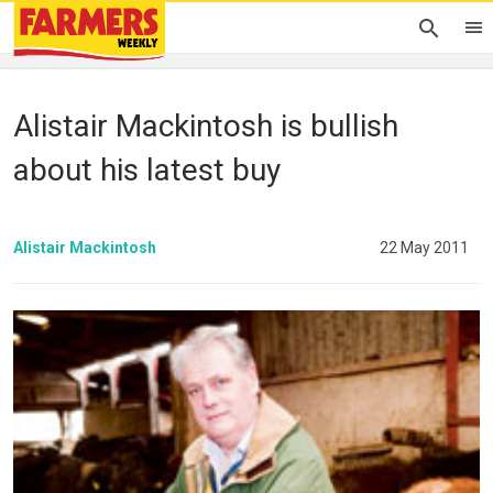
Alistair Mackintosh is bullish
about his latest buy
Alistair Mackintosh
22 May 2011