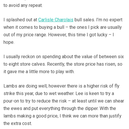
to avoid any repeat.
I splashed out at
Carlisle Charolais
bull sales. I’m no expert
when it comes to buying a bull – the ones I pick are usually
out of my price range. However, this time I got lucky – I
hope.
I usually reckon on spending about the value of between six
to eight store calves. Recently, the store price has risen, so
it gave me a little more to play with.
Lambs are doing well, however there is a higher risk of fly
strike this year, due to wet weather. Lee is keen to try a
pour-on to try to reduce the risk – at least until we can shear
the ewes and put everything through the dipper. With the
lambs making a good price, I think we can more than justify
the extra cost.