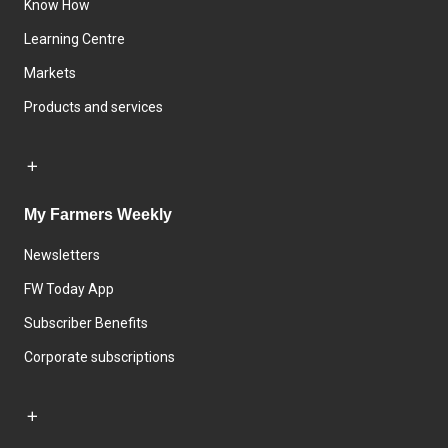
Know How
Learning Centre
Markets
Products and services
My Farmers Weekly
Newsletters
FW Today App
Subscriber Benefits
Corporate subscriptions