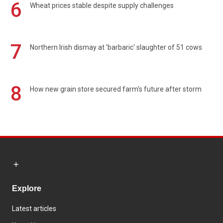
6
Wheat prices stable despite supply challenges
7
Northern Irish dismay at 'barbaric' slaughter of 51 cows
8
How new grain store secured farm's future after storm
Explore
Latest articles