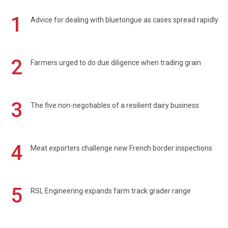
1
Advice for dealing with bluetongue as cases spread rapidly
2
Farmers urged to do due diligence when trading grain
3
The five non-negotiables of a resilient dairy business
4
Meat exporters challenge new French border inspections
5
RSL Engineering expands farm track grader range