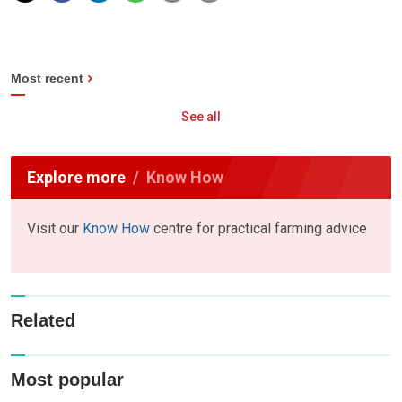
Most recent
See all
Explore more
Know How
Visit our
Know How
centre for practical farming advice
Related
Most popular