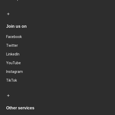
Join us on
Facebook
Twitter
LinkedIn
YouTube
Instagram
TikTok
Other services