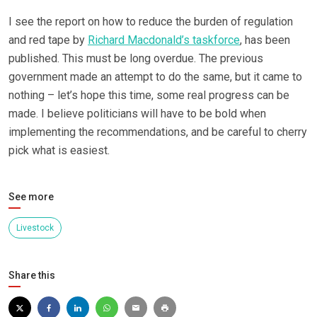
I see the report on how to reduce the burden of regulation
and red tape by
Richard Macdonald’s taskforce
, has been
published. This must be long overdue. The previous
government made an attempt to do the same, but it came to
nothing – let’s hope this time, some real progress can be
made. I believe politicians will have to be bold when
implementing the recommendations, and be careful to cherry
pick what is easiest.
See more
Livestock
Share this