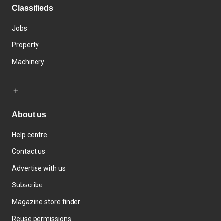
Classifieds
Jobs
Property
Machinery
About us
Help centre
Contact us
Advertise with us
Subscribe
Magazine store finder
Reuse permissions