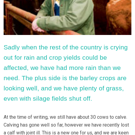
Sadly when the rest of the country is crying
out for rain and crop yields could be
affected, we have had more rain than we
need. The plus side is the barley crops are
looking well, and we have plenty of grass,
even with silage fields shut off.
At the time of writing, we still have about 30 cows to calve.
Calving has gone well so far, however we have recently lost
a calf with joint ill. This is a new one for us, and we are keen