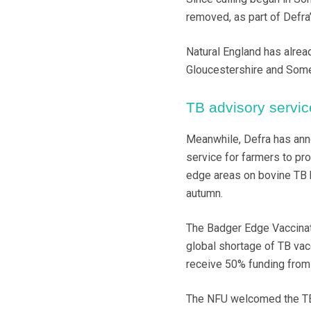
removed, as part of Defra’
Natural England has alrea
Gloucestershire and Somer
TB advisory servic
Meanwhile, Defra has ann
service for farmers to pr
edge areas on bovine TB b
autumn.
The Badger Edge Vaccinat
global shortage of TB vac
receive 50% funding from 
The NFU welcomed the TB s