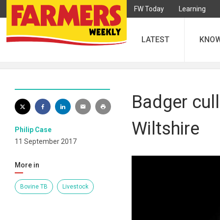
FW Today
Learning
LATEST
KNO
Badger cul
Wiltshire
Philip Case
11 September 2017
More in
Bovine TB
Livestock