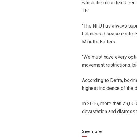
which the union has been l
TB”.
“The NFU has always supp
balances disease controls
Minette Batters.
“We must have every option
movement restrictions, bio
According to Defra, bovi
highest incidence of the 
In 2016, more than 29,000 
devastation and distress 
See more