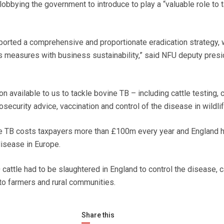
obbying the government to introduce to play a “valuable role to 
orted a comprehensive and proportionate eradication strategy, 
 measures with business sustainability,” said NFU deputy presi
 available to us to tackle bovine TB – including cattle testing, c
security advice, vaccination and control of the disease in wildlif
ne TB costs taxpayers more than £100m every year and England h
disease in Europe.
cattle had to be slaughtered in England to control the disease, 
to farmers and rural communities.
Share this