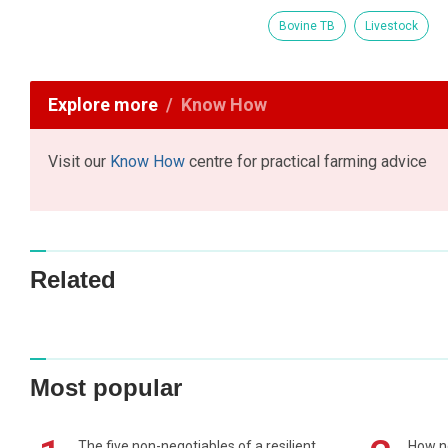
Bovine TB
Livestock
Explore more
Know How
Visit our
Know How
centre for practical farming advice
Related
Most popular
The five non-negotiables of a resilient
How n