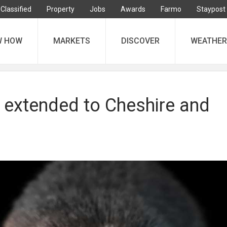
Classified
Property
Jobs
Awards
Farmo
Staypost
W HOW
MARKETS
DISCOVER
WEATHER
l extended to Cheshire and