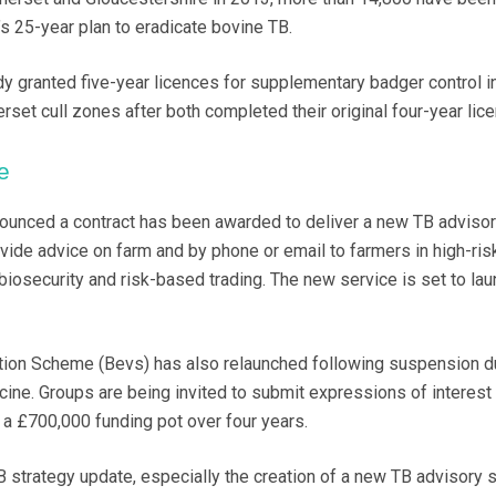
s 25-year plan to eradicate bovine TB.
dy granted five-year licences for supplementary badger control i
set cull zones after both completed their original four-year lic
e
ounced a contract has been awarded to deliver a new TB adviso
ovide advice on farm and by phone or email to farmers in high-ris
iosecurity and risk-based trading. The new service is set to lau
ion Scheme (Bevs) has also relaunched following suspension d
cine. Groups are being invited to submit expressions of interest 
a £700,000 funding pot over four years.
trategy update, especially the creation of a new TB advisory s