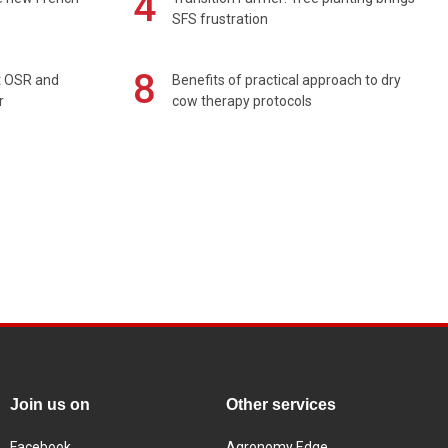
4
SFS frustration
8
rt OSR and
Benefits of practical approach to dry
r
cow therapy protocols
Join us on
Other services
Facebook
Agronomy Edge