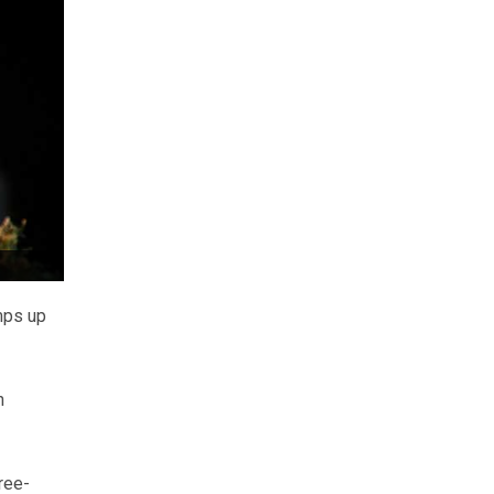
mps up
n
ree-