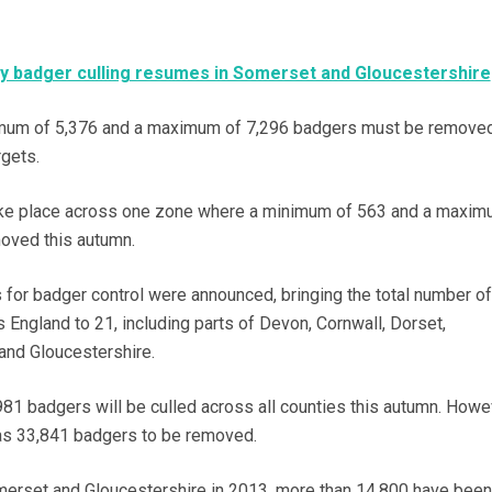
 badger culling resumes in Somerset and Gloucestershire
imum of 5,376 and a maximum of 7,296 badgers must be removed
rgets.
 take place across one zone where a minimum of 563 and a maxim
oved this autumn.
 for badger control were announced, bringing the total number of
 England to 21, including parts of Devon, Cornwall, Dorset,
and Gloucestershire.
981 badgers will be culled across all counties this autumn. Howe
as 33,841 badgers to be removed.
omerset and Gloucestershire in 2013, more than 14,800 have been