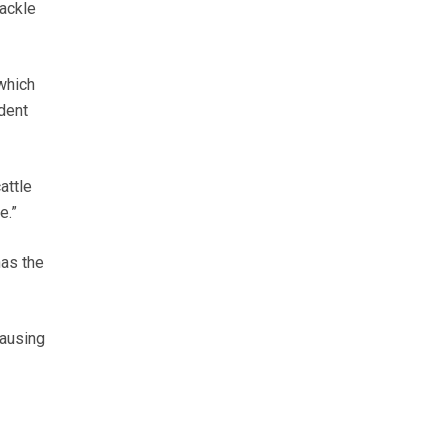
tackle
which
dent
attle
e.”
as the
causing