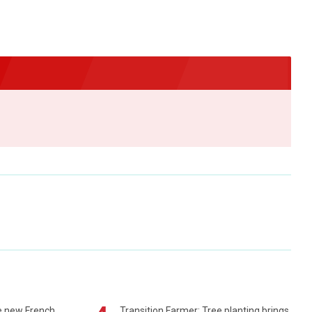
e new French
Transition Farmer: Tree planting brings