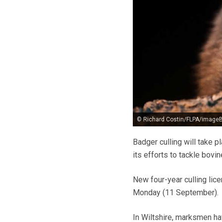
© Richard Costin/FLPA/imageB
Badger culling will take 
its efforts to tackle bovin
New four-year culling lic
Monday (11 September).
In Wiltshire, marksmen ha