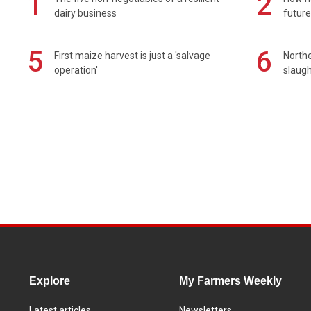
1
2
dairy business
future
5
6
First maize harvest is just a 'salvage
Northe
operation'
slaugh
Explore
My Farmers Weekly
Latest articles
Newsletters