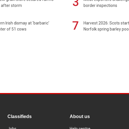
3
 after storm
border inspections
7
rn Irish dismay at 'barbaric'
Harvest 2026: Scots sta
ter of 51 cows
Norfolk spring barley poo
Classifieds
About us
Jobs
Help centre