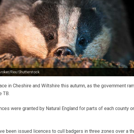
roker/Rex/Shutterstock
place in Cheshire and Wiltshire this autumn, as the government ra
e TB.
ences were granted by Natural England for parts of each county o
ve been issued licences to cull badgers in three zones over a th