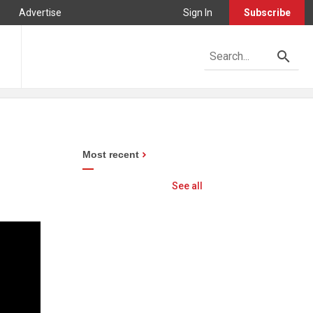
Advertise
Sign In
Subscribe
Most recent
See all