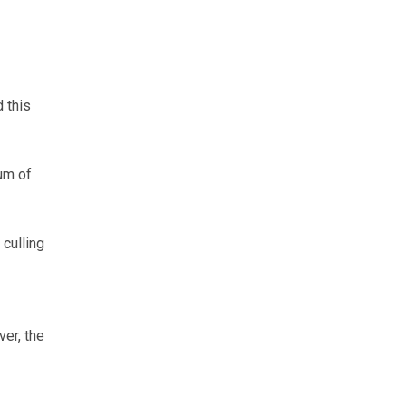
 this
um of
 culling
ver, the