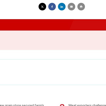
ew grain store secured farm's
Meat exporters challeng