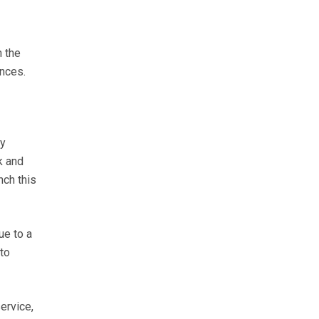
n the
ences.
ry
k and
nch this
ue to a
to
ervice,