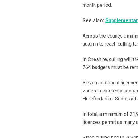
month period.
See also:
Supplementary
Across the county, a min
autumn to reach culling ta
In Cheshire, culling will
764 badgers must be rem
Eleven additional licences
zones in existence across
Herefordshire, Somerset 
In total, a minimum of 21,
licences permit as many 
Since culling began in S