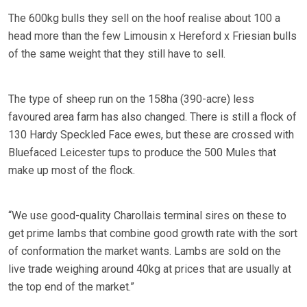
The 600kg bulls they sell on the hoof realise about 100 a
head more than the few Limousin x Hereford x Friesian bulls
of the same weight that they still have to sell.
The type of sheep run on the 158ha (390-acre) less
favoured area farm has also changed. There is still a flock of
130 Hardy Speckled Face ewes, but these are crossed with
Bluefaced Leicester tups to produce the 500 Mules that
make up most of the flock.
“We use good-quality Charollais terminal sires on these to
get prime lambs that combine good growth rate with the sort
of conformation the market wants. Lambs are sold on the
live trade weighing around 40kg at prices that are usually at
the top end of the market.”