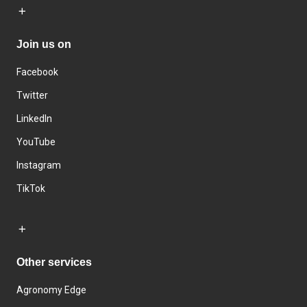
Join us on
Facebook
Twitter
LinkedIn
YouTube
Instagram
TikTok
Other services
Agronomy Edge