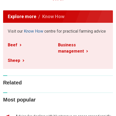
Explore more
Know How
Visit our
Know How
centre for practical farming advice
Beef
Business
management
Sheep
Related
Most popular