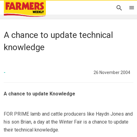
A chance to update technical
knowledge
-
26 November 2004
A chance to update Knowledge
FOR PRIME lamb and cattle producers like Haydn Jones and
his son Brian, a day at the Winter Fair is a chance to update
their technical knowledge.