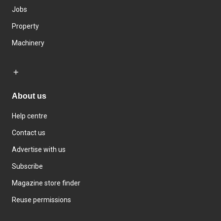
Jobs
Property
Machinery
About us
Help centre
Contact us
Advertise with us
Subscribe
Magazine store finder
Reuse permissions