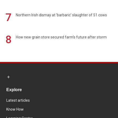
7
Northern Irish dismay at 'barbaric' slaughter of 51 cows
8
How new grain store secured farm's future after storm
Explore
Latest articles
Know How