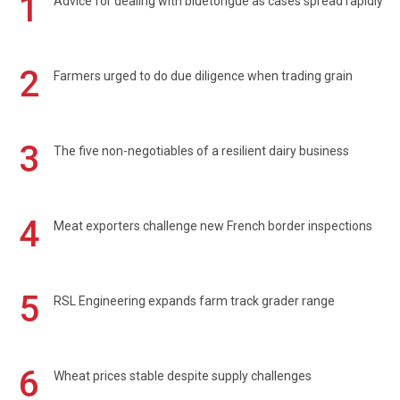
1
Advice for dealing with bluetongue as cases spread rapidly
2
Farmers urged to do due diligence when trading grain
3
The five non-negotiables of a resilient dairy business
4
Meat exporters challenge new French border inspections
5
RSL Engineering expands farm track grader range
6
Wheat prices stable despite supply challenges