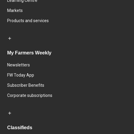
Learning Centre
Markets
Products and services
My Farmers Weekly
Newsletters
FW Today App
Subscriber Benefits
Corporate subscriptions
Classifieds