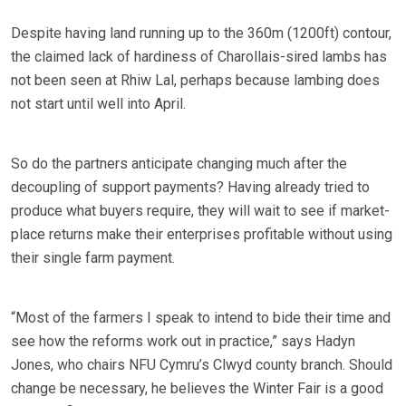
Despite having land running up to the 360m (1200ft) contour,
the claimed lack of hardiness of Charollais-sired lambs has
not been seen at Rhiw Lal, perhaps because lambing does
not start until well into April.
So do the partners anticipate changing much after the
decoupling of support payments? Having already tried to
produce what buyers require, they will wait to see if market-
place returns make their enterprises profitable without using
their single farm payment.
“Most of the farmers I speak to intend to bide their time and
see how the reforms work out in practice,” says Hadyn
Jones, who chairs NFU Cymru’s Clwyd county branch. Should
change be necessary, he believes the Winter Fair is a good