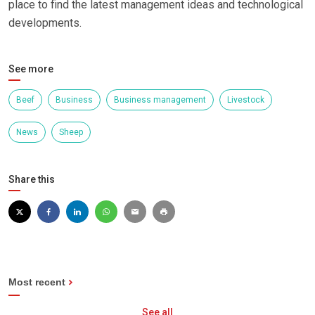
place to find the latest management ideas and technological
developments.
See more
Beef
Business
Business management
Livestock
News
Sheep
Share this
Most recent
See all