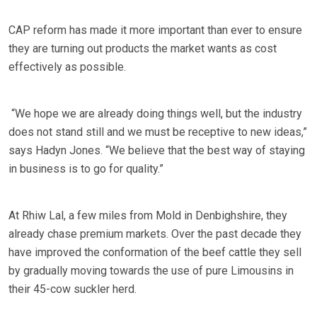
CAP reform has made it more important than ever to ensure
they are turning out products the market wants as cost
effectively as possible.
“We hope we are already doing things well, but the industry
does not stand still and we must be receptive to new ideas,”
says Hadyn Jones. “We believe that the best way of staying
in business is to go for quality.”
At Rhiw Lal, a few miles from Mold in Denbighshire, they
already chase premium markets. Over the past decade they
have improved the conformation of the beef cattle they sell
by gradually moving towards the use of pure Limousins in
their 45-cow suckler herd.