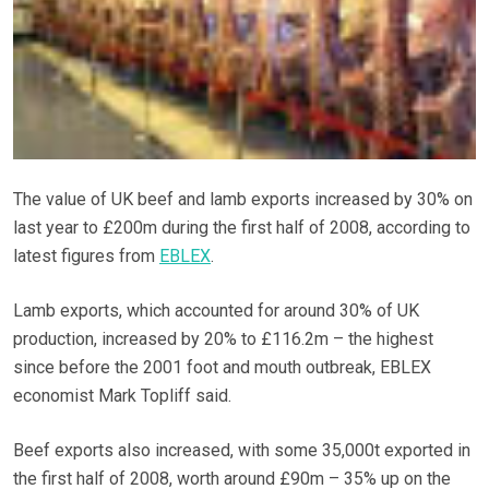
The value of UK beef and lamb exports increased by 30% on
last year to £200m during the first half of 2008, according to
latest figures from
EBLEX
.
Lamb exports, which accounted for around 30% of UK
production, increased by 20% to £116.2m – the highest
since before the 2001 foot and mouth outbreak, EBLEX
economist Mark Topliff said.
Beef exports also increased, with some 35,000t exported in
the first half of 2008, worth around £90m – 35% up on the