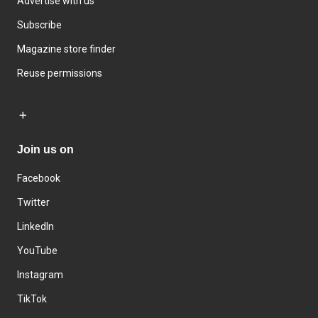
Advertise with us
Subscribe
Magazine store finder
Reuse permissions
Join us on
Facebook
Twitter
LinkedIn
YouTube
Instagram
TikTok