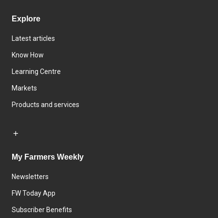
Explore
Latest articles
Know How
Learning Centre
Markets
Products and services
My Farmers Weekly
Newsletters
FW Today App
Subscriber Benefits