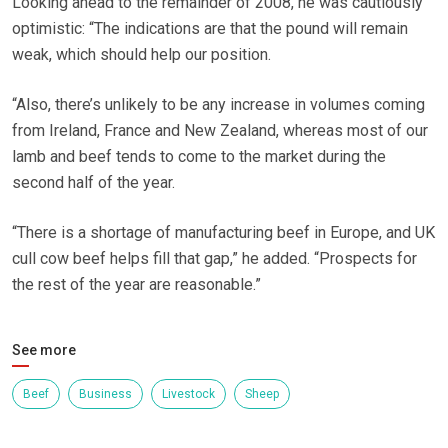
Looking ahead to the remainder of 2008, he was cautiously
optimistic: “The indications are that the pound will remain
weak, which should help our position.
“Also, there’s unlikely to be any increase in volumes coming
from Ireland, France and New Zealand, whereas most of our
lamb and beef tends to come to the market during the
second half of the year.
“There is a shortage of manufacturing beef in Europe, and UK
cull cow beef helps fill that gap,” he added. “Prospects for
the rest of the year are reasonable.”
See more
Beef
Business
Livestock
Sheep