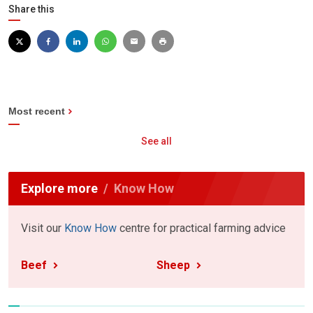
Share this
Most recent
See all
Explore more
Know How
Visit our
Know How
centre for practical farming advice
Beef
Sheep