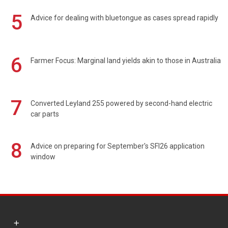
5
Advice for dealing with bluetongue as cases spread rapidly
6
Farmer Focus: Marginal land yields akin to those in Australia
7
Converted Leyland 255 powered by second-hand electric
car parts
8
Advice on preparing for September's SFI26 application
window