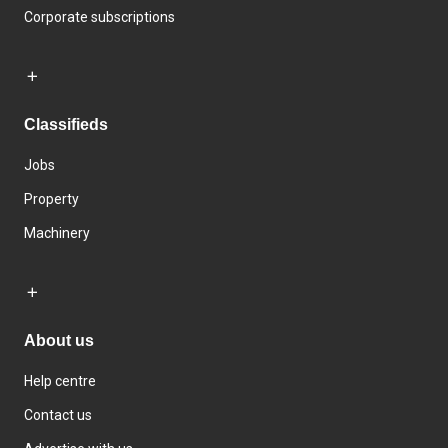
Corporate subscriptions
Classifieds
Jobs
Property
Machinery
About us
Help centre
Contact us