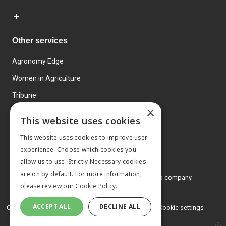
Other services
Agronomy Edge
Women in Agriculture
Tribune
×
Farmo
This website uses cookies
Events
This website uses cookies to improve user
experience. Choose which cookies you
allow us to use. Strictly Necessary cookies
are on by default. For more information,
© 2026 MA Agriculture Ltd, a
Mark Allen Group company
please review our
Cookie Policy.
Privacy Policy
ACCEPT ALL
DECLINE ALL
Cookies Policy
Terms and conditions
Cookie settings