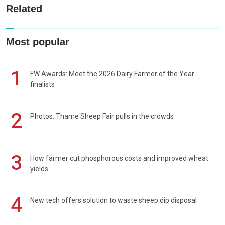
Related
Most popular
1
FW Awards: Meet the 2026 Dairy Farmer of the Year
finalists
2
Photos: Thame Sheep Fair pulls in the crowds
3
How farmer cut phosphorous costs and improved wheat
yields
4
New tech offers solution to waste sheep dip disposal