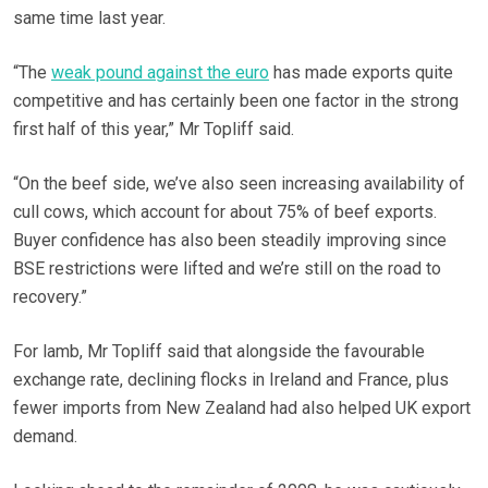
same time last year.
“The
weak pound against the euro
has made exports quite
competitive and has certainly been one factor in the strong
first half of this year,” Mr Topliff said.
“On the beef side, we’ve also seen increasing availability of
cull cows, which account for about 75% of beef exports.
Buyer confidence has also been steadily improving since
BSE restrictions were lifted and we’re still on the road to
recovery.”
For lamb, Mr Topliff said that alongside the favourable
exchange rate, declining flocks in Ireland and France, plus
fewer imports from New Zealand had also helped UK export
demand.