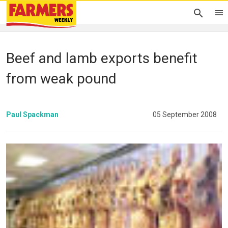
Beef and lamb exports benefit
from weak pound
Paul Spackman
05 September 2008