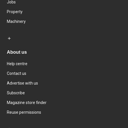
Jobs
Property
Machinery
About us
Help centre
Contact us
Advertise with us
Subscribe
Magazine store finder
Reuse permissions