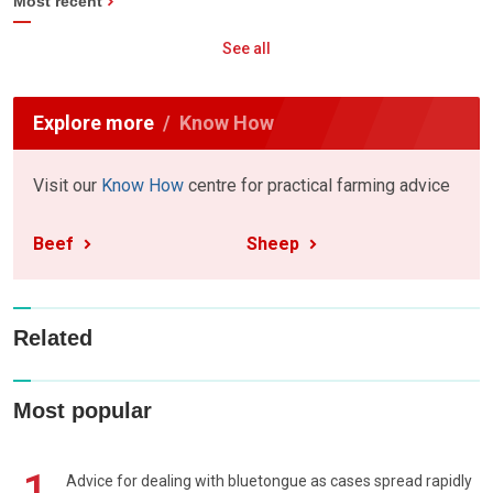
Most recent
See all
Explore more
Know How
Visit our
Know How
centre for practical farming advice
Beef
Sheep
Related
Most popular
1
Advice for dealing with bluetongue as cases spread rapidly