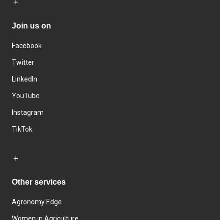
Join us on
Facebook
Twitter
LinkedIn
YouTube
Instagram
TikTok
Other services
Agronomy Edge
Women in Agriculture