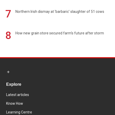
7
Northern Irish dismay at 'barbaric' slaughter of 51 cows
8
How new grain store secured farm's future after storm
Explore
Latest articles
Know How
Learning Centre