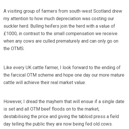
A visiting group of farmers from south-west Scotland drew
my attention to how much depreciation was costing our
suckler herd. Bulling heifers join the herd with a value of
£1000, in contrast to the small compensation we receive
when any cows are culled prematurely and can only go on
the OTMS.
Like every UK cattle farmer, I look forward to the ending of
the farcical OTM scheme and hope one day our more mature
cattle will achieve their real market value.
However, I dread the mayhem that will ensue if a single date
is set and all OTM beef floods on to the market,
destabilising the price and giving the tabloid press a field
day telling the public they are now being fed old cows.