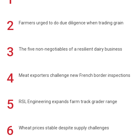
2
Farmers urged to do due diligence when trading grain
3
The five non-negotiables of a resilient dairy business
4
Meat exporters challenge new French border inspections
5
RSL Engineering expands farm track grader range
6
Wheat prices stable despite supply challenges