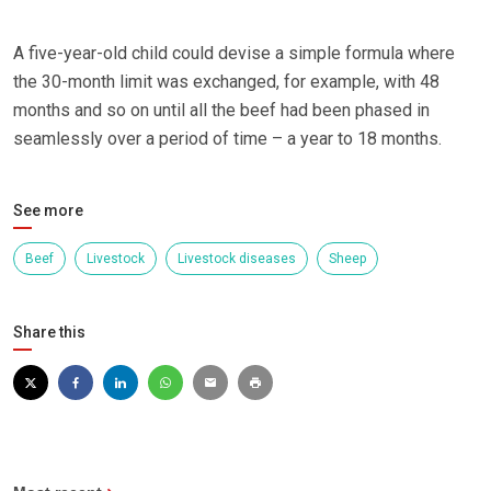
A five-year-old child could devise a simple formula where
the 30-month limit was exchanged, for example, with 48
months and so on until all the beef had been phased in
seamlessly over a period of time – a year to 18 months.
See more
Beef
Livestock
Livestock diseases
Sheep
Share this