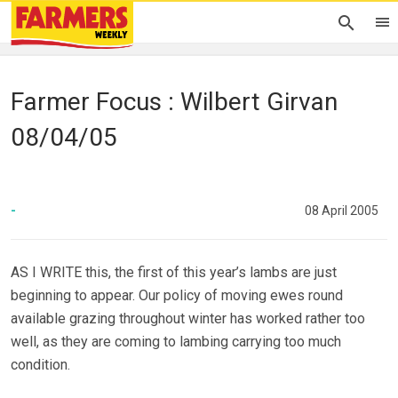
Farmer Focus : Wilbert Girvan
08/04/05
-
08 April 2005
AS I WRITE this, the first of this year’s lambs are just
beginning to appear. Our policy of moving ewes round
available grazing throughout winter has worked rather too
well, as they are coming to lambing carrying too much
condition.