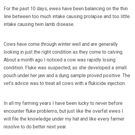
For the past 10 days, ewes have been balancing on the thin
line between too much intake causing prolapse and too little
intake causing twin lamb disease.
Cows have come through winter well and are generally
looking in just the right condition as they come to calving.
About a month ago I noticed a cow was rapidly losing
condition. Fluke was suspected, as she developed a small
pouch under her jaw and a dung sample proved positive. The
vet’s advice was to treat all cows with a flukicide injection.
In all my farming years I have been lucky to never before
encounter fluke problems, but just like the overfat ewes I
will file the knowledge under my hat and like every farmer
resolve to do better next year.