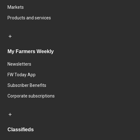
Markets
Products and services
My Farmers Weekly
Newsletters
FW Today App
Subscriber Benefits
Corporate subscriptions
Classifieds