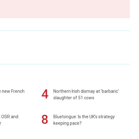
4
e new French
Northern Irish dismay at 'barbaric'
slaughter of 51 cows
8
rt OSR and
Bluetongue: Is the UK’s strategy
r
keeping pace?