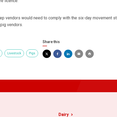
re licence.
eep vendors would need to comply with the six-day movement sta
 pig vendors.
Share this
Livestock
Pigs
Dairy