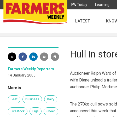
FW Today
Learning
LATEST
KNO
Hull in sto
Farmers Weekly Reporters
Auctioneer Ralph Ward of 
14 January 2005
wife Diane unload a traile
auctioneer Philip Mortime
More in
Beef
Business
Dairy
The 270kg cull sows sold 
announced this week that 
Livestock
Pigs
Sheep