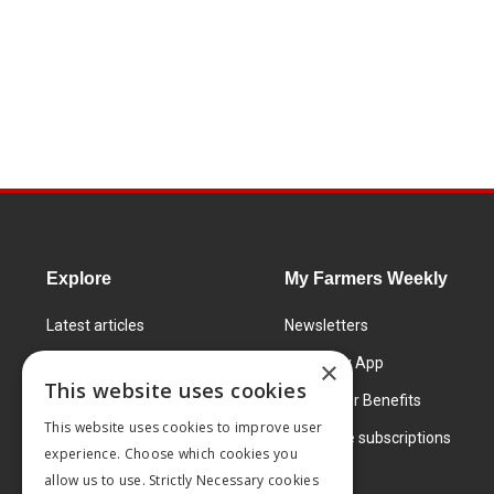
Explore
My Farmers Weekly
Latest articles
Newsletters
Know How
FW Today App
×
This website uses cookies
Learning Centre
Subscriber Benefits
This website uses cookies to improve user
Markets
Corporate subscriptions
experience. Choose which cookies you
Products and services
allow us to use. Strictly Necessary cookies