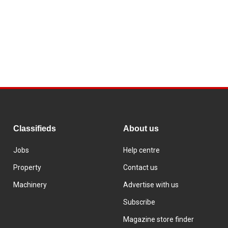
Classifieds
About us
Jobs
Help centre
Property
Contact us
Machinery
Advertise with us
Subscribe
Magazine store finder