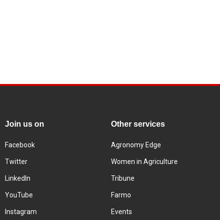
Join us on
Other services
Facebook
Agronomy Edge
Twitter
Women in Agriculture
LinkedIn
Tribune
YouTube
Farmo
Instagram
Events