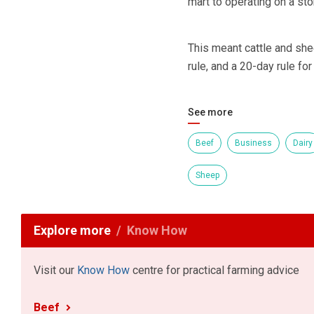
mart to operating on a sto
This meant cattle and sh
rule, and a 20-day rule for
See more
Beef
Business
Dairy
Sheep
Explore more
Know How
Visit our
Know How
centre for practical farming advice
Beef