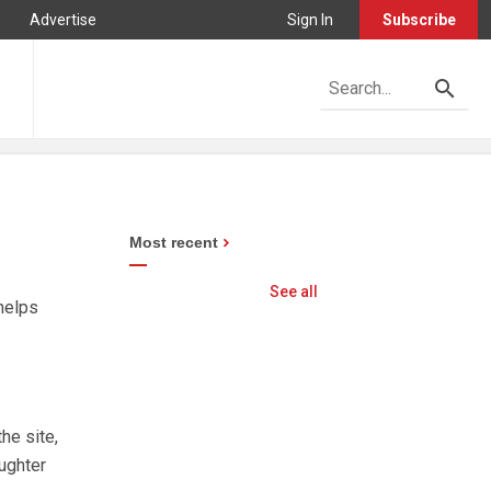
Advertise
Sign In
Subscribe
Most recent
See all
helps
he site,
ughter