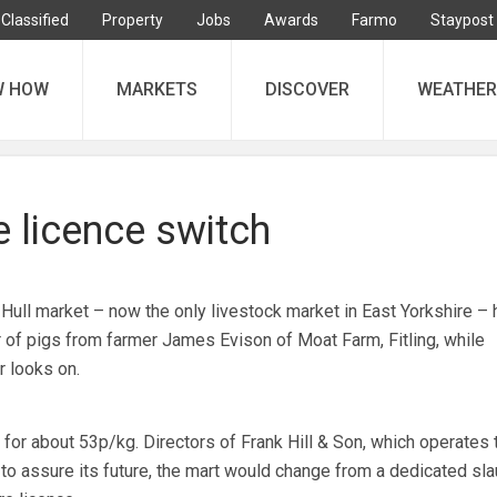
Classified
Property
Jobs
Awards
Farmo
Staypost
W HOW
MARKETS
DISCOVER
WEATHER
re licence switch
Hull market – now the only livestock market in East Yorkshire – 
r of pigs from farmer James Evison of Moat Farm, Fitling, while
r looks on.
for about 53p/kg. Directors of Frank Hill & Son, which operates t
to assure its future, the mart would change from a dedicated sla