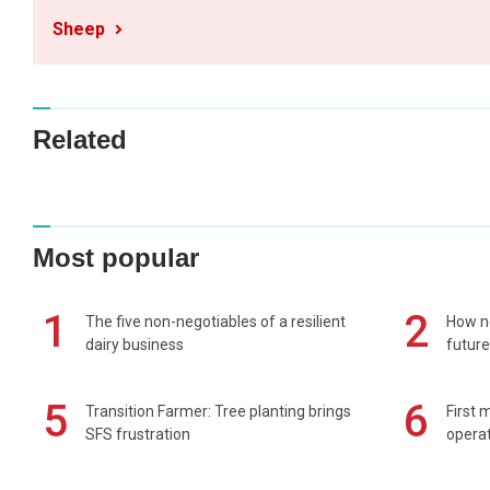
Sheep
Related
Most popular
1
2
The five non-negotiables of a resilient
How n
dairy business
future
5
6
Transition Farmer: Tree planting brings
First 
SFS frustration
operat