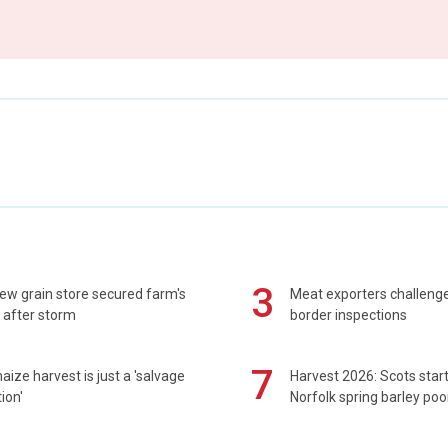
3
ew grain store secured farm's
Meat exporters challeng
 after storm
border inspections
7
maize harvest is just a 'salvage
Harvest 2026: Scots sta
ion'
Norfolk spring barley poo