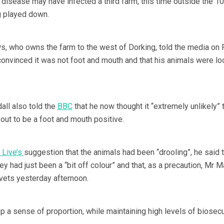
 disease may have infected a third farm, this time outside the 1
g played down.
, who owns the farm to the west of Dorking, told the media on 
convinced it was not foot and mouth and that his animals were lo
ll also told the
BBC
that he now thought it “extremely unlikely” 
out to be a foot and mouth positive.
 Live’s
suggestion that the animals had been “drooling”, he said t
y had just been a “bit off colour” and that, as a precaution, Mr 
vets yesterday afternoon.
 a sense of proportion, while maintaining high levels of biosecur