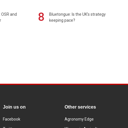
8
rt OSR and
Bluetongue: Is the UK’s strategy
r
keeping pace?
Join us on
Other services
Facebook
Agronomy Edge