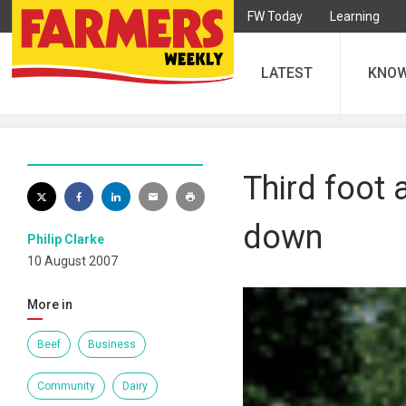
FW Today
Learning
LATEST
KNO
Third foot
down
Philip Clarke
10 August 2007
More in
Beef
Business
Community
Dairy