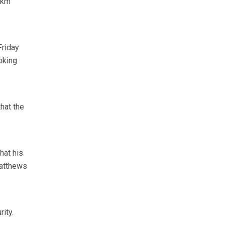
0km
Friday
oking
that the
hat his
Matthews
ity.