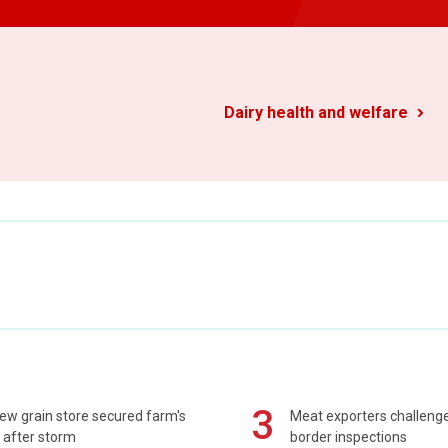
Dairy health and welfare
3
ew grain store secured farm's
Meat exporters challeng
 after storm
border inspections