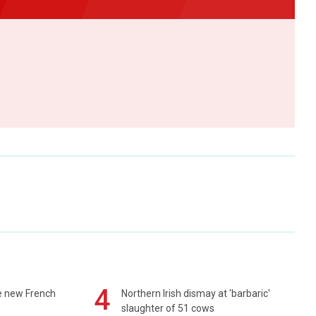
4
e new French
Northern Irish dismay at 'barbaric'
slaughter of 51 cows