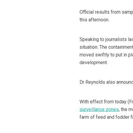
Official results from sam
this afternoon.
Speaking to journalists la
situation. The containmen
moved swiftly to put in p
development.
Dr Reynolds also announc
With effect from today (F
surveillance zones
, the m
farm of feed and fodder f