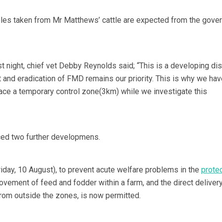
ples taken from Mr Matthews’ cattle are expected from the gove
st night, chief vet Debby Reynolds said; “This is a developing d
t and eradication of FMD remains our priority. This is why we hav
lace a temporary control zone(3km) while we investigate this
ed two further developmens.
riday, 10 August), to prevent acute welfare problems in the
prote
ovement of feed and fodder within a farm, and the direct delivery
rom outside the zones, is now permitted.