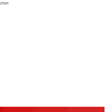
ction