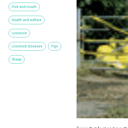
Foot and mouth
Health and welfare
Livestock
Livestock diseases
Pigs
Sheep