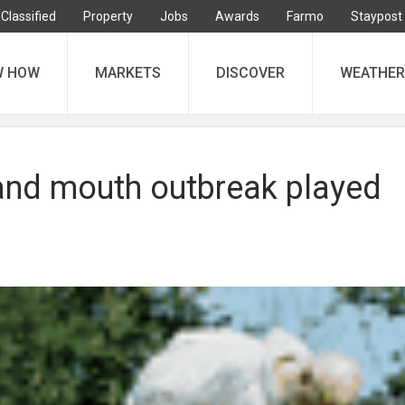
Classified
Property
Jobs
Awards
Farmo
Staypost
W HOW
MARKETS
DISCOVER
WEATHER
 and mouth outbreak played