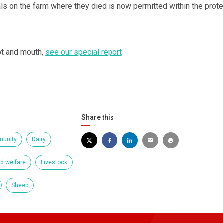
mals on the farm where they died is now permitted within the prote
ot and mouth,
see our special report
Share this
unity
Dairy
d welfare
Livestock
Sheep