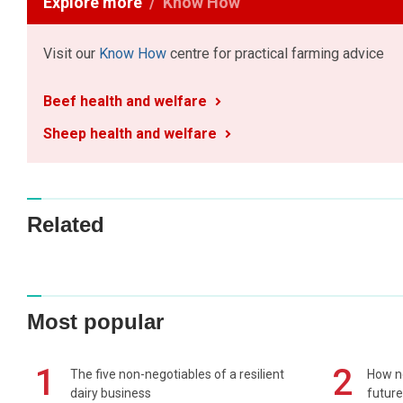
Explore more
Know How
Visit our
Know How
centre for practical farming advice
Beef health and welfare
Sheep health and welfare
Related
Most popular
1
2
The five non-negotiables of a resilient
How n
dairy business
future