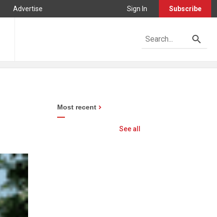
Advertise
Sign In
Subscribe
Most recent
See all