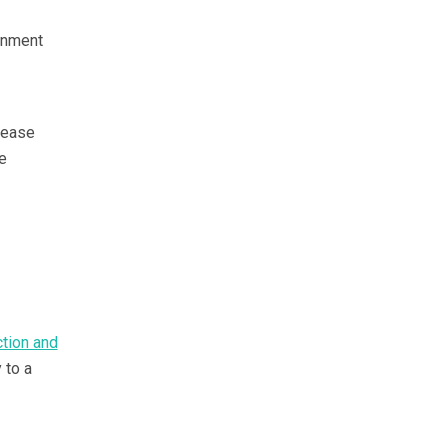
rnment
isease
e
ction and
 to a