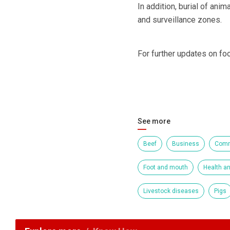
In addition, burial of ani
and surveillance zones.
For further updates on fo
See more
Beef
Business
Comm
Foot and mouth
Health an
Livestock diseases
Pigs