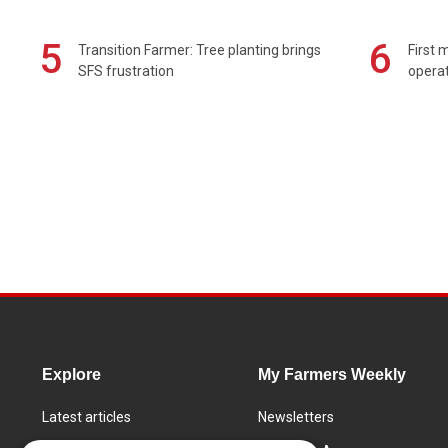
5
6
Transition Farmer: Tree planting brings
First 
SFS frustration
operat
Explore
My Farmers Weekly
Latest articles
Newsletters