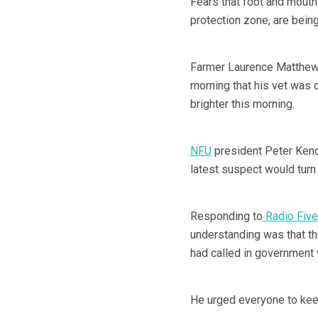
Fears that foot and mouth
protection zone, are bein
Farmer Laurence Matthews
morning that his vet was 
brighter this morning.
NFU
president Peter Kenda
latest suspect would turn 
Responding to
Radio Five
understanding was that the
had called in government 
He urged everyone to keep