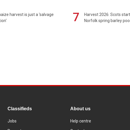
7
maize harvest is just a 'salvage
Harvest 2026: Scots sta
ion'
Norfolk spring barley poo
Classifieds
About us
Jobs
Help centre