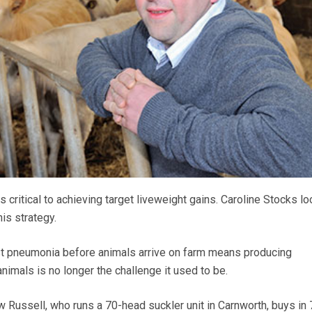
 critical to achieving target liveweight gains. Caroline Stocks lo
is strategy.
st pneumonia before animals arrive on farm means producing
animals is no longer the challenge it used to be.
 Russell, who runs a 70-head suckler unit in Carnworth, buys in 