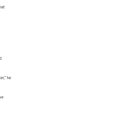
hat
d
er,” he
we