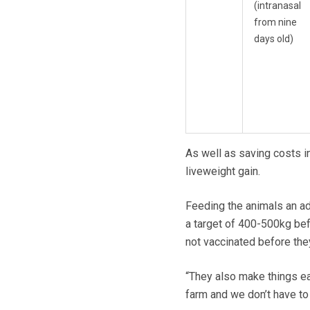
(intranasal
from nine
days old)
As well as saving costs i
liveweight gain.
Feeding the animals an ad
a target of 400-500kg befo
not vaccinated before they
“They also make things ea
farm and we don’t have to