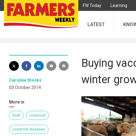
FW Today
Learning
LATEST
KNO
Buying vacc
winter grow
Caroline Stocks
03 October 2014
More in
Beef
Livestock
Livestock diseases