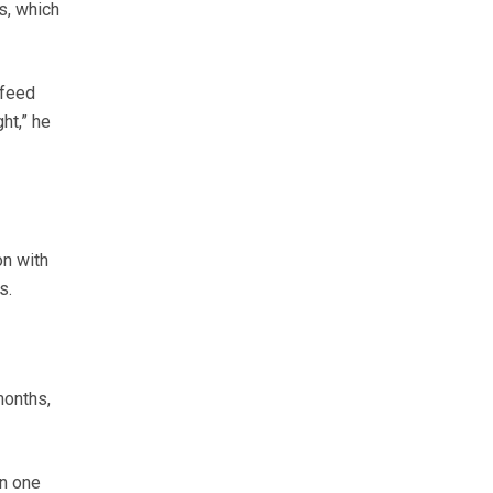
s, which
 feed
ht,” he
on with
s.
months,
an one