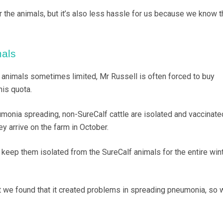
r the animals, but it’s also less hassle for us because we know t
als
 animals sometimes limited, Mr Russell is often forced to buy
his quota.
umonia spreading, non-SureCalf cattle are isolated and vaccinate
ey arrive on the farm in October.
keep them isolated from the SureCalf animals for the entire wint
 we found that it created problems in spreading pneumonia, so 