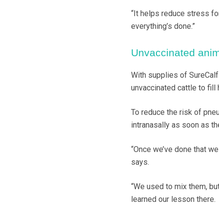
“It helps reduce stress fo
everything’s done.”
Unvaccinated anim
With supplies of SureCalf
unvaccinated cattle to fill 
To reduce the risk of pne
intranasally as soon as th
“Once we’ve done that we 
says.
“We used to mix them, but
learned our lesson there.