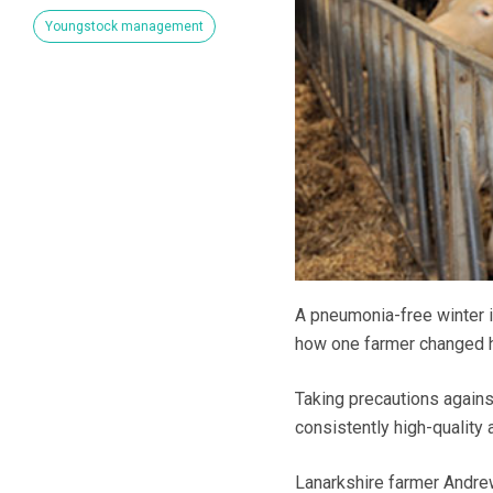
Youngstock management
A pneumonia-free winter is
how one farmer changed h
Taking precautions again
consistently high-quality 
Lanarkshire farmer Andrew