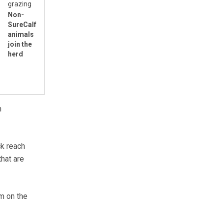
grazing
Non-
SureCalf
animals
join the
herd
n
ck reach
that are
m on the