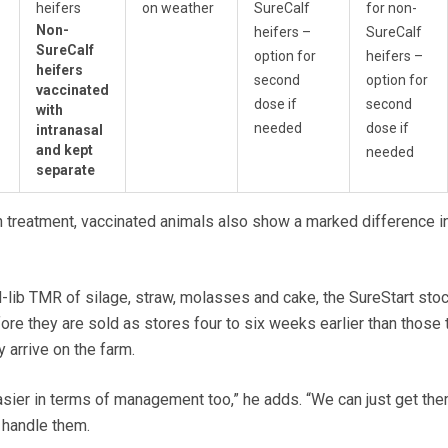
heifers
on weather
SureCalf
for non-
Non-
heifers –
SureCalf
SureCalf
option for
heifers –
heifers
second
option for
vaccinated
dose if
second
with
needed
dose if
intranasal
and kept
needed
separate
n treatment, vaccinated animals also show a marked difference i
-lib TMR of silage, straw, molasses and cake, the SureStart sto
re they are sold as stores four to six weeks earlier than those 
 arrive on the farm.
sier in terms of management too,” he adds. “We can just get the
 handle them.