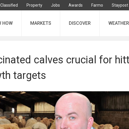
Classified
Property
Jobs
Awards
Farmo
Staypost
W HOW
MARKETS
DISCOVER
WEATHER
inated calves crucial for hit
th targets