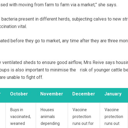
ssed with moving from farm to farm via a market,” she says.
 bacteria present in different herds, subjecting calves to new st
cination vital.
nated before they go to market, any time after they are three mont
y ventilated sheds to ensure good airflow, Mrs Reive says housi
roups is also important to minimise the risk of younger cattle b
re unable to fight off.
r
October
November
December
January
Buys in
Houses
Vaccine
Vaccine
vaccinated,
animals
protection
protection
weaned
depending
runs out for
runs out