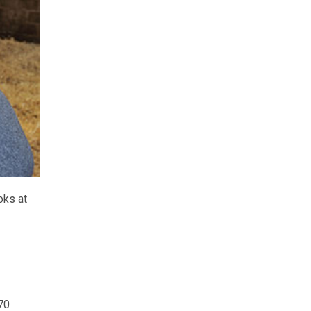
oks at
70