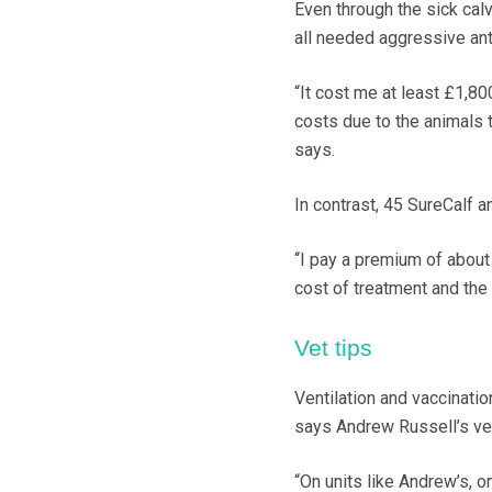
Even through the sick calv
all needed aggressive anti
“It cost me at least £1,8
costs due to the animals t
says.
In contrast, 45 SureCalf 
‘‘I pay a premium of about
cost of treatment and the
Vet tips
Ventilation and vaccinatio
says Andrew Russell’s vet
“On units like Andrew’s, 