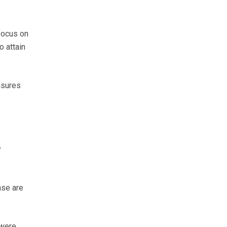
focus on
o attain
nsures
y
ase are
 were