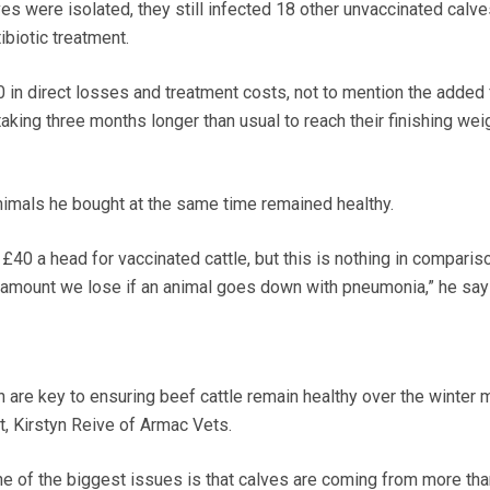
es were isolated, they still infected 18 other unvaccinated calve
biotic treatment.
00 in direct losses and treatment costs, not to mention the added
aking three months longer than usual to reach their finishing weig
animals he bought at the same time remained healthy.
 £40 a head for vaccinated cattle, but this is nothing in comparis
 amount we lose if an animal goes down with pneumonia,” he say
n are key to ensuring beef cattle remain healthy over the winter 
, Kirstyn Reive of Armac Vets.
one of the biggest issues is that calves are coming from more th