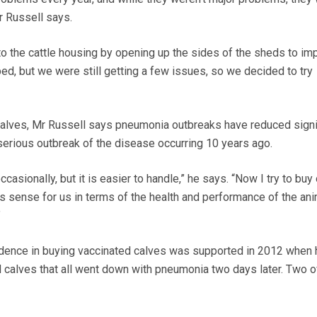
r Russell says.
 the cattle housing by opening up the sides of the sheds to im
ped, but we were still getting a few issues, so we decided to try
calves, Mr Russell says pneumonia outbreaks have reduced signi
 serious outbreak of the disease occurring 10 years ago.
ccasionally, but it is easier to handle,” he says. “Now I try to buy
es sense for us in terms of the health and performance of the an
”
idence in buying vaccinated calves was supported in 2012 when 
 calves that all went down with pneumonia two days later. Two o