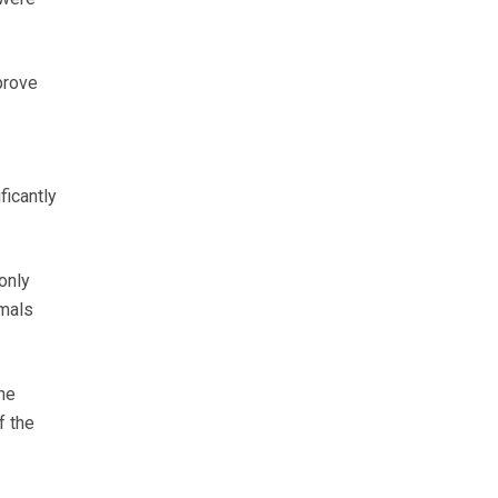
prove
ficantly
 only
imals
he
f the