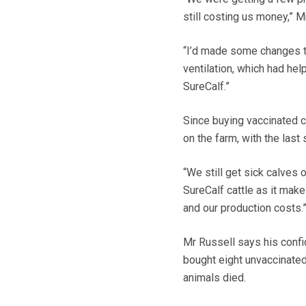
still costing us money,” M
“I’d made some changes to
ventilation, which had hel
SureCalf.”
Since buying vaccinated 
on the farm, with the last
“We still get sick calves o
SureCalf cattle as it mak
and our production costs.
Mr Russell says his conf
bought eight unvaccinated
animals died.