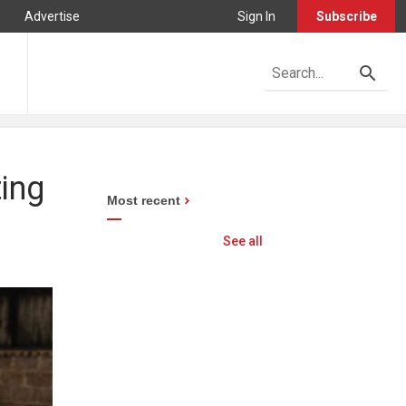
Advertise
Sign In
Subscribe
ting
Most recent
See all