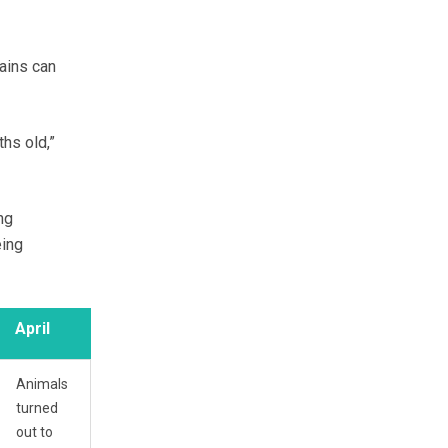
rains can
hs old,”
ng
eing
April
Animals
turned
out to