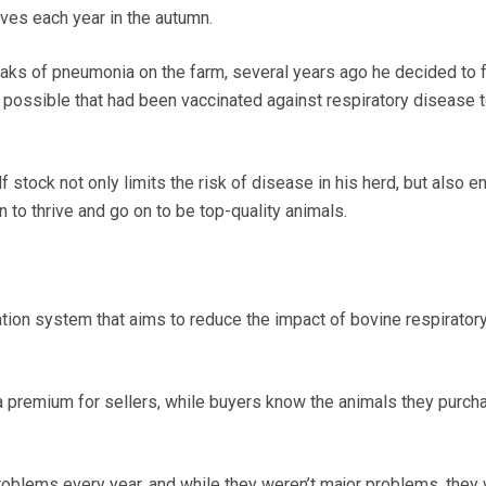
lves each year in the autumn.
reaks of pneumonia on the farm, several years ago he decided to 
possible that had been vaccinated against respiratory disease t
 stock not only limits the risk of disease in his herd, but also e
n to thrive and go on to be top-quality animals.
cation system that aims to reduce the impact of bovine respirator
h a premium for sellers, while buyers know the animals they purch
oblems every year, and while they weren’t major problems, they