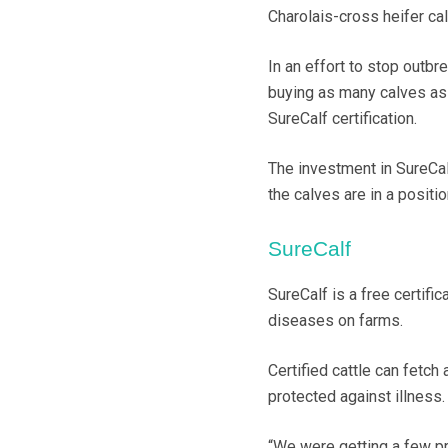
Charolais-cross heifer ca
In an effort to stop outb
buying as many calves as 
SureCalf certification.
The investment in SureCalf
the calves are in a positio
SureCalf
SureCalf is a free certifi
diseases on farms.
Certified cattle can fetc
protected against illness.
“We were getting a few pr