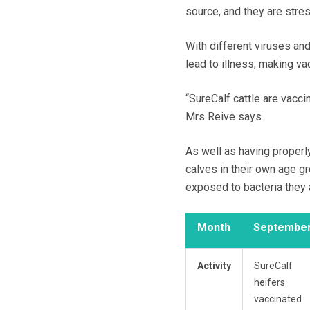
source, and they are stre
With different viruses and
lead to illness, making vac
“SureCalf cattle are vacci
Mrs Reive says.
As well as having properl
calves in their own age g
exposed to bacteria they a
Month
Septembe
Activity
SureCalf
heifers
vaccinated