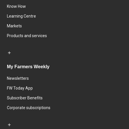
Know How
Learning Centre
Markets
Products and services
My Farmers Weekly
Newsletters
FW Today App
Subscriber Benefits
Corporate subscriptions