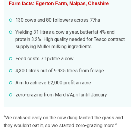
Farm facts: Egerton Farm, Malpas, Cheshire
130 cows and 80 followers across 77ha
Yielding 31 litres a cow a year, butterfat 4% and
protein 3.2%. High quality needed for Tesco contract
supplying Muller milking ingredients
Feed costs 7.1p/litre a cow
4,300 litres out of 9,935 litres from forage
Aim to achieve £2,000 profit an acre
zero-grazing from March/April until January
“We realised early on the cow dung tainted the grass and
they wouldn’t eat it, so we started zero-grazing more.”