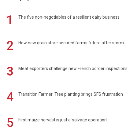
1
The five non-negotiables of a resilient dairy business
2
How new grain store secured farm's future after storm
3
Meat exporters challenge new French border inspections
4
Transition Farmer: Tree planting brings SFS frustration
5
First maize harvest is just a 'salvage operation'