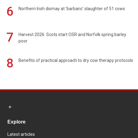
6
Northern Irish dismay at 'barbaric' slaughter of 51 cows
7
Harvest 2026: Scots start OSR and Norfolk spring barley
poor
8
Benefits of practical approach to dry cow therapy protocols
Explore
Latest articles