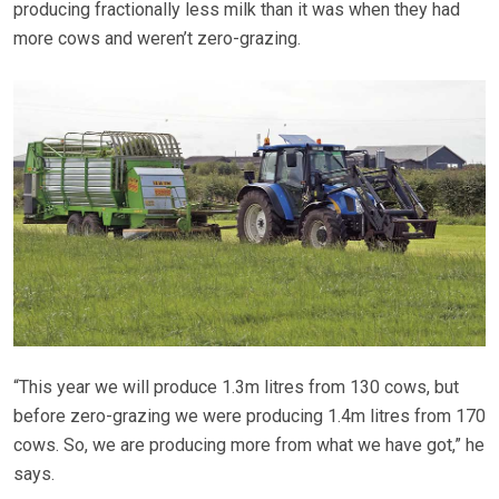
producing fractionally less milk than it was when they had
more cows and weren’t zero-grazing.
“This year we will produce 1.3m litres from 130 cows, but
before zero-grazing we were producing 1.4m litres from 170
cows. So, we are producing more from what we have got,” he
says.