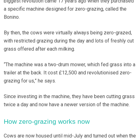
biggest revolution came 17 years ago when they purchased
a specific machine designed for zero-grazing, called the
Bonino.
By then, the cows were virtually always being zero-grazed,
with restricted grazing during the day and lots of freshly cut
grass offered after each milking.
“The machine was a two-drum mower, which fed grass into a
trailer at the back. It cost £12,500 and revolutionised zero-
grazing for us,” he says.
Since investing in the machine, they have been cutting grass
twice a day and now have a newer version of the machine.
How zero-grazing works now
Cows are now housed until mid-July and turned out when the