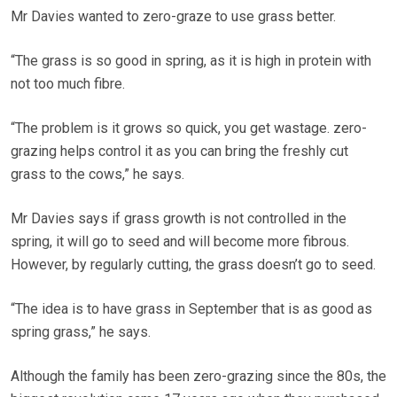
Mr Davies wanted to zero-graze to use grass better.
“The grass is so good in spring, as it is high in protein with
not too much fibre.
“The problem is it grows so quick, you get wastage. zero-
grazing helps control it as you can bring the freshly cut
grass to the cows,” he says.
Mr Davies says if grass growth is not controlled in the
spring, it will go to seed and will become more fibrous.
However, by regularly cutting, the grass doesn’t go to seed.
“The idea is to have grass in September that is as good as
spring grass,” he says.
Although the family has been zero-grazing since the 80s, the