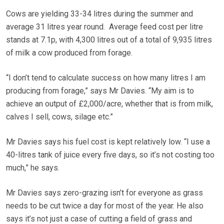
Cows are yielding 33-34 litres during the summer and
average 31 litres year round. Average feed cost per litre
stands at 7.1p, with 4,300 litres out of a total of 9,935 litres
of milk a cow produced from forage.
“I don’t tend to calculate success on how many litres I am
producing from forage,” says Mr Davies. “My aim is to
achieve an output of £2,000/acre, whether that is from milk,
calves I sell, cows, silage etc.”
Mr Davies says his fuel cost is kept relatively low. “I use a
40-litres tank of juice every five days, so it’s not costing too
much,” he says.
Mr Davies says zero-grazing isn’t for everyone as grass
needs to be cut twice a day for most of the year. He also
says it’s not just a case of cutting a field of grass and