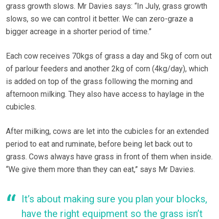
grass growth slows. Mr Davies says: “In July, grass growth
slows, so we can control it better. We can zero-graze a
bigger acreage in a shorter period of time.”
Each cow receives 70kgs of grass a day and 5kg of corn out
of parlour feeders and another 2kg of corn (4kg/day), which
is added on top of the grass following the morning and
afternoon milking. They also have access to haylage in the
cubicles.
After milking, cows are let into the cubicles for an extended
period to eat and ruminate, before being let back out to
grass. Cows always have grass in front of them when inside.
“We give them more than they can eat,” says Mr Davies.
It’s about making sure you plan your blocks,
have the right equipment so the grass isn’t