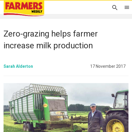
Zero-grazing helps farmer
increase milk production
Sarah Alderton
17 November 2017