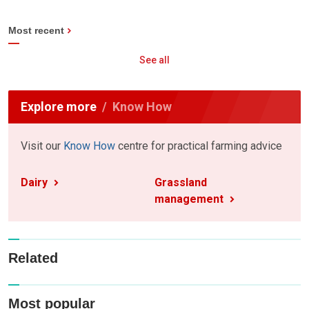
Most recent
See all
Explore more
Know How
Visit our
Know How
centre for practical farming advice
Dairy
Grassland
management
Related
Most popular