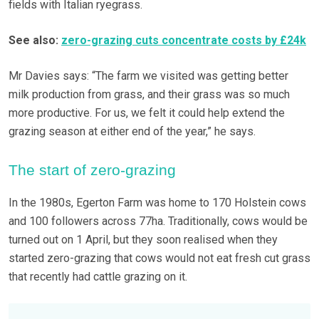
fields with Italian ryegrass.
See also:
zero-grazing cuts concentrate costs by £24k
Mr Davies says: “The farm we visited was getting better
milk production from grass, and their grass was so much
more productive. For us, we felt it could help extend the
grazing season at either end of the year,” he says.
The start of zero-grazing
In the 1980s, Egerton Farm was home to 170 Holstein cows
and 100 followers across 77ha. Traditionally, cows would be
turned out on 1 April, but they soon realised when they
started zero-grazing that cows would not eat fresh cut grass
that recently had cattle grazing on it.