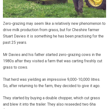
Zero-grazing may seem like a relatively new phenomenon to
drive milk production from grass, but for Cheshire farmer
Stuart Davies it is something he has been practising for the
past 25 years.
Mr Davies and his father started zero-grazing cows in the
1980s after they visited a farm that was carting freshly cut
grass to cows.
That herd was yielding an impressive 9,000-10,000 litres.
So, after returning to the farm, they decided to give it ago.
They started by buying a double chopper, which cut grass
and blew it into the trailer. They also reseeded two 6ha