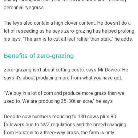
perennial ryegrass.
The leys also contain a high clover content. He doesn’t do a
lot of reseeding as he says zero-grazing has helped prolong
his leys. “The aim is to cut all leaf rather than stalk,” he adds.
Benefits of zero-grazing
zero-grazing isn’t about cutting costs, says Mr Davies. He
says it’s about producing more from what you have got.
“We buy in a lot of corn and produce more grass than we
used to. We are producing 25-30t an acre,” he says.
Despite cow numbers reducing to 130 cows plus 80
followers due to NVZ regulations and the breed changing
from Holstein to a three-way cross, the farm is only