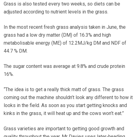
Grass is also tested every two weeks, so diets can be
adjusted according to nutrient levels in the grass.
In the most recent fresh grass analysis taken in June, the
grass had a low dry matter (DM) of 16.3% and high
metabolisable energy (ME) of 12.2MJ/kg DM and NDF of
44.7 % DM.
The sugar content was average at 9.8% and crude protein
16%.
“The idea is to get a really thick matt of grass. The grass
coming out the machine shouldn’t look any different to how it
looks in the field. As soon as you start getting knocks and
kinks in the grass, it will heat up and the cows won’t eat.”
Grass varieties are important to getting good growth and
quality throughout the year. Mr Davies uses later-heading