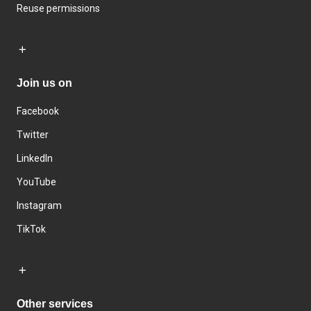
Reuse permissions
Join us on
Facebook
Twitter
LinkedIn
YouTube
Instagram
TikTok
Other services