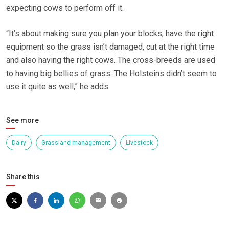
expecting cows to perform off it.
“It’s about making sure you plan your blocks, have the right
equipment so the grass isn’t damaged, cut at the right time
and also having the right cows. The cross-breeds are used
to having big bellies of grass. The Holsteins didn’t seem to
use it quite as well,” he adds.
See more
Dairy
Grassland management
Livestock
Share this