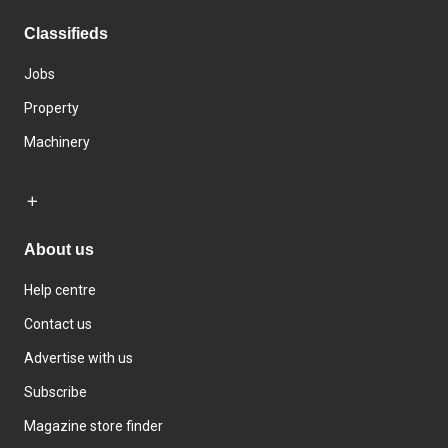
Classifieds
Jobs
Property
Machinery
About us
Help centre
Contact us
Advertise with us
Subscribe
Magazine store finder