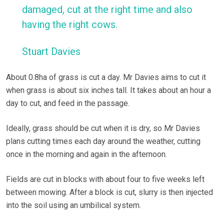
damaged, cut at the right time and also
having the right cows.
Stuart Davies
About 0.8ha of grass is cut a day. Mr Davies aims to cut it
when grass is about six inches tall. It takes about an hour a
day to cut, and feed in the passage.
Ideally, grass should be cut when it is dry, so Mr Davies
plans cutting times each day around the weather, cutting
once in the morning and again in the afternoon.
Fields are cut in blocks with about four to five weeks left
between mowing. After a block is cut, slurry is then injected
into the soil using an umbilical system.