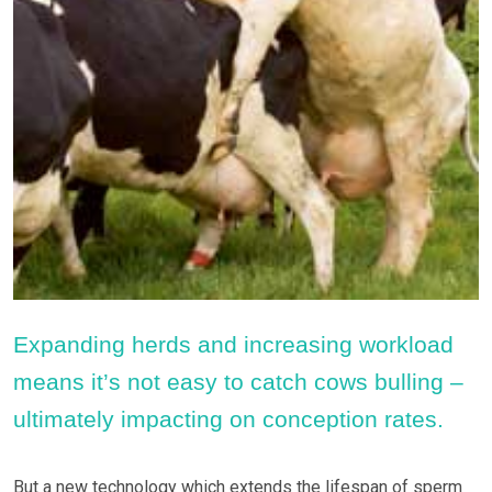
Expanding herds and increasing workload
means it’s not easy to catch cows bulling –
ultimately impacting on conception rates.
But a new technology which extends the lifespan of sperm