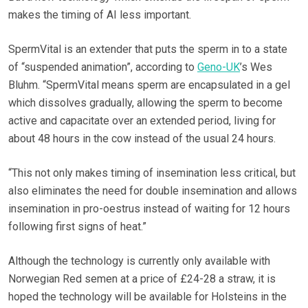
makes the timing of AI less important.
SpermVital is an extender that puts the sperm in to a state
of “suspended animation”, according to
Geno-UK
’s Wes
Bluhm. “SpermVital means sperm are encapsulated in a gel
which dissolves gradually, allowing the sperm to become
active and capacitate over an extended period, living for
about 48 hours in the cow instead of the usual 24 hours.
“This not only makes timing of insemination less critical, but
also eliminates the need for double insemination and allows
insemination in pro-oestrus instead of waiting for 12 hours
following first signs of heat.”
Although the technology is currently only available with
Norwegian Red semen at a price of £24-28 a straw, it is
hoped the technology will be available for Holsteins in the