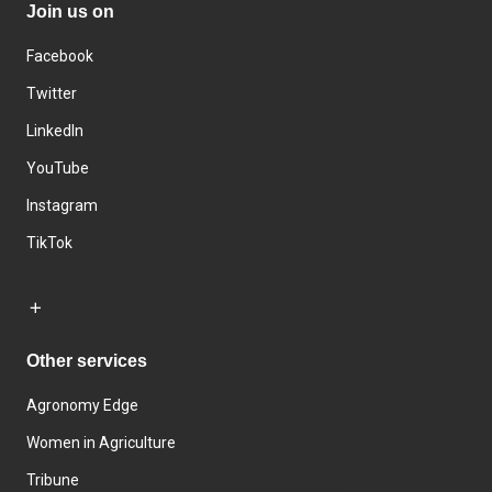
Join us on
Facebook
Twitter
LinkedIn
YouTube
Instagram
TikTok
Other services
Agronomy Edge
Women in Agriculture
Tribune