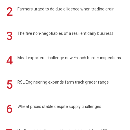
2
Farmers urged to do due diligence when trading grain
3
The five non-negotiables of a resilient dairy business
4
Meat exporters challenge new French border inspections
5
RSL Engineering expands farm track grader range
6
Wheat prices stable despite supply challenges