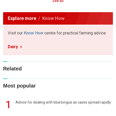
See all
Explore more
Know How
Visit our
Know How
centre for practical farming advice
Dairy
Related
Most popular
1
Advice for dealing with bluetongue as cases spread rapidly