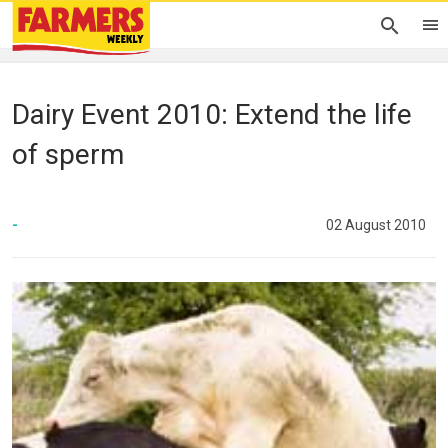
Dairy Event 2010: Extend the life
of sperm
-
02 August 2010