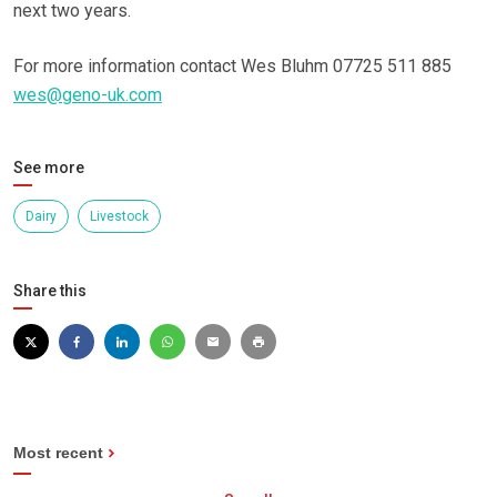
next two years.
For more information contact Wes Bluhm 07725 511 885
wes@geno-uk.com
See more
Dairy
Livestock
Share this
Most recent