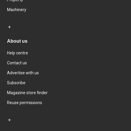
Machinery
About us
Help centre
Contact us
Advertise with us
Subscribe
Magazine store finder
Reuse permissions