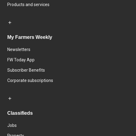
Products and services
My Farmers Weekly
Newsletters
FW Today App
Subscriber Benefits
Corporate subscriptions
Classifieds
Jobs
Property