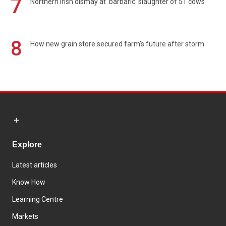
7
Northern Irish dismay at 'barbaric' slaughter of 51 cows
8
How new grain store secured farm's future after storm
Explore
Latest articles
Know How
Learning Centre
Markets