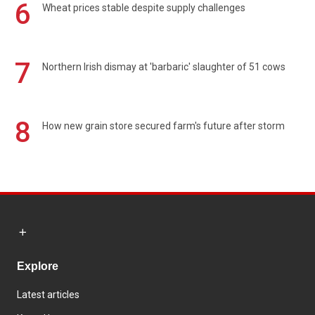
6
Wheat prices stable despite supply challenges
7
Northern Irish dismay at 'barbaric' slaughter of 51 cows
8
How new grain store secured farm's future after storm
Explore
Latest articles