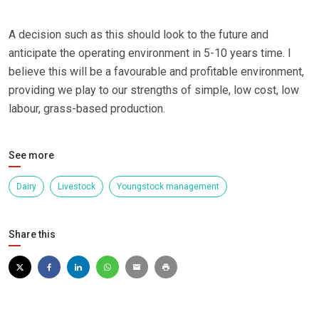
A decision such as this should look to the future and
anticipate the operating environment in 5-10 years time. I
believe this will be a favourable and profitable environment,
providing we play to our strengths of simple, low cost, low
labour, grass-based production.
See more
Dairy
Livestock
Youngstock management
Share this