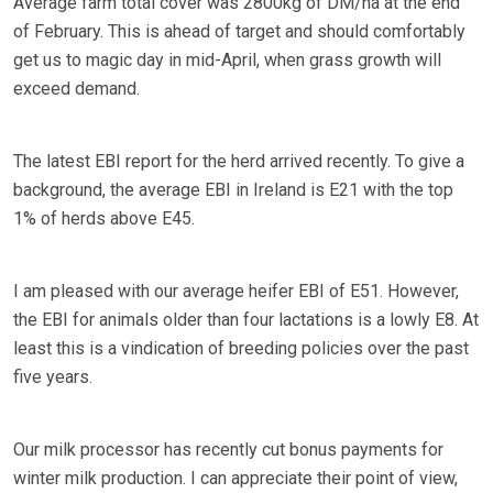
Average farm total cover was 2800kg of DM/ha at the end
of February. This is ahead of target and should comfortably
get us to magic day in mid-April, when grass growth will
exceed demand.
The latest EBI report for the herd arrived recently. To give a
background, the average EBI in Ireland is E21 with the top
1% of herds above E45.
I am pleased with our average heifer EBI of E51. However,
the EBI for animals older than four lactations is a lowly E8. At
least this is a vindication of breeding policies over the past
five years.
Our milk processor has recently cut bonus payments for
winter milk production. I can appreciate their point of view,