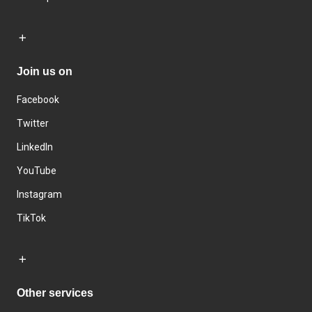
Join us on
Facebook
Twitter
LinkedIn
YouTube
Instagram
TikTok
Other services