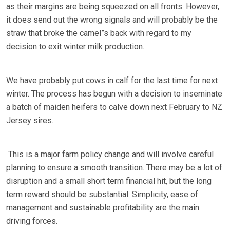
as their margins are being squeezed on all fronts. However,
it does send out the wrong signals and will probably be the
straw that broke the camel”s back with regard to my
decision to exit winter milk production.
We have probably put cows in calf for the last time for next
winter. The process has begun with a decision to inseminate
a batch of maiden heifers to calve down next February to NZ
Jersey sires.
This is a major farm policy change and will involve careful
planning to ensure a smooth transition. There may be a lot of
disruption and a small short term financial hit, but the long
term reward should be substantial. Simplicity, ease of
management and sustainable profitability are the main
driving forces.