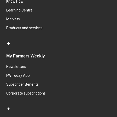
Know How
Learning Centre
Markets
Products and services
My Farmers Weekly
Newsletters
FW Today App
Subscriber Benefits
Corporate subscriptions