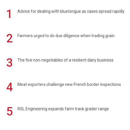
1
Advice for dealing with bluetongue as cases spread rapidly
2
Farmers urged to do due diligence when trading grain
3
The five non-negotiables of a resilient dairy business
4
Meat exporters challenge new French border inspections
5
RSL Engineering expands farm track grader range