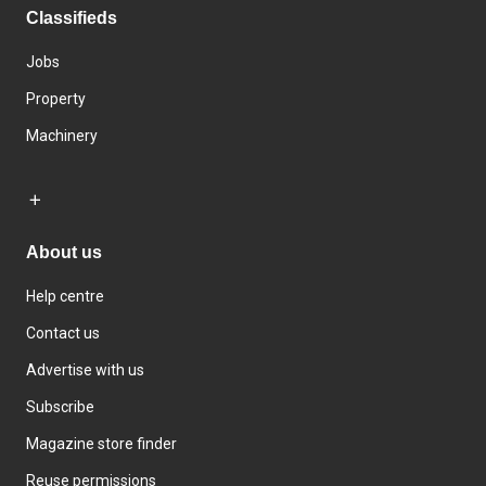
Classifieds
Jobs
Property
Machinery
About us
Help centre
Contact us
Advertise with us
Subscribe
Magazine store finder
Reuse permissions