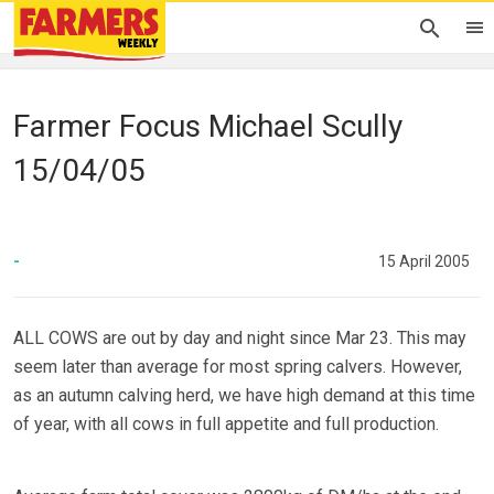
Farmer Focus Michael Scully
15/04/05
-
15 April 2005
ALL COWS are out by day and night since Mar 23. This may
seem later than average for most spring calvers. However,
as an autumn calving herd, we have high demand at this time
of year, with all cows in full appetite and full production.