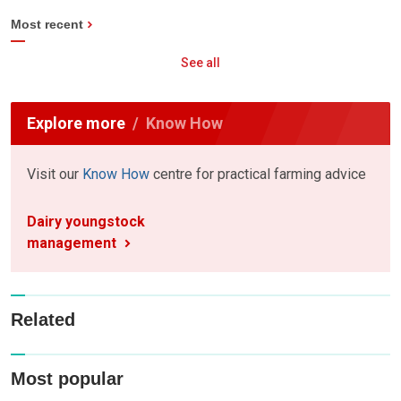
Most recent
See all
Explore more
Know How
Visit our
Know How
centre for practical farming advice
Dairy youngstock
management
Related
Most popular