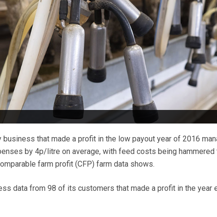
 business that made a profit in the low payout year of 2016 ma
penses by 4p/litre on average, with feed costs being hammered 
comparable farm profit (CFP) farm data shows.
s data from 98 of its customers that made a profit in the year 