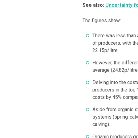
See also:
Uncertainty f
The figures show:
There was less than 
of producers, with th
22.15p/litre.
However, the differe
average (24.82p/litre
Delving into the cost
producers in the top
costs by 45% compare
Aside from organic s
systems (spring-calv
calving).
Organic producers ge