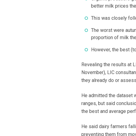
better milk prices th
This was closely fol
The worst were autum
proportion of milk th
However, the best (t
Revealing the results at 
November), LIC consultant
they already do or assess 
He admitted the dataset w
ranges, but said conclusi
the best and average per
He said dairy farmers fal
preventing them from mov