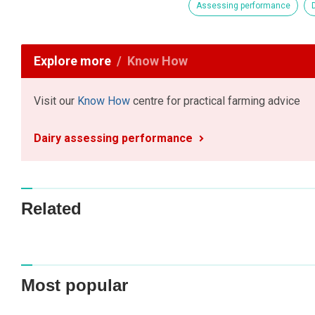
Assessing performance
Explore more
Know How
Visit our
Know How
centre for practical farming advice
Dairy assessing performance
Related
Most popular