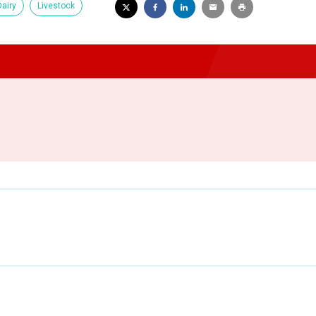
Dairy
Livestock