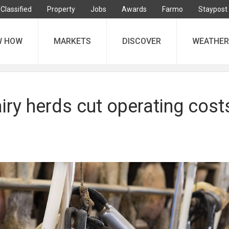
Classified
Property
Jobs
Awards
Farmo
Staypost
W HOW
MARKETS
DISCOVER
WEATHER
ry herds cut operating costs