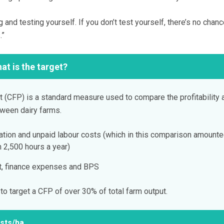
g and testing yourself. If you don’t test yourself, there’s no chanc
.”
at is the target?
 (CFP) is a standard measure used to compare the profitability 
etween dairy farms.
iation and unpaid labour costs (which in this comparison amounte
2,500 hours a year)
nt, finance expenses and BPS
o target a CFP of over 30% of total farm output.
sts/ha