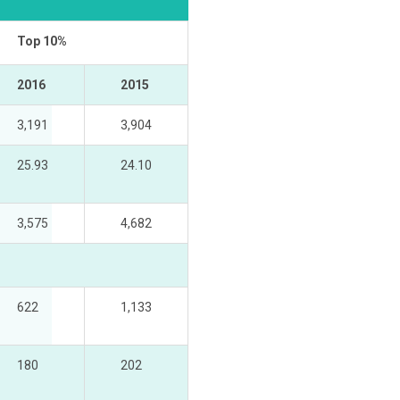
Top 10%
2016
2015
3,191
3,904
25.93
24.10
3,575
4,682
622
1,133
180
202