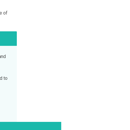
e of
and
d to