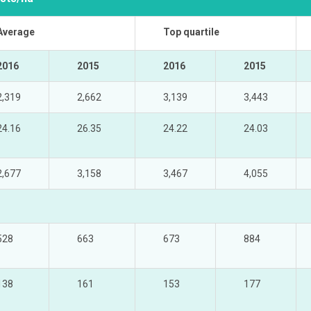
Average
Top quartile
2016
2015
2016
2015
2,319
2,662
3,139
3,443
24.16
26.35
24.22
24.03
2,677
3,158
3,467
4,055
528
663
673
884
138
161
153
177