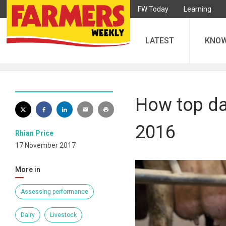
FW Today
Learning
LATEST
KNO
How top dai
2016
Rhian Price
17 November 2017
More in
Assessing performance
Dairy
Livestock