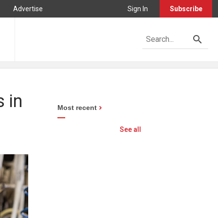
Advertise
Sign In
Subscribe
 in
Most recent
See all