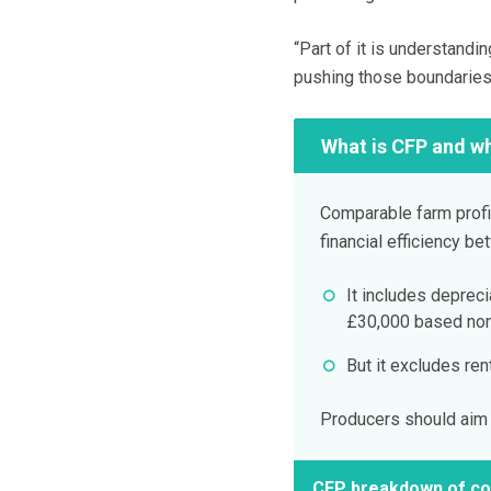
“Part of it is understandin
pushing those boundaries
What is CFP and wh
Comparable farm profit
financial efficiency b
It includes deprec
£30,000 based non 
But it excludes re
Producers should aim t
CFP breakdown of co