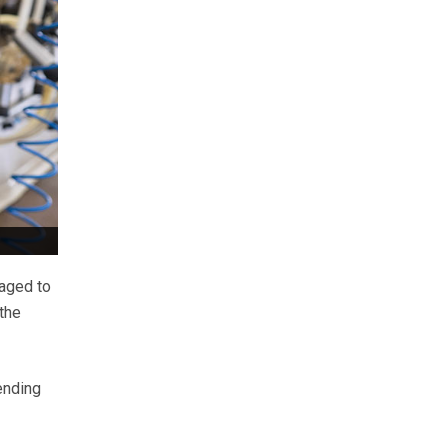
naged to
the
ending