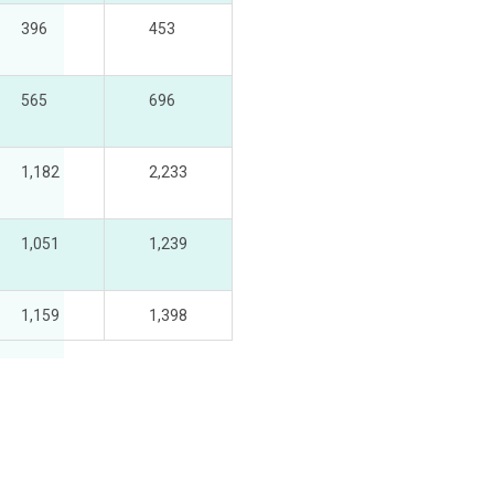
396
453
565
696
1,182
2,233
1,051
1,239
1,159
1,398