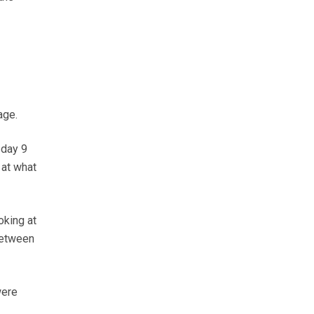
age.
sday 9
 at what
oking at
between
were