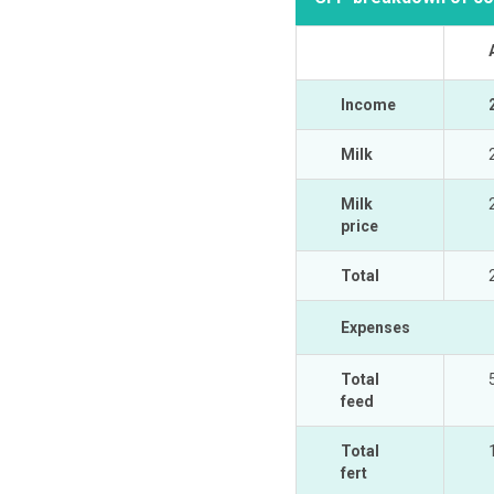
Income
Milk
Milk
price
Total
Expenses
Total
feed
Total
fert