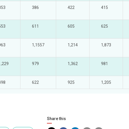
353
386
422
415
553
611
605
625
963
1,1557
1,214
1,873
1,229
979
1,362
981
498
622
925
1,205
Share this