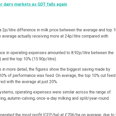
or dairy markets as GDT falls again
a 2p/litre difference in milk price between the average and top 
e average actually receiving more at 24p/litre compared with
nce in operating expenses amounted to 8.92p/litre between the
) and the top 10% (15.90p/litre).
s in more detail, the figures show the biggest saving made by
 10% of performance was feed. On average, the top 10% cut feed
d with the average at just 20%.
ystems, operating expenses were similar across the range of
ing, autumn-calving, once-a-day milking and split/year-round
nerated the most profit (CFP/ha) at £706/ha on average, due to 