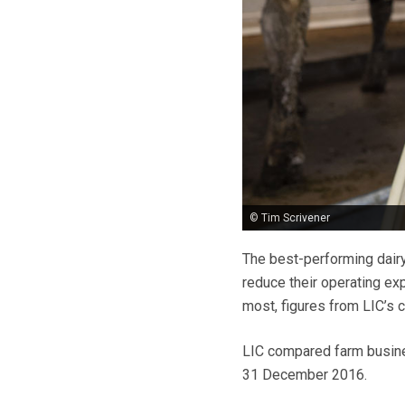
© Tim Scrivener
The best-performing dairy
reduce their operating ex
most, figures from LIC’s 
LIC compared farm busines
31 December 2016.