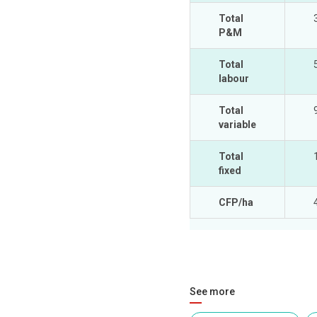
Total
P&M
Total
labour
Total
variable
Total
fixed
CFP/ha
See more