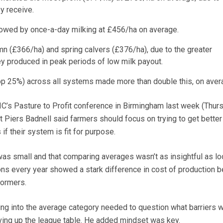
ey receive.
lowed by once-a-day milking at £456/ha on average.
n (£366/ha) and spring calvers (£376/ha), due to the greater
ey produced in peak periods of low milk payout.
op 25%) across all systems made more than double this, on aver
LIC’s Pasture to Profit conference in Birmingham last week (Thur
 Piers Badnell said farmers should focus on trying to get better
if their system is fit for purpose.
as small and that comparing averages wasn’t as insightful as lo
ons every year showed a stark difference in cost of production 
formers.
ling into the average category needed to question what barriers 
ing up the league table. He added mindset was key.