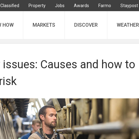
Classified
Property
Jobs
Awards
Farmo
Staypost
W HOW
MARKETS
DISCOVER
WEATHER
y issues: Causes and how to
risk