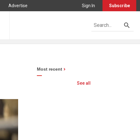
Advertise
Sign In
Subscribe
Most recent
See all