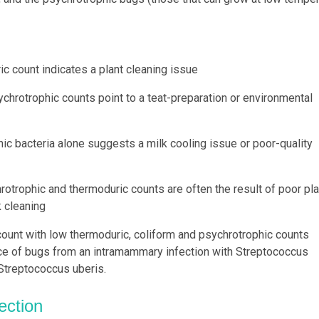
ic count indicates a plant cleaning issue
chrotrophic counts point to a teat-preparation or environmental
hic bacteria alone suggests a milk cooling issue or poor-quality
otrophic and thermoduric counts are often the result of poor pla
 cleaning
 count with low thermoduric, coliform and psychrotrophic counts
ce of bugs from an intramammary infection with Streptococcus
 Streptococcus uberis.
ection