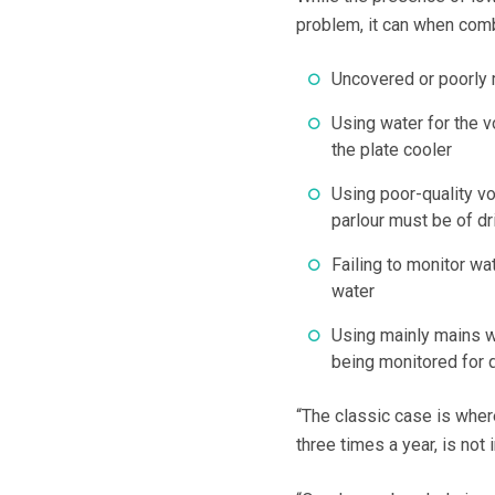
problem, it can when combi
Uncovered or poorly 
Using water for the 
the plate cooler
Using poor-quality vo
parlour must be of dr
Failing to monitor wa
water
Using mainly mains wa
being monitored for q
“The classic case is where
three times a year, is not 