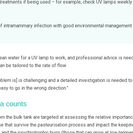
treatments if being used – for example, check UV lamps weekly
 of intramammary infection with good environmental management
clean water for a UV lamp to work, and professional advice is nee
can be tailored to the rate of flow.
oblem is] is challenging and a detailed investigation is needed t
easy to go in the wrong direction.”
ia counts
m the bulk tank are targeted at assessing the relative importanc
se that survive the pasteurisation process and impact the keepin
a, and the psychrotrophic bugs (those that can grow at low temper