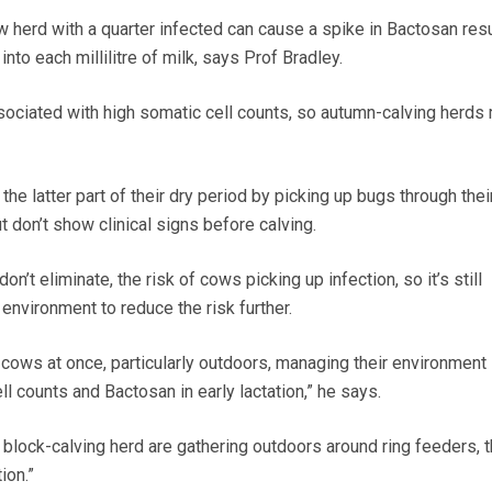
 herd with a quarter infected can cause a spike in Bactosan resu
nto each millilitre of milk, says Prof Bradley.
associated with high somatic cell counts, so autumn-calving herds
e latter part of their dry period by picking up bugs through thei
t don’t show clinical signs before calving.
on’t eliminate, the risk of cows picking up infection, so it’s still
environment to reduce the risk further.
of cows at once, particularly outdoors, managing their environment 
ll counts and Bactosan in early lactation,” he says.
 block-calving herd are gathering outdoors around ring feeders, t
ion.”