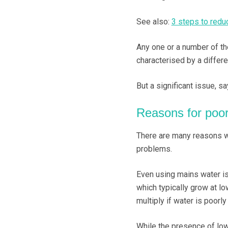
See also:
3 steps to reduc
Any one or a number of the
characterised by a differe
But a significant issue, s
Reasons for poor
There are many reasons wh
problems.
Even using mains water is
which typically grow at l
multiply if water is poorly
While the presence of lo