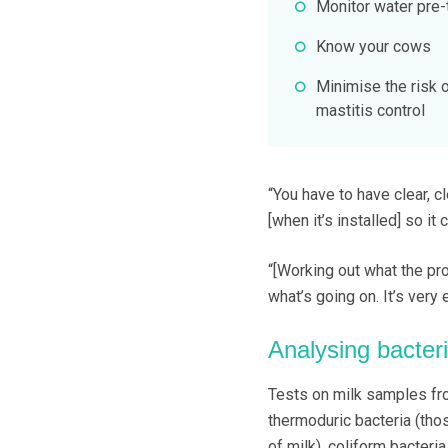
Monitor water pre-
Know your cows
Minimise the risk
mastitis control
“You have to have clear, 
[when it’s installed] so it 
“[Working out what the pr
what’s going on. It’s very 
Analysing bacter
Tests on milk samples fro
thermoduric bacteria (tho
of milk), coliform bacteri