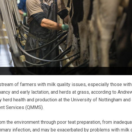
tream of farmers with milk quality issues, especially those with
nancy and early lactation, and herds at grass, according to Andre
y herd health and production at the University of Nottingham and 
ent Services (QMMS).
m the environment through poor teat preparation, from inadequa
mmary infection, and may be exacerbated by problems with milk c