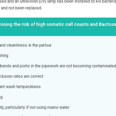
ed and an ultraviolet [UV] lamp has been installed to kill bacteria
, and not been replaced.
mising the risk of high somatic cell counts and Bactos
and cleanliness in the parlour
shing
bends and joints in the pipework are not becoming contaminate
lusion rates are correct
lant wash temperatures
ng
ty, particularly if not using mains water