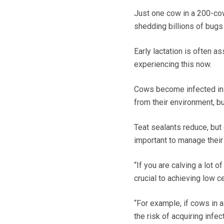
Just one cow in a 200-cow
shedding billions of bugs i
Early lactation is often 
experiencing this now.
Cows become infected in th
from their environment, bu
Teat sealants reduce, but d
important to manage their 
“If you are calving a lot 
crucial to achieving low ce
“For example, if cows in a
the risk of acquiring infect