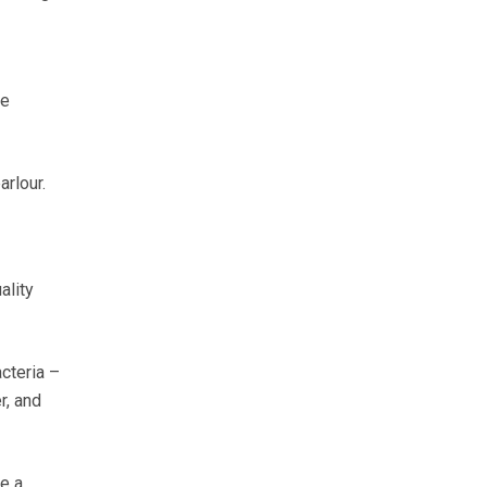
be
arlour.
ality
cteria –
r, and
e a