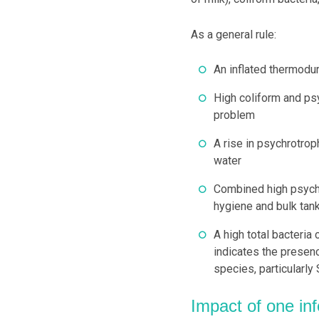
As a general rule:
An inflated thermodur
High coliform and psy
problem
A rise in psychrotrop
water
Combined high psychr
hygiene and bulk tank
A high total bacteria
indicates the presen
species, particularly
Impact of one inf