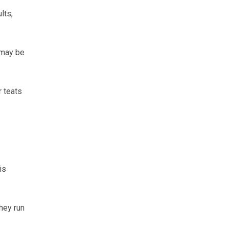
lts,
 may be
r teats
is
hey run