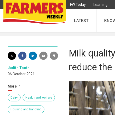
FW Today
Learning
LATEST
KNO
Milk qualit
reduce the 
Judith Tooth
06 October 2021
More in
Dairy
Health and welfare
Housing and handling