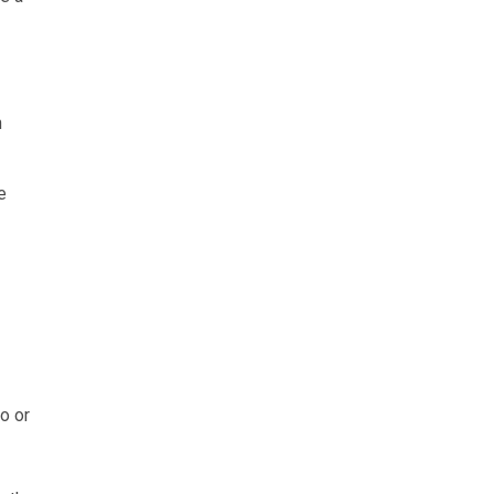
h
e
o or