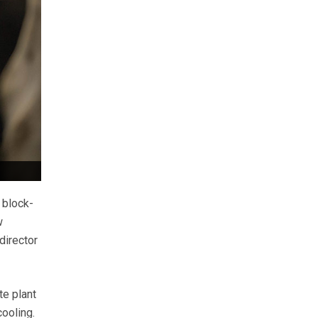
 block-
w
director
te plant
ooling.