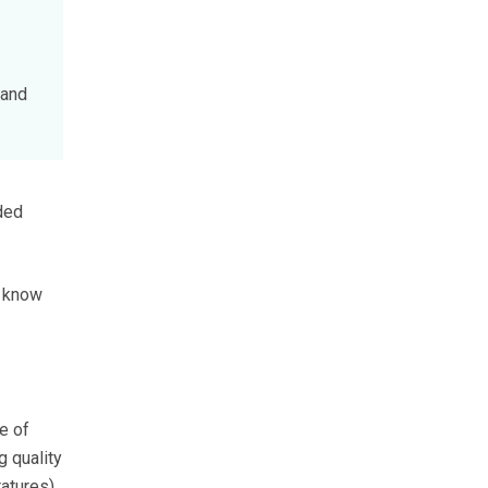
 and
ded
o know
e of
g quality
atures).