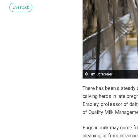
Livestock
© Tim Scrivener
There has been a steady s
calving herds in late preg
Bradley, professor of dair
of Quality Milk Managem
Bugs in milk may come fro
cleaning, or from intrama