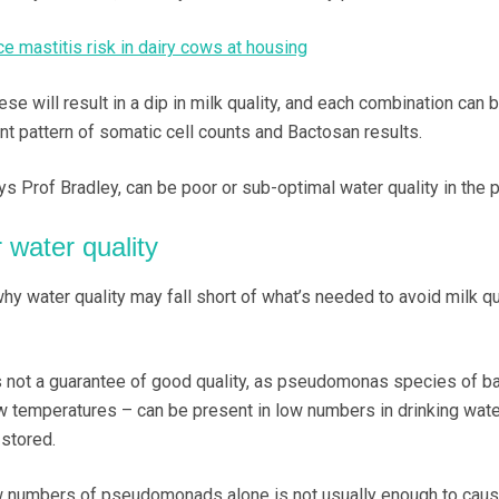
e mastitis risk in dairy cows at housing
se will result in a dip in milk quality, and each combination can 
nt pattern of somatic cell counts and Bactosan results.
ays Prof Bradley, can be poor or sub-optimal water quality in the p
 water quality
y water quality may fall short of what’s needed to avoid milk qu
 not a guarantee of good quality, as pseudomonas species of ba
ow temperatures – can be present in low numbers in drinking wate
 stored.
w numbers of pseudomonads alone is not usually enough to caus