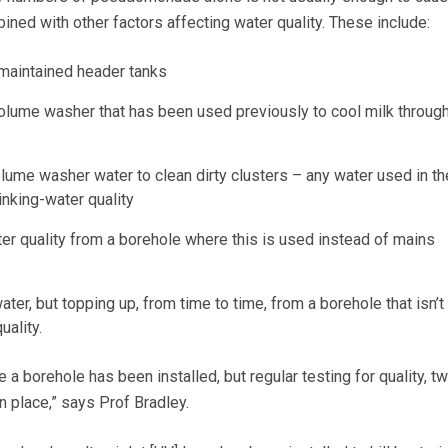
ned with other factors affecting water quality. These include:
maintained header tanks
volume washer that has been used previously to cool milk throug
lume washer water to clean dirty clusters – any water used in th
inking-water quality
ter quality from a borehole where this is used instead of mains
ter, but topping up, from time to time, from a borehole that isn’t
uality.
 a borehole has been installed, but regular testing for quality, tw
in place,” says Prof Bradley.