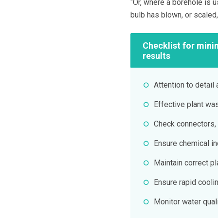
“Or, where a borehole is us
bulb has blown, or scaled
Checklist for mini
results
Attention to detail 
Effective plant wa
Check connectors, 
Ensure chemical inc
Maintain correct p
Ensure rapid cooli
Monitor water quali