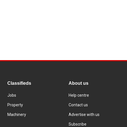
Classifieds
About us
Jobs
Help centre
Property
Contact us
Machinery
Advertise with us
Subscribe