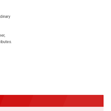
rdinary
eer,
ibutes.