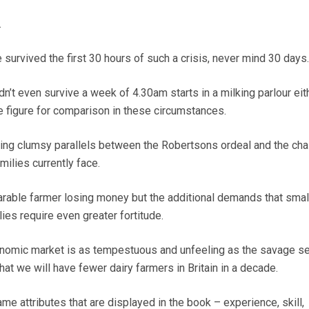
.
e survived the first 30 hours of such a crisis, never mind 30 days.
n’t even survive a week of 4.30am starts in a milking parlour eit
ve figure for comparison in these circumstances.
wing clumsy parallels between the Robertsons ordeal and the cha
milies currently face.
 arable farmer losing money but the additional demands that smal
ies require even greater fortitude.
onomic market is as tempestuous and unfeeling as the savage sea
that we will have fewer dairy farmers in Britain in a decade.
ame attributes that are displayed in the book – experience, skill,