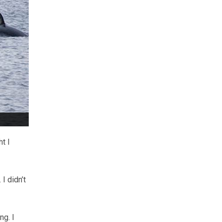
t I
I didn’t
ng. I