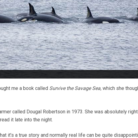
ought me a book called
Survive the Savage Sea,
which she though
farmer called Dougal Robertson in 1973. She was absolutely right. 
 read it late into the night.
at it’s a true story and normally real life can be quite disappointi