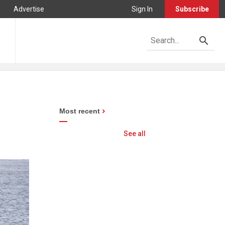
Advertise
Sign In
Subscribe
Most recent
See all