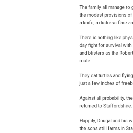
The family all manage to g
the modest provisions of
a knife, a distress flare a
There is nothing like physi
day fight for survival wit
and blisters as the Robert
route.
They eat turtles and flying
just a few inches of freeb
Against all probability, t
returned to Staffordshire.
Happily, Dougal and his w
the sons still farms in Sta