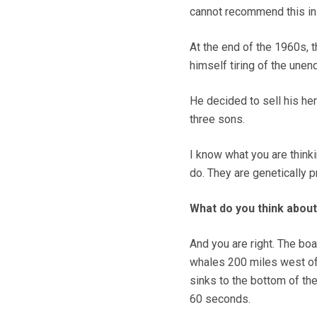
cannot recommend this in
At the end of the 1960s, 
himself tiring of the unend
He decided to sell his he
three sons.
I know what you are thinkin
do. They are genetically p
What do you think about
And you are right. The boat
whales 200 miles west of
sinks to the bottom of th
60 seconds.