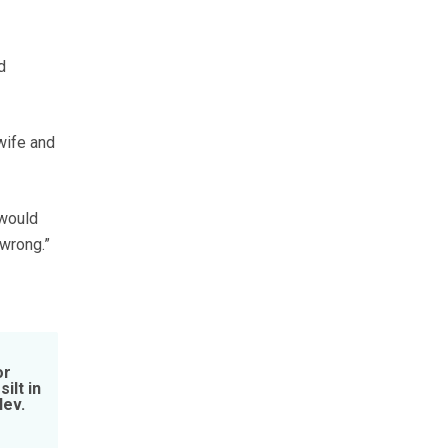
d
wife and
 would
 wrong.”
or
ilt in
Nev.