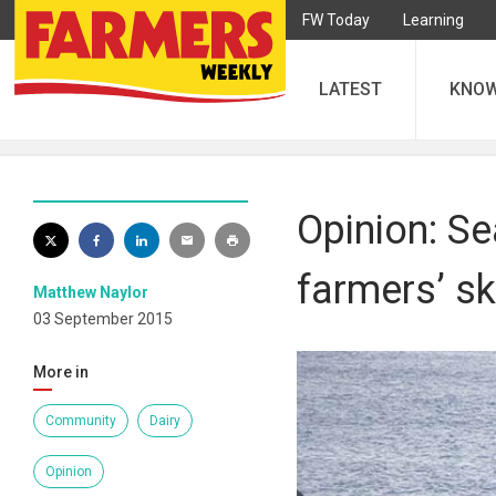
FW Today
Learning
LATEST
KNO
Opinion: Se
farmers’ ski
Matthew Naylor
03 September 2015
More in
Community
Dairy
Opinion