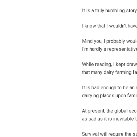
It is a truly humbling story
I know that I wouldn’t hav
Mind you, I probably would
I’m hardly a representati
While reading, I kept dra
that many dairy farming fa
It is bad enough to be an
dairying places upon famil
At present, the global ec
as sad as it is inevitable 
Survival will require the s