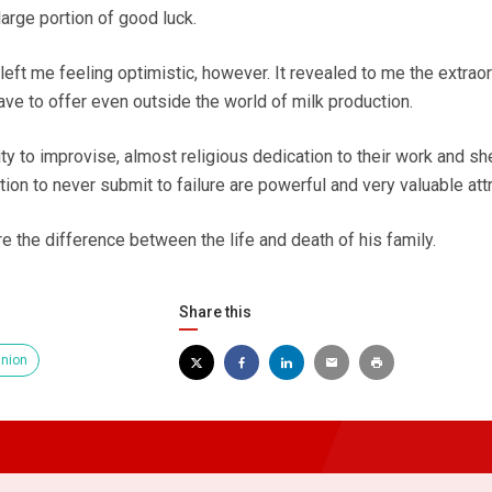
arge portion of good luck.
eft me feeling optimistic, however. It revealed to me the extrao
have to offer even outside the world of milk production.
lity to improvise, almost religious dedication to their work and sh
on to never submit to failure are powerful and very valuable attr
e the difference between the life and death of his family.
Share this
inion