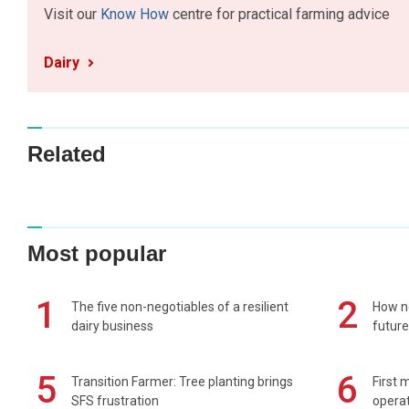
Visit our
Know How
centre for practical farming advice
Dairy
Related
Most popular
1
2
The five non-negotiables of a resilient
How n
dairy business
future
5
6
Transition Farmer: Tree planting brings
First 
SFS frustration
operat