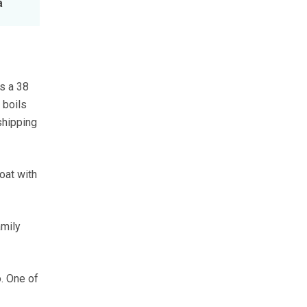
a
is a 38
 boils
shipping
boat with
amily
. One of