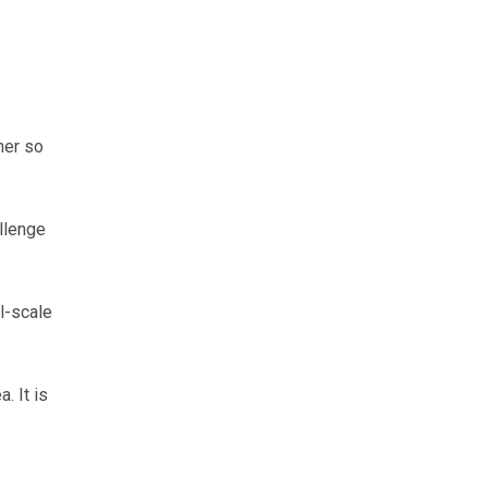
her so
llenge
l-scale
. It is