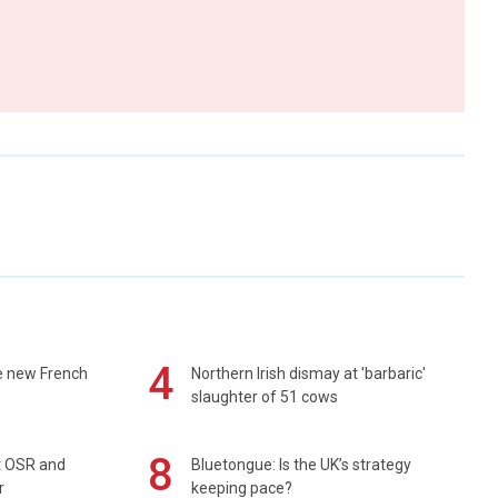
4
e new French
Northern Irish dismay at 'barbaric'
slaughter of 51 cows
8
rt OSR and
Bluetongue: Is the UK’s strategy
r
keeping pace?