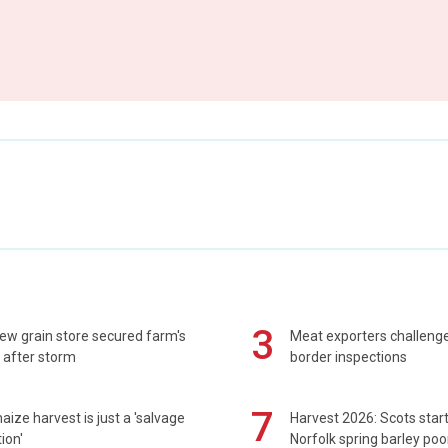
3
ew grain store secured farm's
Meat exporters challeng
 after storm
border inspections
7
maize harvest is just a 'salvage
Harvest 2026: Scots sta
ion'
Norfolk spring barley poo