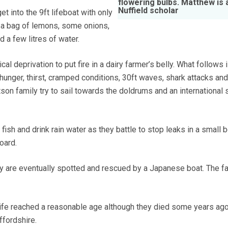
flowering bulbs. Matthew is 
Nuffield scholar
et into the 9ft lifeboat with only
 a bag of lemons, some onions,
nd a few litres of water.
cal deprivation to put fire in a dairy farmer’s belly. What follows 
h hunger, thirst, cramped conditions, 30ft waves, shark attacks and
son family try to sail towards the doldrums and an international 
 fish and drink rain water as they battle to stop leaks in a small 
oard.
hey are eventually spotted and rescued by a Japanese boat. The f
ife reached a reasonable age although they died some years ago
ffordshire.