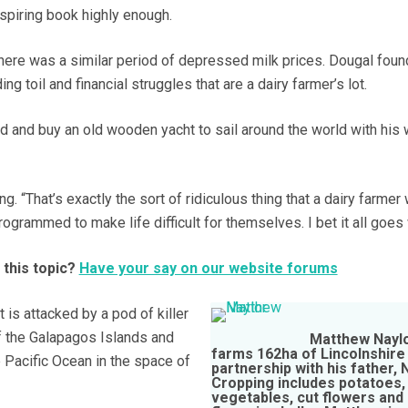
spiring book highly enough.
there was a similar period of depressed milk prices. Dougal foun
ing toil and financial struggles that are a dairy farmer’s lot.
rd and buy an old wooden yacht to sail around the world with his 
g. “That’s exactly the sort of ridiculous thing that a dairy farmer
rogrammed to make life difficult for themselves. I bet it all goes
 this topic?
Have your say on our website forums
 is attacked by a pod of killer
 the Galapagos Islands and
Matthew Nayl
farms 162ha of Lincolnshire s
e Pacific Ocean in the space of
partnership with his father, 
Cropping includes potatoes,
vegetables, cut flowers and