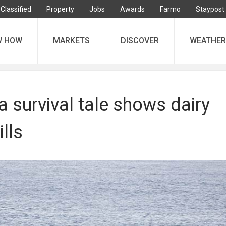
Classified
Property
Jobs
Awards
Farmo
Staypost
W HOW
MARKETS
DISCOVER
WEATHER
a survival tale shows dairy
lls