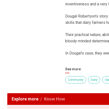
inventiveness and a very l
Dougal Robertson’s story l
skills that dairy farmers 
Their practical nature, abi
bloody-minded determinati
In Dougal’s case, they wer
See more
Community
Dairy
Op
Explore more
Know How