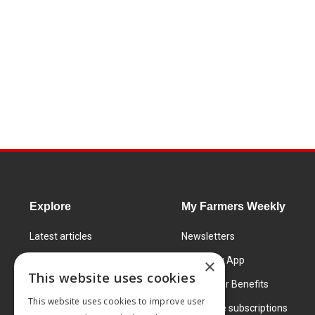
Explore
My Farmers Weekly
Latest articles
Newsletters
Know How
FW Today App
×
This website uses cookies
Learning Centre
Subscriber Benefits
This website uses cookies to improve user
Markets
Corporate subscriptions