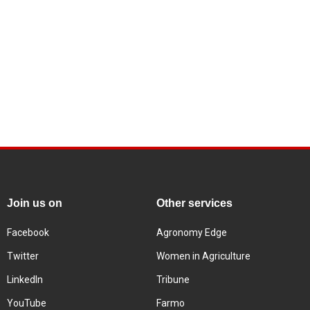
Join us on
Other services
Facebook
Agronomy Edge
Twitter
Women in Agriculture
LinkedIn
Tribune
YouTube
Farmo