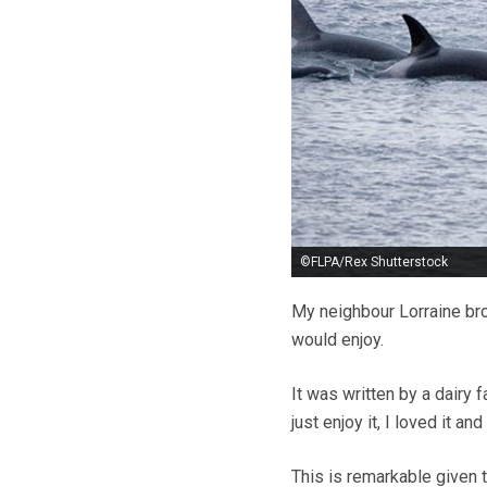
©FLPA/Rex Shutterstock
My neighbour Lorraine br
would enjoy.
It was written by a dairy 
just enjoy it, I loved it and
This is remarkable given th