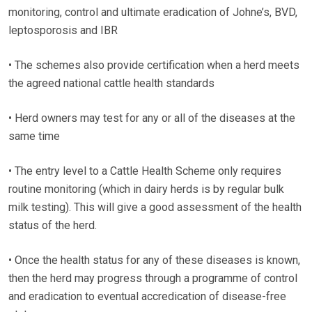
monitoring, control and ultimate eradication of Johne’s, BVD,
leptosporosis and IBR
• The schemes also provide certification when a herd meets
the agreed national cattle health standards
• Herd owners may test for any or all of the diseases at the
same time
• The entry level to a Cattle Health Scheme only requires
routine monitoring (which in dairy herds is by regular bulk
milk testing). This will give a good assessment of the health
status of the herd.
• Once the health status for any of these diseases is known,
then the herd may progress through a programme of control
and eradication to eventual accredication of disease-free