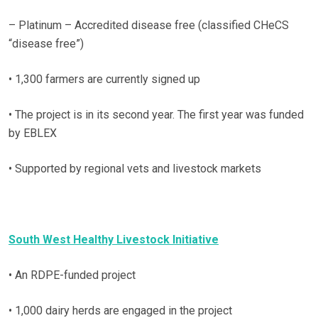
– Platinum – Accredited disease free (classified CHeCS
“disease free”)
• 1,300 farmers are currently signed up
• The project is in its second year. The first year was funded
by EBLEX
• Supported by regional vets and livestock markets
South West Healthy Livestock Initiative
• An RDPE-funded project
• 1,000 dairy herds are engaged in the project