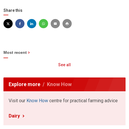
Share this
Most recent
See all
Explore more
Know How
Visit our
Know How
centre for practical farming advice
Dairy