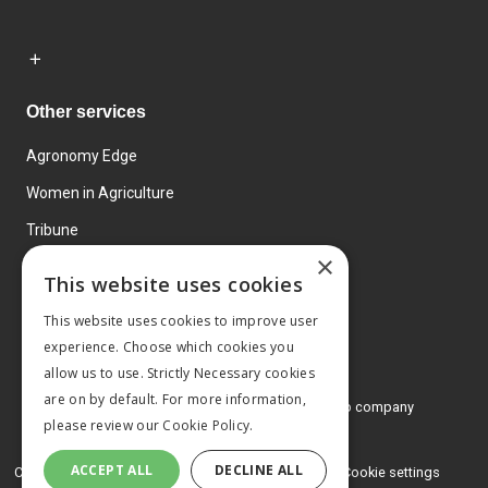
Other services
Agronomy Edge
Women in Agriculture
Tribune
×
Farmo
This website uses cookies
Events
This website uses cookies to improve user
experience. Choose which cookies you
allow us to use. Strictly Necessary cookies
are on by default. For more information,
© 2026 MA Agriculture Ltd, a
Mark Allen Group company
please review our
Cookie Policy.
Privacy Policy
ACCEPT ALL
DECLINE ALL
Cookies Policy
Terms and conditions
Cookie settings