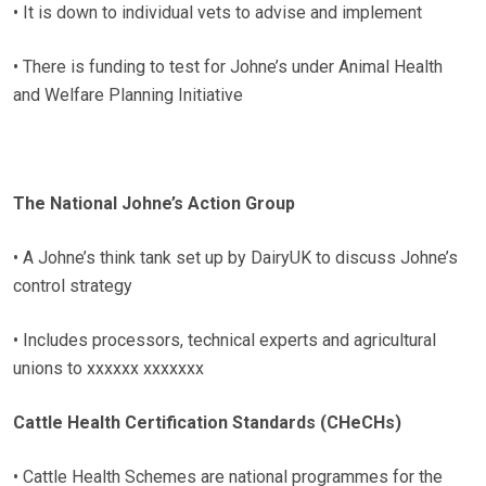
• It is down to individual vets to advise and implement
• There is funding to test for Johne’s under Animal Health
and Welfare Planning Initiative
The National Johne’s Action Group
• A Johne’s think tank set up by DairyUK to discuss Johne’s
control strategy
• Includes processors, technical experts and agricultural
unions to xxxxxx xxxxxxx
Cattle Health Certification Standards (CHeCHs)
• Cattle Health Schemes are national programmes for the