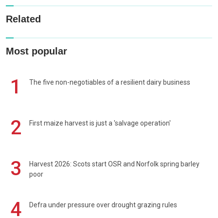
Related
Most popular
1
The five non-negotiables of a resilient dairy business
2
First maize harvest is just a 'salvage operation'
3
Harvest 2026: Scots start OSR and Norfolk spring barley
poor
4
Defra under pressure over drought grazing rules