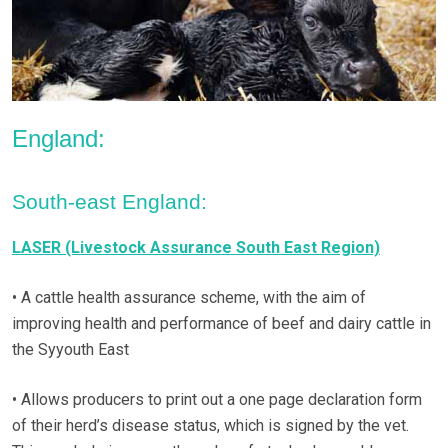
England:
South-east England:
LASER (Livestock Assurance South East Region)
• A cattle health assurance scheme, with the aim of
improving health and performance of beef and dairy cattle in
the Syyouth East
• Allows producers to print out a one page declaration form
of their herd’s disease status, which is signed by the vet.