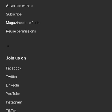
Advertise with us
Subscribe
Magazine store finder
Reuse permissions
Join us on
Facebook
Twitter
LinkedIn
YouTube
Instagram
TikTok