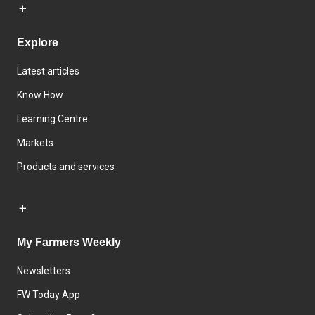
Explore
Latest articles
Know How
Learning Centre
Markets
Products and services
My Farmers Weekly
Newsletters
FW Today App