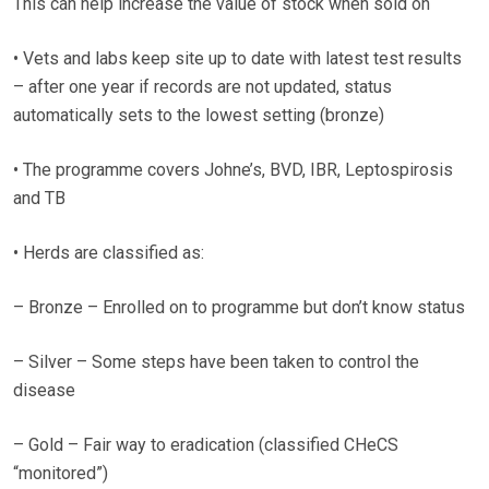
This can help increase the value of stock when sold on
• Vets and labs keep site up to date with latest test results
– after one year if records are not updated, status
automatically sets to the lowest setting (bronze)
• The programme covers Johne’s, BVD, IBR, Leptospirosis
and TB
• Herds are classified as:
– Bronze – Enrolled on to programme but don’t know status
– Silver – Some steps have been taken to control the
disease
– Gold – Fair way to eradication (classified CHeCS
“monitored”)