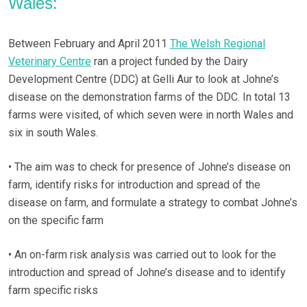
Wales:
Between February and April 2011
The Welsh Regional
Veterinary Centre
ran a project funded by the Dairy
Development Centre (DDC) at Gelli Aur to look at Johne’s
disease on the demonstration farms of the DDC. In total 13
farms were visited, of which seven were in north Wales and
six in south Wales.
• The aim was to check for presence of Johne’s disease on
farm, identify risks for introduction and spread of the
disease on farm, and formulate a strategy to combat Johne’s
on the specific farm
• An on-farm risk analysis was carried out to look for the
introduction and spread of Johne’s disease and to identify
farm specific risks