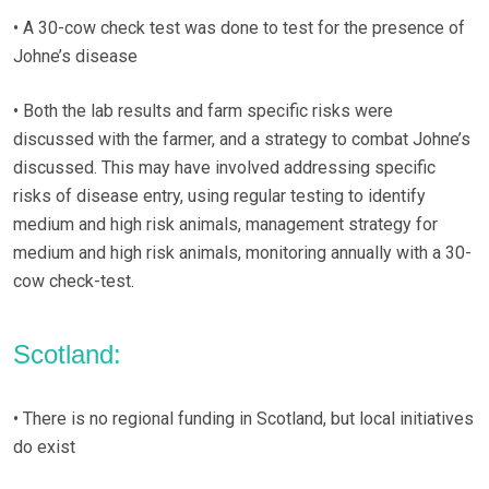
• A 30-cow check test was done to test for the presence of
Johne’s disease
• Both the lab results and farm specific risks were
discussed with the farmer, and a strategy to combat Johne’s
discussed. This may have involved addressing specific
risks of disease entry, using regular testing to identify
medium and high risk animals, management strategy for
medium and high risk animals, monitoring annually with a 30-
cow check-test.
Scotland:
• There is no regional funding in Scotland, but local initiatives
do exist