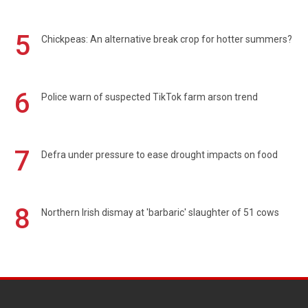
5
Chickpeas: An alternative break crop for hotter summers?
6
Police warn of suspected TikTok farm arson trend
7
Defra under pressure to ease drought impacts on food
8
Northern Irish dismay at 'barbaric' slaughter of 51 cows