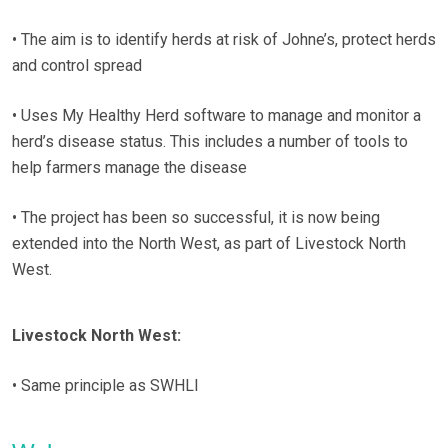
• The aim is to identify herds at risk of Johne’s, protect herds
and control spread
• Uses My Healthy Herd software to manage and monitor a
herd’s disease status. This includes a number of tools to
help farmers manage the disease
• The project has been so successful, it is now being
extended into the North West, as part of Livestock North
West.
Livestock North West:
• Same principle as SWHLI