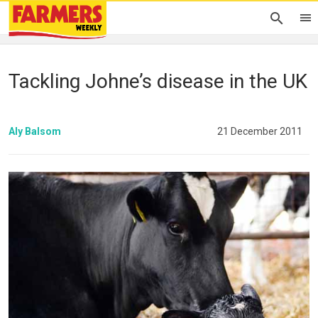
Tackling Johne’s disease in the UK
Aly Balsom
21 December 2011