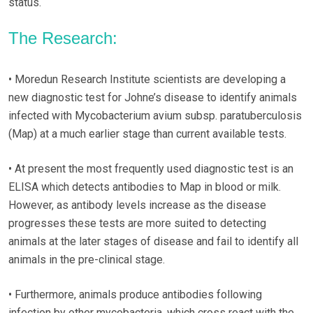
status.
The Research:
• Moredun Research Institute scientists are developing a
new diagnostic test for Johne’s disease to identify animals
infected with Mycobacterium avium subsp. paratuberculosis
(Map) at a much earlier stage than current available tests.
• At present the most frequently used diagnostic test is an
ELISA which detects antibodies to Map in blood or milk.
However, as antibody levels increase as the disease
progresses these tests are more suited to detecting
animals at the later stages of disease and fail to identify all
animals in the pre-clinical stage.
• Furthermore, animals produce antibodies following
infection by other mycobacteria, which cross react with the