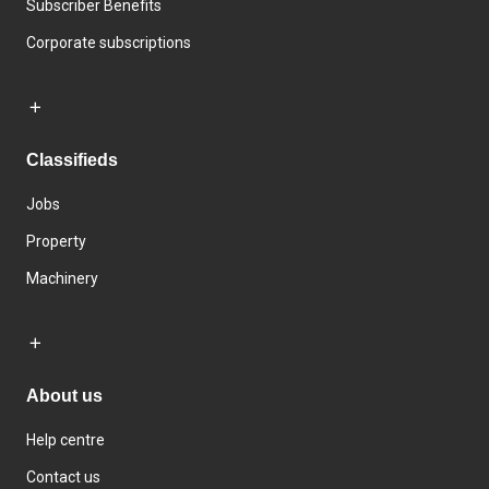
Subscriber Benefits
Corporate subscriptions
Classifieds
Jobs
Property
Machinery
About us
Help centre
Contact us