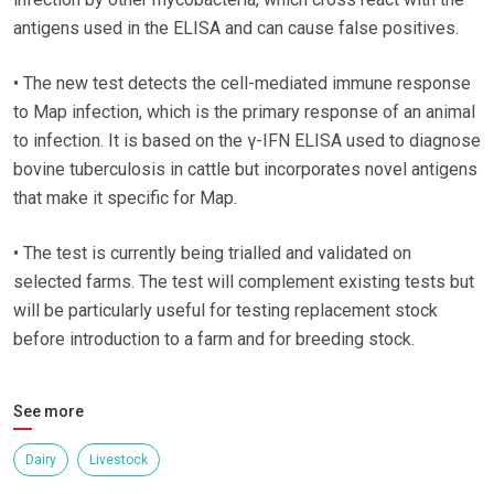
antigens used in the ELISA and can cause false positives.
• The new test detects the cell-mediated immune response
to Map infection, which is the primary response of an animal
to infection. It is based on the γ-IFN ELISA used to diagnose
bovine tuberculosis in cattle but incorporates novel antigens
that make it specific for Map.
• The test is currently being trialled and validated on
selected farms. The test will complement existing tests but
will be particularly useful for testing replacement stock
before introduction to a farm and for breeding stock.
See more
Dairy
Livestock