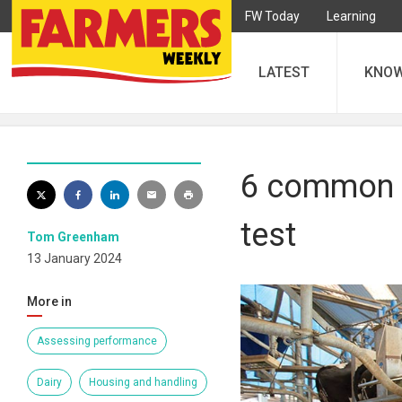
FW Today
Learning
LATEST
KNO
6 common f
test
Tom Greenham
13 January 2024
More in
Assessing performance
Dairy
Housing and handling