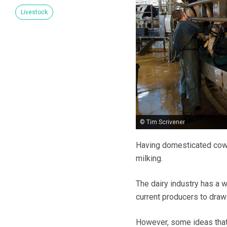
Livestock
© Tim Scrivener
Having domesticated cows 
milking.
The dairy industry has a 
current producers to draw
However, some ideas that 