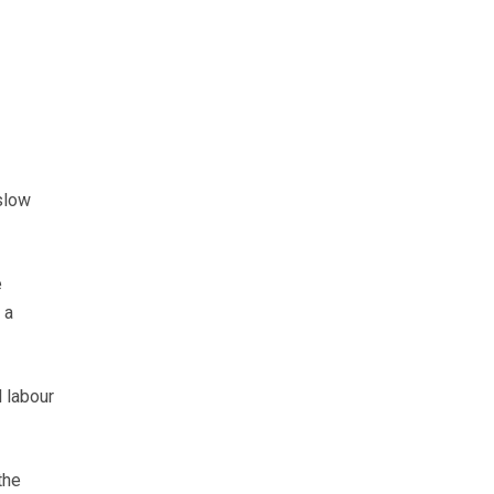
slow
e
 a
l labour
the