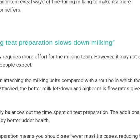
n often reveal ways of fine-tuning milking to make it a more
r heifers.
ng teat preparation slows down milking”
y requires more effort for the milking team. However, it may not 
people expect.
in attaching the milking units compared with a routine in which th
ttached, the better milk let-down and higher milk flow rates give
ly balances out the time spent on teat preparation. The additiona
by better udder health.
preparation means you should see fewer mastitis cases, reducing 