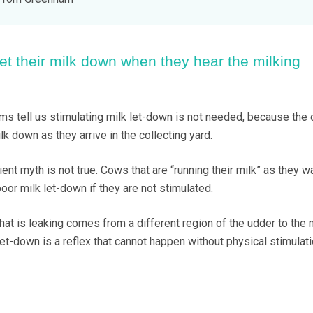
et their milk down when they hear the milking
ms tell us stimulating milk let-down is not needed, because the
ilk down as they arrive in the collecting yard.
ent myth is not true. Cows that are “running their milk” as they wa
poor milk let-down if they are not stimulated.
hat is leaking comes from a different region of the udder to the m
et-down is a reflex that cannot happen without physical stimulati