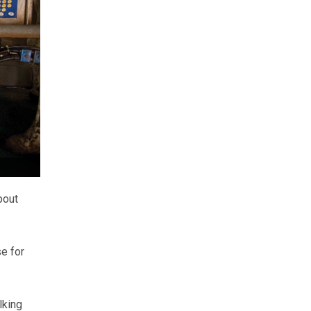
bout
e for
lking