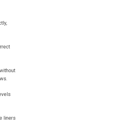
tly,
rrect
without
ows.
evels
e liners