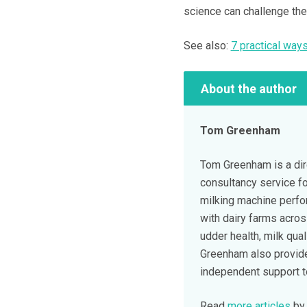
science can challenge th
See also:
7 practical ways
About the author
Tom Greenham
Tom Greenham is a dir
consultancy service fo
milking machine perf
with dairy farms acros
udder health, milk qual
Greenham also provide
independent support to 
Read
more articles
by