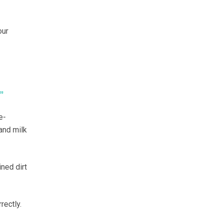
our
”
e-
and milk
ned dirt
rectly.