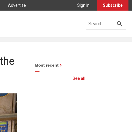
Advertise
Sign In
Subscribe
the
Most recent
See all