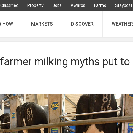
Classified
Property
Jobs
Awards
Farmo
Staypost
W HOW
MARKETS
DISCOVER
WEATHER
armer milking myths put to 