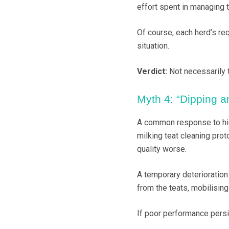
effort spent in managing
Of course, each herd’s req
situation.
Verdict:
Not necessarily 
Myth 4: “Dipping 
A common response to high
milking teat cleaning pro
quality worse.
A temporary deterioration
from the teats, mobilising
If poor performance persis