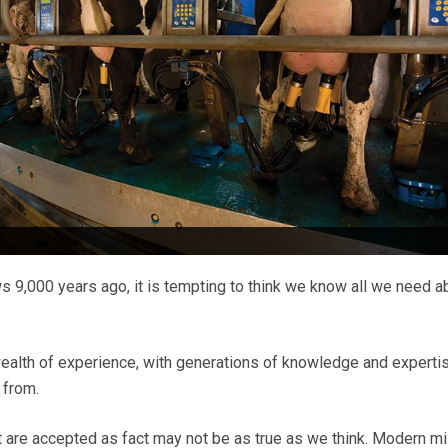
9,000 years ago, it is tempting to think we know all we need a
wealth of experience, with generations of knowledge and expertis
 from.
are accepted as fact may not be as true as we think. Modern mi