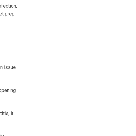
fection,
wet prep
an issue
 opening
tis, it