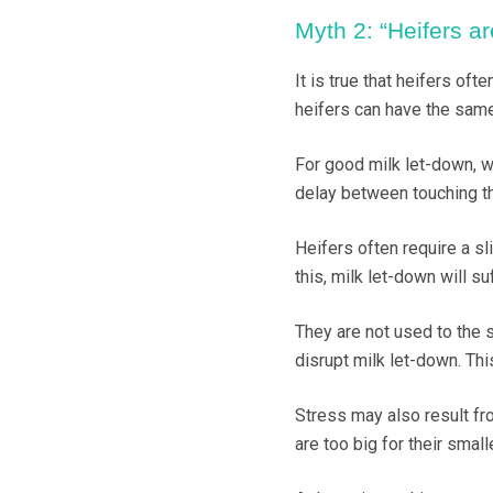
Myth 2: “Heifers ar
It is true that heifers of
heifers can have the sam
For good milk let-down, we
delay between touching the
Heifers often require a s
this, milk let-down will su
They are not used to the s
disrupt milk let-down. Thi
Stress may also result fr
are too big for their small