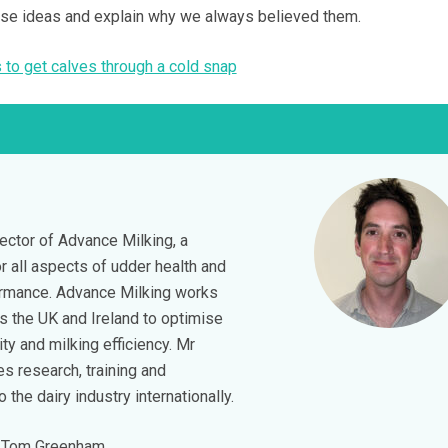
ese ideas and explain why we always believed them.
 to get calves through a cold snap
ector of Advance Milking, a
r all aspects of udder health and
ormance. Advance Milking works
s the UK and Ireland to optimise
ity and milking efficiency. Mr
s research, training and
the dairy industry internationally.
 Tom Greenham