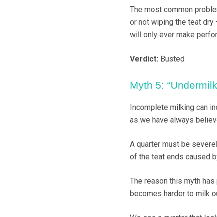
The most common problems
or not wiping the teat dry
will only ever make perfo
Verdict:
Busted
Myth 5: “Undermilki
Incomplete milking can inc
as we have always believ
A quarter must be severe
of the teat ends caused b
The reason this myth has p
becomes harder to milk ou