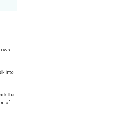
 cows
lk into
ilk that
on of