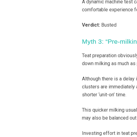
A dynamic machine test ca
comfortable experience fo
Verdict:
Busted
Myth 3: “Pre-milki
Teat preparation obviousl
down milking as much as 
Although there is a delay 
clusters are immediately a
shorter ‘unit-on’ time.
This quicker milking usual
may also be balanced out 
Investing effort in teat 