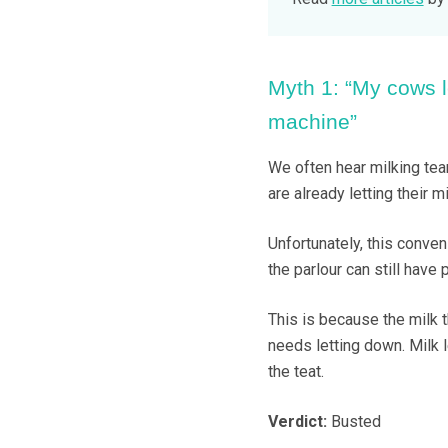
Myth 1: “My cows l
machine”
We often hear milking tea
are already letting their m
Unfortunately, this conveni
the parlour can still have 
This is because the milk t
needs letting down. Milk l
the teat.
Verdict:
Busted