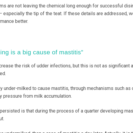
 are not leaving the chemical long enough for successful disin
 – especially the tip of the teat. If these details are addressed, 
rmance better.
ng is a big cause of mastitis”
rease the risk of udder infections, but this is not as significant 
ed.
ly under-milked to cause mastitis, through mechanisms such as
y pressure from milk accumulation.
ersisted is that during the process of a quarter developing masti
t.