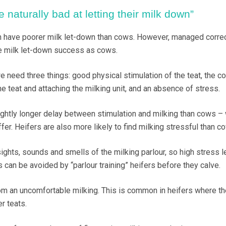
e naturally bad at letting their milk down”
ten have poorer milk let-down than cows. However, managed correc
e milk let-down success as cows.
 need three things: good physical stimulation of the teat, the co
 teat and attaching the milking unit, and an absence of stress.
lightly longer delay between stimulation and milking than cows – 
ffer. Heifers are also more likely to find milking stressful than c
ights, sounds and smells of the milking parlour, so high stress l
s can be avoided by “parlour training” heifers before they calve.
om an uncomfortable milking. This is common in heifers where th
er teats.