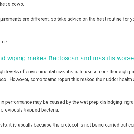
 these cows.
uirements are different, so take advice on the best routine for y
true
and wiping makes Bactoscan and mastitis worse
 levels of environmental mastitis is to use a more thorough pr
tocol. However, some teams report this makes their udder health 
 in performance may be caused by the wet prep dislodging ingrai
 previously trapped bacteria.
ts, it is usually because the protocol is not being carried out cor