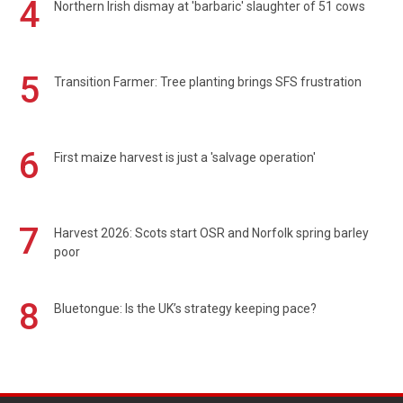
4
Northern Irish dismay at 'barbaric' slaughter of 51 cows
5
Transition Farmer: Tree planting brings SFS frustration
6
First maize harvest is just a 'salvage operation'
7
Harvest 2026: Scots start OSR and Norfolk spring barley
poor
8
Bluetongue: Is the UK’s strategy keeping pace?