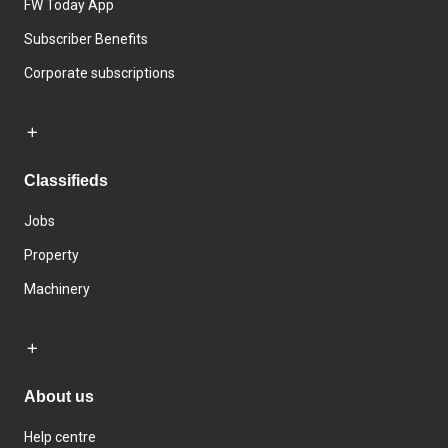
FW Today App
Subscriber Benefits
Corporate subscriptions
Classifieds
Jobs
Property
Machinery
About us
Help centre