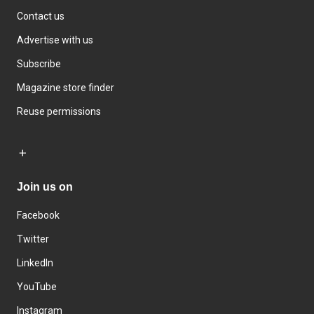
Contact us
Advertise with us
Subscribe
Magazine store finder
Reuse permissions
Join us on
Facebook
Twitter
LinkedIn
YouTube
Instagram