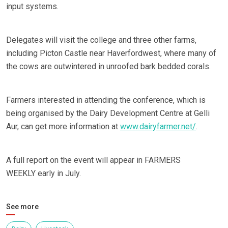
input systems.
Delegates will visit the college and three other farms,
including Picton Castle near Haverfordwest, where many of
the cows are outwintered in unroofed bark bedded corals.
Farmers interested in attending the conference, which is
being organised by the Dairy Development Centre at Gelli
Aur, can get more information at
www.dairyfarmer.net/
.
A full report on the event will appear in FARMERS
WEEKLY early in July.
See more