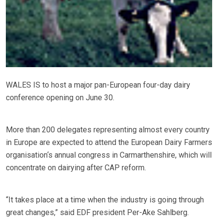
WALES IS to host a major pan-European four-day dairy
conference opening on June 30.
More than 200 delegates representing almost every country
in Europe are expected to attend the European Dairy Farmers
organisation‘s annual congress in Carmarthenshire, which will
concentrate on dairying after CAP reform.
“It takes place at a time when the industry is going through
great changes,” said EDF president Per-Ake Sahlberg.