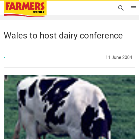
Wales to host dairy conference
-
11 June 2004