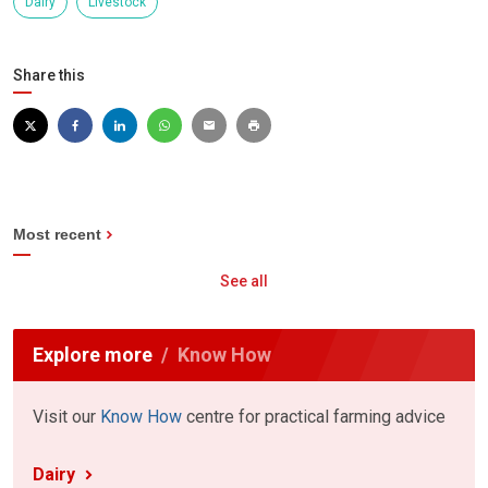
Dairy
Livestock
Share this
Most recent
See all
Explore more
Know How
Visit our
Know How
centre for practical farming advice
Dairy