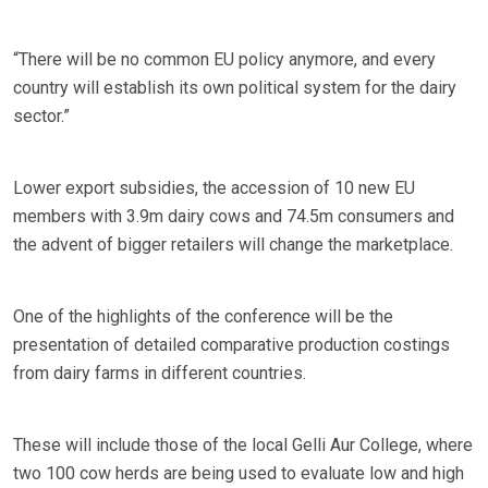
“There will be no common EU policy anymore, and every
country will establish its own political system for the dairy
sector.”
Lower export subsidies, the accession of 10 new EU
members with 3.9m dairy cows and 74.5m consumers and
the advent of bigger retailers will change the marketplace.
One of the highlights of the conference will be the
presentation of detailed comparative production costings
from dairy farms in different countries.
These will include those of the local Gelli Aur College, where
two 100 cow herds are being used to evaluate low and high