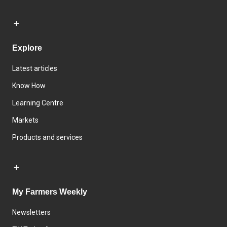
Explore
Latest articles
Know How
Learning Centre
Markets
Products and services
My Farmers Weekly
Newsletters