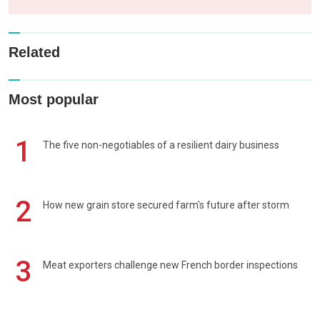
Related
Most popular
1
The five non-negotiables of a resilient dairy business
2
How new grain store secured farm's future after storm
3
Meat exporters challenge new French border inspections