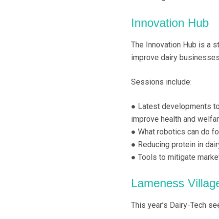
Innovation Hub
The Innovation Hub is a s
improve dairy businesses
Sessions include:
● Latest developments to
improve health and welfa
● What robotics can do fo
● Reducing protein in dai
● Tools to mitigate marke
Lameness Villag
This year’s Dairy-Tech se