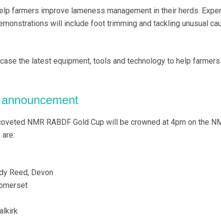
help farmers improve lameness management in their herds. Exper
demonstrations will include foot trimming and tackling unusual ca
wcase the latest equipment, tools and technology to help farmers
r announcement
s coveted NMR RABDF Gold Cup will be crowned at 4pm on the N
 are:
ndy Reed, Devon
Somerset
alkirk