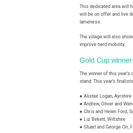
This dedicated area will 
will be on offer and live 
lameness.
The village will also sho
improve herd mobility.
Gold Cup winne
The winner of this year’
stand. This year’s finalists
● Alistair Logan, Ayrshire
● Andrew, Oliver and We
● Chris and Helen Ford, 
● Liz Birkett, Wiltshire
● Stuart and George Orr, F