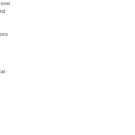
-over
and
pics
cal