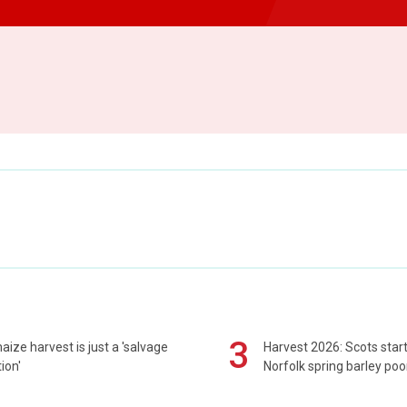
3
maize harvest is just a 'salvage
Harvest 2026: Scots sta
ion'
Norfolk spring barley poo