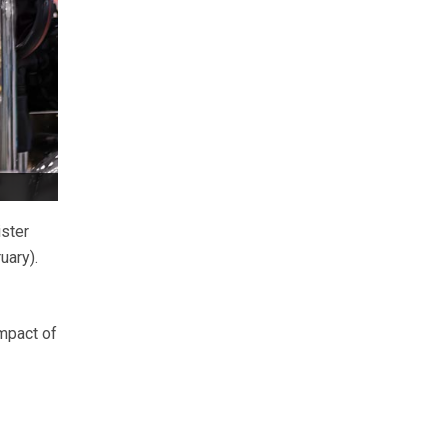
ster
uary).
impact of