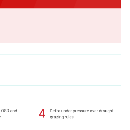
4
rt OSR and
Defra under pressure over drought
r
grazing rules