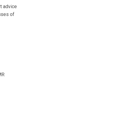
t advice
uses of
MR