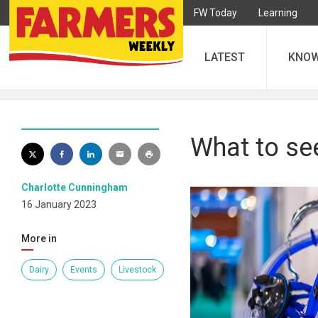
FW Today
Learning
LATEST
KNO
What to se
Charlotte Cunningham
16 January 2023
More in
Dairy
Events
Livestock