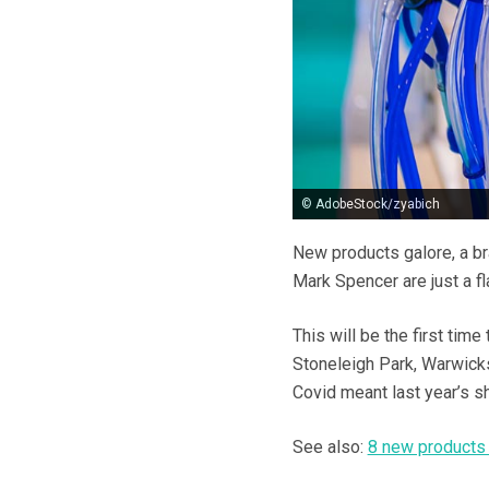
© AdobeStock/zyabich
New products galore, a b
Mark Spencer are just a fl
This will be the first tim
Stoneleigh Park, Warwicks
Covid meant last year’s sh
See also:
8 new products 