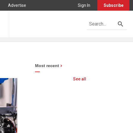
Advertise
Sign In
Subscribe
Most recent
See all