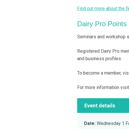
Find out more about the fi
Dairy Pro Points
Seminars and workshop ses
Registered Dairy Pro memb
and business profiles.
To become a member, visit
For more information visi
Event details
Date:
Wednesday 1 Fe