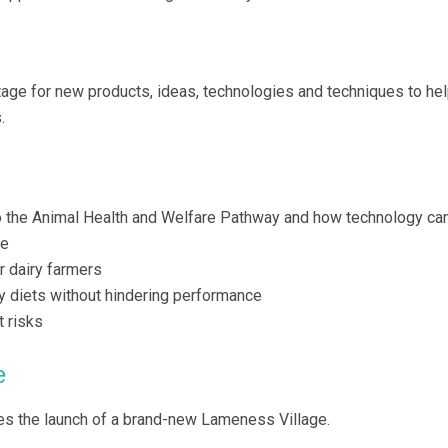
tage for new products, ideas, technologies and techniques to he
.
 the Animal Health and Welfare Pathway and how technology ca
re
r dairy farmers
ry diets without hindering performance
t risks
e
es the launch of a brand-new Lameness Village.