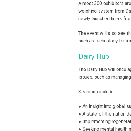
Almost 300 exhibitors are 
weighing system from Dat
newly launched liners fro
The event will also see t
such as technology for im
Dairy Hub
The Dairy Hub will once a
issues, such as managing 
Sessions include:
● An insight into global 
● A state-of-the-nation d
● Implementing regenerat
● Seeking mental health s