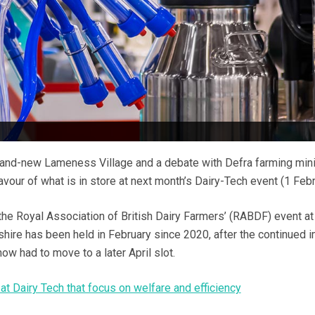
rand-new Lameness Village and a debate with Defra farming mini
avour of what is in store at next month’s Dairy-Tech event (1 Febr
e the Royal Association of British Dairy Farmers’ (RABDF) event at
hire has been held in February since 2020, after the continued 
ow had to move to a later April slot.
at Dairy Tech that focus on welfare and efficiency