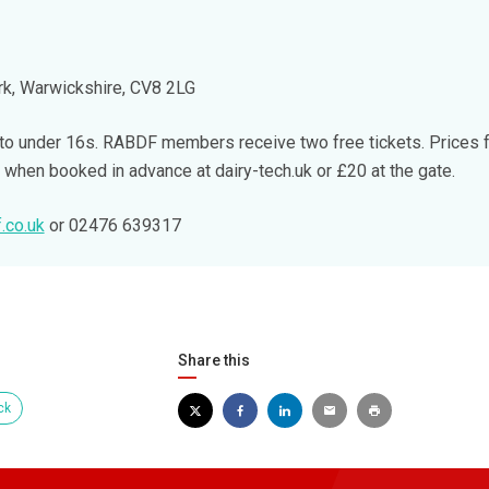
k, Warwickshire, CV8 2LG
 to under 16s. RABDF members receive two free tickets. Prices 
hen booked in advance at dairy-tech.uk or £20 at the gate.
.co.uk
or 02476 639317
Share this
ck