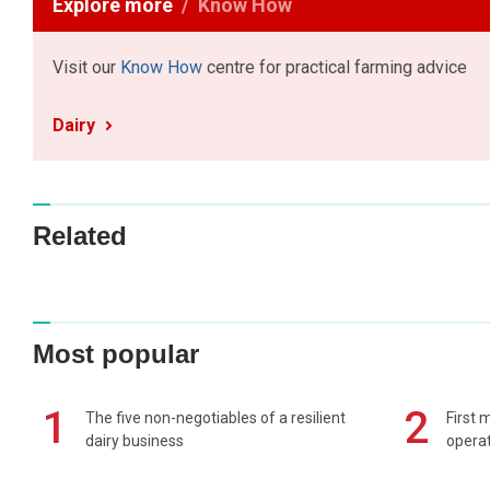
Explore more
Know How
Visit our
Know How
centre for practical farming advice
Dairy
Related
Most popular
1
2
The five non-negotiables of a resilient
First 
dairy business
operat