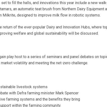
set to fill the halls, and innovations this year include a new walk
amars, an automatic teat brush from Northern Dairy Equipment 
m Milkrite, designed to improve milk flow in robotic systems.
he return of the ever-popular Dairy and Innovation Hubs, where to
proving welfare and global sustainability will be discussed.
gain play host to a series of seminars and panel debates on topi
market volatility and meeting the net-zero challenge.
sustainable livestock systems
ebate with Defra farming minister Mark Spencer
ive farming systems and the benefits they bring
upport within the farming community.