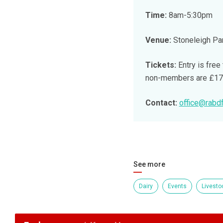
Time:
8am-5:30pm
Venue:
Stoneleigh Par
Tickets:
Entry is free
non-members are £17 w
Contact:
office@rabdf
See more
Dairy
Events
Livesto