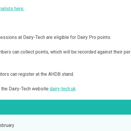
nalists here.
sions at Dairy-Tech are eligible for Dairy Pro points.
ers can collect points, which will be recorded against their pe
ors can register at the AHDB stand.
t the Dairy-Tech website
dairy-tech.uk
bruary