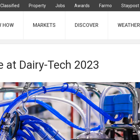
Classified
Property
Jobs
Awards
Farmo
Staypost
W HOW
MARKETS
DISCOVER
WEATHER
e at Dairy-Tech 2023