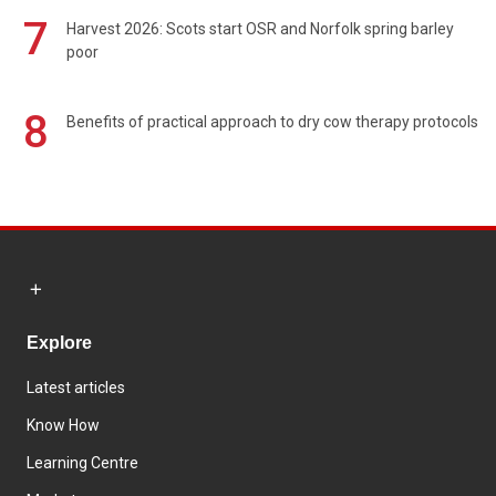
7
Harvest 2026: Scots start OSR and Norfolk spring barley
poor
8
Benefits of practical approach to dry cow therapy protocols
Explore
Latest articles
Know How
Learning Centre