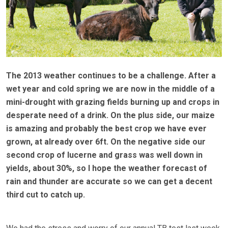
The 2013 weather continues to be a challenge. After a
wet year and cold spring we are now in the middle of a
mini-drought with grazing fields burning up and crops in
desperate need of a drink. On the plus side, our maize
is amazing and probably the best crop we have ever
grown, at already over 6ft. On the negative side our
second crop of lucerne and grass was well down in
yields, about 30%, so I hope the weather forecast of
rain and thunder are accurate so we can get a decent
third cut to catch up.