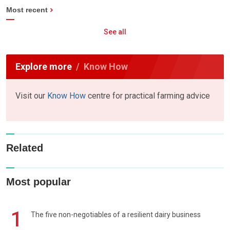
Most recent
See all
Explore more
Know How
Visit our
Know How
centre for practical farming advice
Related
Most popular
1
The five non-negotiables of a resilient dairy business