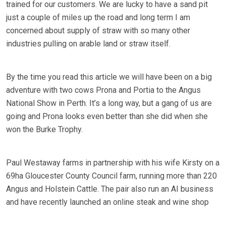
trained for our customers. We are lucky to have a sand pit
just a couple of miles up the road and long term I am
concerned about supply of straw with so many other
industries pulling on arable land or straw itself.
By the time you read this article we will have been on a big
adventure with two cows Prona and Portia to the Angus
National Show in Perth. It’s a long way, but a gang of us are
going and Prona looks even better than she did when she
won the Burke Trophy.
Paul Westaway farms in partnership with his wife Kirsty on a
69ha Gloucester County Council farm, running more than 220
Angus and Holstein Cattle. The pair also run an AI business
and have recently launched an online steak and wine shop