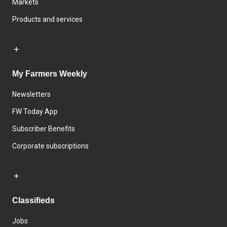
Markets
Products and services
My Farmers Weekly
Newsletters
FW Today App
Subscriber Benefits
Corporate subscriptions
Classifieds
Jobs