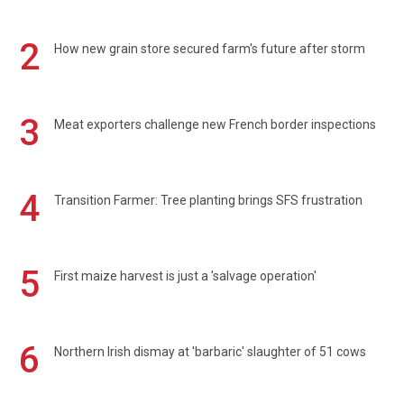
2
How new grain store secured farm's future after storm
3
Meat exporters challenge new French border inspections
4
Transition Farmer: Tree planting brings SFS frustration
5
First maize harvest is just a 'salvage operation'
6
Northern Irish dismay at 'barbaric' slaughter of 51 cows