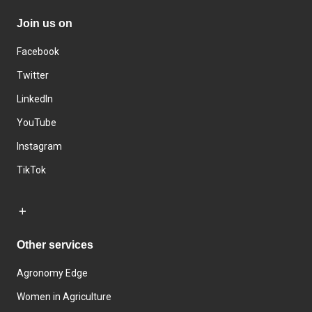
Join us on
Facebook
Twitter
LinkedIn
YouTube
Instagram
TikTok
Other services
Agronomy Edge
Women in Agriculture