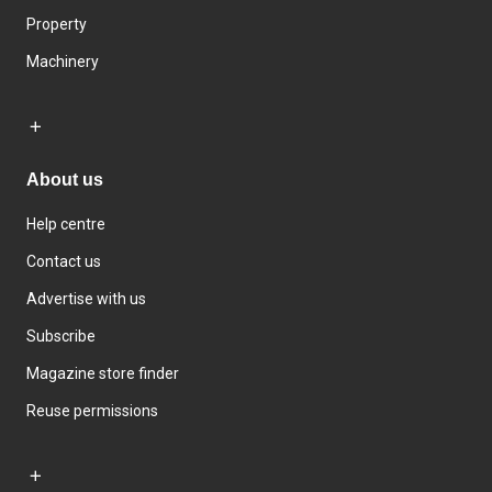
Property
Machinery
About us
Help centre
Contact us
Advertise with us
Subscribe
Magazine store finder
Reuse permissions