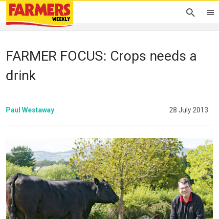
FARMER FOCUS: Crops needs a
drink
Paul Westaway
28 July 2013