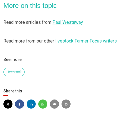
More on this topic
Read more articles from
Paul Westaway
Read more from our other
livestock Farmer Focus writers
See more
Livestock
Share this