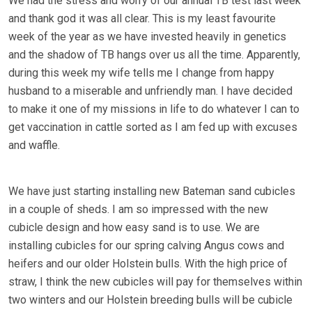
We had the stress and worry of our annual TB test last week
and thank god it was all clear. This is my least favourite
week of the year as we have invested heavily in genetics
and the shadow of TB hangs over us all the time. Apparently,
during this week my wife tells me I change from happy
husband to a miserable and unfriendly man. I have decided
to make it one of my missions in life to do whatever I can to
get vaccination in cattle sorted as I am fed up with excuses
and waffle.
We have just starting installing new Bateman sand cubicles
in a couple of sheds. I am so impressed with the new
cubicle design and how easy sand is to use. We are
installing cubicles for our spring calving Angus cows and
heifers and our older Holstein bulls. With the high price of
straw, I think the new cubicles will pay for themselves within
two winters and our Holstein breeding bulls will be cubicle