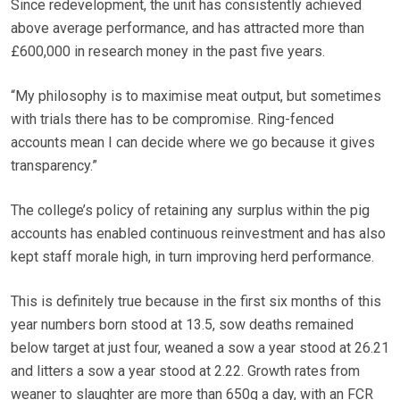
Since redevelopment, the unit has consistently achieved
above average performance, and has attracted more than
£600,000 in research money in the past five years.
“My philosophy is to maximise meat output, but sometimes
with trials there has to be compromise. Ring-fenced
accounts mean I can decide where we go because it gives
transparency.”
The college’s policy of retaining any surplus within the pig
accounts has enabled continuous reinvestment and has also
kept staff morale high, in turn improving herd performance.
This is definitely true because in the first six months of this
year numbers born stood at 13.5, sow deaths remained
below target at just four, weaned a sow a year stood at 26.21
and litters a sow a year stood at 2.22. Growth rates from
weaner to slaughter are more than 650g a day, with an FCR