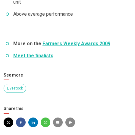
unit
Above average performance
More on the
Farmers Weekly Awards 2009
Meet the finalists
See more
Livestock
Share this