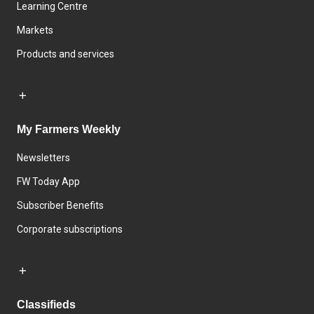
Learning Centre
Markets
Products and services
My Farmers Weekly
Newsletters
FW Today App
Subscriber Benefits
Corporate subscriptions
Classifieds