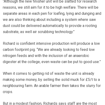
“Although the new finisher unit will be slatted for research
reasons, we still aim for it to be high welfare. There will be
separate areas in each pen for loafing, lying and dunging and
we are also thinking about including a system where saw
dust could be delivered automatically to provide a rooting
substrate, as well air scrubbing technology.”
Richard is confident intensive production will produce a low
carbon footprint pig. “We are already looking to feed low
nitrogen feeds and with the inclusion of an anaerobic
digester at the college, even waste can be put to good use.”
When it comes to getting rid of waste the unit is already
making some money, by selling the solid muck for £5/t to a
neighbouring farm. An arable farmer then takes the slurry for
crops.
But in a modest fashion, Richards says staff are the most