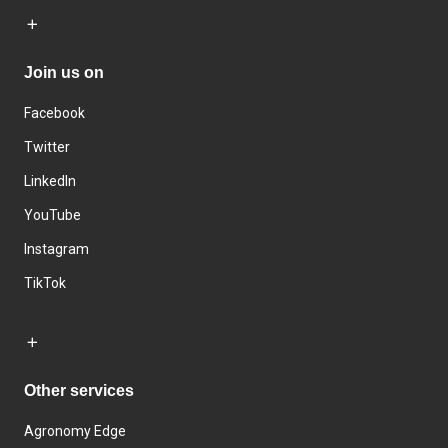
Join us on
Facebook
Twitter
LinkedIn
YouTube
Instagram
TikTok
Other services
Agronomy Edge