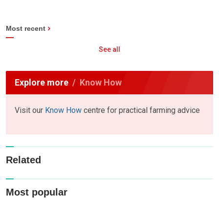
Most recent
See all
Explore more
Know How
Visit our
Know How
centre for practical farming advice
Related
Most popular