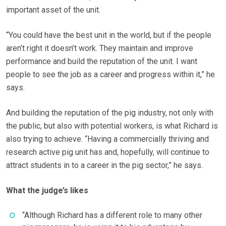
important asset of the unit.
“You could have the best unit in the world, but if the people
aren’t right it doesn’t work. They maintain and improve
performance and build the reputation of the unit. I want
people to see the job as a career and progress within it,” he
says.
And building the reputation of the pig industry, not only with
the public, but also with potential workers, is what Richard is
also trying to achieve. “Having a commercially thriving and
research active pig unit has and, hopefully, will continue to
attract students in to a career in the pig sector,” he says.
What the judge’s likes
“Although Richard has a different role to many other