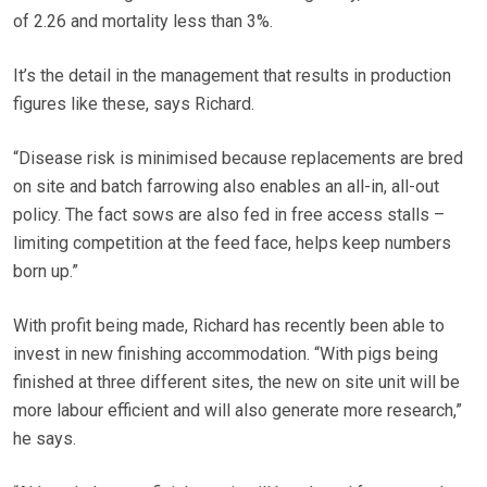
of 2.26 and mortality less than 3%.
It’s the detail in the management that results in production
figures like these, says Richard.
“Disease risk is minimised because replacements are bred
on site and batch farrowing also enables an all-in, all-out
policy. The fact sows are also fed in free access stalls –
limiting competition at the feed face, helps keep numbers
born up.”
With profit being made, Richard has recently been able to
invest in new finishing accommodation. “With pigs being
finished at three different sites, the new on site unit will be
more labour efficient and will also generate more research,”
he says.