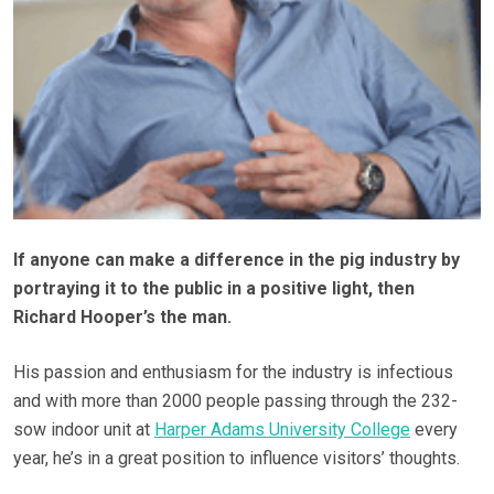
If anyone can make a difference in the pig industry by
portraying it to the public in a positive light, then
Richard Hooper’s the man.
His passion and enthusiasm for the industry is infectious
and with more than 2000 people passing through the 232-
sow indoor unit at
Harper Adams University College
every
year, he’s in a great position to influence visitors’ thoughts.