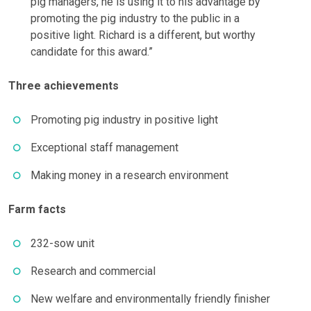
pig managers, he is using it to his advantage by
promoting the pig industry to the public in a
positive light. Richard is a different, but worthy
candidate for this award.”
Three achievements
Promoting pig industry in positive light
Exceptional staff management
Making money in a research environment
Farm facts
232-sow unit
Research and commercial
New welfare and environmentally friendly finisher