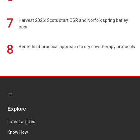
7
Harvest 2026: Scots start OSR and Norfolk spring barley
poor
8
Benefits of practical approach to dry cow therapy protocols
Explore
Latest articles
Know How