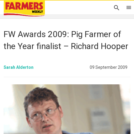
FW Awards 2009: Pig Farmer of
the Year finalist – Richard Hooper
Sarah Alderton
09 September 2009