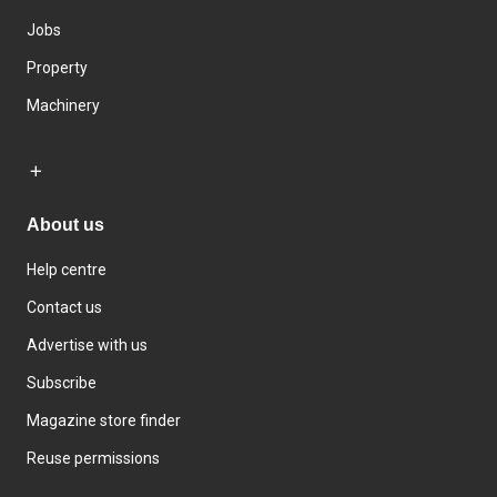
Jobs
Property
Machinery
About us
Help centre
Contact us
Advertise with us
Subscribe
Magazine store finder
Reuse permissions