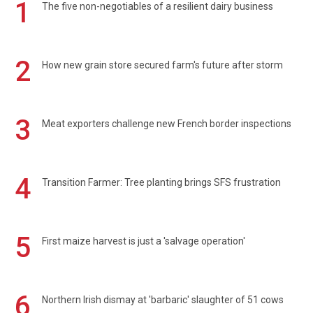
1
The five non-negotiables of a resilient dairy business
2
How new grain store secured farm's future after storm
3
Meat exporters challenge new French border inspections
4
Transition Farmer: Tree planting brings SFS frustration
5
First maize harvest is just a 'salvage operation'
6
Northern Irish dismay at 'barbaric' slaughter of 51 cows