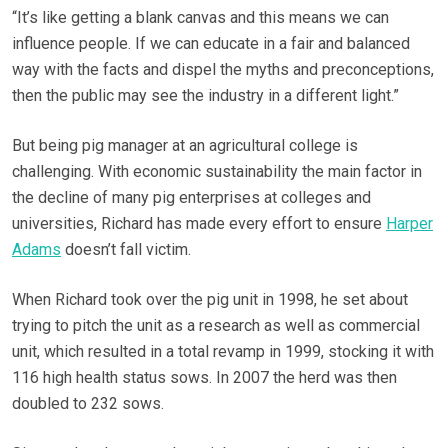
“It’s like getting a blank canvas and this means we can
influence people. If we can educate in a fair and balanced
way with the facts and dispel the myths and preconceptions,
then the public may see the industry in a different light.”
But being pig manager at an agricultural college is
challenging. With economic sustainability the main factor in
the decline of many pig enterprises at colleges and
universities, Richard has made every effort to ensure
Harper
Adams
doesn’t fall victim.
When Richard took over the pig unit in 1998, he set about
trying to pitch the unit as a research as well as commercial
unit, which resulted in a total revamp in 1999, stocking it with
116 high health status sows. In 2007 the herd was then
doubled to 232 sows.