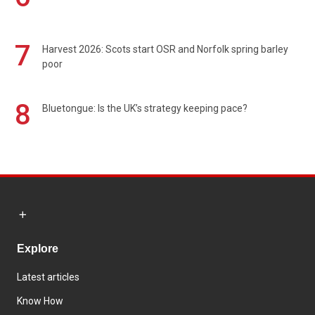
7
Harvest 2026: Scots start OSR and Norfolk spring barley
poor
8
Bluetongue: Is the UK’s strategy keeping pace?
Explore
Latest articles
Know How