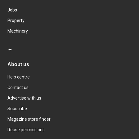
Jobs
Property
Machinery
About us
Help centre
Contact us
Advertise with us
Subscribe
Magazine store finder
Reuse permissions