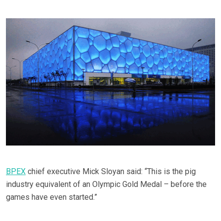
BPEX
chief executive Mick Sloyan said: “This is the pig
industry equivalent of an Olympic Gold Medal – before the
games have even started.”