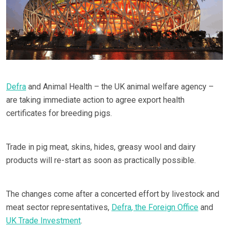
Defra
and Animal Health – the UK animal welfare agency –
are taking immediate action to agree export health
certificates for breeding pigs.
Trade in pig meat, skins, hides, greasy wool and dairy
products will re-start as soon as practically possible.
The changes come after a concerted effort by livestock and
meat sector representatives,
Defra
, the Foreign Office
and
UK Trade Investment
.