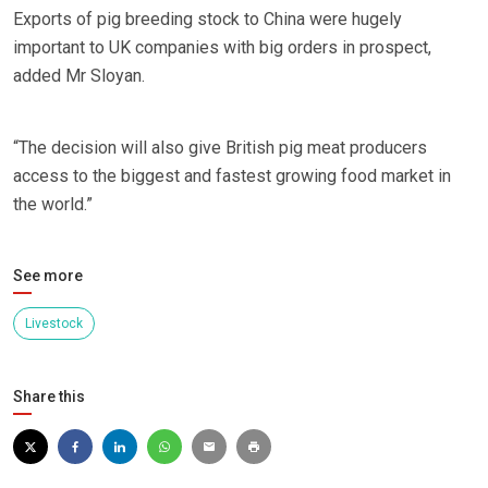
Exports of pig breeding stock to China were hugely
important to UK companies with big orders in prospect,
added Mr Sloyan.
“The decision will also give British pig meat producers
access to the biggest and fastest growing food market in
the world.”
See more
Livestock
Share this