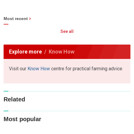
Most recent
See all
Explore more
Know How
Visit our
Know How
centre for practical farming advice
Related
Most popular