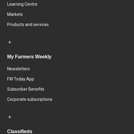
Learning Centre
Markets
Products and services
My Farmers Weekly
Newsletters
FW Today App
Subscriber Benefits
Corporate subscriptions
Classifieds