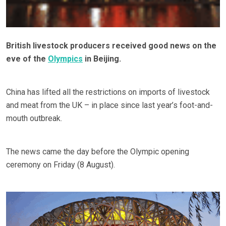
British livestock producers received good news on the
eve of the
Olympics
in Beijing.
China has lifted all the restrictions on imports of livestock
and meat from the UK – in place since last year’s foot-and-
mouth outbreak.
The news came the day before the Olympic opening
ceremony on Friday (8 August).