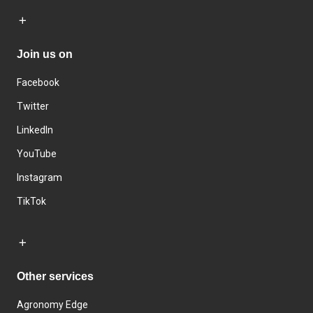
Join us on
Facebook
Twitter
LinkedIn
YouTube
Instagram
TikTok
Other services
Agronomy Edge