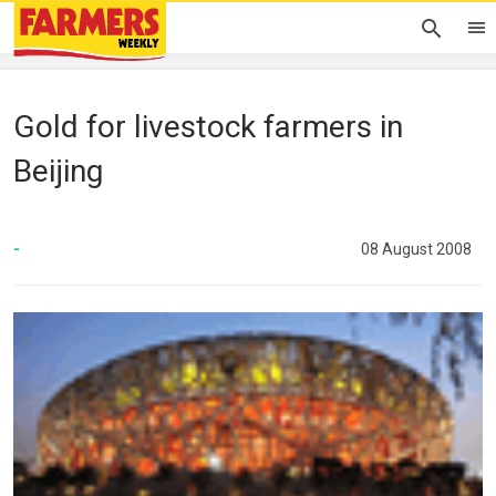
Gold for livestock farmers in
Beijing
-
08 August 2008