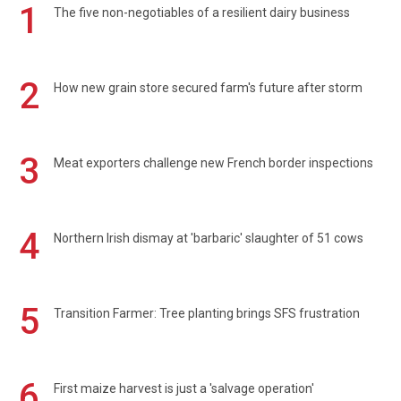
1
The five non-negotiables of a resilient dairy business
2
How new grain store secured farm's future after storm
3
Meat exporters challenge new French border inspections
4
Northern Irish dismay at 'barbaric' slaughter of 51 cows
5
Transition Farmer: Tree planting brings SFS frustration
6
First maize harvest is just a 'salvage operation'