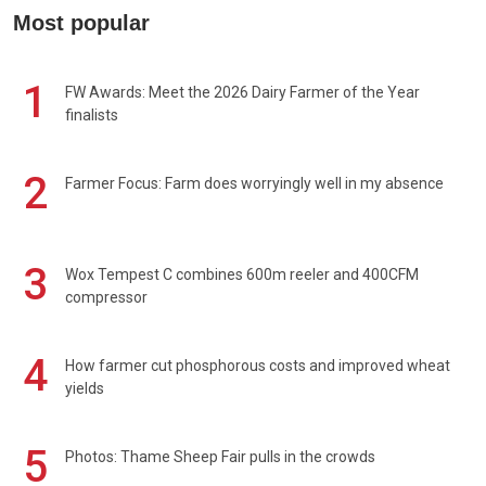
Most popular
1
FW Awards: Meet the 2026 Dairy Farmer of the Year
finalists
2
Farmer Focus: Farm does worryingly well in my absence
3
Wox Tempest C combines 600m reeler and 400CFM
compressor
4
How farmer cut phosphorous costs and improved wheat
yields
5
Photos: Thame Sheep Fair pulls in the crowds