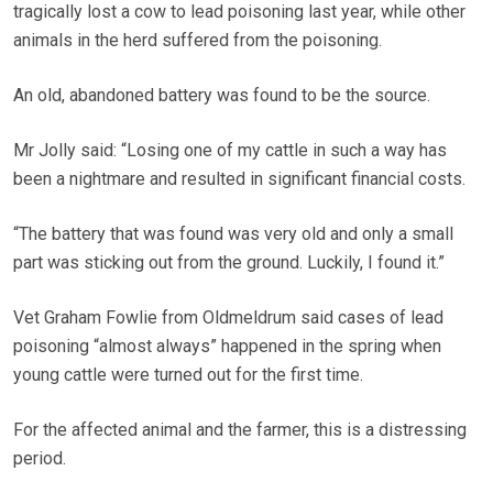
tragically lost a cow to lead poisoning last year, while other
animals in the herd suffered from the poisoning.
An old, abandoned battery was found to be the source.
Mr Jolly said: “Losing one of my cattle in such a way has
been a nightmare and resulted in significant financial costs.
“The battery that was found was very old and only a small
part was sticking out from the ground. Luckily, I found it.”
Vet Graham Fowlie from Oldmeldrum said cases of lead
poisoning “almost always” happened in the spring when
young cattle were turned out for the first time.
For the affected animal and the farmer, this is a distressing
period.