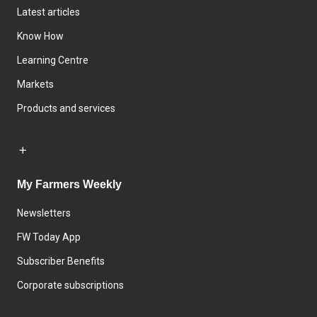
Latest articles
Know How
Learning Centre
Markets
Products and services
My Farmers Weekly
Newsletters
FW Today App
Subscriber Benefits
Corporate subscriptions