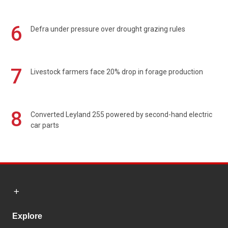
6
Defra under pressure over drought grazing rules
7
Livestock farmers face 20% drop in forage production
8
Converted Leyland 255 powered by second-hand electric
car parts
Explore