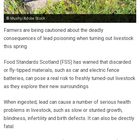
© Mushy/Adobe Stock
Farmers are being cautioned about the deadly
consequences of lead poisoning when turning out livestock
this spring.
Food Standards Scotland (FSS) has warned that discarded
or fly-tipped materials, such as car and electric fence
batteries, can pose a real risk to freshly turned-out livestock
as they explore their new surroundings.
When ingested, lead can cause a number of serious health
problems in livestock, such as slow or stunted growth,
blindness, infertility and birth defects. It can also be directly
fatal.