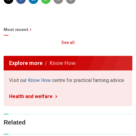
Most recent
See all
Explore more
Know How
Visit our
Know How
centre for practical farming advice
Health and welfare
Related