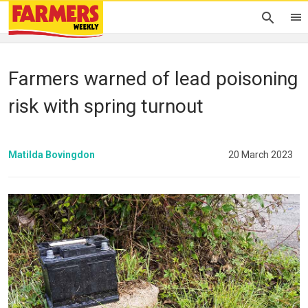
Farmers warned of lead poisoning
risk with spring turnout
Matilda Bovingdon
20 March 2023