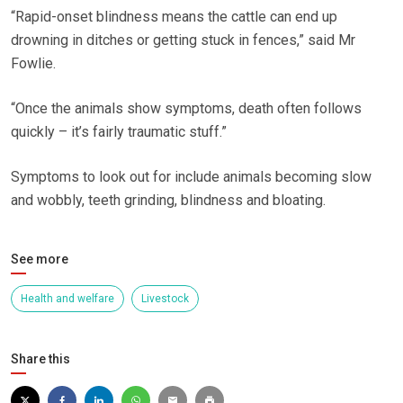
“Rapid-onset blindness means the cattle can end up
drowning in ditches or getting stuck in fences,” said Mr
Fowlie.
“Once the animals show symptoms, death often follows
quickly – it’s fairly traumatic stuff.”
Symptoms to look out for include animals becoming slow
and wobbly, teeth grinding, blindness and bloating.
See more
Health and welfare
Livestock
Share this