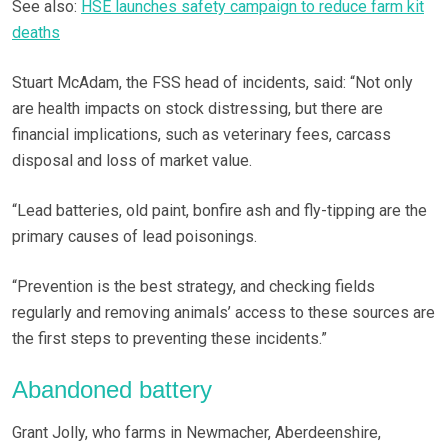
See also:
HSE launches safety campaign to reduce farm kit
deaths
Stuart McAdam, the FSS head of incidents, said: “Not only
are health impacts on stock distressing, but there are
financial implications, such as veterinary fees, carcass
disposal and loss of market value.
“Lead batteries, old paint, bonfire ash and fly-tipping are the
primary causes of lead poisonings.
“Prevention is the best strategy, and checking fields
regularly and removing animals’ access to these sources are
the first steps to preventing these incidents.”
Abandoned battery
Grant Jolly, who farms in Newmacher, Aberdeenshire,