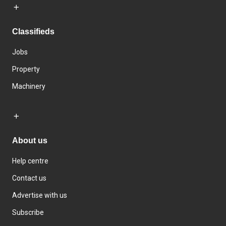
Classifieds
Jobs
Property
Machinery
About us
Help centre
Contact us
Advertise with us
Subscribe