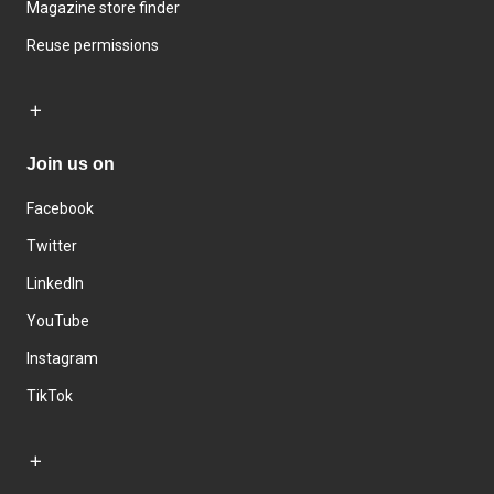
Magazine store finder
Reuse permissions
Join us on
Facebook
Twitter
LinkedIn
YouTube
Instagram
TikTok