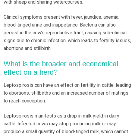
with sheep and sharing watercourses.
Clinical symptoms present with fever, jaundice, anemia,
blood-tinged urine and inappetance. Bacteria can also
persist in the cow’s reproductive tract, causing sub-clinical
signs due to chronic infection, which leads to fertility issues,
abortions and stillbirth.
What is the broader and economical
effect on a herd?
Leptospirosis can have an effect on fertility in cattle, leading
to abortions, stillbirths and an increased number of matings
to reach conception.
Leptospirosis manifests as a drop in milk yield in dairy
cattle. Infected cows may stop producing milk or may
produce a small quantity of blood-tinged milk, which cannot