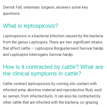
Derrick Fall, veterinary surgeon, answers some key
questions.
What is leptospirosis?
Leptospirosis is a bacterial infection caused by the bacteria
from the genus Leptospira. There are two significant strains
that affect cattle – Leptospira Borgpetersenil Serovar hardjo
and Leptospira Interrogans Serovar hardjo.
How is it contracted by cattle? What are
the clinical symptoms in cattle?
Cattle contract leptospirosis by coming into contact with
infected urine, abortive material and reproductive fluid, such
as semen, from infected bulls. It can also be contracted by
other cattle that are infected with the bacteria, co-grazing