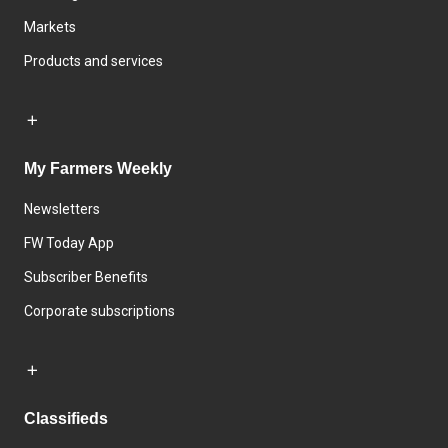
Markets
Products and services
My Farmers Weekly
Newsletters
FW Today App
Subscriber Benefits
Corporate subscriptions
Classifieds