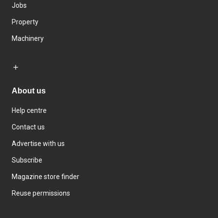
Jobs
Property
Machinery
About us
Help centre
Contact us
Advertise with us
Subscribe
Magazine store finder
Reuse permissions