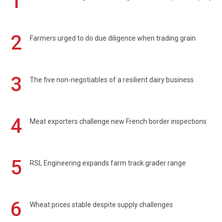
1
2
Farmers urged to do due diligence when trading grain
3
The five non-negotiables of a resilient dairy business
4
Meat exporters challenge new French border inspections
5
RSL Engineering expands farm track grader range
6
Wheat prices stable despite supply challenges