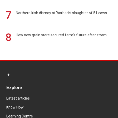
7
Northern Irish dismay at 'barbaric' slaughter of 51 cows
8
How new grain store secured farm's future after storm
Explore
Latest articles
Know How
Learning Centre