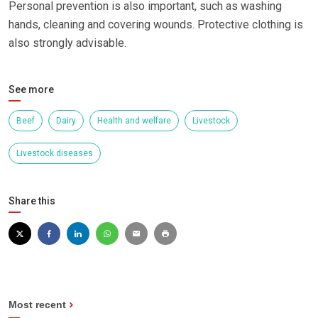
Personal prevention is also important, such as washing
hands, cleaning and covering wounds. Protective clothing is
also strongly advisable.
See more
Beef
Dairy
Health and welfare
Livestock
Livestock diseases
Share this
Most recent