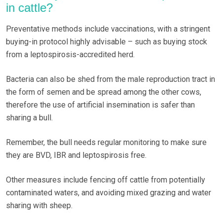
in cattle?
Preventative methods include vaccinations, with a stringent
buying-in protocol highly advisable – such as buying stock
from a leptospirosis-accredited herd.
Bacteria can also be shed from the male reproduction tract in
the form of semen and be spread among the other cows,
therefore the use of artificial insemination is safer than
sharing a bull.
Remember, the bull needs regular monitoring to make sure
they are BVD, IBR and leptospirosis free.
Other measures include fencing off cattle from potentially
contaminated waters, and avoiding mixed grazing and water
sharing with sheep.