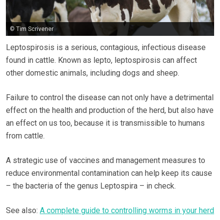
© Tim Scrivener
Leptospirosis is a serious, contagious, infectious disease
found in cattle. Known as lepto, leptospirosis can affect
other domestic animals, including dogs and sheep.
Failure to control the disease can not only have a detrimental
effect on the health and production of the herd, but also have
an effect on us too, because it is transmissible to humans
from cattle.
A strategic use of vaccines and management measures to
reduce environmental contamination can help keep its cause
– the bacteria of the genus Leptospira – in check.
See also:
A complete guide to controlling worms in your herd