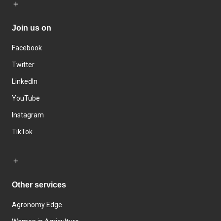
Join us on
Facebook
Twitter
LinkedIn
YouTube
Instagram
TikTok
Other services
Agronomy Edge