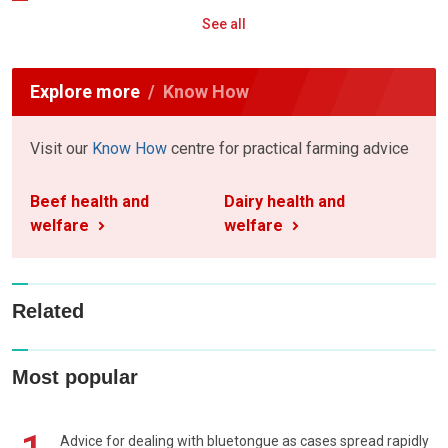
See all
Explore more
Know How
Visit our
Know How
centre for practical farming advice
Beef health and
Dairy health and
welfare
welfare
Related
Most popular
Advice for dealing with bluetongue as cases spread rapidly