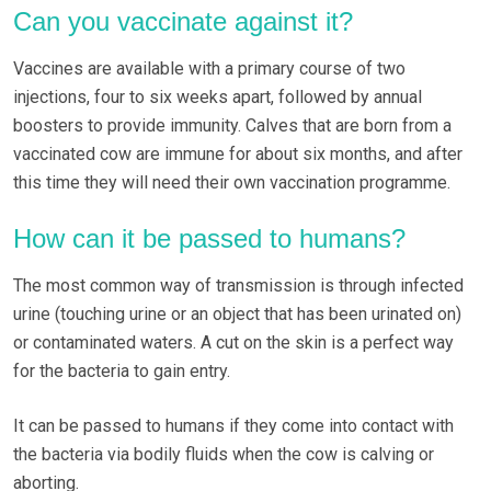
Can you vaccinate against it?
Vaccines are available with a primary course of two
injections, four to six weeks apart, followed by annual
boosters to provide immunity. Calves that are born from a
vaccinated cow are immune for about six months, and after
this time they will need their own vaccination programme.
How can it be passed to humans?
The most common way of transmission is through infected
urine (touching urine or an object that has been urinated on)
or contaminated waters. A cut on the skin is a perfect way
for the bacteria to gain entry.
It can be passed to humans if they come into contact with
the bacteria via bodily fluids when the cow is calving or
aborting.