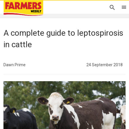
A complete guide to leptospirosis
in cattle
Dawn Prime
24 September 2018