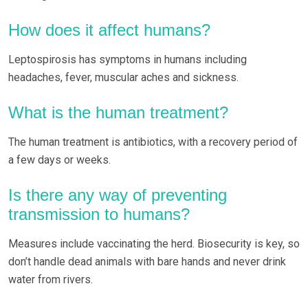
How does it affect humans?
Leptospirosis has symptoms in humans including
headaches, fever, muscular aches and sickness.
What is the human treatment?
The human treatment is antibiotics, with a recovery period of
a few days or weeks.
Is there any way of preventing
transmission to humans?
Measures include vaccinating the herd. Biosecurity is key, so
don’t handle dead animals with bare hands and never drink
water from rivers.