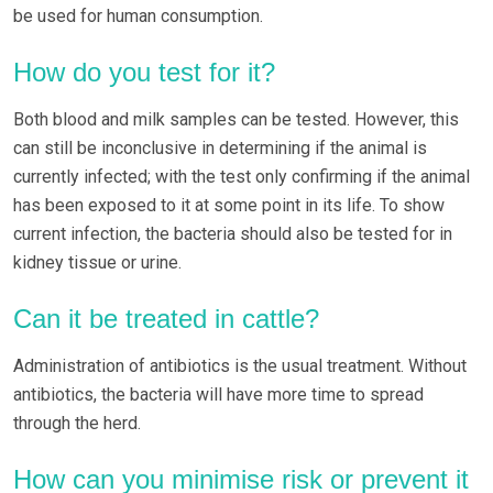
be used for human consumption.
How do you test for it?
Both blood and milk samples can be tested. However, this
can still be inconclusive in determining if the animal is
currently infected; with the test only confirming if the animal
has been exposed to it at some point in its life. To show
current infection, the bacteria should also be tested for in
kidney tissue or urine.
Can it be treated in cattle?
Administration of antibiotics is the usual treatment. Without
antibiotics, the bacteria will have more time to spread
through the herd.
How can you minimise risk or prevent it