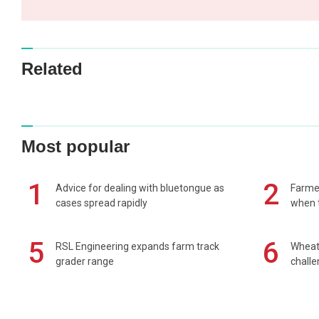
Related
Most popular
1
2
Advice for dealing with bluetongue as
Farmer
cases spread rapidly
when t
5
6
RSL Engineering expands farm track
Wheat 
grader range
chall