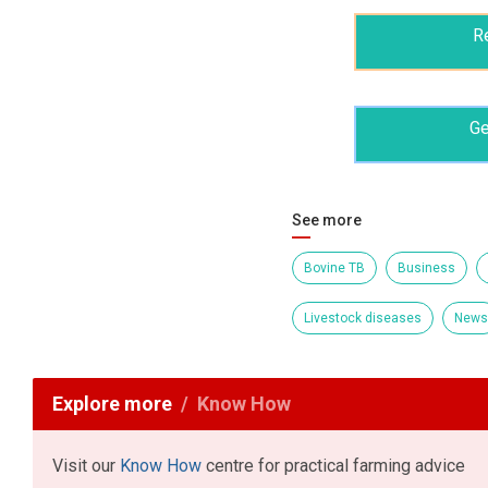
R
Ge
See more
Bovine TB
Business
Livestock diseases
News
Explore more
Know How
Visit our
Know How
centre for practical farming advice