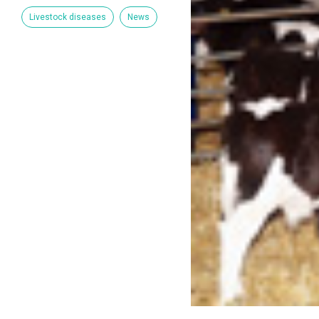
Livestock diseases
News