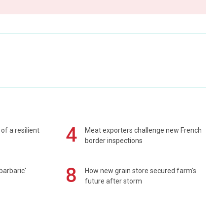
4
of a resilient
Meat exporters challenge new French
border inspections
8
barbaric'
How new grain store secured farm's
future after storm