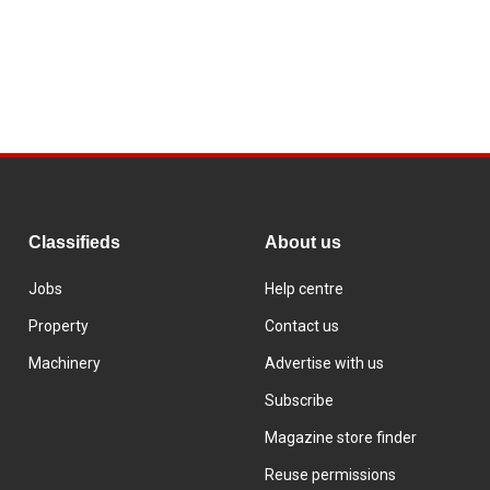
Classifieds
About us
Jobs
Help centre
Property
Contact us
Machinery
Advertise with us
Subscribe
Magazine store finder
Reuse permissions