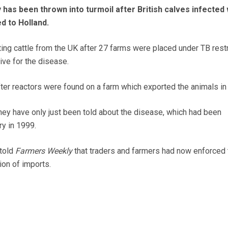
 has been thrown into turmoil after British calves infected 
d to Holland.
ing cattle from the UK after 27 farms were placed under TB restr
ive for the disease.
ter reactors were found on a farm which exported the animals in
hey have only just been told about the disease, which had been
ry in 1999.
told
Farmers Weekly
that traders and farmers had now enforced 
on of imports.