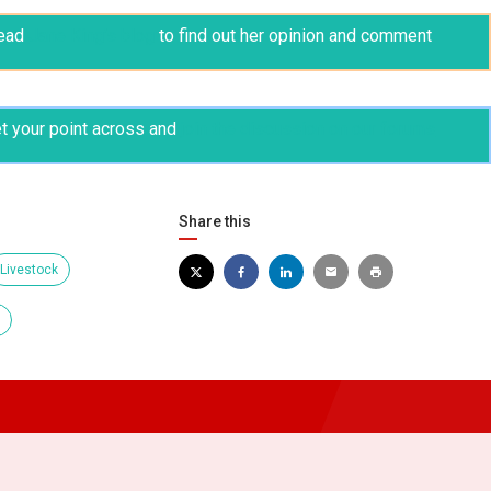
ead
Jane King’s blog
to find out her opinion and comment
t your point across and
join the discussion on our forums
Share this
Livestock