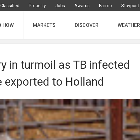
Classified
Property
Jobs
Awards
Farmo
Staypost
W HOW
MARKETS
DISCOVER
WEATHER
ry in turmoil as TB infected
e exported to Holland