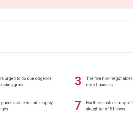
3
s urged to do due diligence
The five non-negotiables 
rading grain
dairy business
7
prices stable despite supply
Northern Irish dismay at '
enges
slaughter of 51 cows