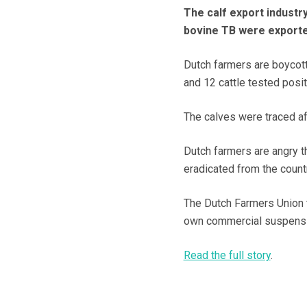
The calf export industry
bovine TB were exporte
Dutch farmers are boycott
and 12 cattle tested posit
The calves were traced af
Dutch farmers are angry t
eradicated from the count
The Dutch Farmers Union 
own commercial suspensi
Read the full story
.