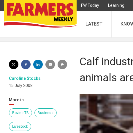
FW Today
Learning
LATEST
KNO
Calf indust
animals ar
Caroline Stocks
15 July 2008
More in
Bovine TB
Business
Livestock