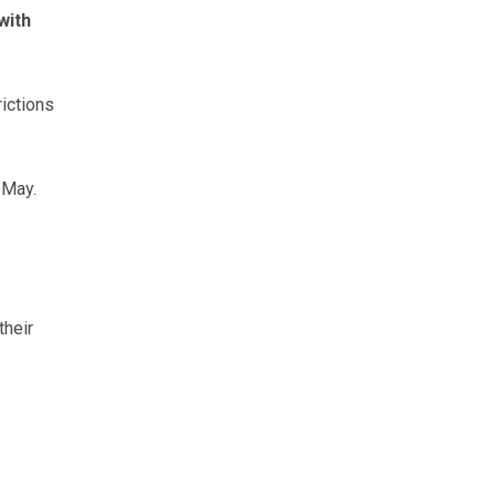
with
ictions
 May.
their