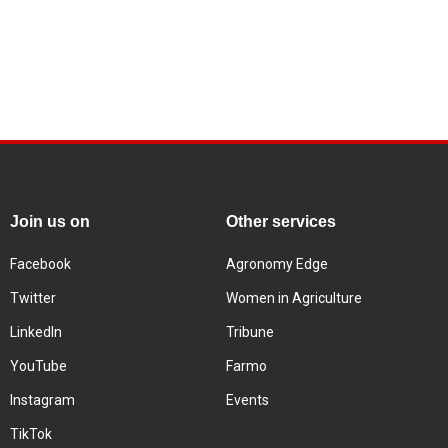
Join us on
Other services
Facebook
Agronomy Edge
Twitter
Women in Agriculture
LinkedIn
Tribune
YouTube
Farmo
Instagram
Events
TikTok