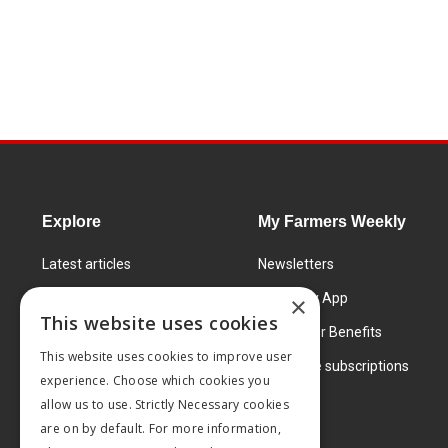
Explore
My Farmers Weekly
Latest articles
Newsletters
Know How
FW Today App
×
This website uses cookies
Learning Centre
Subscriber Benefits
This website uses cookies to improve user
Markets
Corporate subscriptions
experience. Choose which cookies you
Products and services
allow us to use. Strictly Necessary cookies
are on by default. For more information,