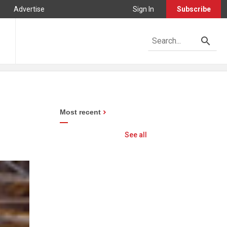
Advertise
Sign In
Subscribe
Most recent
See all