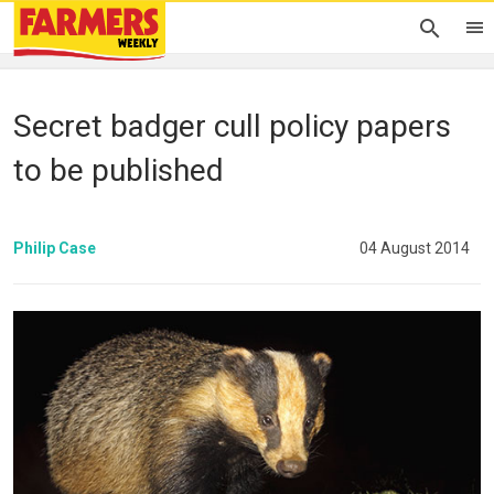
Secret badger cull policy papers
to be published
Philip Case
04 August 2014