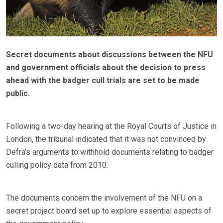
Secret documents about discussions between the NFU
and government officials about the decision to press
ahead with the badger cull trials are set to be made
public.
Following a two-day hearing at the Royal Courts of Justice in
London, the tribunal indicated that it was not convinced by
Defra’s arguments to withhold documents relating to badger
culling policy data from 2010.
The documents concern the involvement of the NFU on a
secret project board set up to explore essential aspects of