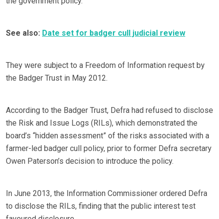
the government policy.
See also:
Date set for badger cull judicial review
They were subject to a Freedom of Information request by
the Badger Trust in May 2012.
According to the Badger Trust, Defra had refused to disclose
the Risk and Issue Logs (RILs), which demonstrated the
board’s “hidden assessment” of the risks associated with a
farmer-led badger cull policy, prior to former Defra secretary
Owen Paterson’s decision to introduce the policy.
In June 2013, the Information Commissioner ordered Defra
to disclose the RILs, finding that the public interest test
favoured disclosure.