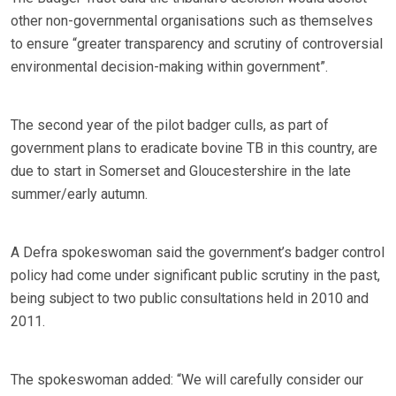
other non-governmental organisations such as themselves
to ensure “greater transparency and scrutiny of controversial
environmental decision-making within government”.
The second year of the pilot badger culls, as part of
government plans to eradicate bovine TB in this country, are
due to start in Somerset and Gloucestershire in the late
summer/early autumn.
A Defra spokeswoman said the government’s badger control
policy had come under significant public scrutiny in the past,
being subject to two public consultations held in 2010 and
2011.
The spokeswoman added: “We will carefully consider our