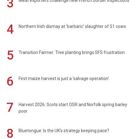
3
Meat exporters challenge new French border inspections
4
Northern Irish dismay at 'barbaric' slaughter of 51 cows
5
Transition Farmer: Tree planting brings SFS frustration
6
First maize harvest is just a 'salvage operation'
7
Harvest 2026: Scots start OSR and Norfolk spring barley
poor
8
Bluetongue: Is the UK’s strategy keeping pace?