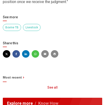
position once we receive the judgment.”
See more
Bovine TB
Livestock
Share this
Most recent
See all
Explore more
Know How