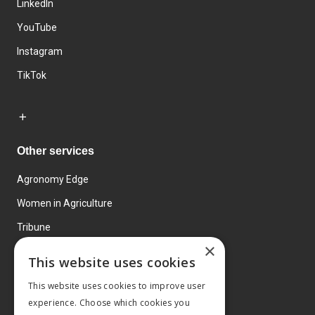
LinkedIn
YouTube
Instagram
TikTok
Other services
Agronomy Edge
Women in Agriculture
Tribune
×
Farmo
This website uses cookies
Events
This website uses cookies to improve user
experience. Choose which cookies you