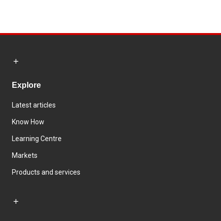
Explore
Latest articles
Know How
Learning Centre
Markets
Products and services