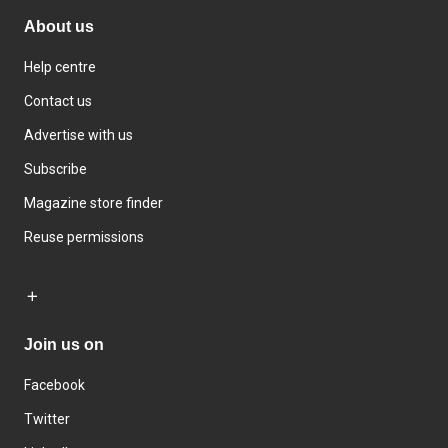
About us
Help centre
Contact us
Advertise with us
Subscribe
Magazine store finder
Reuse permissions
Join us on
Facebook
Twitter