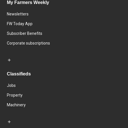
My Farmers Weekly
Newsletters
FW Today App
Subscriber Benefits
Corporate subscriptions
Classifieds
Jobs
Property
Machinery