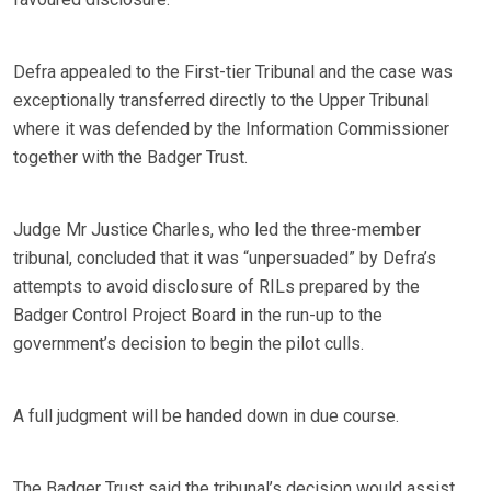
Defra appealed to the First-tier Tribunal and the case was
exceptionally transferred directly to the Upper Tribunal
where it was defended by the Information Commissioner
together with the Badger Trust.
Judge Mr Justice Charles, who led the three-member
tribunal, concluded that it was “unpersuaded” by Defra’s
attempts to avoid disclosure of RILs prepared by the
Badger Control Project Board in the run-up to the
government’s decision to begin the pilot culls.
A full judgment will be handed down in due course.
The Badger Trust said the tribunal’s decision would assist