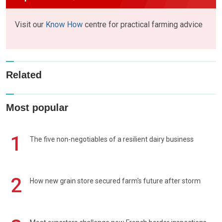
Visit our
Know How
centre for practical farming advice
Related
Most popular
1
The five non-negotiables of a resilient dairy business
2
How new grain store secured farm's future after storm