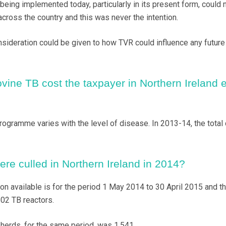
eing implemented today, particularly in its present form, could 
 across the country and this was never the intention.
onsideration could be given to how TVR could influence any future
ine TB cost the taxpayer in Northern Ireland 
rogramme varies with the level of disease. In 2013-14, the total
re culled in Northern Ireland in 2014?
on available is for the period 1 May 2014 to 30 April 2015 and th
02 TB reactors.
herds, for the same period, was 1,541.