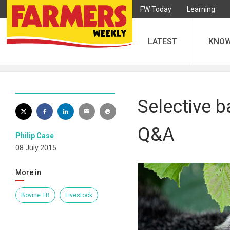
FW Today
Learning
LATEST
KNO
Selective b
Q&A
Philip Case
08 July 2015
More in
Bovine TB
Livestock