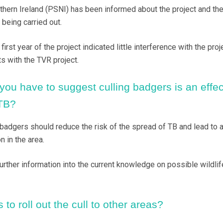
thern Ireland (PSNI) has been informed about the project and th
 being carried out.
irst year of the project indicated little interference with the proje
s with the TVR project.
ou have to suggest culling badgers is an effec
 TB?
badgers should reduce the risk of the spread of TB and lead to 
n in the area.
urther information into the current knowledge on possible wildlif
 to roll out the cull to other areas?