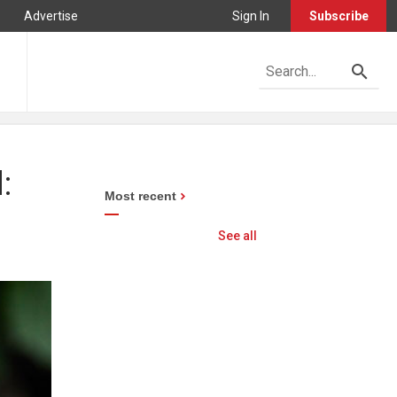
Advertise
Sign In
Subscribe
:
Most recent
See all