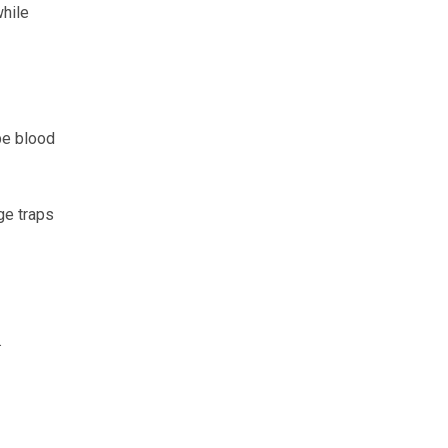
while
be blood
ge traps
.