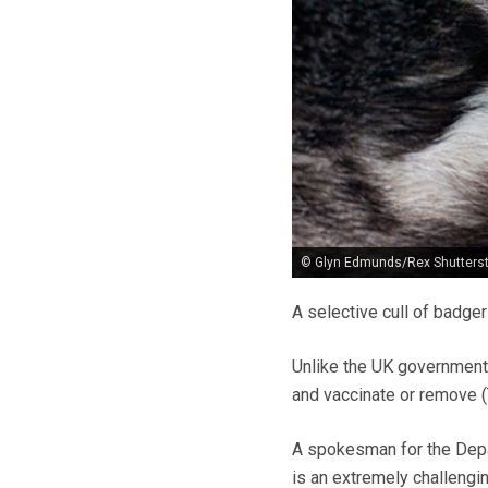
© Glyn Edmunds/Rex Shutters
A selective cull of badger
Unlike the UK government’s
and vaccinate or remove (T
A spokesman for the Depa
is an extremely challengin