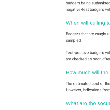
badgers being euthanised 
negative-test badgers wil
When will culling 
Badgers that are caught u
sampled.
Test-positive badgers will
are checked as soon after f
How much will the 
The estimated cost of the 
However, indications from
What are the secur