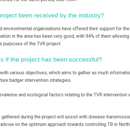
oject been received by the industry?
nd environmental organisations have offered their support for th
ipation in the area has been very good, with 94% of them allowing
he purposes of the TVR project.
s if the project has been successful?
 with various objectives, which aims to gather as much informati
ture badger intervention strategies.
evalence and ecological factors relating to the TVR intervention w
n gathered during the project will assist with disease transmissi
advise on the optimum approach towards controlling TB in North