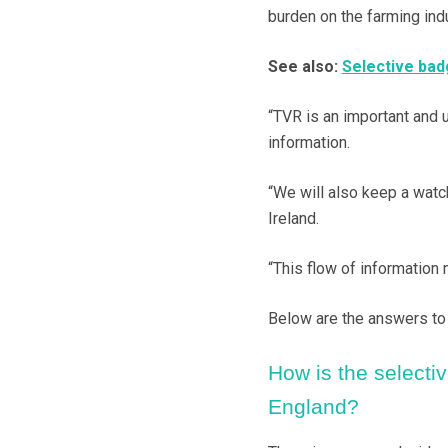
burden on the farming indu
See also:
Selective badg
“TVR is an important and 
information.
“We will also keep a watc
Ireland.
“This flow of information 
Below are the answers to 
How is the selective
England?