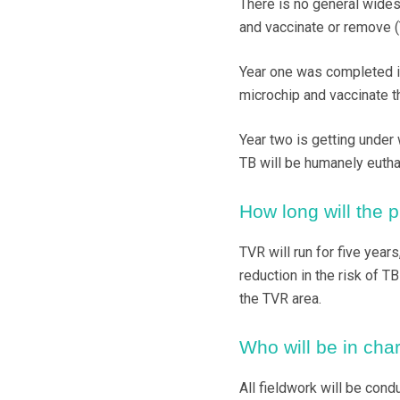
There is no general widesp
and vaccinate or remove (
Year one was completed i
microchip and vaccinate t
Year two is getting under 
TB will be humanely eutha
How long will the p
TVR will run for five years
reduction in the risk of T
the TVR area.
Who will be in char
All fieldwork will be cond