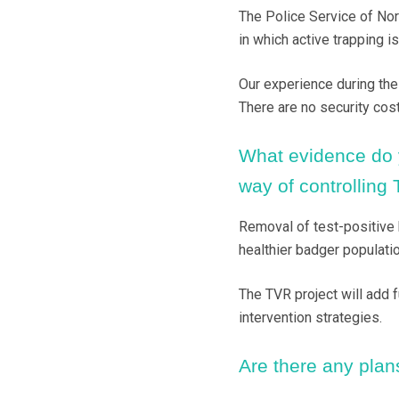
The Police Service of Nor
in which active trapping is
Our experience during the f
There are no security cost
What evidence do y
way of controlling
Removal of test-positive 
healthier badger populatio
The TVR project will add f
intervention strategies.
Are there any plans