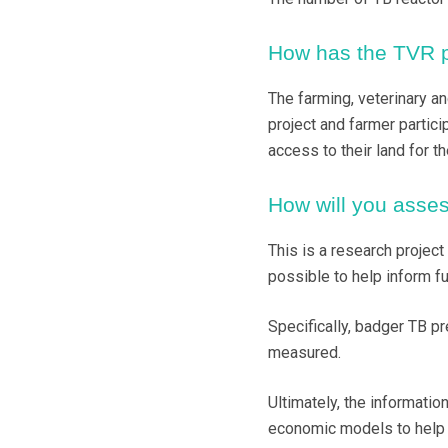
How has the TVR pr
The farming, veterinary a
project and farmer partic
access to their land for t
How will you asses
This is a research project
possible to help inform fu
Specifically, badger TB pr
measured.
Ultimately, the informatio
economic models to help 