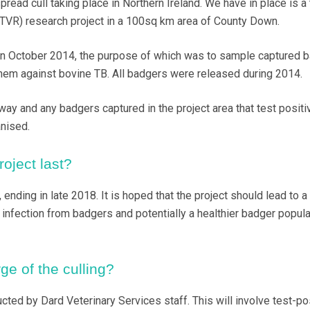
read cull taking place in Northern Ireland. We have in place is a 
TVR) research project in a 100sq km area of County Down.
n October 2014, the purpose of which was to sample captured b
hem against bovine TB. All badgers were released during 2014.
way and any badgers captured in the project area that test positi
nised.
roject last?
, ending in late 2018. It is hoped that the project should lead to a
B infection from badgers and potentially a healthier badger popula
ge of the culling?
ucted by Dard Veterinary Services staff. This will involve test-po