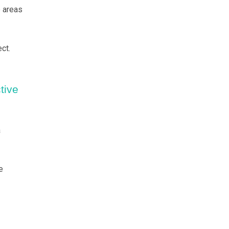
e areas
ct.
tive
a
e