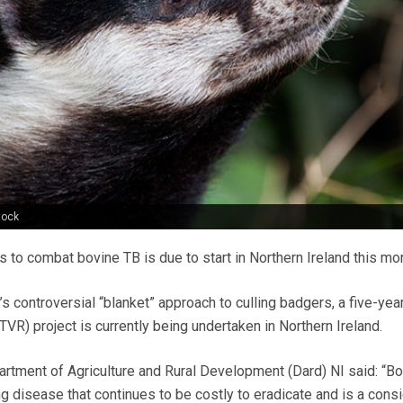
tock
s to combat bovine TB is due to start in Northern Ireland this mo
 controversial “blanket” approach to culling badgers, a five-year
VR) project is currently being undertaken in Northern Ireland.
rtment of Agriculture and Rural Development (Dard) NI said: “B
g disease that continues to be costly to eradicate and is a cons