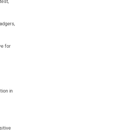
test,
adgers,
ve for
tion in
sitive