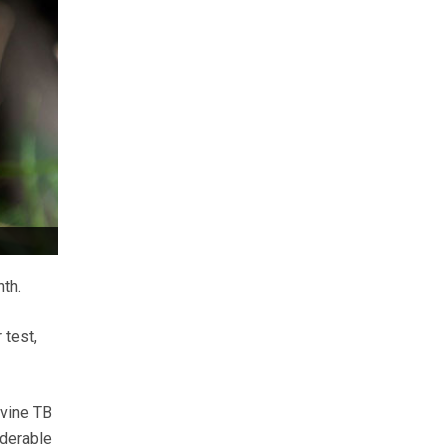
nth.
 test,
ovine TB
iderable