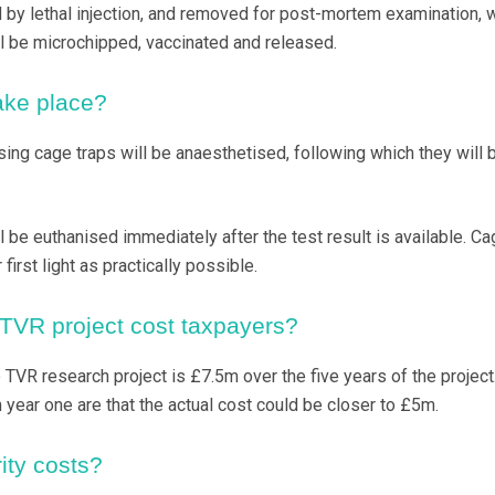
by lethal injection, and removed for post-mortem examination, 
l be microchipped, vaccinated and released.
take place?
sing cage traps will be anaesthetised, following which they will 
 be euthanised immediately after the test result is available. Ca
irst light as practically possible.
TVR project cost taxpayers?
TVR research project is £7.5m over the five years of the project
 year one are that the actual cost could be closer to £5m.
ity costs?