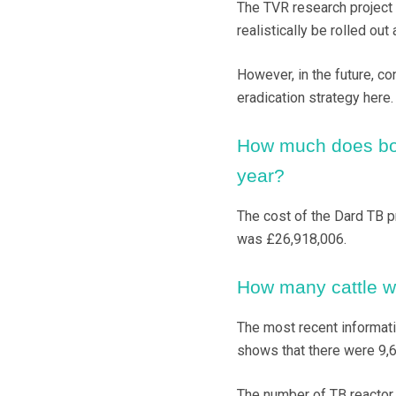
The TVR research project b
realistically be rolled out
However, in the future, c
eradication strategy here.
How much does bov
year?
The cost of the Dard TB p
was £26,918,006.
How many cattle we
The most recent informati
shows that there were 9,6
The number of TB reactor 