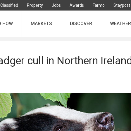
Classified
Property
Jobs
Awards
Farmo
Staypost
W HOW
MARKETS
DISCOVER
WEATHER
adger cull in Northern Ireland