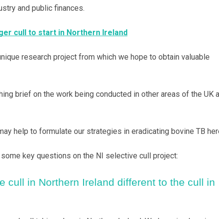
stry and public finances.
er cull to start in Northern Ireland
unique research project from which we hope to obtain valuable
hing brief on the work being conducted in other areas of the UK 
may help to formulate our strategies in eradicating bovine TB her
some key questions on the NI selective cull project:
 cull in Northern Ireland different to the cull in