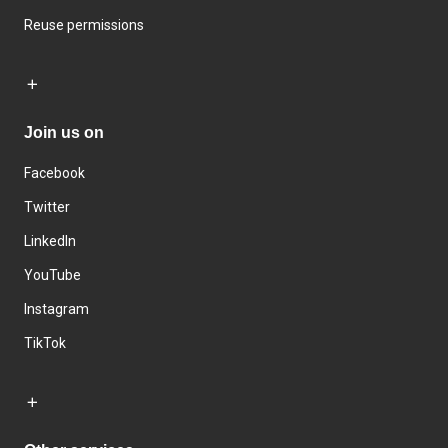
Reuse permissions
Join us on
Facebook
Twitter
LinkedIn
YouTube
Instagram
TikTok