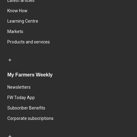
Latest articles
Know How
Learning Centre
Markets
Products and services
My Farmers Weekly
Newsletters
FW Today App
Subscriber Benefits
Corporate subscriptions