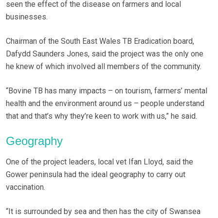
seen the effect of the disease on farmers and local
businesses.
Chairman of the South East Wales TB Eradication board,
Dafydd Saunders Jones, said the project was the only one
he knew of which involved all members of the community.
“Bovine TB has many impacts – on tourism, farmers’ mental
health and the environment around us – people understand
that and that’s why they’re keen to work with us,” he said.
Geography
One of the project leaders, local vet Ifan Lloyd, said the
Gower peninsula had the ideal geography to carry out
vaccination.
“It is surrounded by sea and then has the city of Swansea