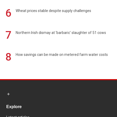
6
Wheat prices stable despite supply challenges
7
Northern Irish dismay at 'barbaric' slaughter of 51 cows
8
How savings can be made on metered farm water costs
Explore