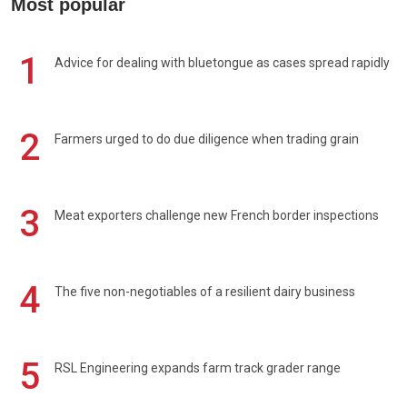
Most popular
1
Advice for dealing with bluetongue as cases spread rapidly
2
Farmers urged to do due diligence when trading grain
3
Meat exporters challenge new French border inspections
4
The five non-negotiables of a resilient dairy business
5
RSL Engineering expands farm track grader range