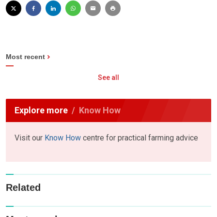
Most recent
See all
Explore more
Know How
Visit our
Know How
centre for practical farming advice
Related