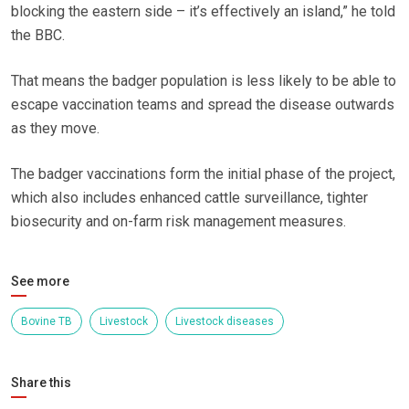
blocking the eastern side – it’s effectively an island,” he told
the BBC.
That means the badger population is less likely to be able to
escape vaccination teams and spread the disease outwards
as they move.
The badger vaccinations form the initial phase of the project,
which also includes enhanced cattle surveillance, tighter
biosecurity and on-farm risk management measures.
See more
Bovine TB
Livestock
Livestock diseases
Share this