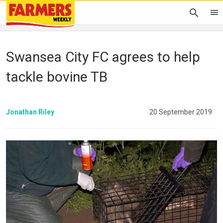
Swansea City FC agrees to help
tackle bovine TB
Jonathan Riley
20 September 2019