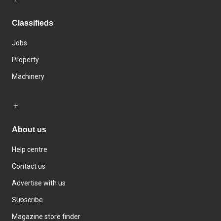
Classifieds
Jobs
Property
Machinery
About us
Help centre
Contact us
Advertise with us
Subscribe
Magazine store finder