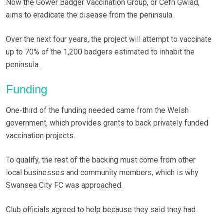
Now the Gower Badger Vaccination Group, or Cefn Gwlad,
aims to eradicate the disease from the peninsula.
Over the next four years, the project will attempt to vaccinate
up to 70% of the 1,200 badgers estimated to inhabit the
peninsula.
Funding
One-third of the funding needed came from the Welsh
government, which provides grants to back privately funded
vaccination projects.
To qualify, the rest of the backing must come from other
local businesses and community members, which is why
Swansea City FC was approached.
Club officials agreed to help because they said they had