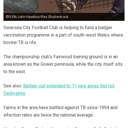
©FLPA/John Hawkins/Rex Shutterstock
Swansea City Football Club is helping to fund a badger
vaccination programme in a part of south-west Wales where
bovine TB is rife.
The championship club’s Fairwood training ground is in an
area known as the Gower peninsula, while the city itself sits
to the east.
See also:
Badger cull extended to 11 new areas, but not
Derbyshire
Farms in the area have battled against TB since 1994 and
infection rates are twice the national average.