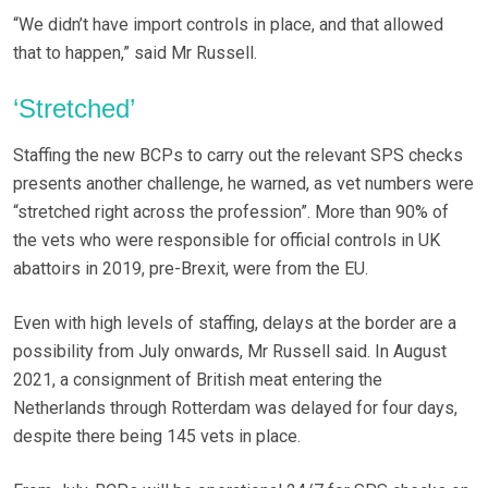
“We didn’t have import controls in place, and that allowed
that to happen,” said Mr Russell.
‘Stretched’
Staffing the new BCPs to carry out the relevant SPS checks
presents another challenge, he warned, as vet numbers were
“stretched right across the profession”. More than 90% of
the vets who were responsible for official controls in UK
abattoirs in 2019, pre-Brexit, were from the EU.
Even with high levels of staffing, delays at the border are a
possibility from July onwards, Mr Russell said. In August
2021, a consignment of British meat entering the
Netherlands through Rotterdam was delayed for four days,
despite there being 145 vets in place.