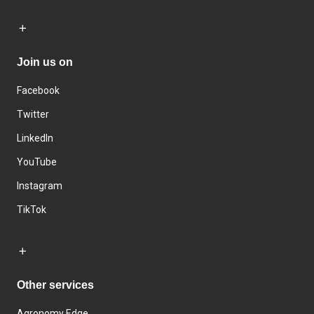
Join us on
Facebook
Twitter
LinkedIn
YouTube
Instagram
TikTok
Other services
Agronomy Edge