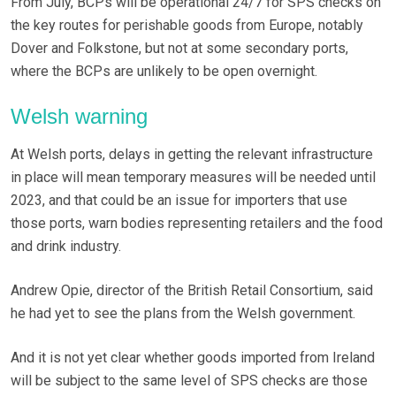
From July, BCPs will be operational 24/7 for SPS checks on
the key routes for perishable goods from Europe, notably
Dover and Folkstone, but not at some secondary ports,
where the BCPs are unlikely to be open overnight.
Welsh warning
At Welsh ports, delays in getting the relevant infrastructure
in place will mean temporary measures will be needed until
2023, and that could be an issue for importers that use
those ports, warn bodies representing retailers and the food
and drink industry.
Andrew Opie, director of the British Retail Consortium, said
he had yet to see the plans from the Welsh government.
And it is not yet clear whether goods imported from Ireland
will be subject to the same level of SPS checks are those