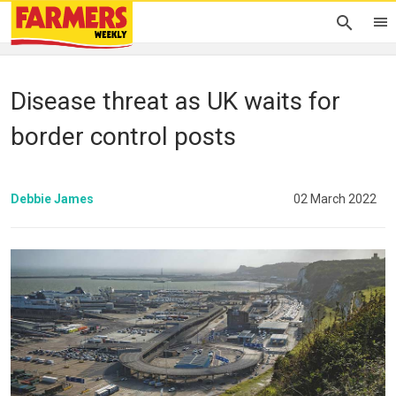
Disease threat as UK waits for
border control posts
Debbie James
02 March 2022