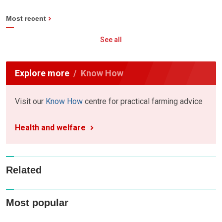
Most recent
See all
Explore more
Know How
Visit our
Know How
centre for practical farming advice
Health and welfare
Related
Most popular