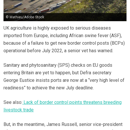
© Mathieu/Adobe Stock
UK agriculture is highly exposed to serious diseases
imported from Europe, including African swine fever (ASF),
because of a failure to get new border control posts (BCPs)
operational before July 2022, a senior vet has warned.
Sanitary and phytosanitary (SPS) checks on EU goods
entering Britain are yet to happen, but Defra secretary
George Eustice insists ports are now at a “very high level of
readiness” to achieve the new July deadline.
See also:
Lack of border control points threatens breeding
livestock trade
But, in the meantime, James Russell, senior vice-president