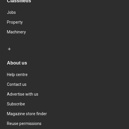
Classifieds
Jobs
Property
Machinery
About us
Help centre
Contact us
Advertise with us
Subscribe
Magazine store finder
Reuse permissions