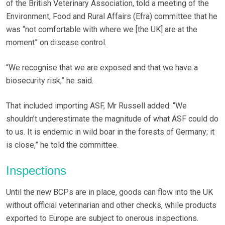
of the British Veterinary Association, told a meeting of the
Environment, Food and Rural Affairs (Efra) committee that he
was “not comfortable with where we [the UK] are at the
moment” on disease control.
“We recognise that we are exposed and that we have a
biosecurity risk,” he said.
That included importing ASF, Mr Russell added. “We
shouldn’t underestimate the magnitude of what ASF could do
to us. It is endemic in wild boar in the forests of Germany; it
is close,” he told the committee.
Inspections
Until the new BCPs are in place, goods can flow into the UK
without official veterinarian and other checks, while products
exported to Europe are subject to onerous inspections.