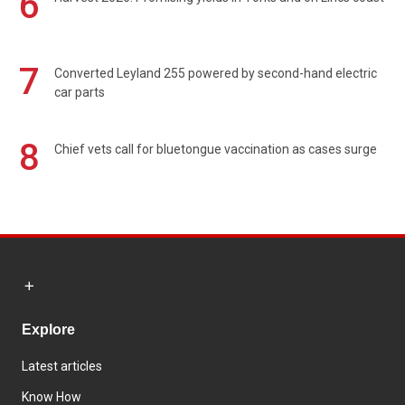
6
7
Converted Leyland 255 powered by second-hand electric
car parts
8
Chief vets call for bluetongue vaccination as cases surge
Explore
Latest articles
Know How