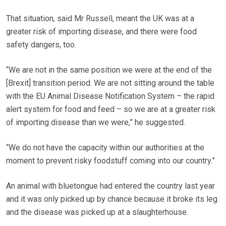
That situation, said Mr Russell, meant the UK was at a
greater risk of importing disease, and there were food
safety dangers, too.
“We are not in the same position we were at the end of the
[Brexit] transition period. We are not sitting around the table
with the EU Animal Disease Notification System – the rapid
alert system for food and feed – so we are at a greater risk
of importing disease than we were,” he suggested.
“We do not have the capacity within our authorities at the
moment to prevent risky foodstuff coming into our country.”
An animal with bluetongue had entered the country last year
and it was only picked up by chance because it broke its leg
and the disease was picked up at a slaughterhouse.