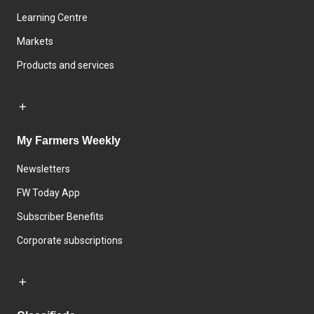
Learning Centre
Markets
Products and services
My Farmers Weekly
Newsletters
FW Today App
Subscriber Benefits
Corporate subscriptions