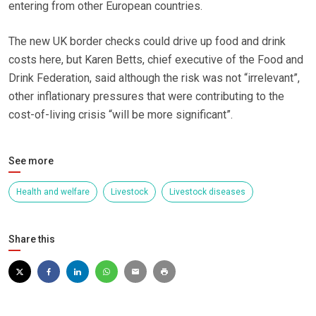
entering from other European countries.
The new UK border checks could drive up food and drink
costs here, but Karen Betts, chief executive of the Food and
Drink Federation, said although the risk was not “irrelevant”,
other inflationary pressures that were contributing to the
cost-of-living crisis “will be more significant”.
See more
Health and welfare
Livestock
Livestock diseases
Share this