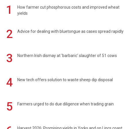
1
How farmer cut phosphorous costs and improved wheat
yields
2
Advice for dealing with bluetongue as cases spread rapidly
3
Northern Irish dismay at 'barbaric' slaughter of 51 cows
4
New tech offers solution to waste sheep dip disposal
5
Farmers urged to do due diligence when trading grain
Harvest 2026: Promising yields in Yorks and on Lincs coast