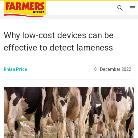
Why low-cost devices can be
effective to detect lameness
Rhian Price
01 December 2022