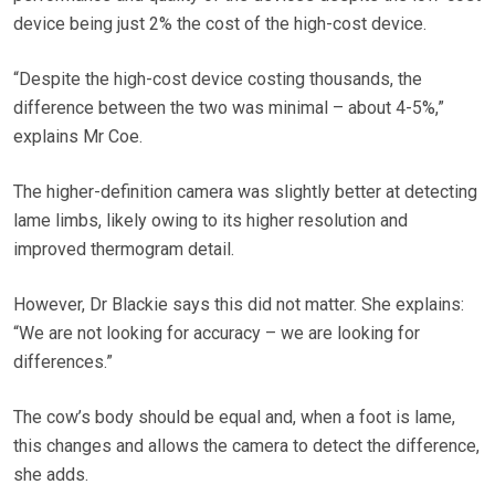
device being just 2% the cost of the high-cost device.
“Despite the high-cost device costing thousands, the
difference between the two was minimal – about 4-5%,”
explains Mr Coe.
The higher-definition camera was slightly better at detecting
lame limbs, likely owing to its higher resolution and
improved thermogram detail.
However, Dr Blackie says this did not matter. She explains:
“We are not looking for accuracy – we are looking for
differences.”
The cow’s body should be equal and, when a foot is lame,
this changes and allows the camera to detect the difference,
she adds.