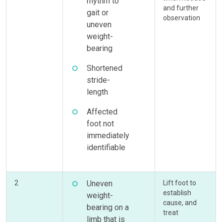
rhythm to
and further
gait or
observation
uneven
weight-
bearing
Shortened
stride-
length
Affected
foot not
immediately
identifiable
2
Uneven
Lift foot to
establish
weight-
cause, and
bearing on a
treat
limb that is