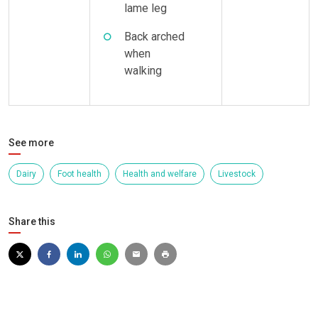
lame leg
Back arched
when
walking
See more
Dairy
Foot health
Health and welfare
Livestock
Share this