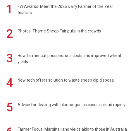
1
FW Awards: Meet the 2026 Dairy Farmer of the Year
finalists
2
Photos: Thame Sheep Fair pulls in the crowds
3
How farmer cut phosphorous costs and improved wheat
yields
4
New tech offers solution to waste sheep dip disposal
5
Advice for dealing with bluetongue as cases spread rapidly
Farmer Focus: Marginal land yields akin to those in Australia