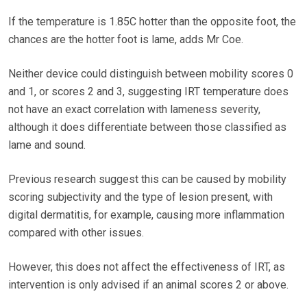
If the temperature is 1.85C hotter than the opposite foot, the
chances are the hotter foot is lame, adds Mr Coe.
Neither device could distinguish between mobility scores 0
and 1, or scores 2 and 3, suggesting IRT temperature does
not have an exact correlation with lameness severity,
although it does differentiate between those classified as
lame and sound.
Previous research suggest this can be caused by mobility
scoring subjectivity and the type of lesion present, with
digital dermatitis, for example, causing more inflammation
compared with other issues.
However, this does not affect the effectiveness of IRT, as
intervention is only advised if an animal scores 2 or above.