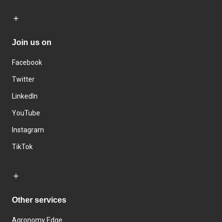
Join us on
Facebook
Twitter
LinkedIn
YouTube
Instagram
TikTok
Other services
Agronomy Edge