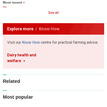
Most recent
See all
Explore more
Know How
Visit our
Know How
centre for practical farming advice
Dairy health and
welfare
Related
Most popular