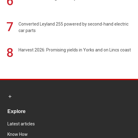
6
7
Converted Leyland 255 powered by second-hand electric
car parts
8
Harvest 2026: Promising yields in Yorks and on Lincs coast
Explore
Latest articles
Know How