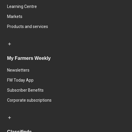
Learning Centre
Markets
Products and services
My Farmers Weekly
Newsletters
FW Today App
Subscriber Benefits
Corporate subscriptions
Classifieds