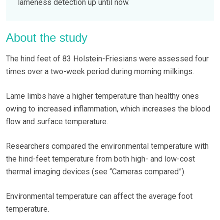
lameness detection up until now.
About the study
The hind feet of 83 Holstein-Friesians were assessed four
times over a two-week period during morning milkings.
Lame limbs have a higher temperature than healthy ones
owing to increased inflammation, which increases the blood
flow and surface temperature.
Researchers compared the environmental temperature with
the hind-feet temperature from both high- and low-cost
thermal imaging devices (see “Cameras compared”).
Environmental temperature can affect the average foot
temperature.