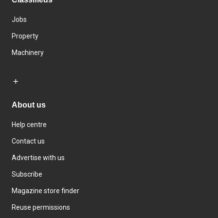
Jobs
Property
Machinery
About us
Help centre
Contact us
Advertise with us
Subscribe
Magazine store finder
Reuse permissions