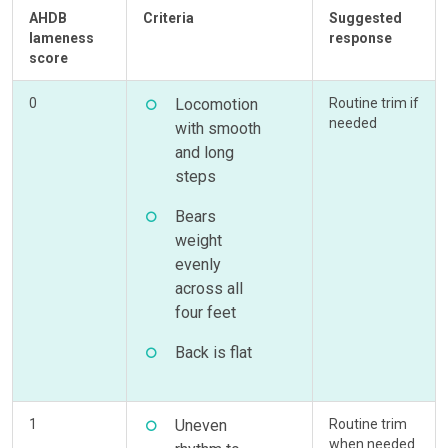
AHDB
Criteria
Suggested
lameness
response
score
0
Locomotion
Routine trim if
needed
with smooth
and long
steps
Bears
weight
evenly
across all
four feet
Back is flat
1
Uneven
Routine trim
when needed