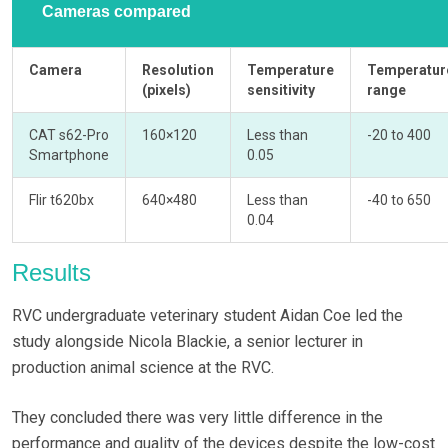
Cameras compared
Camera
Resolution
Temperature
Temperatur
(pixels)
sensitivity
range
CAT s62-Pro
160×120
Less than
-20 to 400
Smartphone
0.05
Flir t620bx
640×480
Less than
-40 to 650
0.04
Results
RVC undergraduate veterinary student Aidan Coe led the
study alongside Nicola Blackie, a senior lecturer in
production animal science at the RVC.
They concluded there was very little difference in the
performance and quality of the devices despite the low-cost