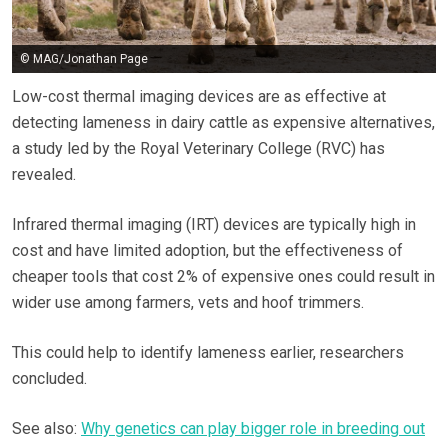
© MAG/Jonathan Page
Low-cost thermal imaging devices are as effective at
detecting lameness in dairy cattle as expensive alternatives,
a study led by the Royal Veterinary College (RVC) has
revealed.
Infrared thermal imaging (IRT) devices are typically high in
cost and have limited adoption, but the effectiveness of
cheaper tools that cost 2% of expensive ones could result in
wider use among farmers, vets and hoof trimmers.
This could help to identify lameness earlier, researchers
concluded.
See also:
Why genetics can play bigger role in breeding out