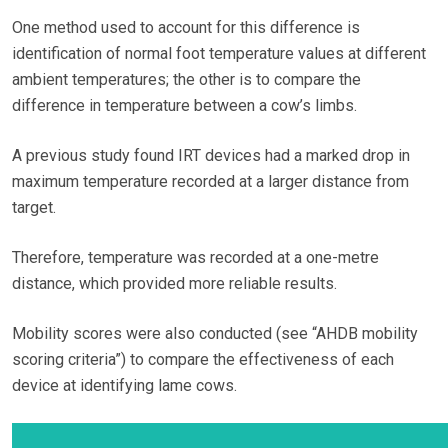
One method used to account for this difference is
identification of normal foot temperature values at different
ambient temperatures; the other is to compare the
difference in temperature between a cow’s limbs.
A previous study found IRT devices had a marked drop in
maximum temperature recorded at a larger distance from
target.
Therefore, temperature was recorded at a one-metre
distance, which provided more reliable results.
Mobility scores were also conducted (see “AHDB mobility
scoring criteria”) to compare the effectiveness of each
device at identifying lame cows.