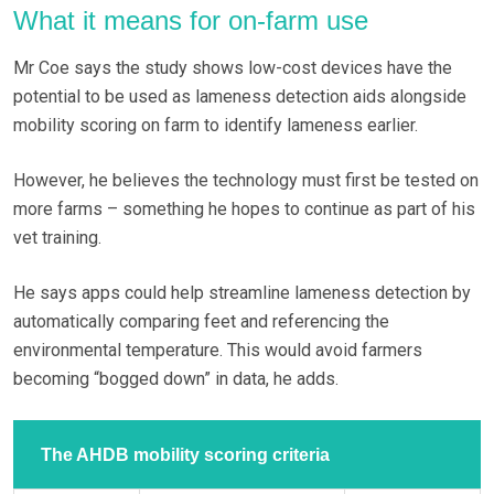
What it means for on-farm use
Mr Coe says the study shows low-cost devices have the
potential to be used as lameness detection aids alongside
mobility scoring on farm to identify lameness earlier.
However, he believes the technology must first be tested on
more farms – something he hopes to continue as part of his
vet training.
He says apps could help streamline lameness detection by
automatically comparing feet and referencing the
environmental temperature. This would avoid farmers
becoming “bogged down” in data, he adds.
The AHDB mobility scoring criteria