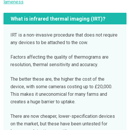
lameness
What is infrared thermal imaging (IRT)?
IRT is a non-invasive procedure that does not require
any devices to be attached to the cow.
Factors affecting the quality of thermograms are
resolution, thermal sensitivity and accuracy.
The better these are, the higher the cost of the
device, with some cameras costing up to £20,000.
This makes it uneconomical for many farms and
creates a huge barrier to uptake.
There are now cheaper, lower-specification devices
on the market, but these have been untested for