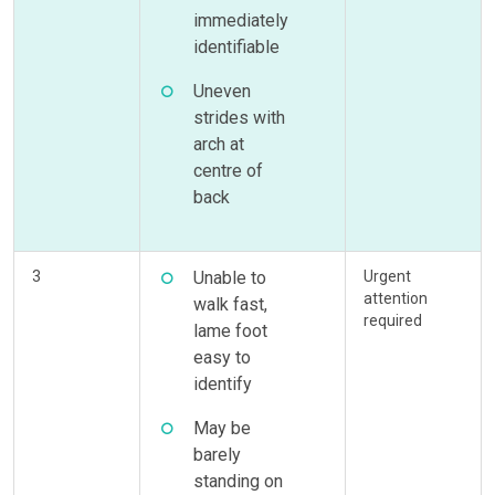
immediately
identifiable
Uneven
strides with
arch at
centre of
back
3
Unable to
Urgent
attention
walk fast,
required
lame foot
easy to
identify
May be
barely
standing on