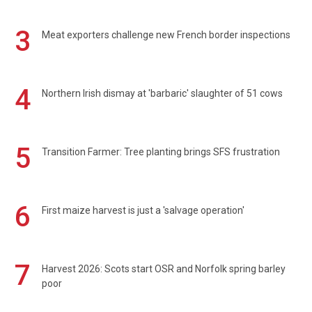
3
Meat exporters challenge new French border inspections
4
Northern Irish dismay at 'barbaric' slaughter of 51 cows
5
Transition Farmer: Tree planting brings SFS frustration
6
First maize harvest is just a 'salvage operation'
7
Harvest 2026: Scots start OSR and Norfolk spring barley
poor