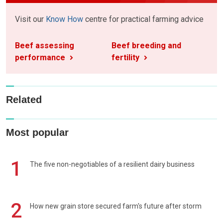
Visit our
Know How
centre for practical farming advice
Beef assessing
Beef breeding and
performance
fertility
Related
Most popular
1
The five non-negotiables of a resilient dairy business
2
How new grain store secured farm's future after storm