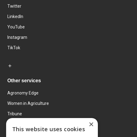
Twitter
LinkedIn
YouTube
Instagram
TikTok
Other services
Agronomy Edge
Women in Agriculture
Tribune
×
Farmo
This website uses cookies
Events