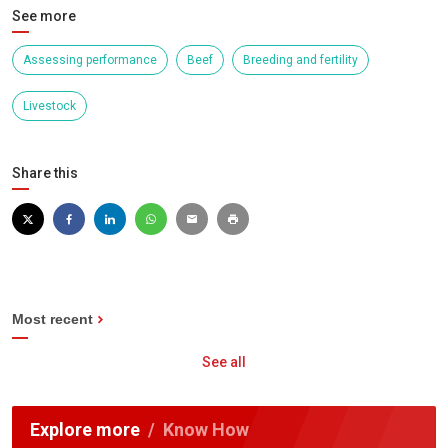
See more
Assessing performance
Beef
Breeding and fertility
Livestock
Share this
Most recent
See all
Explore more
Know How