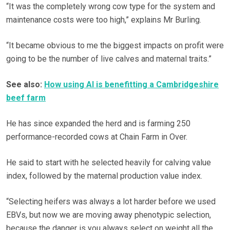
“It was the completely wrong cow type for the system and
maintenance costs were too high,” explains Mr Burling.
“It became obvious to me the biggest impacts on profit were
going to be the number of live calves and maternal traits.”
See also:
How using AI is benefitting a Cambridgeshire
beef farm
He has since expanded the herd and is farming 250
performance-recorded cows at Chain Farm in Over.
He said to start with he selected heavily for calving value
index, followed by the maternal production value index.
“Selecting heifers was always a lot harder before we used
EBVs, but now we are moving away phenotypic selection,
because the danger is you always select on weight all the