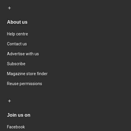
About us
Help centre
Contact us
Advertise with us
Subscribe
Magazine store finder
Reuse permissions
Join us on
Facebook