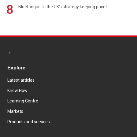
8
Bluetongue: Is the UK’s strategy keeping pace?
Explore
Latest articles
Know How
Learning Centre
Markets
Products and services