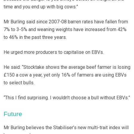
time and you end up with big cows.”
Mr Burling said since 2007-08 barren rates have fallen from
7% to 3-5% and weaning weights have increased from 42%
to 46% in the past three years.
He urged more producers to capitalise on EBVs.
He said: “Stocktake shows the average beef farmer is losing
£150 a cow a year, yet only 16% of farmers are using EBVs
to select bulls.
“This I find surprising. I wouldn’t choose a bull without EBVs.”
Future
Mr Burling believes the Stabiliser’s new multi-trait index will