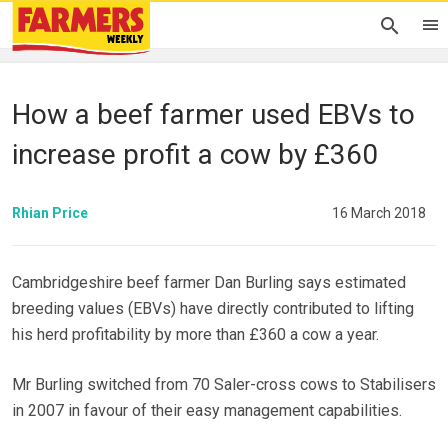
How a beef farmer used EBVs to
increase profit a cow by £360
Rhian Price
16 March 2018
Cambridgeshire beef farmer Dan Burling says estimated
breeding values (EBVs) have directly contributed to lifting
his herd profitability by more than £360 a cow a year.
Mr Burling switched from 70 Saler-cross cows to Stabilisers
in 2007 in favour of their easy management capabilities.