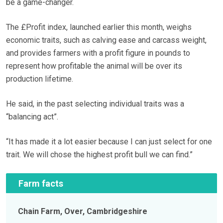
be a game-changer.
The £Profit index, launched earlier this month, weighs
economic traits, such as calving ease and carcass weight,
and provides farmers with a profit figure in pounds to
represent how profitable the animal will be over its
production lifetime.
He said, in the past selecting individual traits was a
“balancing act”.
“It has made it a lot easier because I can just select for one
trait. We will chose the highest profit bull we can find.”
Farm facts
Chain Farm, Over, Cambridgeshire