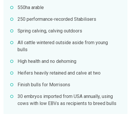
550ha arable
250 performance-recorded Stabilisers
Spring calving, calving outdoors
All cattle wintered outside aside from young
bulls
High health and no dehorning
Heifers heavily retained and calve at two
Finish bulls for Morrisons
30 embryos imported from USA annually, using
cows with low EBVs as recipients to breed bulls