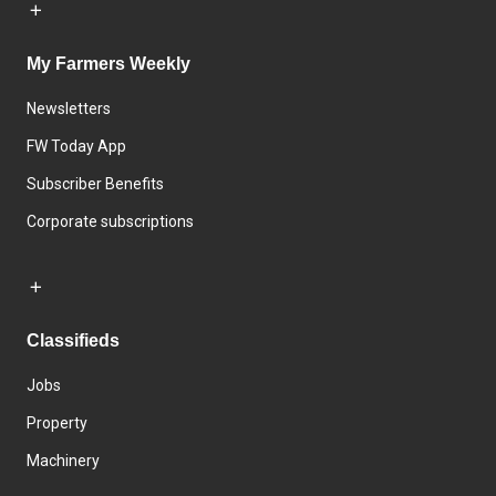
My Farmers Weekly
Newsletters
FW Today App
Subscriber Benefits
Corporate subscriptions
Classifieds
Jobs
Property
Machinery