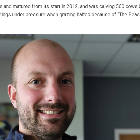
e and matured from its start in 2012, and was calving 560 cows 
ldings under pressure when grazing halted because of “The Beas