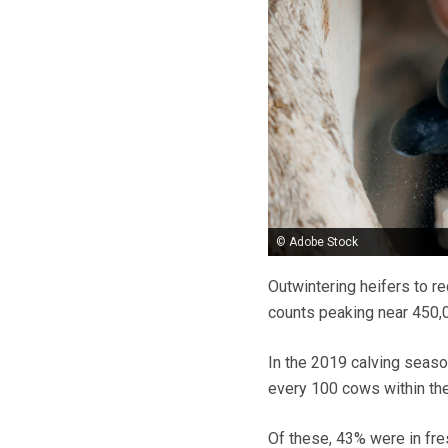
© Adobe Stock
Outwintering heifers to re
counts peaking near 450,0
In the 2019 calving seaso
every 100 cows within the 
Of these, 43% were in fre