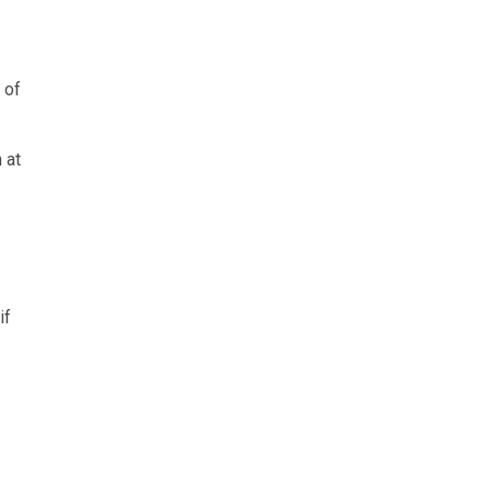
 of
 at
if