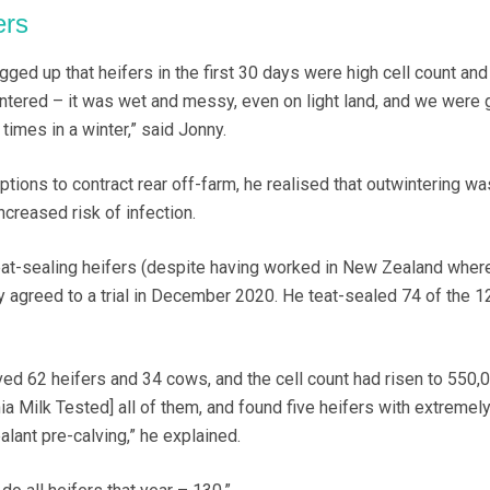
ers
gged up that heifers in the first 30 days were high cell count and c
intered – it was wet and messy, even on light land, and we were 
times in a winter,” said Jonny.
tions to contract rear off-farm, he realised that outwintering wa
ncreased risk of infection.
eat-sealing heifers (despite having worked in New Zealand where 
y agreed to a trial in December 2020. He teat-sealed 74 of the 1
ved 62 heifers and 34 cows, and the cell count had risen to 550,
nia Milk Tested] all of them, and found five heifers with extremely
lant pre-calving,” he explained.