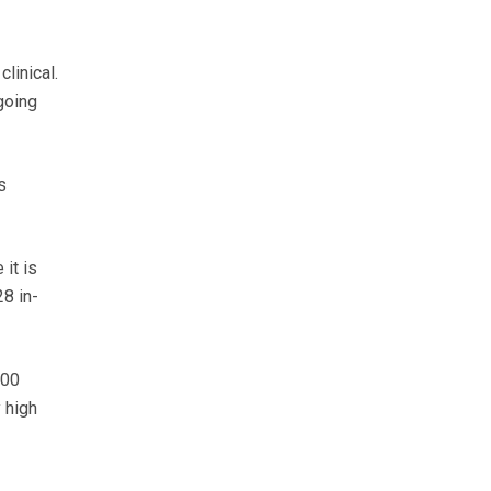
linical.
going
s
it is
28 in-
000
 high