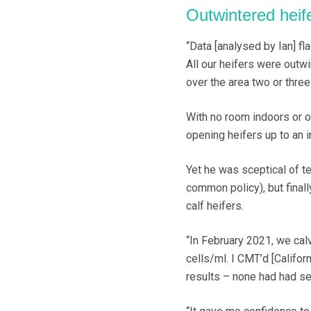
Outwintered heif
“Data [analysed by Ian] fla
All our heifers were outw
over the area two or three 
With no room indoors or op
opening heifers up to an i
Yet he was sceptical of t
common policy), but finall
calf heifers.
“In February 2021, we cal
cells/ml. I CMT’d [Califor
results – none had had sea