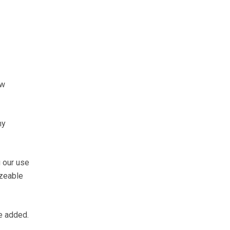
ow
ny
 our use
izeable
he added.