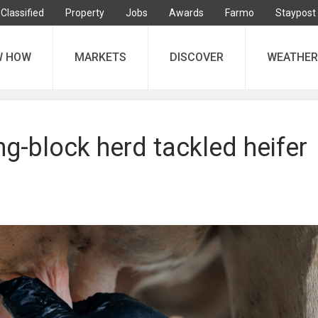
Classified
Property
Jobs
Awards
Farmo
Staypost
W HOW
MARKETS
DISCOVER
WEATHER
g-block herd tackled heifer