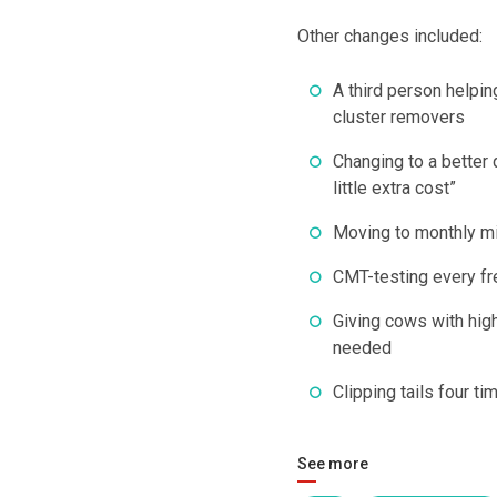
Other changes included:
A third person helpin
cluster removers
Changing to a better 
little extra cost”
Moving to monthly mil
CMT-testing every fr
Giving cows with high
needed
Clipping tails four t
See more