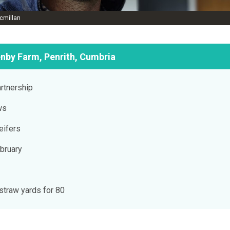
cmillan
enby Farm, Penrith, Cumbria
rtnership
ws
eifers
bruary
 straw yards for 80