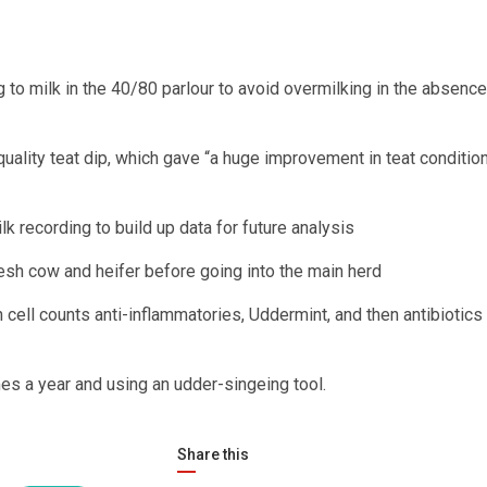
g to milk in the 40/80 parlour to avoid overmilking in the absence
quality teat dip, which gave “a huge improvement in teat condition
k recording to build up data for future analysis
esh cow and heifer before going into the main herd
 cell counts anti-inflammatories, Uddermint, and then antibiotics 
imes a year and using an udder-singeing tool.
Share this