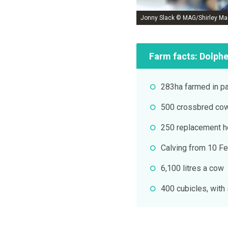
Jonny Slack © MAG/Shirley Ma
Farm facts: Dolph
283ha farmed in pa
500 crossbred co
250 replacement h
Calving from 10 Fe
6,100 litres a cow
400 cubicles, with