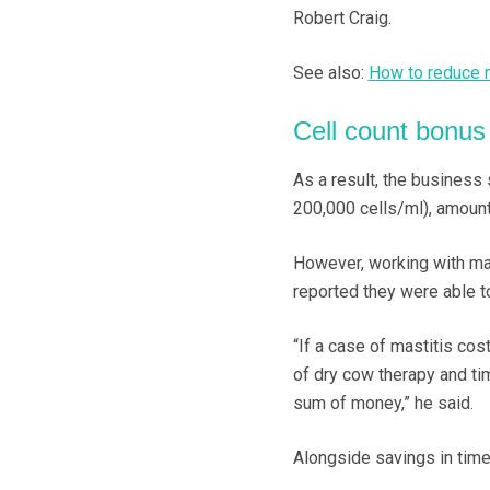
Robert Craig.
See also:
How to reduce m
Cell count bonus 
As a result, the business 
200,000 cells/ml), amounti
However, working with mas
reported they were able t
“If a case of mastitis co
of dry cow therapy and ti
sum of money,” he said.
Alongside savings in time 