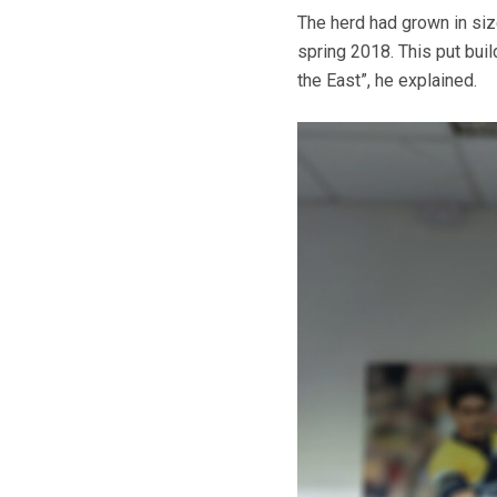
The herd had grown in siz
spring 2018. This put bui
the East”, he explained.