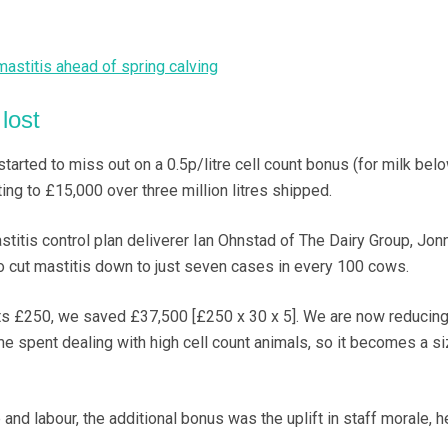
astitis ahead of spring calving
lost
started to miss out on a 0.5p/litre cell count bonus (for milk bel
ng to £15,000 over three million litres shipped.
titis control plan deliverer Ian Ohnstad of The Dairy Group, Jon
o cut mastitis down to just seven cases in every 100 cows.
sts £250, we saved £37,500 [£250 x 30 x 5]. We are now reducing
me spent dealing with high cell count animals, so it becomes a s
and labour, the additional bonus was the uplift in staff morale, 