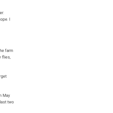
er:
ope. I
the farm
flies,
rget
en May
last two