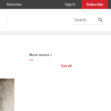
Advertise
Sign In
Subscribe
Most recent
See all