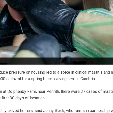
duce pressure on housing led to a spike in clinical mastitis and h
00 cells/ml for a spring block-calving herd in Cumbria.
n at Dolphenby Farm, near Penrith, there were 37 cases of mastit
first 30 days of lactation.
shly calved heifers, said Jonny Slack, who farms in partnership w