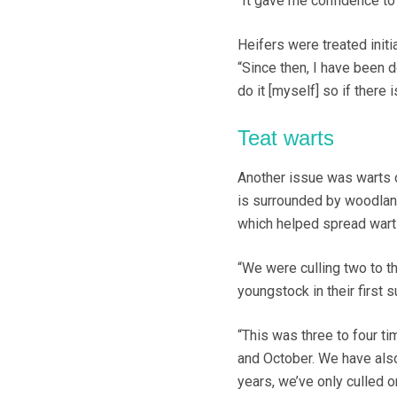
“It gave me confidence to 
Heifers were treated initi
“Since then, I have been 
do it [myself] so if there i
Teat warts
Another issue was warts on
is surrounded by woodland
which helped spread wart 
“We were culling two to t
youngstock in their first 
“This was three to four 
and October. We have also
years, we’ve only culled o