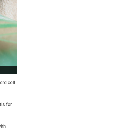
erd cell
is for
ith