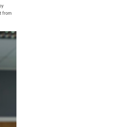
by
t from