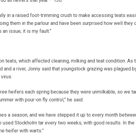
do all heifers that year – 130.”
ally in a raised foot-trimming crush to make accessing teats easi
doing them in the parlour and have been surprised how well they c
s an issue, it is my fault.”
 teats, which affected cleaning, milking and teat condition. As 
 and a river, Jonny said that youngstock grazing was plagued by 
virus.
hree heifers each spring because they were unmilkable, so we ta
summer with pour-on fly control,” he said.
times a season, and we have stepped it up to every month betwe
 used Stockholm tar every two weeks, with good results. In the 
ne heifer with warts.”