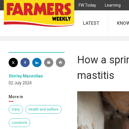
FW Today
Learning
LATEST
KNO
How a sprin
mastitis
Shirley Macmillan
02 July 2024
More in
Dairy
Health and welfare
Livestock