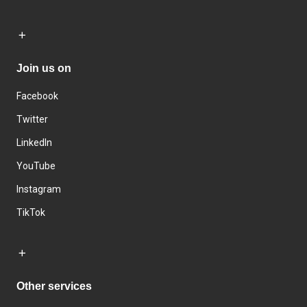
Join us on
Facebook
Twitter
LinkedIn
YouTube
Instagram
TikTok
Other services