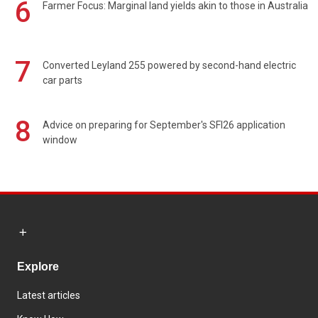
6
Farmer Focus: Marginal land yields akin to those in Australia
7
Converted Leyland 255 powered by second-hand electric
car parts
8
Advice on preparing for September's SFI26 application
window
Explore
Latest articles