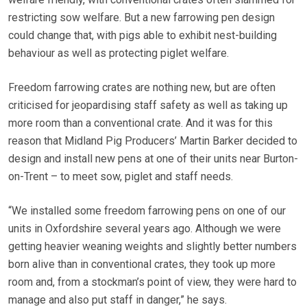
restricting sow welfare. But a new farrowing pen design
could change that, with pigs able to exhibit nest-building
behaviour as well as protecting piglet welfare.
Freedom farrowing crates are nothing new, but are often
criticised for jeopardising staff safety as well as taking up
more room than a conventional crate. And it was for this
reason that Midland Pig Producers’ Martin Barker decided to
design and install new pens at one of their units near Burton-
on-Trent – to meet sow, piglet and staff needs.
“We installed some freedom farrowing pens on one of our
units in Oxfordshire several years ago. Although we were
getting heavier weaning weights and slightly better numbers
born alive than in conventional crates, they took up more
room and, from a stockman’s point of view, they were hard to
manage and also put staff in danger,” he says.