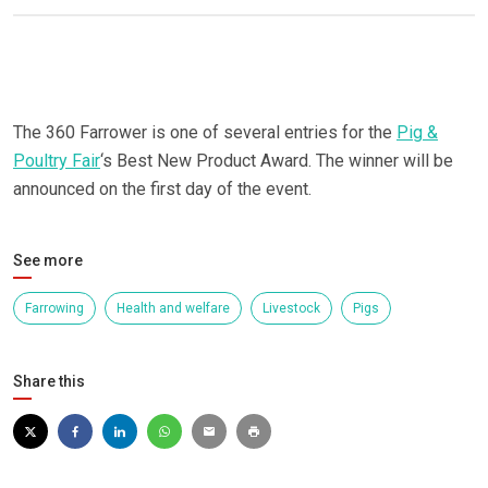
The 360 Farrower is one of several entries for the
Pig &
Poultry Fair
‘s Best New Product Award. The winner will be
announced on the first day of the event.
See more
Farrowing
Health and welfare
Livestock
Pigs
Share this