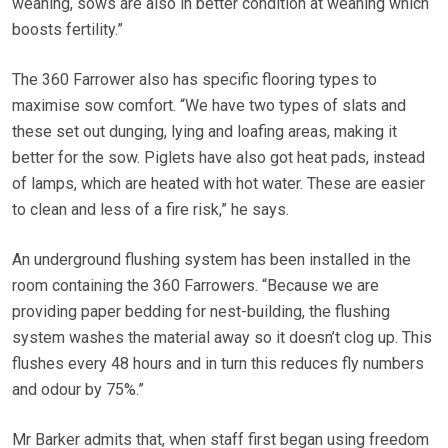
weaning, sows are also in better condition at weaning which
boosts fertility.”
The 360 Farrower also has specific flooring types to
maximise sow comfort. “We have two types of slats and
these set out dunging, lying and loafing areas, making it
better for the sow. Piglets have also got heat pads, instead
of lamps, which are heated with hot water. These are easier
to clean and less of a fire risk,” he says.
An underground flushing system has been installed in the
room containing the 360 Farrowers. “Because we are
providing paper bedding for nest-building, the flushing
system washes the material away so it doesn’t clog up. This
flushes every 48 hours and in turn this reduces fly numbers
and odour by 75%.”
Mr Barker admits that, when staff first began using freedom