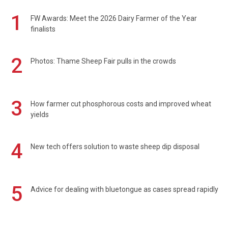
1
FW Awards: Meet the 2026 Dairy Farmer of the Year
finalists
2
Photos: Thame Sheep Fair pulls in the crowds
3
How farmer cut phosphorous costs and improved wheat
yields
4
New tech offers solution to waste sheep dip disposal
5
Advice for dealing with bluetongue as cases spread rapidly