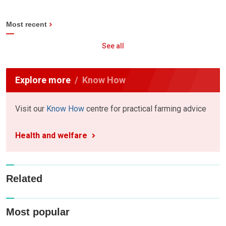
Most recent
See all
Explore more
Know How
Visit our
Know How
centre for practical farming advice
Health and welfare
Related
Most popular