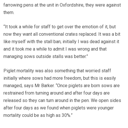
farrowing pens at the unit in Oxfordshire, they were against
them.
“It took a while for staff to get over the emotion of it, but
now they want all conventional crates replaced. It was a bit
like myself with the stall ban; initially I was dead against it
and it took me a while to admit I was wrong and that
managing sows outside stalls was better.”
Piglet mortality was also something that worried staff
initially where sows had more freedom, but this is easily
managed, says Mr Barker. “Once piglets are born sows are
restrained from turning around and after four days are
released so they can turn around in the pen. We open sides
after four days as we found when piglets were younger
mortality could be as high as 30%.”