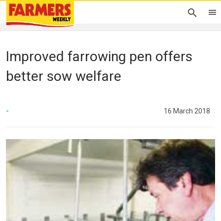
Improved farrowing pen offers
better sow welfare
-
16 March 2018