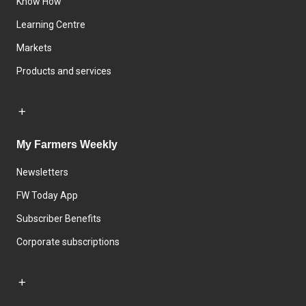
Know How
Learning Centre
Markets
Products and services
My Farmers Weekly
Newsletters
FW Today App
Subscriber Benefits
Corporate subscriptions