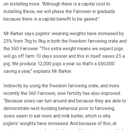
on installing more. “Although there is a capital cost to
installing these, we will phase the Farrower in gradually
because there is a capital benefit to be gained.”
Mr Barker says piglets’ weaning weights have increased by
25% from 7kg to 9kg in both the freedom farrowing crate and
the 360 Farrower. “This extra weight means we expect pigs
will go off farm 10 days sooner and this in itself saves £5 a
pig. We produce 12,000 pigs a year so that’s a £60,000
saving a year,” explains Mr Barker.
Indirectly by using the freedom farrowing crate, and more
recently the 360 Farrower, sow fertility has also improved.
“Because sows can turn around and because they are able to
demonstrate nest-building behaviour prior to farrowing,
sows seem to eat more and milk better, which is why
piglets’ weights have increased. And because of this, at