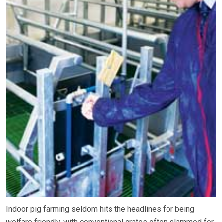
Indoor pig farming seldom hits the headlines for being
welfare friendly, with conventional crates often slammed for