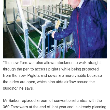
“The new Farrower also allows stockmen to walk straight
through the pen to access piglets while being protected
from the sow. Piglets and sows are more visible because
the sides are open, which also aids airflow around the
building,” he says.
Mr Barker replaced a room of conventional crates with the
360 Farrowers at the end of last year and is already planning