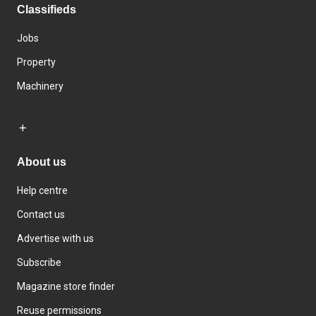
Classifieds
Jobs
Property
Machinery
About us
Help centre
Contact us
Advertise with us
Subscribe
Magazine store finder
Reuse permissions