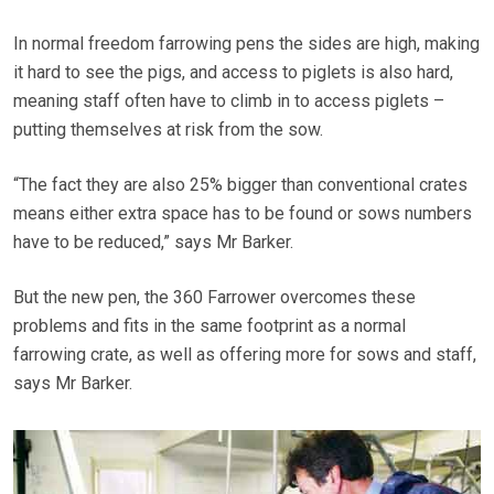
In normal freedom farrowing pens the sides are high, making
it hard to see the pigs, and access to piglets is also hard,
meaning staff often have to climb in to access piglets –
putting themselves at risk from the sow.
“The fact they are also 25% bigger than conventional crates
means either extra space has to be found or sows numbers
have to be reduced,” says Mr Barker.
But the new pen, the 360 Farrower overcomes these
problems and fits in the same footprint as a normal
farrowing crate, as well as offering more for sows and staff,
says Mr Barker.