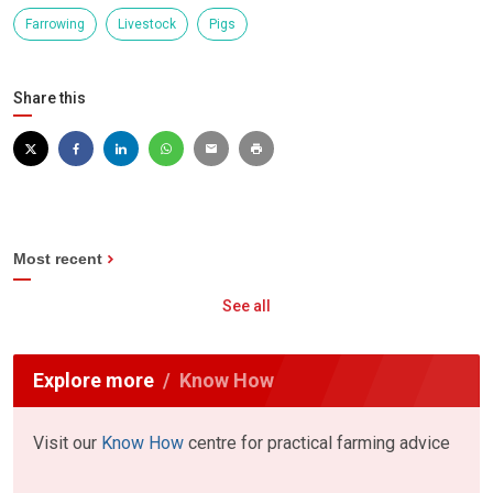
Farrowing
Livestock
Pigs
Share this
Most recent
See all
Explore more
Know How
Visit our
Know How
centre for practical farming advice