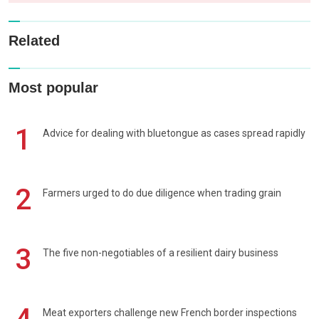
Related
Most popular
1
Advice for dealing with bluetongue as cases spread rapidly
2
Farmers urged to do due diligence when trading grain
3
The five non-negotiables of a resilient dairy business
Meat exporters challenge new French border inspections