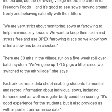
the old unit, but the farrowing village meets the criteria for
Freedom Foods – and it’s good to see sows moving around
freely and behaving naturally with their litters.
“We are very strict about monitoring sows at farrowing to
help minimise any losses. We want to keep them calm and
stress free and use BPEX farrowing discs so we know how
often a sow has been checked.”
There are 30 arks in the village, run on a five-week roll-over
batch system. “We’ve gone up 1-1.5 pigs a litter since we
switched to the ark village,” she says.
Each ark carries a data sheet enabling students to monitor
and record information about individual sows, including
temperament as well as regular body condition scoring. “It’s
good experience for the students, but it also provides us
with important performance data.”