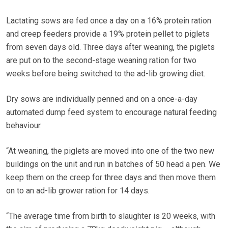
Lactating sows are fed once a day on a 16% protein ration
and creep feeders provide a 19% protein pellet to piglets
from seven days old. Three days after weaning, the piglets
are put on to the second-stage weaning ration for two
weeks before being switched to the ad-lib growing diet.
Dry sows are individually penned and on a once-a-day
automated dump feed system to encourage natural feeding
behaviour.
“At weaning, the piglets are moved into one of the two new
buildings on the unit and run in batches of 50 head a pen. We
keep them on the creep for three days and then move them
on to an ad-lib grower ration for 14 days.
“The average time from birth to slaughter is 20 weeks, with