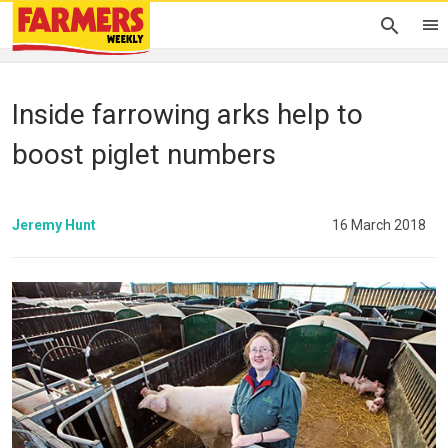
Inside farrowing arks help to
boost piglet numbers
Jeremy Hunt
16 March 2018