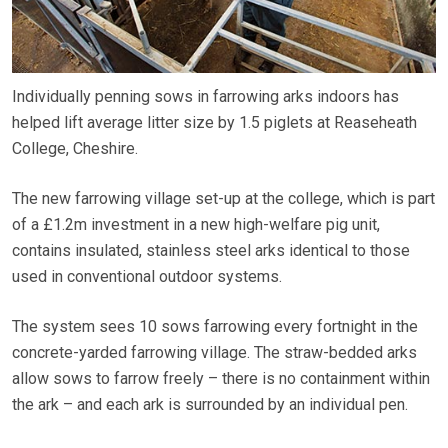
Individually penning sows in farrowing arks indoors has
helped lift average litter size by 1.5 piglets at Reaseheath
College, Cheshire.
The new farrowing village set-up at the college, which is part
of a £1.2m investment in a new high-welfare pig unit,
contains insulated, stainless steel arks identical to those
used in conventional outdoor systems.
The system sees 10 sows farrowing every fortnight in the
concrete-yarded farrowing village. The straw-bedded arks
allow sows to farrow freely – there is no containment within
the ark – and each ark is surrounded by an individual pen.