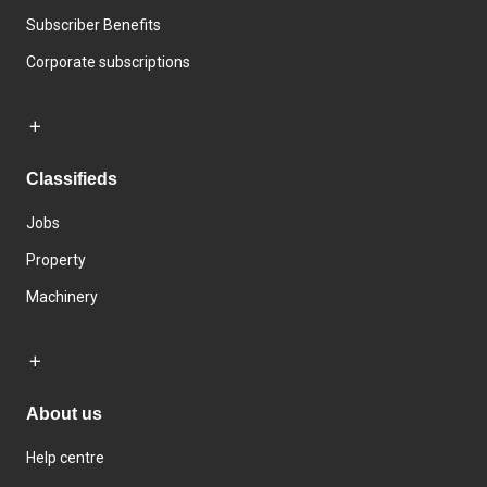
Subscriber Benefits
Corporate subscriptions
Classifieds
Jobs
Property
Machinery
About us
Help centre