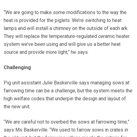
“We are going to make some modifications to the way the
heat is provided for the piglets. We’re switching to heat
lamps and will install a chimney on the outside of each ark.
They will replace the temperature-regulated ceramic heater
system we’ve been using and will give us a better heat
source and provide more light,” he says.
Challenging
Pig unit assistant Julie Baskerville says managing sows at
farrowing time can be a challenge, but the system meets the
high welfare codes that underpin the design and layout of
the new unit.
“We are careful not to overbed the sows at farrowing time,”
says Ms Baskerville. “We used to farrow sows in crates in