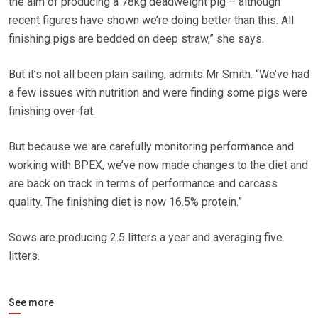
the aim of producing a 78kg deadweight pig – although
recent figures have shown we’re doing better than this. All
finishing pigs are bedded on deep straw,” she says.
But it’s not all been plain sailing, admits Mr Smith. “We’ve had
a few issues with nutrition and were finding some pigs were
finishing over-fat.
But because we are carefully monitoring performance and
working with BPEX, we’ve now made changes to the diet and
are back on track in terms of performance and carcass
quality. The finishing diet is now 16.5% protein.”
Sows are producing 2.5 litters a year and averaging five
litters.
See more