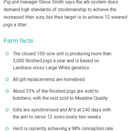
Pig unit manager Steve Smith says the ark system does
demand high standards of stockmanship to achieve the
increased litter size, but their target is to achieve 12 weaned
pigs a litter.
Farm facts
The closed 150-sow unit is producing more than
3,000 finished pigs a year and is based on
Landrace cross Large White genetics
All gilt replacements are homebred
About 33% of the finished pigs are sold to
butchers, with the rest sold to Meadow Quality
Gilts are synchronised and AI’d at 240 days with
the aim to serve 12 sows every two weeks
Herd is currently achieving a 98% conception rate