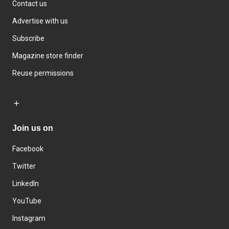
Contact us
Advertise with us
Subscribe
Magazine store finder
Reuse permissions
Join us on
Facebook
Twitter
LinkedIn
YouTube
Instagram