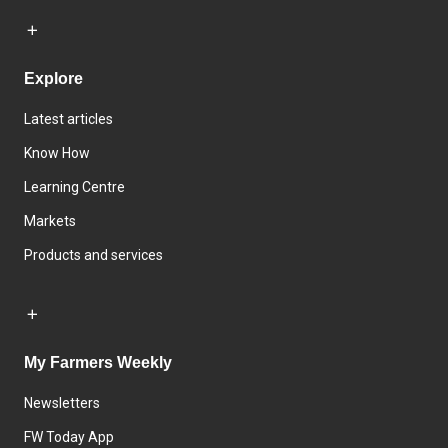
Explore
Latest articles
Know How
Learning Centre
Markets
Products and services
My Farmers Weekly
Newsletters
FW Today App