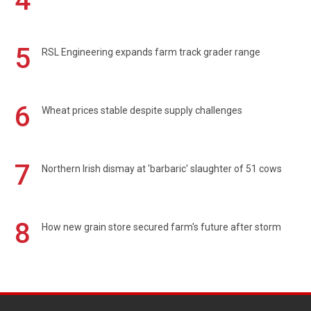
4
5
RSL Engineering expands farm track grader range
6
Wheat prices stable despite supply challenges
7
Northern Irish dismay at 'barbaric' slaughter of 51 cows
8
How new grain store secured farm's future after storm