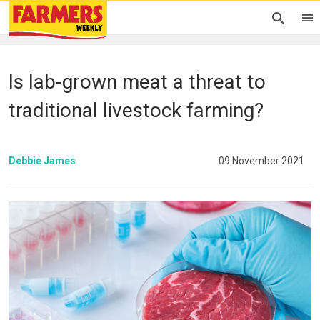
Is lab-grown meat a threat to
traditional livestock farming?
Debbie James
09 November 2021