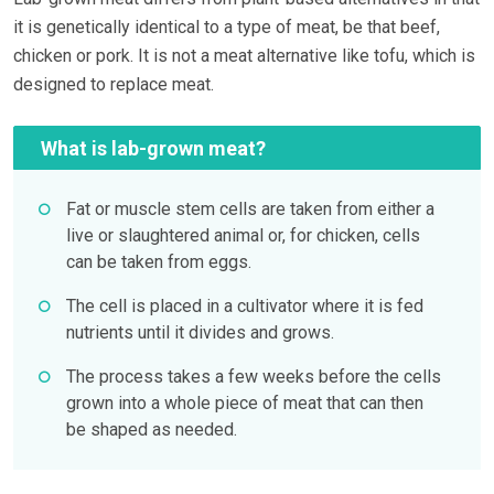
it is genetically identical to a type of meat, be that beef,
chicken or pork. It is not a meat alternative like tofu, which is
designed to replace meat.
What is lab-grown meat?
Fat or muscle stem cells are taken from either a
live or slaughtered animal or, for chicken, cells
can be taken from eggs.
The cell is placed in a cultivator where it is fed
nutrients until it divides and grows.
The process takes a few weeks before the cells
grown into a whole piece of meat that can then
be shaped as needed.