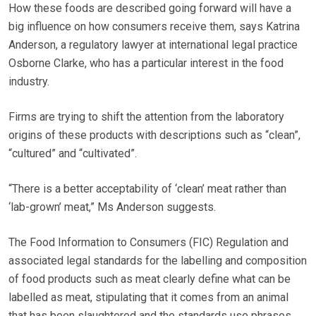
How these foods are described going forward will have a
big influence on how consumers receive them, says Katrina
Anderson, a regulatory lawyer at international legal practice
Osborne Clarke, who has a particular interest in the food
industry.
Firms are trying to shift the attention from the laboratory
origins of these products with descriptions such as “clean”,
“cultured” and “cultivated”.
“There is a better acceptability of ‘clean’ meat rather than
‘lab-grown’ meat,” Ms Anderson suggests.
The Food Information to Consumers (FIC) Regulation and
associated legal standards for the labelling and composition
of food products such as meat clearly define what can be
labelled as meat, stipulating that it comes from an animal
that has been slaughtered and the standards use phrases