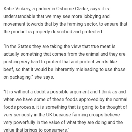
Katie Vickery, a partner in Osborne Clarke, says it is
understandable that we may see more lobbying and
movement towards that by the farming sector, to ensure that
the product is properly described and protected.
“In the States they are taking the view that true meat is
actually something that comes from the animal and they are
pushing very hard to protect that and protect words like
beef, so that it would be inherently misleading to use those
on packaging,” she says.
“It is without a doubt a possible argument and I think as and
when we have some of these foods approved by the normal
foods process, it is something that is going to be thought of
very seriously in the UK because farming groups believe
very powerfully in the value of what they are doing and the
value that brings to consumers.”