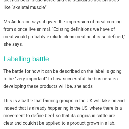
like “skeletal muscle”.
Ms Anderson says it gives the impression of meat coming
from a once live animal. “Existing definitions we have of
meat would probably exclude clean meat as it is so defined,”
she says.
Labelling battle
The battle for how it can be described on the label is going
to be “very important” to how successful the businesses
developing these products will be, she adds.
This is a battle that farming groups in the UK will take on and
indeed that is already happening in the US, where there is a
movement to define beef so that its origins in cattle are
clear and couldn’t be applied to a product grown in a lab.