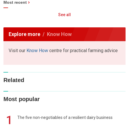
Most recent
See all
Explore more
Know How
Visit our
Know How
centre for practical farming advice
Related
Most popular
1
The five non-negotiables of a resilient dairy business