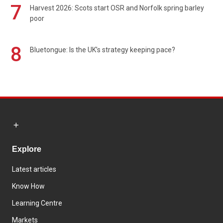
7
Harvest 2026: Scots start OSR and Norfolk spring barley
poor
8
Bluetongue: Is the UK’s strategy keeping pace?
Explore
Latest articles
Know How
Learning Centre
Markets