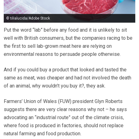
© tilialucida/Adobe Stock
Put the word “lab” before any food and it is unlikely to sit
well with British consumers, but the companies racing to be
the first to sell lab-grown meat here are relying on
environmental reasons to persuade people otherwise.
And if you could buy a product that looked and tasted the
same as meat, was cheaper and had not involved the death
of an animal, why wouldn’t you buy it?, they ask.
Farmers’ Union of Wales (FUW) president Glyn Roberts
suggests there are very clear reasons why not – he says
advocating an “industrial route” out of the climate crisis,
where food is produced in factories, should not replace
natural farming and food production.