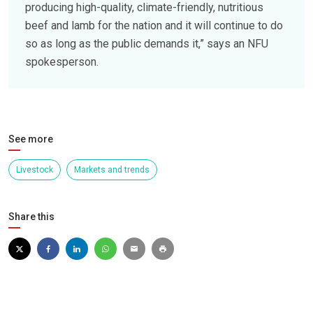
producing high-quality, climate-friendly, nutritious
beef and lamb for the nation and it will continue to do
so as long as the public demands it,” says an NFU
spokesperson.
See more
Livestock
Markets and trends
Share this