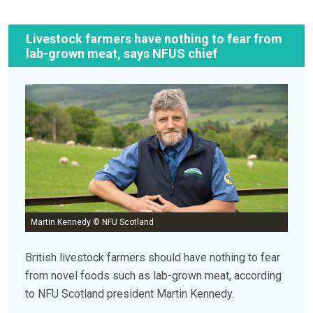
Livestock farmers have nothing to fear from
lab-grown meat, says NFUS chief
Martin Kennedy © NFU Scotland
British livestock farmers should have nothing to fear
from novel foods such as lab-grown meat, according
to NFU Scotland president Martin Kennedy.