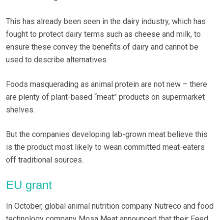
This has already been seen in the dairy industry, which has
fought to protect dairy terms such as cheese and milk, to
ensure these convey the benefits of dairy and cannot be
used to describe alternatives.
Foods masquerading as animal protein are not new – there
are plenty of plant-based “meat” products on supermarket
shelves.
But the companies developing lab-grown meat believe this
is the product most likely to wean committed meat-eaters
off traditional sources.
EU grant
In October, global animal nutrition company Nutreco and food
technology company Mosa Meat announced that their Feed