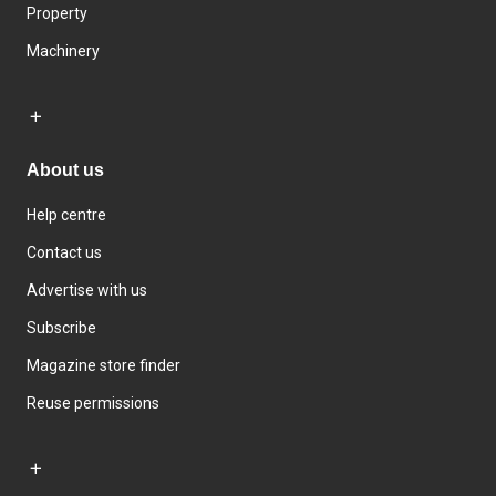
Property
Machinery
About us
Help centre
Contact us
Advertise with us
Subscribe
Magazine store finder
Reuse permissions