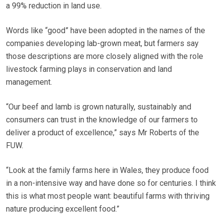
a 99% reduction in land use.
Words like “good” have been adopted in the names of the
companies developing lab-grown meat, but farmers say
those descriptions are more closely aligned with the role
livestock farming plays in conservation and land
management.
“Our beef and lamb is grown naturally, sustainably and
consumers can trust in the knowledge of our farmers to
deliver a product of excellence,” says Mr Roberts of the
FUW.
“Look at the family farms here in Wales, they produce food
in a non-intensive way and have done so for centuries. I think
this is what most people want: beautiful farms with thriving
nature producing excellent food.”