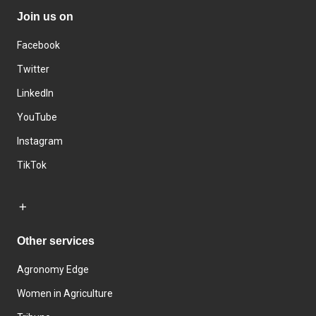
Join us on
Facebook
Twitter
LinkedIn
YouTube
Instagram
TikTok
Other services
Agronomy Edge
Women in Agriculture