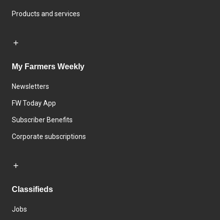
Products and services
My Farmers Weekly
Newsletters
FW Today App
Subscriber Benefits
Corporate subscriptions
Classifieds
Jobs