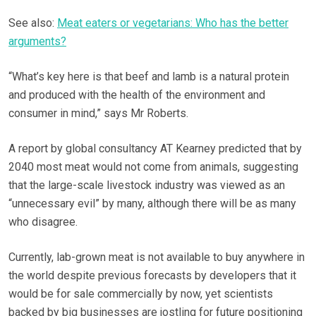
See also:
Meat eaters or vegetarians: Who has the better
arguments?
“What’s key here is that beef and lamb is a natural protein
and produced with the health of the environment and
consumer in mind,” says Mr Roberts.
A report by global consultancy AT Kearney predicted that by
2040 most meat would not come from animals, suggesting
that the large-scale livestock industry was viewed as an
“unnecessary evil” by many, although there will be as many
who disagree.
Currently, lab-grown meat is not available to buy anywhere in
the world despite previous forecasts by developers that it
would be for sale commercially by now, yet scientists
backed by big businesses are jostling for future positioning