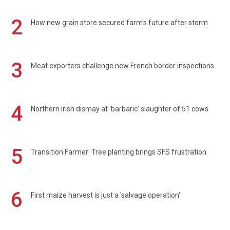
2
How new grain store secured farm's future after storm
3
Meat exporters challenge new French border inspections
4
Northern Irish dismay at 'barbaric' slaughter of 51 cows
5
Transition Farmer: Tree planting brings SFS frustration
6
First maize harvest is just a 'salvage operation'