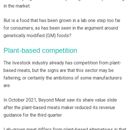
in the market.
But is a food that has been grown in a lab one step too far
for consumers, as has been seen in the argument around
genetically modified (GM) foods?
Plant-based competition
The livestock industry already has competition from plant-
based meats, but the signs are that this sector may be
faltering, or certainly the ambitions of some manufacturers
are.
In October 2021, Beyond Meat saw its share value slide
after the plant-based meats maker reduced its revenue
guidance for the third quarter.
Lab-grown meat differs from plant-based alternatives in that