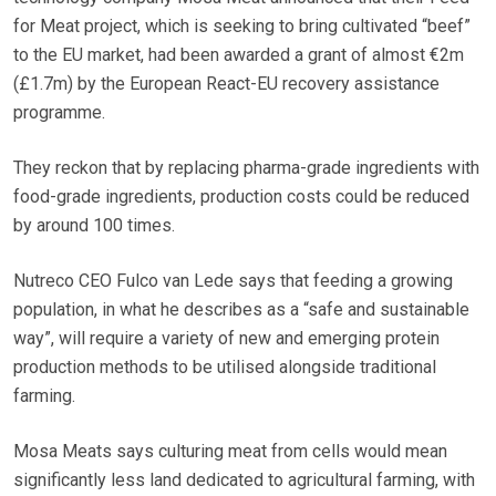
for Meat project, which is seeking to bring cultivated “beef”
to the EU market, had been awarded a grant of almost €2m
(£1.7m) by the European React-EU recovery assistance
programme.
They reckon that by replacing pharma-grade ingredients with
food-grade ingredients, production costs could be reduced
by around 100 times.
Nutreco CEO Fulco van Lede says that feeding a growing
population, in what he describes as a “safe and sustainable
way”, will require a variety of new and emerging protein
production methods to be utilised alongside traditional
farming.
Mosa Meats says culturing meat from cells would mean
significantly less land dedicated to agricultural farming, with