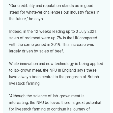
“Our credibility and reputation stands us in good
stead for whatever challenges our industry faces in
the future,” he says.
Indeed, in the 12 weeks leading up to 3 July 2021,
sales of red meat were up 7% in the UK compared
with the same period in 2019. This increase was
largely driven by sales of beef.
While innovation and new technology is being applied
to lab-grown meat, the NFU in England says these
have always been central to the progress of British
livestock farming.
“Although the science of lab-grown meat is
interesting, the NFU believes there is great potential
for livestock farming to continue its journey of