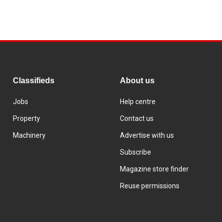
Classifieds
About us
Jobs
Help centre
Property
Contact us
Machinery
Advertise with us
Subscribe
Magazine store finder
Reuse permissions