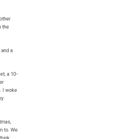
other
n the
 and a
et, a 10-
er
. I woke
my
tmas,
em to. We
think