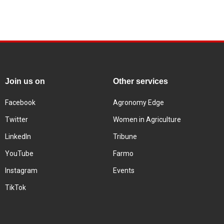
Join us on
Other services
Facebook
Agronomy Edge
Twitter
Women in Agriculture
LinkedIn
Tribune
YouTube
Farmo
Instagram
Events
TikTok