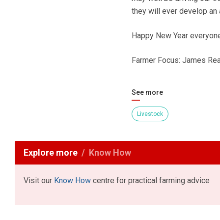
they will ever develop an 
Happy New Year everyone
Farmer Focus: James Re
See more
Livestock
Explore more
Know How
Visit our
Know How
centre for practical farming advice