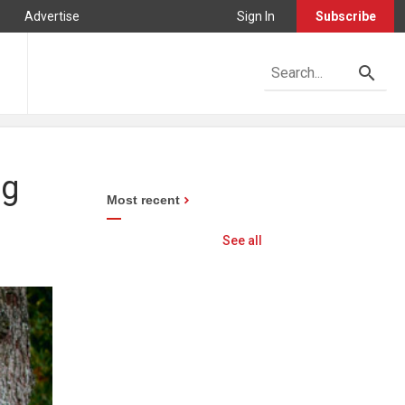
Advertise
Sign In
Subscribe
og
Most recent
See all