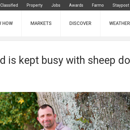
Classified
Property
Jobs
Awards
Farmo
Staypost
W HOW
MARKETS
DISCOVER
WEATHER
 is kept busy with sheep d