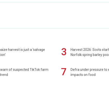
3
maize harvest is just a 'salvage
Harvest 2026: Scots sta
ion'
Norfolk spring barley poo
7
 warn of suspected TikTok farm
Defra under pressure to
trend
impacts on food