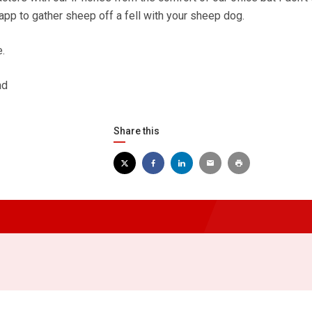
app to gather sheep off a fell with your sheep dog.
.
ad
Share this