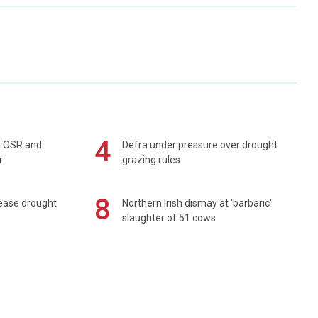
4
rt OSR and
Defra under pressure over drought
r
grazing rules
8
 ease drought
Northern Irish dismay at 'barbaric'
slaughter of 51 cows