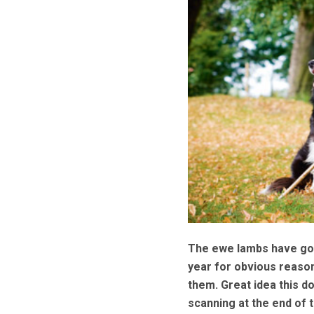
The ewe lambs have gone
year for obvious reasons
them. Great idea this do
scanning at the end of t