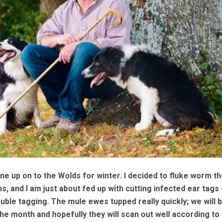
 up on to the Wolds for winter. I decided to fluke worm th
, and I am just about fed up with cutting infected ear tags 
uble tagging. The mule ewes tupped really quickly; we will 
he month and hopefully they will scan out well according to