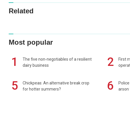
Related
Most popular
1
2
The five non-negotiables of a resilient
First 
dairy business
operat
5
6
Chickpeas: An alternative break crop
Police
for hotter summers?
arson 