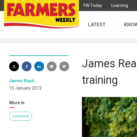
FW Today
Learning
LATEST
KNO
James Read
training
James Read
15 January 2012
More in
Livestock