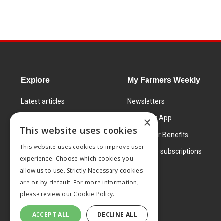
Explore
My Farmers Weekly
Latest articles
Newsletters
Know How
FW Today App
×
This website uses cookies
Learning Centre
Subscriber Benefits
This website uses cookies to improve user
Markets
Corporate subscriptions
experience. Choose which cookies you
Products and services
allow us to use. Strictly Necessary cookies
are on by default. For more information,
please review our
Cookie Policy.
ACCEPT ALL
DECLINE ALL