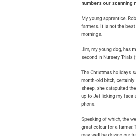
numbers our scanning m
My young apprentice, Rob,
farmers. It is not the bes
mornings.
Jim, my young dog, has man
second in Nursery Trials (
The Christmas holidays saw
month-old bitch, certainl
sheep, she catapulted the
up to Jet licking my face
phone.
Speaking of which, the w
great colour for a farmer.
may well be driving our tr