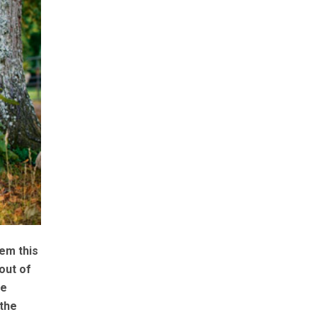
em this
out of
be
 the