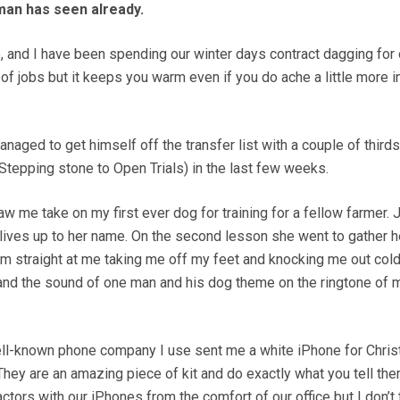
an has seen already.
 and I have been spending our winter days contract dagging for 
t of jobs but it keeps you warm even if you do ache a little more i
aged to get himself off the transfer list with a couple of thirds
Stepping stone to Open Trials) in the last few weeks.
 me take on my first ever dog for training for a fellow farmer. J
y lives up to her name. On the second lesson she went to gather h
m straight at me taking me off my feet and knocking me out cold
 and the sound of one man and his dog theme on the ringtone of 
ell-known phone company I use sent me a white iPhone for Chris
 They are an amazing piece of kit and do exactly what you tell th
actors with our iPhones from the comfort of our office but I don’t 