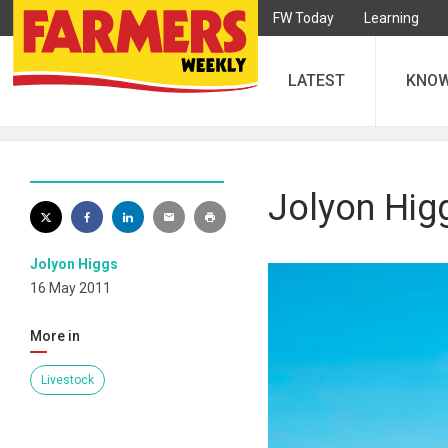
FW Today
Learning
LATEST
KNO
Jolyon Higg
Jolyon Higgs
16 May 2011
More in
Livestock