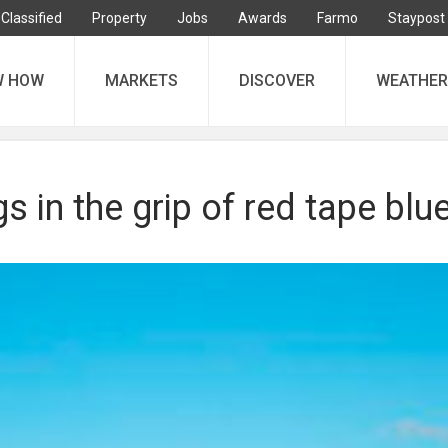
Classified
Property
Jobs
Awards
Farmo
Staypost
W HOW
MARKETS
DISCOVER
WEATHER
s in the grip of red tape blu