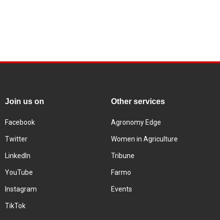
Join us on
Other services
Facebook
Agronomy Edge
Twitter
Women in Agriculture
LinkedIn
Tribune
YouTube
Farmo
Instagram
Events
TikTok