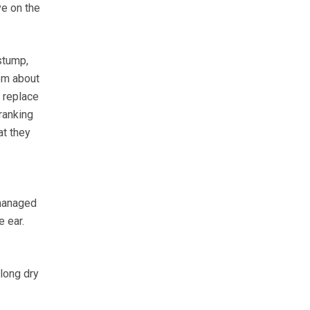
ve on the
stump,
hem about
d replace
ranking
at they
 managed
e ear.
 long dry