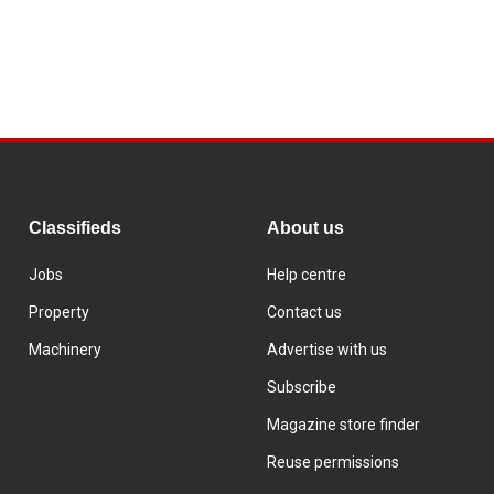
Classifieds
About us
Jobs
Help centre
Property
Contact us
Machinery
Advertise with us
Subscribe
Magazine store finder
Reuse permissions