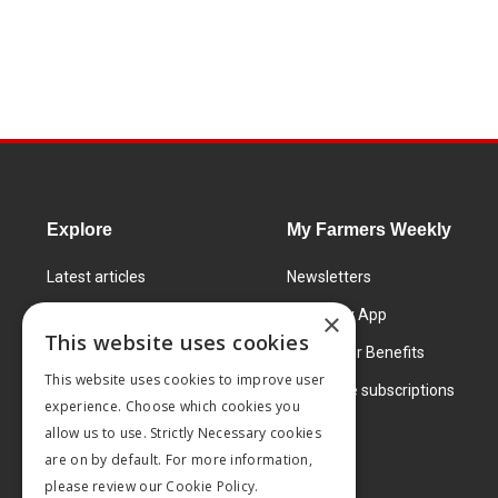
Explore
My Farmers Weekly
Latest articles
Newsletters
Know How
FW Today App
×
This website uses cookies
Learning Centre
Subscriber Benefits
This website uses cookies to improve user
Markets
Corporate subscriptions
experience. Choose which cookies you
Products and services
allow us to use. Strictly Necessary cookies
are on by default. For more information,
please review our
Cookie Policy.