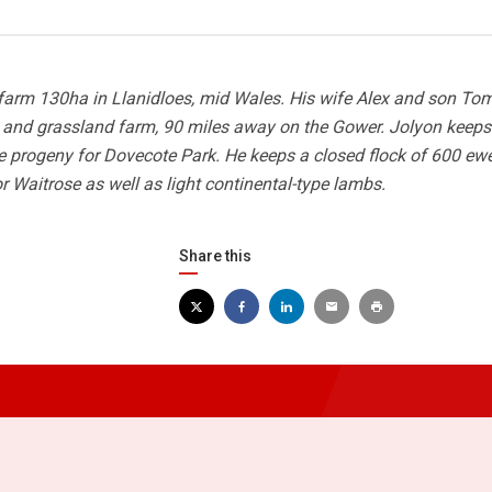
farm 130ha in Llanidloes, mid Wales. His wife Alex and son Tom
e and grassland farm, 90 miles away on the Gower. Jolyon keeps
he progeny for Dovecote Park. He keeps a closed flock of 600 ewe
 Waitrose as well as light continental-type lambs.
Share this