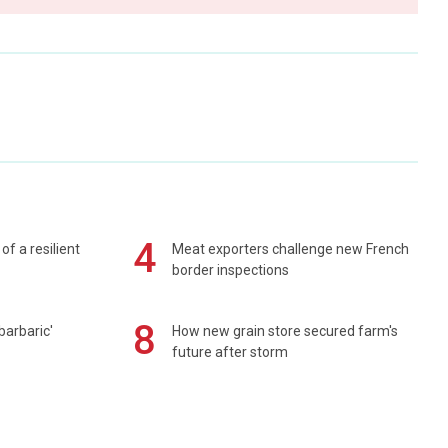
4
of a resilient
Meat exporters challenge new French
border inspections
8
barbaric'
How new grain store secured farm's
future after storm