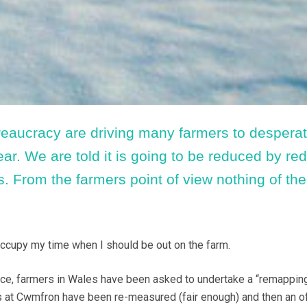
aucracy are driving many farmers to desperat
ear. We are told it is going to be reduced by re
. From the farmers point of view nothing of the
ccupy my time when I should be out on the farm.
ece, farmers in Wales have been asked to undertake a “remappin
lds at Cwmfron have been re-measured (fair enough) and then an of