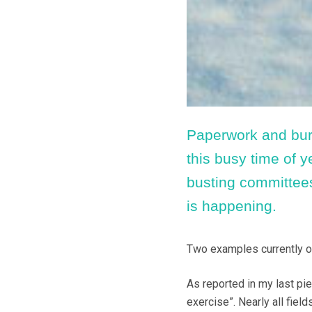
Paperwork and bure
this busy time of y
busting committees
is happening.
Two examples currently o
As reported in my last pi
exercise”. Nearly all fie