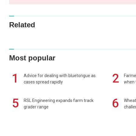
Related
Most popular
1
2
Advice for dealing with bluetongue as
Farmer
cases spread rapidly
when t
5
6
RSL Engineering expands farm track
Wheat 
grader range
chall