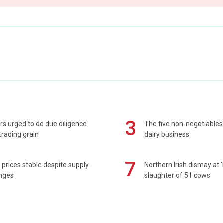
3
s urged to do due diligence
The five non-negotiables 
rading grain
dairy business
7
prices stable despite supply
Northern Irish dismay at '
enges
slaughter of 51 cows