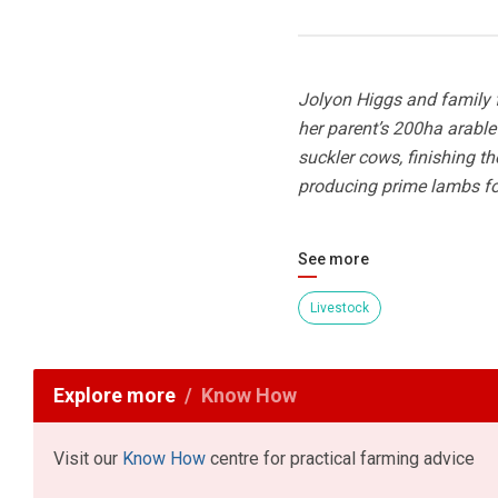
Jolyon Higgs and family 
her parent’s 200ha arabl
suckler cows, finishing t
producing prime lambs for
See more
Livestock
Explore more
Know How
Visit our
Know How
centre for practical farming advice