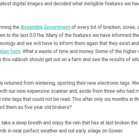
latest digital images and decided what ineligible features we ha
rming the
Assembly Government
of every bit of bracken, scree, 
own to the last 0.01ha. Many of the features we have informed t
hnology and we will have to inform them again that they exist an
ation form
. What a waste of time and money. Some of the higher-
p this rubbish should get out on a farm and see the results of wh
y returned from wintering, sporting their new electronic tags. We
 with our new expensive scanner and, aside from three who had
 nine tags that could not be read. This after only six months in th
l them as five year old brokers?
take a deep breath and enjoy the rain that has at last broken the
amb in near perfect weather and cut early silage on Gower.