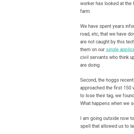
worker has looked at the 
farm.
We have spent years info
road, etc, that we have d
are not caught by this tec
them on our
single applic
civil servants who think u
are doing.
Second, the hoggs recentl
approached the first 150
to lose their tag, we found
What happens when we sel
I am going outside now to 
spell that allowed us to l