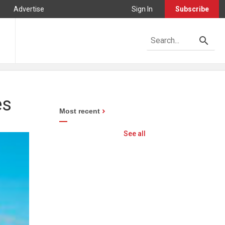
Advertise
Sign In
Subscribe
es
Most recent
See all