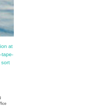
ion at
d-tape-
 sort
g
fice