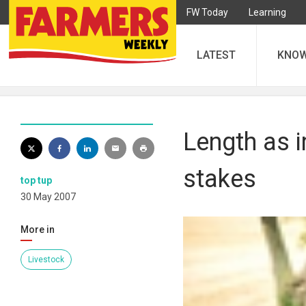
FW Today
Learning
LATEST
KNO
Length as i
stakes
top tup
30 May 2007
More in
Livestock