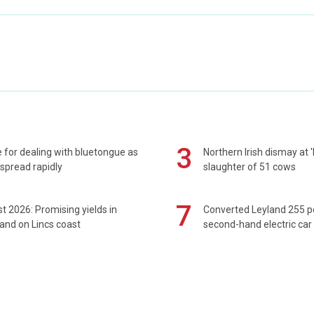
3
 for dealing with bluetongue as
Northern Irish dismay at '
spread rapidly
slaughter of 51 cows
7
t 2026: Promising yields in
Converted Leyland 255 
and on Lincs coast
second-hand electric car