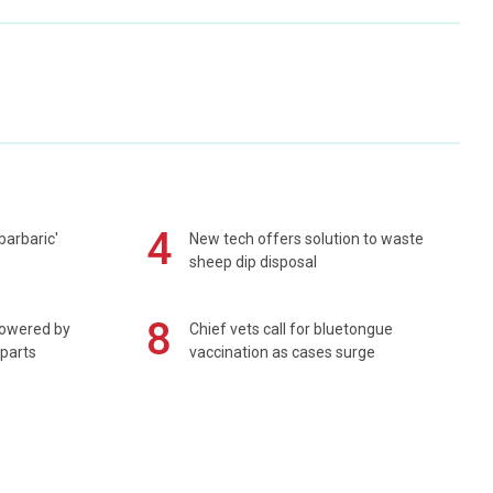
4
barbaric'
New tech offers solution to waste
sheep dip disposal
8
powered by
Chief vets call for bluetongue
 parts
vaccination as cases surge