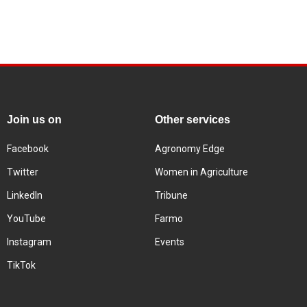
Join us on
Other services
Facebook
Agronomy Edge
Twitter
Women in Agriculture
LinkedIn
Tribune
YouTube
Farmo
Instagram
Events
TikTok