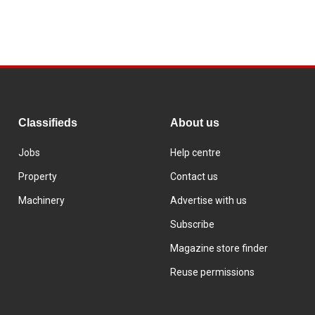
Classifieds
About us
Jobs
Help centre
Property
Contact us
Machinery
Advertise with us
Subscribe
Magazine store finder
Reuse permissions