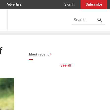
Advertise
Sign In
Subscribe
f
Most recent
See all