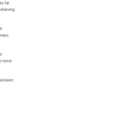
as far
achieving
th
lways
d
es most
s unseen