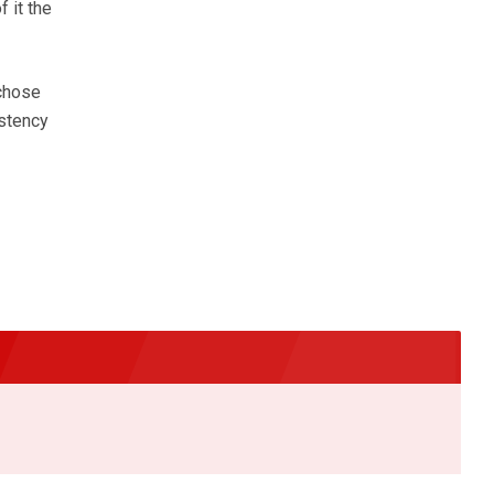
 it the
 chose
istency