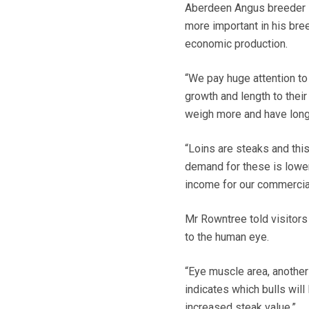
Aberdeen Angus breeder He
more important in his bre
economic production.
“We pay huge attention to
growth and length to thei
weigh more and have longe
“Loins are steaks and this
demand for these is lower
income for our commercial
Mr Rowntree told visitors
to the human eye.
“Eye muscle area, another 
indicates which bulls wil
increased steak value.”