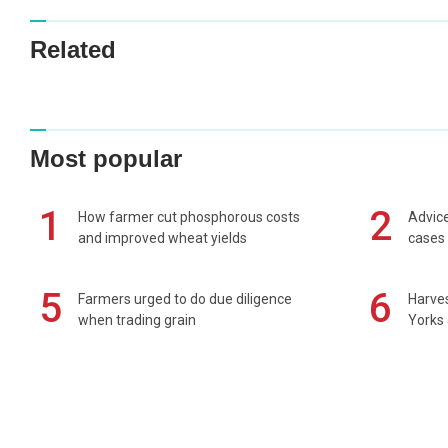
Related
Most popular
1
2
How farmer cut phosphorous costs
Advice
and improved wheat yields
cases 
5
6
Farmers urged to do due diligence
Harves
when trading grain
Yorks 