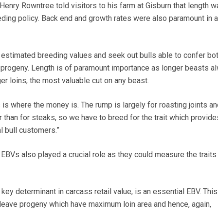
nry Rowntree told visitors to his farm at Gisburn that length w
eding policy. Back end and growth rates were also paramount in 
 estimated breeding values and seek out bulls able to confer bo
r progeny. Length is of paramount importance as longer beasts a
r loins, the most valuable cut on any beast.
 is where the money is. The rump is largely for roasting joints an
 than for steaks, so we have to breed for the trait which provid
 bull customers.”
 EBVs also played a crucial role as they could measure the trait
key determinant in carcass retail value, is an essential EBV. This
l leave progeny which have maximum loin area and hence, again,