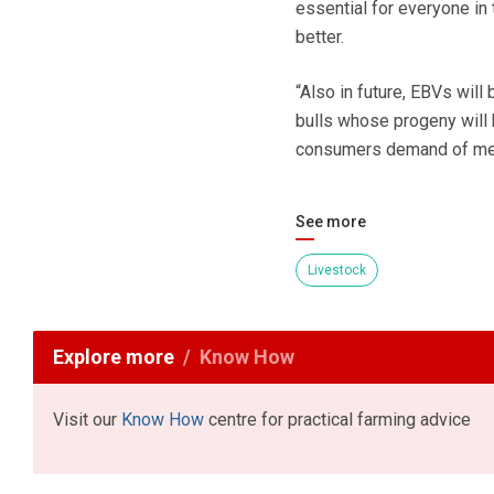
essential for everyone in 
better.
“Also in future, EBVs will
bulls whose progeny will h
consumers demand of me
See more
Livestock
Explore more
Know How
Visit our
Know How
centre for practical farming advice