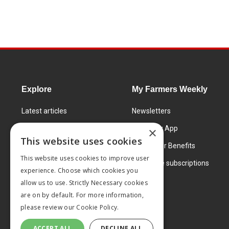
Explore
My Farmers Weekly
Latest articles
Newsletters
Know How
FW Today App
×
This website uses cookies
Learning Centre
Subscriber Benefits
This website uses cookies to improve user
Markets
Corporate subscriptions
experience. Choose which cookies you
Products and services
allow us to use. Strictly Necessary cookies
are on by default. For more information,
please review our
Cookie Policy.
ACCEPT ALL
DECLINE ALL