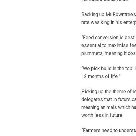
Backing up Mr Rowntree’
rate was king in his enterp
“Feed conversion is best
essential to maximise fe
plummets, meaning it cost
“We pick bulls in the top 
12 months of life.”
Picking up the theme of l
delegates that in future 
meaning animals which hav
worth less in future.
“Farmers need to understa