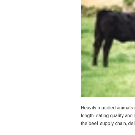
Heavily muscled animals m
length, eating quality and
the beef supply chain, de