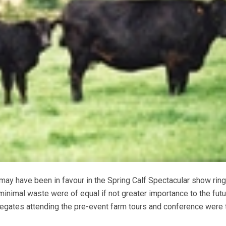
ay have been in favour in the Spring Calf Spectacular show ring
 minimal waste were of equal if not greater importance to the futu
legates attending the pre-event farm tours and conference were t