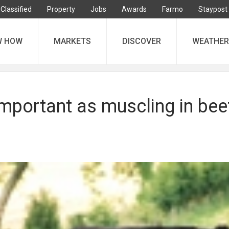
Classified
Property
Jobs
Awards
Farmo
Staypost
W HOW
MARKETS
DISCOVER
WEATHER
mportant as muscling in bee