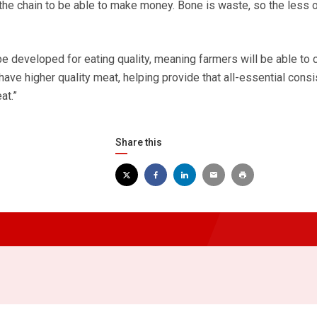
the chain to be able to make money. Bone is waste, so the less of
 be developed for eating quality, meaning farmers will be able to
ave higher quality meat, helping provide that all-essential cons
at.”
Share this