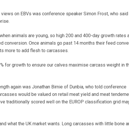
s views on EBVs was conference speaker Simon Frost, who said
rise.
 when animals are young, so high 200 and 400-day growth rates 
ed conversion. Once animals go past 14 months their feed conve
s more to add flesh to carcasses.
1% for growth to ensure our calves maximise carcass weight in th
ength again was Jonathan Birnie of Dunbia, who told conference
carcasses would be valued on retail meat yield and meat tenderne
e traditionally scored well on the EUROP classification grid ma
nd what the UK market wants. Long carcasses with little bone a