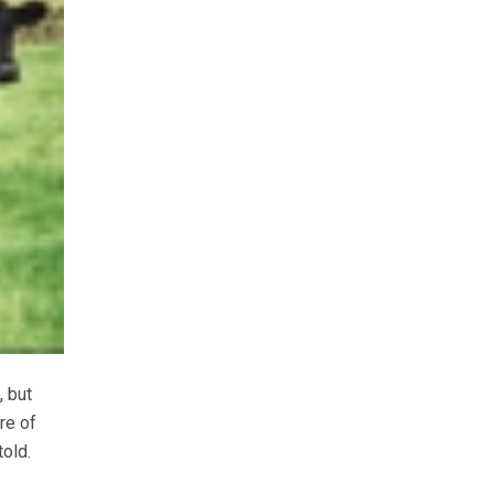
, but
re of
old.