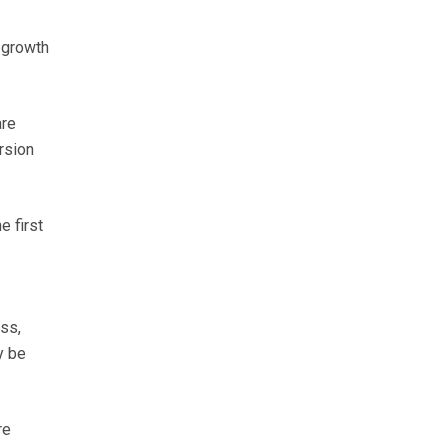
 growth
are
rsion
e first
ss,
y be
re