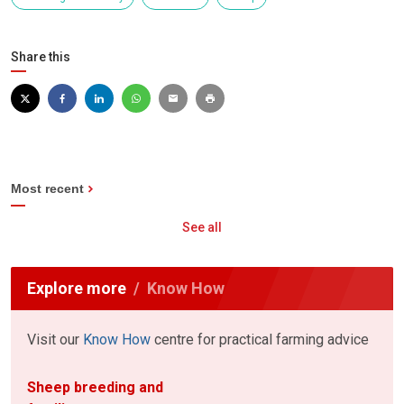
Share this
Most recent
See all
Explore more
Know How
Visit our
Know How
centre for practical farming advice
Sheep breeding and