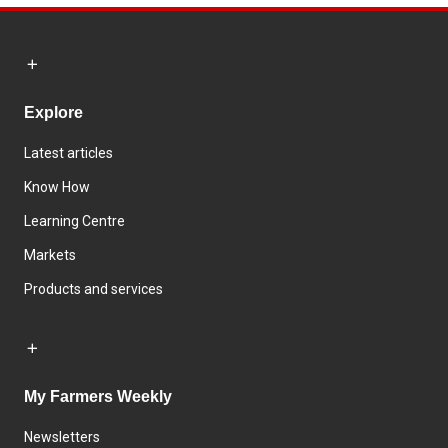
Explore
Latest articles
Know How
Learning Centre
Markets
Products and services
My Farmers Weekly
Newsletters