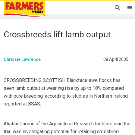
Crossbreeds lift lamb output
Chrissie Lawrence
08 April 2005
CROSSBREEDING SCOTTISH Blackface ewe flocks has
seen lamb output at weaning rise by up to 18% compared
with pure breeding, according to studies in Northern Ireland
reported at BSAS.
Alistair Carson of the Agricultural Research Institute said the
trial was investigating potential for retaining crossbred