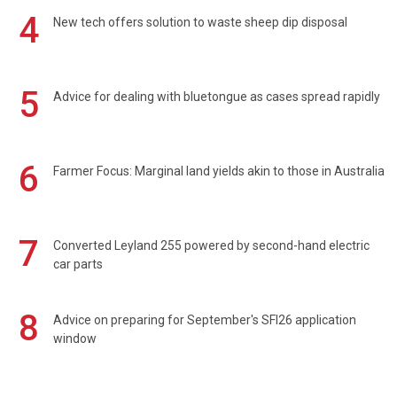
4
New tech offers solution to waste sheep dip disposal
5
Advice for dealing with bluetongue as cases spread rapidly
6
Farmer Focus: Marginal land yields akin to those in Australia
7
Converted Leyland 255 powered by second-hand electric
car parts
8
Advice on preparing for September's SFI26 application
window