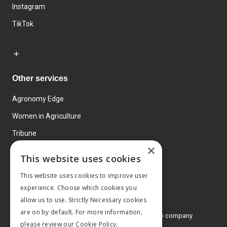
Instagram
TikTok
Other services
Agronomy Edge
Women in Agriculture
Tribune
×
Farmo
This website uses cookies
Events
This website uses cookies to improve user
experience. Choose which cookies you
allow us to use. Strictly Necessary cookies
are on by default. For more information,
© 2026 MA Agriculture Ltd, a
Mark Allen Group company
please review our
Cookie Policy.