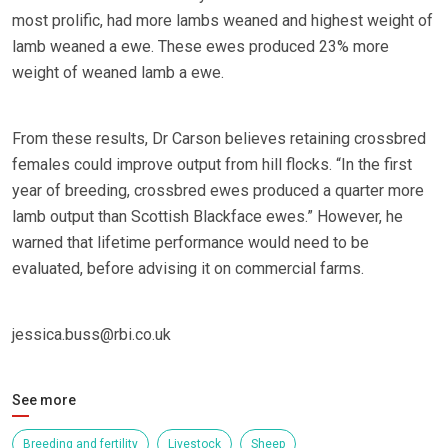
most prolific, had more lambs weaned and highest weight of
lamb weaned a ewe. These ewes produced 23% more
weight of weaned lamb a ewe.
From these results, Dr Carson believes retaining crossbred
females could improve output from hill flocks. “In the first
year of breeding, crossbred ewes produced a quarter more
lamb output than Scottish Blackface ewes.” However, he
warned that lifetime performance would need to be
evaluated, before advising it on commercial farms.
jessica.buss@rbi.co.uk
See more
Breeding and fertility
Livestock
Sheep