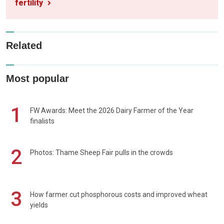
fertility
Related
Most popular
1
FW Awards: Meet the 2026 Dairy Farmer of the Year
finalists
2
Photos: Thame Sheep Fair pulls in the crowds
3
How farmer cut phosphorous costs and improved wheat
yields