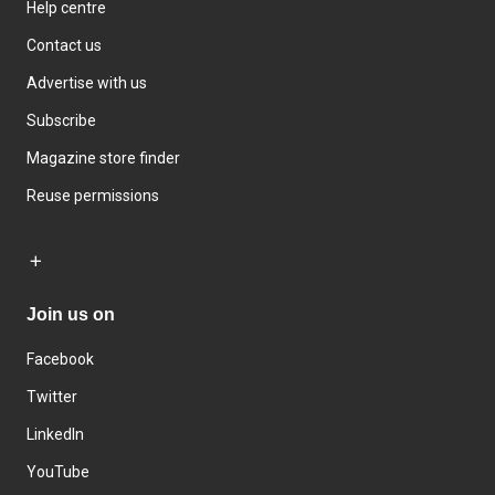
Help centre
Contact us
Advertise with us
Subscribe
Magazine store finder
Reuse permissions
Join us on
Facebook
Twitter
LinkedIn
YouTube