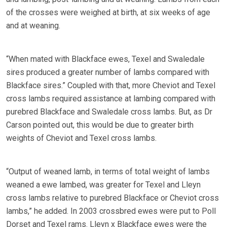
of the crosses were weighed at birth, at six weeks of age
and at weaning.
“When mated with Blackface ewes, Texel and Swaledale
sires produced a greater number of lambs compared with
Blackface sires.” Coupled with that, more Cheviot and Texel
cross lambs required assistance at lambing compared with
purebred Blackface and Swaledale cross lambs. But, as Dr
Carson pointed out, this would be due to greater birth
weights of Cheviot and Texel cross lambs.
“Output of weaned lamb, in terms of total weight of lambs
weaned a ewe lambed, was greater for Texel and Lleyn
cross lambs relative to purebred Blackface or Cheviot cross
lambs,” he added. In 2003 crossbred ewes were put to Poll
Dorset and Texel rams. Lleyn x Blackface ewes were the