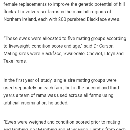
female replacements to improve the genetic potential of hill
flocks. It involves six farms in the main hill regions of
Northern Ireland, each with 200 purebred Blackface ewes.
“These ewes were allocated to five mating groups according
to liveweight, condition score and age,” said Dr Carson.
Mating sires were Blackface, Swaledale, Cheviot, Lleyn and
Texel rams.
In the first year of study, single sire mating groups were
used separately on each farm, but in the second and third
years a team of rams was used across all farms using
artificial insemination, he added.
“Ewes were weighed and condition scored prior to mating
and lambing, post-lambing and at weaning. Lambs from each