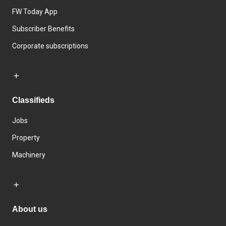
FW Today App
Subscriber Benefits
Corporate subscriptions
Classifieds
Jobs
Property
Machinery
About us