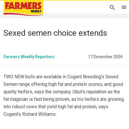
Sexed semen choice extends
Farmers Weekly Reporters
17 December 2004
TWO NEW bulls are available in Cogent Breeding’s Sexed
Semen range offering high fat and protein scores, and good
quality heifers, says the company. Obut’s reputation as the
fat magician is fast being proven, as his heifers are growing
into robust cows that yield high fat and protein, says
Cogent’s Richard Williams.