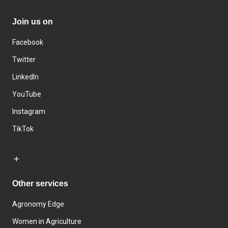
Join us on
Facebook
Twitter
LinkedIn
YouTube
Instagram
TikTok
Other services
Agronomy Edge
Women in Agriculture