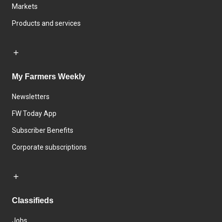
Markets
Products and services
My Farmers Weekly
Newsletters
FW Today App
Subscriber Benefits
Corporate subscriptions
Classifieds
Jobs