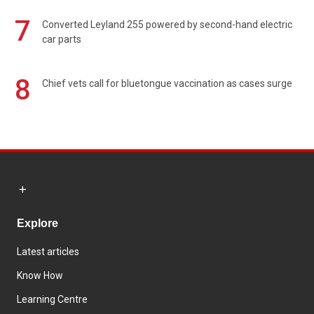
7
Converted Leyland 255 powered by second-hand electric
car parts
8
Chief vets call for bluetongue vaccination as cases surge
Explore
Latest articles
Know How
Learning Centre