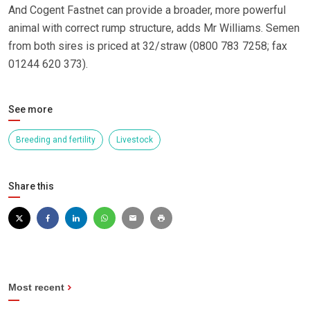
And Cogent Fastnet can provide a broader, more powerful
animal with correct rump structure, adds Mr Williams. Semen
from both sires is priced at 32/straw (0800 783 7258; fax
01244 620 373).
See more
Breeding and fertility
Livestock
Share this
Most recent