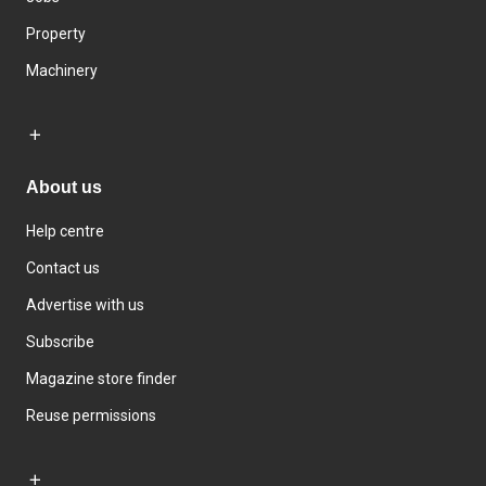
Property
Machinery
About us
Help centre
Contact us
Advertise with us
Subscribe
Magazine store finder
Reuse permissions