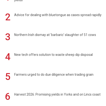
yields
2
Advice for dealing with bluetongue as cases spread rapidly
3
Northern Irish dismay at 'barbaric' slaughter of 51 cows
4
New tech offers solution to waste sheep dip disposal
5
Farmers urged to do due diligence when trading grain
6
Harvest 2026: Promising yields in Yorks and on Lincs coast