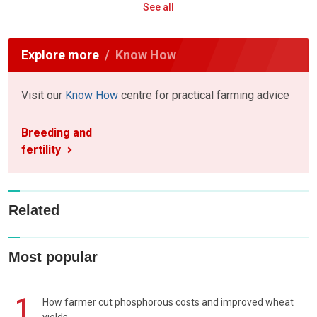
See all
Explore more
Know How
Visit our
Know How
centre for practical farming advice
Breeding and
fertility
Related
Most popular
1
How farmer cut phosphorous costs and improved wheat