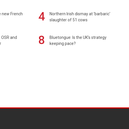
4
e new French
Northern Irish dismay at 'barbaric'
slaughter of 51 cows
8
rt OSR and
Bluetongue: Is the UK’s strategy
r
keeping pace?