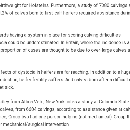
birthweight for Holsteins. Furthermore, a study of 7380 calvings
% of calves born to first-calf heifers required assistance duri
rds having a system in place for scoring calving difficulties,
cia could be underestimated. In Britain, where the incidence is 
 proportion of cases are thought to be due to over-large calves a
ffects of dystocia in heifers are far reaching. In addition to a hug
oduction, heifer fertility suffers. And calves born after a difficult
et sick.
dley from Attica Vets, New York, cites a study at Colorado State
calves, from 6684 calvings, according to assistance given at cal
ce; Group two had one person helping (not mechanical); Group t
 mechanical/surgical intervention.