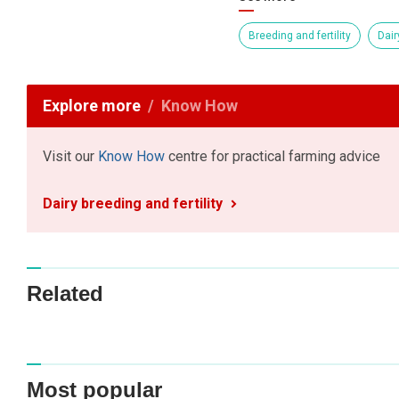
Breeding and fertility
Dair
Explore more
Know How
Visit our
Know How
centre for practical farming advice
Dairy breeding and fertility
Related
Most popular