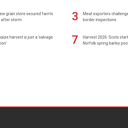
3
ew grain store secured farm's
Meat exporters challeng
 after storm
border inspections
7
maize harvest is just a 'salvage
Harvest 2026: Scots sta
ion'
Norfolk spring barley poo