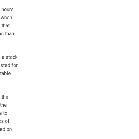
8 hours
, when
that,
ns than
 a stock
ested for
table
 the
 the
e to
ss of
sed on