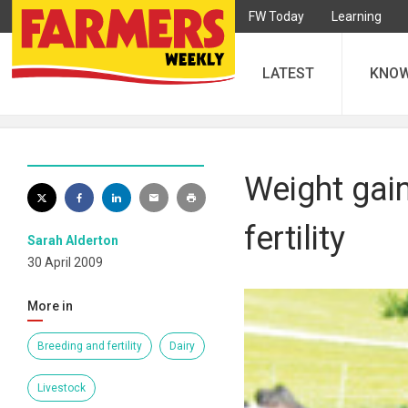
FW Today
Learning
LATEST
KNO
Weight gain
fertility
Sarah Alderton
30 April 2009
More in
Breeding and fertility
Dairy
Livestock