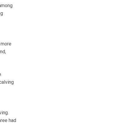
 among
ng
a more
nd,
e
 calving
ving.
hree had