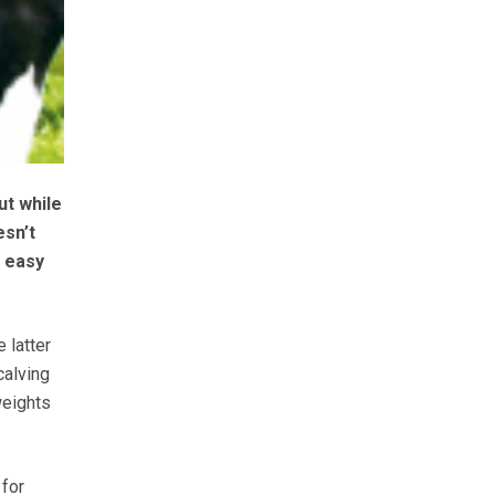
ut while
esn’t
t easy
 latter
calving
weights
 for