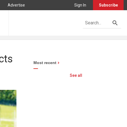
Advertise
Sign In
Subscribe
cts
Most recent
See all