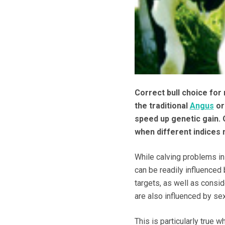
Correct bull choice for
the traditional
Angus
o
speed up genetic gain. O
when different indices
While calving problems in h
can be readily influenced
targets, as well as consi
are also influenced by se
This is particularly true