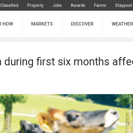
Classified
Property
Jobs
Awards
Farmo
Staypost
W HOW
MARKETS
DISCOVER
WEATHER
 during first six months affe