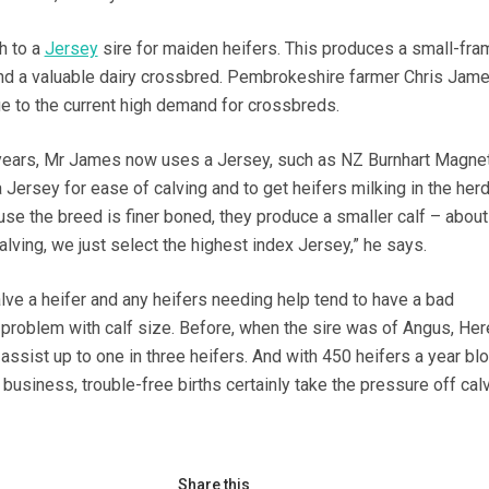
h to a
Jersey
sire for maiden heifers. This produces a small-fra
 and a valuable dairy crossbred. Pembrokeshire farmer Chris Jame
ue to the current high demand for crossbreds.
years, Mr James now uses a Jersey, such as NZ Burnhart Magnet
Jersey for ease of calving and to get heifers milking in the her
use the breed is finer boned, they produce a smaller calf – abou
calving, we just select the highest index Jersey,” he says.
lve a heifer and any heifers needing help tend to have a bad
a problem with calf size. Before, when the sire was of Angus, Her
assist up to one in three heifers. And with 450 heifers a year bl
business, trouble-free births certainly take the pressure off cal
Share this