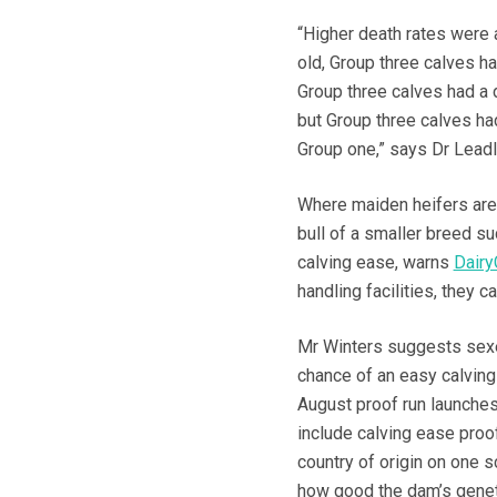
“Higher death rates were 
old, Group three calves h
Group three calves had a 
but Group three calves h
Group one,” says Dr Leadl
Where maiden heifers are 
bull of a smaller breed su
calving ease, warns
Dairy
handling facilities, they 
Mr Winters suggests sexed
chance of an easy calving 
August proof run launches 
include calving ease proof
country of origin on one 
how good the dam’s geneti