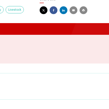
y
Livestock