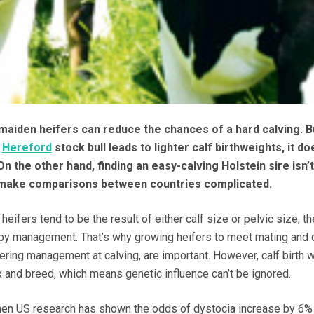
 maiden heifers can reduce the chances of a hard calving. B
r
Hereford
stock bull leads to lighter calf birthweights, it do
n the other hand, finding an easy-calving Holstein sire isn’
 make comparisons between countries complicated.
eifers tend to be the result of either calf size or pelvic size, the
 by management. That’s why growing heifers to meet mating and 
dering management at calving, are important. However, calf birth 
x and breed, which means genetic influence can’t be ignored.
 when US research has shown the odds of dystocia increase by 6%