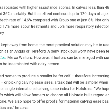
associated with higher assistance scores. In calves less than 4
ad 36% mortality. But this effect continued up to 120 days of age
death rate of 14.6% compared with Group one at just 8%. Not only 
ad 17% more scour treatments and 56% more respiratory infectio
ey.
kept away from home, the most practical solution may be to use
ch as an Angus or Hereford. A dairy stock bull won’t have been t
Co’s
Marco Winters. However, if heifers can be managed with sui
can be inseminated with dairy semen.
 semen to produce a smaller heifer calf – therefore increasing
– or picking calving ease sires, a task that will be simpler when
a single international calving ease index for Holsteins. “We hop
s which will allow farmers to choose all Holstein bulls regardle
scale. We also hope to offer proofs for maternal calving ease ba
cs are,” he says.