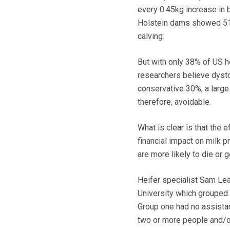
every 0.45kg increase in 
Holstein dams showed 51.2
calving.
But with only 38% of US he
researchers believe dysto
conservative 30%, a large
therefore, avoidable.
What is clear is that the e
financial impact on milk pr
are more likely to die or g
Heifer specialist Sam Lea
University which grouped 
Group one had no assistan
two or more people and/or