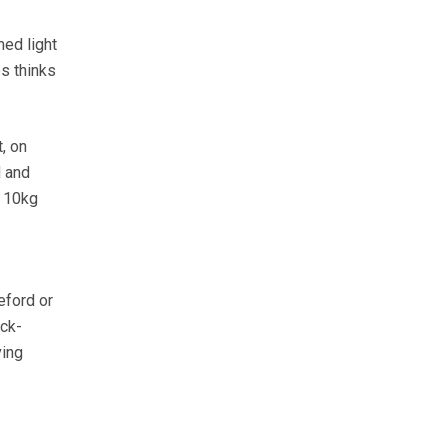
med light
s thinks
, on
d and
t 10kg
eford or
ock-
ving