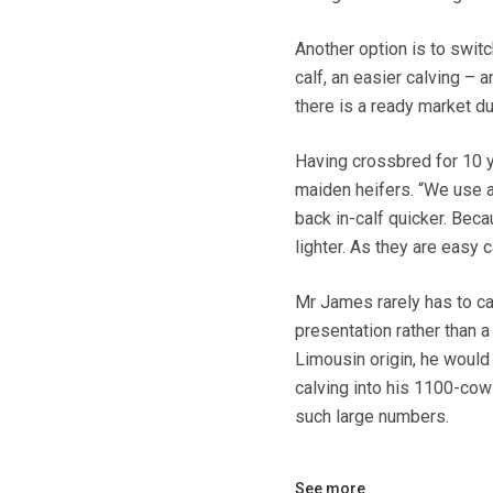
Another option is to switc
calf, an easier calving –
there is a ready market d
Having crossbred for 10 
maiden heifers. “We use a 
back in-calf quicker. Beca
lighter. As they are easy 
Mr James rarely has to ca
presentation rather than 
Limousin origin, he would 
calving into his 1100-cow 
such large numbers.
See more