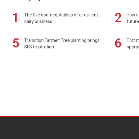
1
2
The five non-negotiables of a resilient
How n
dairy business
future
5
6
Transition Farmer: Tree planting brings
First 
SFS frustration
operat