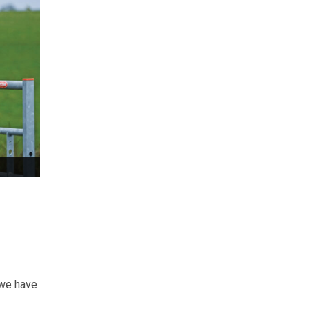
 we have