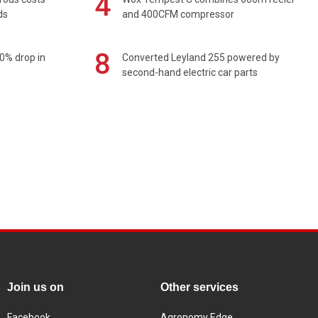
4
ds
and 400CFM compressor
8
0% drop in
Converted Leyland 255 powered by
second-hand electric car parts
Join us on
Other services
Facebook
Agronomy Edge