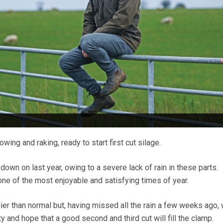
wing and raking, ready to start first cut silage.
 down on last year, owing to a severe lack of rain in these parts.
s one of the most enjoyable and satisfying times of year.
ier than normal but, having missed all the rain a few weeks ago,
y and hope that a good second and third cut will fill the clamp.