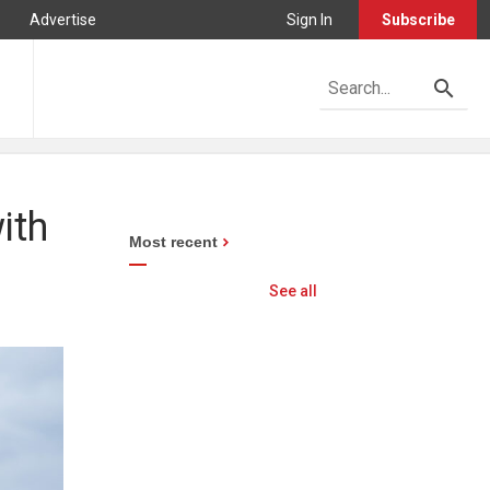
Advertise
Sign In
Subscribe
ith
Most recent
See all