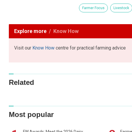
Farmer Focus
Livestock
Explore more
Know How
Visit our
Know How
centre for practical farming advice
Related
Most popular
FW Awards: Meet the 2026 Dairy
Farme