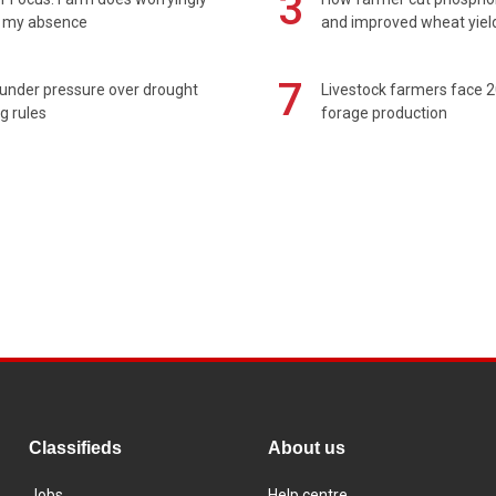
3
n my absence
and improved wheat yiel
7
under pressure over drought
Livestock farmers face 2
g rules
forage production
Classifieds
About us
Jobs
Help centre