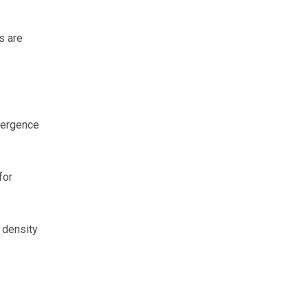
s are
mergence
for
 density