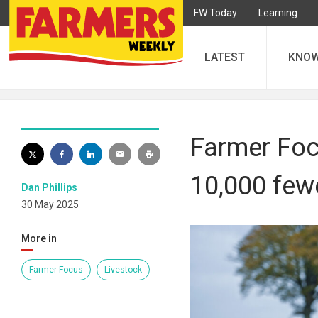
FW Today
Learning
LATEST
KNO
Farmer Focu
10,000 fewe
Dan Phillips
30 May 2025
More in
Farmer Focus
Livestock