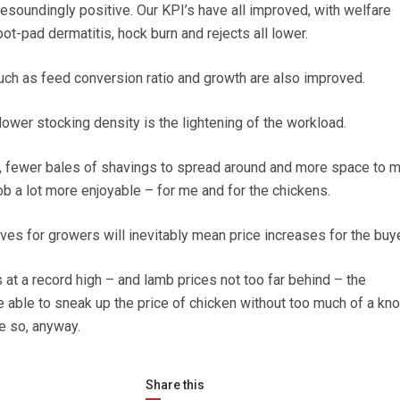
esoundingly positive. Our KPI’s have all improved, with welfare
foot-pad dermatitis, hock burn and rejects all lower.
ch as feed conversion ratio and growth are also improved.
lower stocking density is the lightening of the workload.
g, fewer bales of shavings to spread around and more space to m
b a lot more enjoyable – for me and for the chickens.
ives for growers will inevitably mean price increases for the buye
 at a record high – and lamb prices not too far behind – the
able to sneak up the price of chicken without too much of a kn
e so, anyway.
Share this