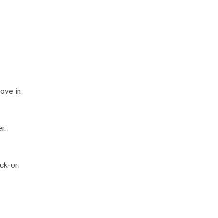
ove in
r.
ock-on