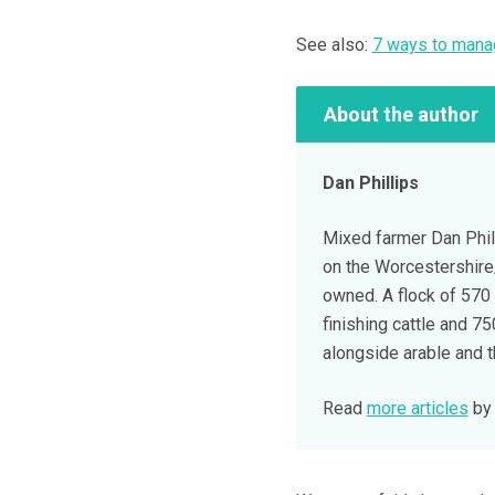
See also:
7 ways to manag
About the author
Dan Phillips
Mixed farmer Dan Phil
on the Worcestershire/
owned. A flock of 570
finishing cattle and 7
alongside arable and t
Read
more articles
by 