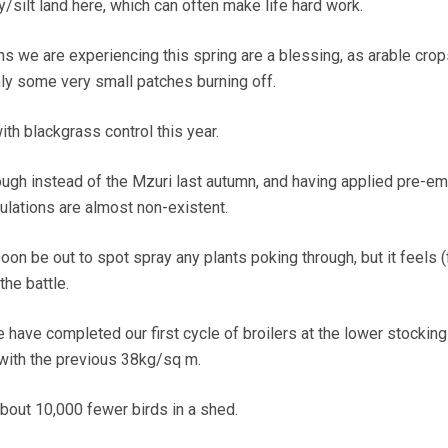
y/silt land here, which can often make life hard work.
ns we are experiencing this spring are a blessing, as arable crop
nly some very small patches burning off.
ith blackgrass control this year.
ough instead of the Mzuri last autumn, and having applied pre-e
ulations are almost non-existent.
oon be out to spot spray any plants poking through, but it feels (
he battle.
 have completed our first cycle of broilers at the lower stocking
ith the previous 38kg/sq m.
about 10,000 fewer birds in a shed.