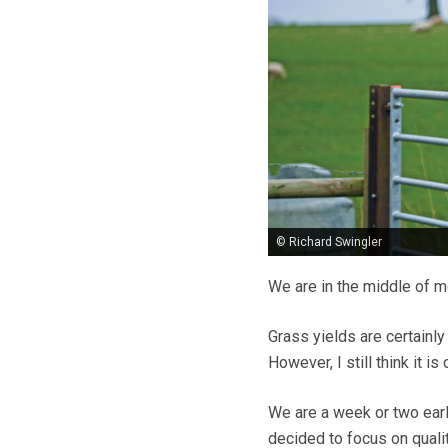
© Richard Swingler
We are in the middle of mo
Grass yields are certainly
However, I still think it i
We are a week or two earl
decided to focus on qualit