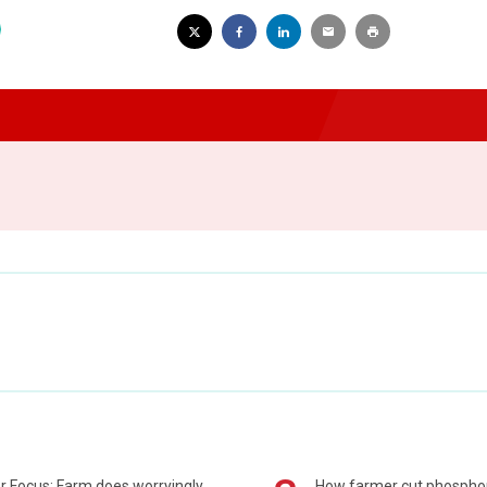
r Focus: Farm does worryingly
How farmer cut phospho