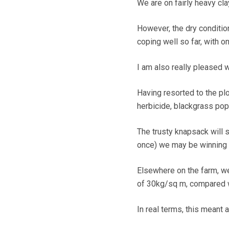
We are on fairly heavy cla
However, the dry conditio
coping well so far, with o
I am also really pleased w
Having resorted to the pl
herbicide, blackgrass pop
The trusty knapsack will s
once) we may be winning t
Elsewhere on the farm, we
of 30kg/sq m, compared w
In real terms, this meant 