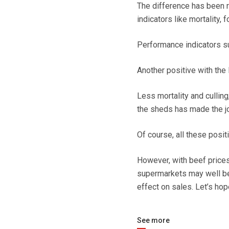
The difference has been r
indicators like mortality, 
Performance indicators su
Another positive with the 
Less mortality and cullin
the sheds has made the jo
Of course, all these posit
However, with beef prices
supermarkets may well be 
effect on sales. Let’s hop
See more