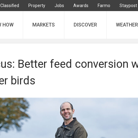
Classified
Property
Jobs
Awards
Farmo
Staypost
W HOW
MARKETS
DISCOVER
WEATHER
s: Better feed conversion w
r birds