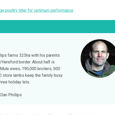
e poultry litter for optimum performance
lips farms 325ha with his parents
Hereford border. About half is
 Mule ewes, 190,000 broilers, 500
50 store lambs keep the family busy
hree holiday lets.
Dan Phillips