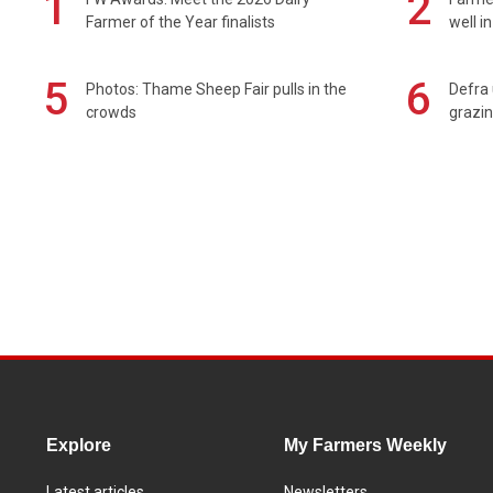
1
2
Farmer of the Year finalists
well i
5
6
Photos: Thame Sheep Fair pulls in the
Defra 
crowds
grazin
Explore
My Farmers Weekly
Latest articles
Newsletters