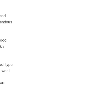
 and
emendous
good
k’s
ol type.
e wool.
 are