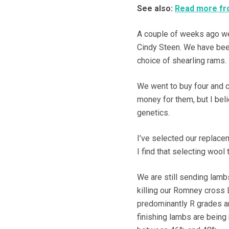
See also:
Read more fro
A couple of weeks ago we
Cindy Steen. We have bee
choice of shearling rams.
We went to buy four and 
money for them, but I bel
genetics.
I’ve selected our replace
I find that selecting wool
We are still sending lambs
killing our Romney cross
predominantly R grades an
finishing lambs are being 