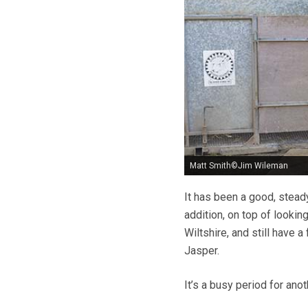
Matt Smith©Jim Wileman
It has been a good, steady
addition, on top of looking
Wiltshire, and still have a
Jasper.
It’s a busy period for anot