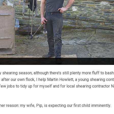
 shearing season, although there’s still plenty more fluff to bash 
 after our own flock, I help Martin How­lett, a young shearing cont
 few jobs to tidy up for myself and for local shearing contractor N
her reason: my wife, Pip, is expecting our first child imminently.