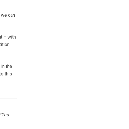
o we can
t – with
ition
in the
te this
21ha.