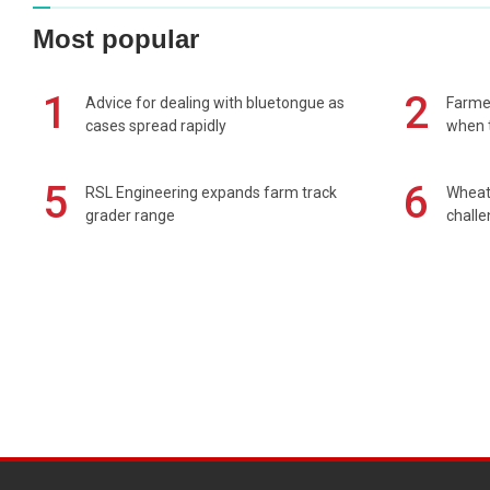
Most popular
1
2
Advice for dealing with bluetongue as
Farmer
cases spread rapidly
when t
5
6
RSL Engineering expands farm track
Wheat 
grader range
chall