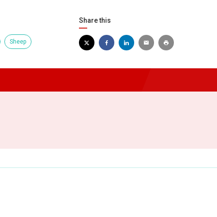
Share this
Sheep