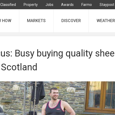
Classified
Property
Jobs
Awards
Farmo
Staypost
W HOW
MARKETS
DISCOVER
WEATHER
us: Busy buying quality she
 Scotland