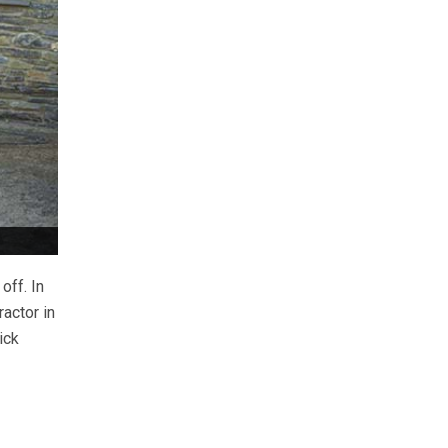
off. In
ractor in
ick