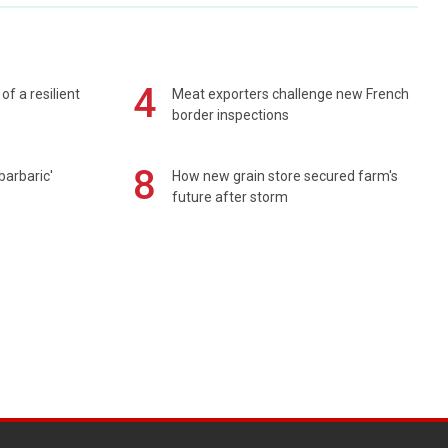
4
of a resilient
Meat exporters challenge new French
border inspections
8
barbaric'
How new grain store secured farm's
future after storm