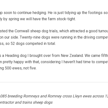
up soon to continue hedging. He is just tidying up the footings s
y by spring we will have the farm stock-tight.
ted the Cornwall sheep dog trials, which attracted a good turnou
our side. Twenty-nine dogs were running in the driving compet
ss, so 52 dogs competed in total.
is a Heading dog I brought over from New Zealand. We came fifth 
m pretty happy with that, considering I haven’t had time to compe
ng 500 ewes, not five.
1,085 breeding Romneys and Romney cross Lleyn ewes across 1
ontractor and trains sheep dogs