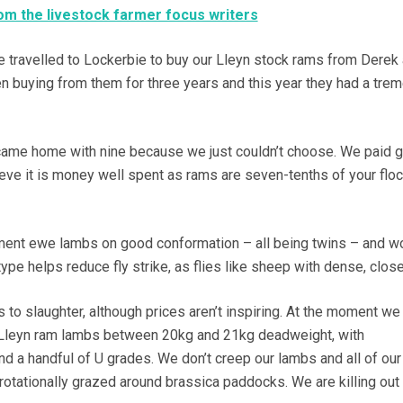
m the livestock farmer focus writers
 travelled to Lockerbie to buy our Lleyn stock rams from Derek
n buying from them for three years and this year they had a tr
came home with nine because we just couldn’t choose. We paid 
ieve it is money well spent as rams are seven-tenths of your floc
ment ewe lambs on good conformation – all being twins – and wo
 type helps reduce fly strike, as flies like sheep with dense, clos
 to slaughter, although prices aren’t inspiring. At the moment we
 Lleyn ram lambs between 20kg and 21kg deadweight, with
d a handful of U grades. We don’t creep our lambs and all of our
rotationally grazed around brassica paddocks. We are killing out