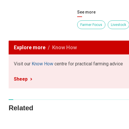
See more
Farmer Focus
Livestock
Explore more
Know How
Visit our
Know How
centre for practical farming advice
Sheep
Related