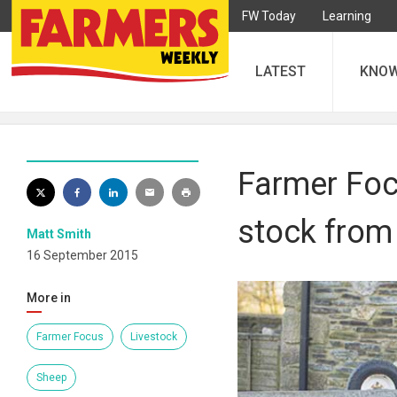
FW Today
Learning
LATEST
KNO
Farmer Foc
stock from
Matt Smith
16 September 2015
More in
Farmer Focus
Livestock
Sheep