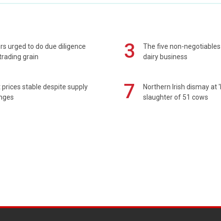
3
s urged to do due diligence
The five non-negotiables 
rading grain
dairy business
7
prices stable despite supply
Northern Irish dismay at '
enges
slaughter of 51 cows