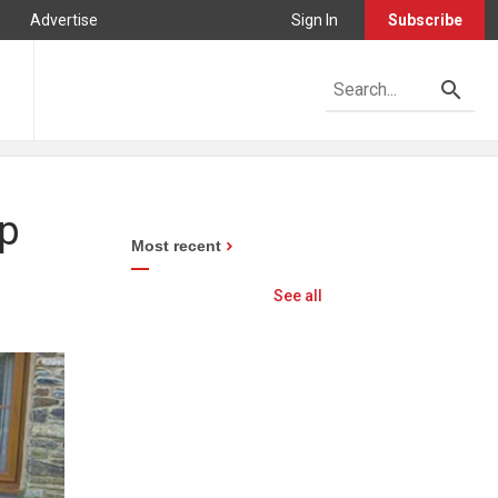
Advertise
Sign In
Subscribe
ep
Most recent
See all