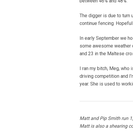
between 46% and 48%.
The digger is due to turn 
continue fencing. Hopefull
In early September we hos
some awesome weather on 
and 23 in the Maltese cro
I ran my bitch, Meg, who 
driving competition and I’
year. She is used to worki
Matt and Pip Smith run 
Matt is also a shearing c