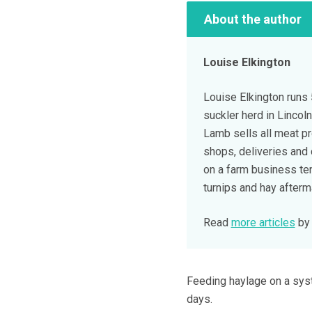
About the author
Louise Elkington
Louise Elkington runs
suckler herd in Lincol
Lamb sells all meat p
shops, deliveries and 
on a farm business te
turnips and hay afterm
Read
more articles
by 
Feeding haylage on a syst
days.