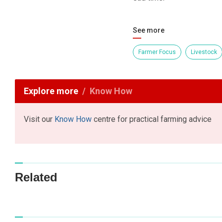
See more
Farmer Focus
Livestock
Explore more
Know How
Visit our
Know How
centre for practical farming advice
Related