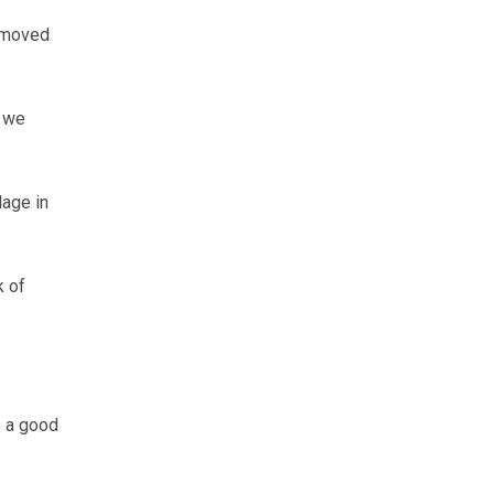
e moved
s we
lage in
k of
s a good