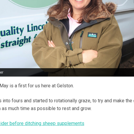
er
y is a first for us here at Gelston.
s into fours and started to rotationally graze, to try and make the
n as much time as possible to rest and grow.
sider before ditching sheep supplements