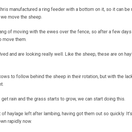
hris manufactured a ring feeder with a bottom on it, so it can b
n we move the sheep.
ang of moving with the ewes over the fence, so after a few day
to move them.
ed and are looking really well. Like the sheep, these are on hay
cows to follow behind the sheep in their rotation, but with the lac
t.
 get rain and the grass starts to grow, we can start doing this.
 of haylage left after lambing, having got them out so quickly. It’
own rapidly now.