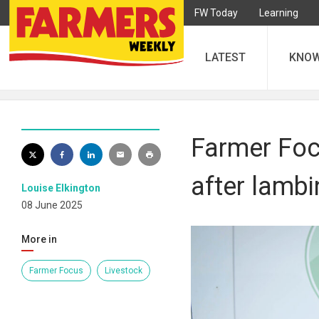
FW Today
Learning
LATEST
KNO
Farmer Foc
after lambi
Louise Elkington
08 June 2025
More in
Farmer Focus
Livestock