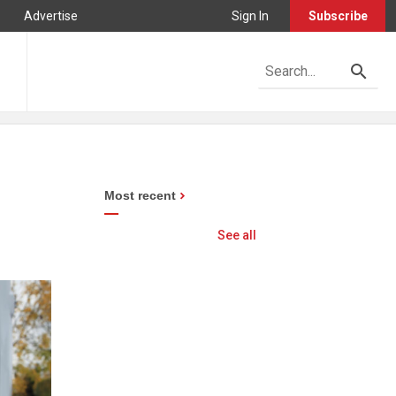
Advertise
Sign In
Subscribe
Most recent
See all