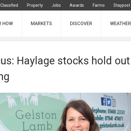
Classified
Property
Jobs
Awards
Farmo
Staypost
W HOW
MARKETS
DISCOVER
WEATHER
us: Haylage stocks hold out
ng