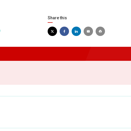
Share this