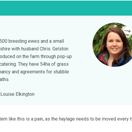
 500 breeding ewes and a small
nshire with husband Chris. Gelston
roduced on the farm through pop-up
catering. They have 54ha of grass
nancy and agreements for stubble
aths.
Louise Elkington
em like this is a pain, as the haylage needs to be moved every 