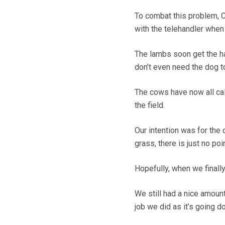
To combat this problem, C
with the telehandler whe
The lambs soon get the h
don’t even need the dog 
The cows have now all calv
the field.
Our intention was for the 
grass, there is just no poin
Hopefully, when we finally
We still had a nice amount
job we did as it’s going d