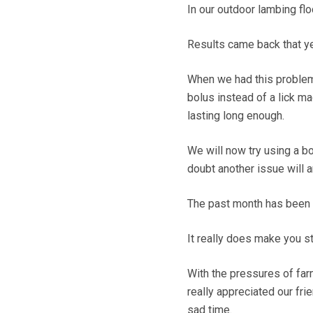
In our outdoor lambing f
Results came back that ye
When we had this problem 
bolus instead of a lick ma
lasting long enough.
We will now try using a bo
doubt another issue will a
The past month has been in
It really does make you st
With the pressures of farm
really appreciated our fr
sad time.