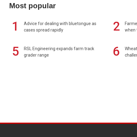
Most popular
1
2
Advice for dealing with bluetongue as
Farmer
cases spread rapidly
when t
5
6
RSL Engineering expands farm track
Wheat 
grader range
chall