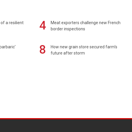
4
of a resilient
Meat exporters challenge new French
border inspections
8
barbaric'
How new grain store secured farm's
future after storm