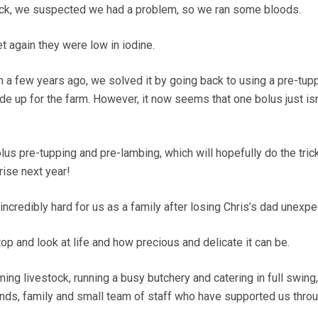
lock, we suspected we had a problem, so we ran some bloods.
t again they were low in iodine.
a few years ago, we solved it by going back to using a pre-tup
de up for the farm. However, it now seems that one bolus just isn
lus pre-tupping and pre-lambing, which will hopefully do the tric
rise next year!
credibly hard for us as a family after losing Chris’s dad unexpe
op and look at life and how precious and delicate it can be.
ing livestock, running a busy butchery and catering in full swing
iends, family and small team of staff who have supported us throu