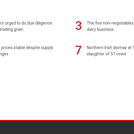
3
s urged to do due diligence
The five non-negotiables 
rading grain
dairy business
7
prices stable despite supply
Northern Irish dismay at '
enges
slaughter of 51 cows