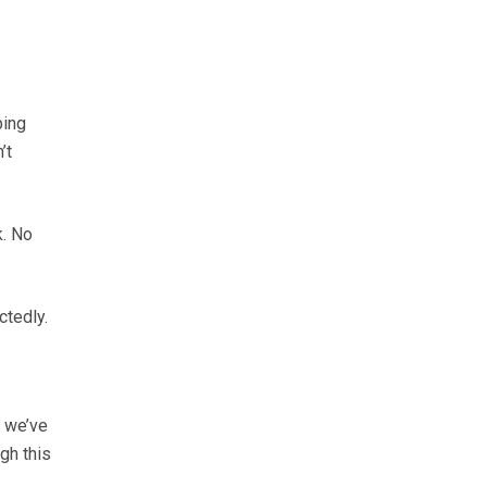
ping
’t
k. No
ctedly.
, we’ve
gh this