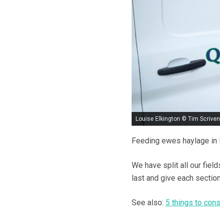
Louise Elkington © Tim Scriven
Feeding ewes haylage in Ma
We have split all our field
last and give each sectio
See also:
5 things to con