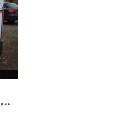
 grass