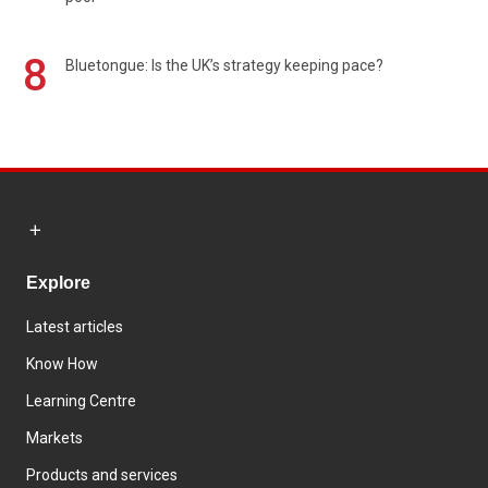
8
Bluetongue: Is the UK’s strategy keeping pace?
Explore
Latest articles
Know How
Learning Centre
Markets
Products and services