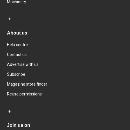
Machinery
About us
Help centre
Contact us
Advertise with us
Subscribe
Magazine store finder
Reuse permissions
Join us on