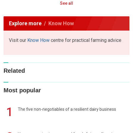
See all
Explore more
Know How
Visit our
Know How
centre for practical farming advice
Related
Most popular
1
The five non-negotiables of a resilient dairy business