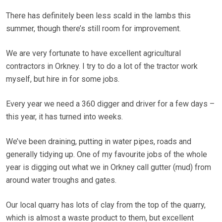
There has definitely been less scald in the lambs this
summer, though there’s still room for improvement.
We are very fortunate to have excellent agricultural
contractors in Orkney. I try to do a lot of the tractor work
myself, but hire in for some jobs.
Every year we need a 360 digger and driver for a few days –
this year, it has turned into weeks.
We’ve been draining, putting in water pipes, roads and
generally tidying up. One of my favourite jobs of the whole
year is digging out what we in Orkney call gutter (mud) from
around water troughs and gates.
Our local quarry has lots of clay from the top of the quarry,
which is almost a waste product to them, but excellent