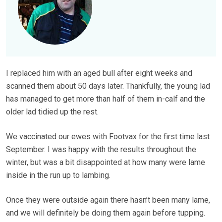
I replaced him with an aged bull after eight weeks and
scanned them about 50 days later. Thankfully, the young lad
has managed to get more than half of them in-calf and the
older lad tidied up the rest.
We vaccinated our ewes with Footvax for the first time last
September. I was happy with the results throughout the
winter, but was a bit disappointed at how many were lame
inside in the run up to lambing.
Once they were outside again there hasn’t been many lame,
and we will definitely be doing them again before tupping.