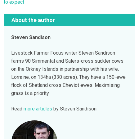
to expect
About the author
Steven Sandison
Livestock Farmer Focus writer Steven Sandison
farms 90 Simmental and Salers-cross suckler cows
on the Orkney Islands in partnership with his wife,
Lorraine, on 134ha (330 acres). They have a 150-ewe
flock of Shetland cross Cheviot ewes. Maximising
grass is a priority.
Read
more articles
by Steven Sandison