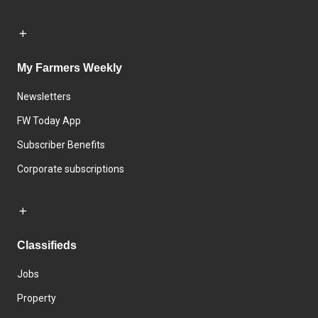
My Farmers Weekly
Newsletters
FW Today App
Subscriber Benefits
Corporate subscriptions
Classifieds
Jobs
Property