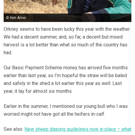
© Ken Amer
Orkney seems to have been lucky this year with the weather.
We had a decent summer, and, so far, a decent but mixed
harvest is a lot better than what so much of the country has
had.
Our Basic Payment Scheme money has arrived five months
earlier than last year, so I’m hopeful the straw will be baled
and safely in the shed a lot earlier this year as well. Last
year, it lay for almost six months.
Earlier in the summer, I mentioned our young bull who I was
worried might not have got all the heifers in-calf.
See also:
New sheep dipping guidelines now in place – what