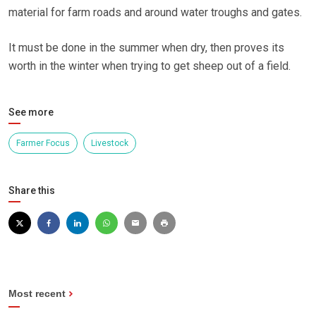
material for farm roads and around water troughs and gates.
It must be done in the summer when dry, then proves its
worth in the winter when trying to get sheep out of a field.
See more
Farmer Focus
Livestock
Share this
Most recent