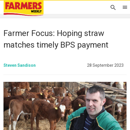
Farmer Focus: Hoping straw
matches timely BPS payment
Steven Sandison
28 September 2023