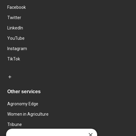
Facebook
Twitter
LinkedIn
YouTube
Instagram
TikTok
Other services
Agronomy Edge
Women in Agriculture
Tribune
×
Farmo