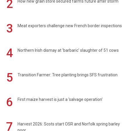
2
How new grain store secured farm's future after storm
3
Meat exporters challenge new French border inspections
4
Northern Irish dismay at 'barbaric' slaughter of 51 cows
5
Transition Farmer: Tree planting brings SFS frustration
6
First maize harvest is just a 'salvage operation'
7
Harvest 2026: Scots start OSR and Norfolk spring barley
poor