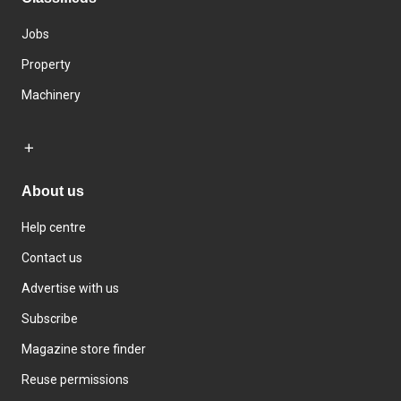
Jobs
Property
Machinery
About us
Help centre
Contact us
Advertise with us
Subscribe
Magazine store finder
Reuse permissions