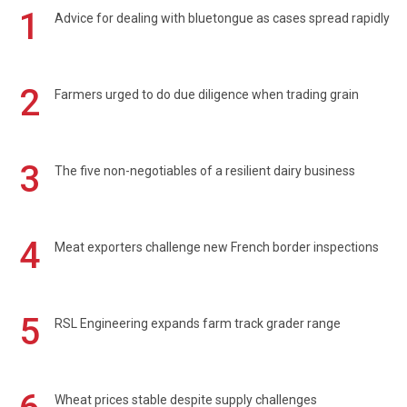
1
Advice for dealing with bluetongue as cases spread rapidly
2
Farmers urged to do due diligence when trading grain
3
The five non-negotiables of a resilient dairy business
4
Meat exporters challenge new French border inspections
5
RSL Engineering expands farm track grader range
Wheat prices stable despite supply challenges