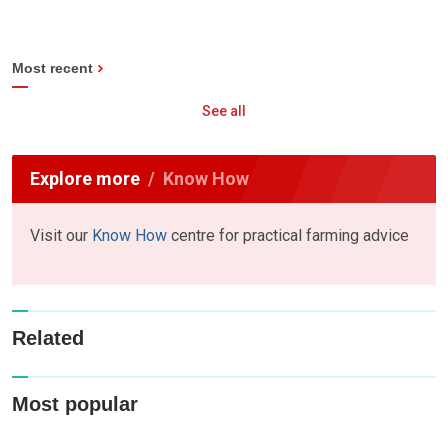
Most recent
See all
Explore more
Know How
Visit our
Know How
centre for practical farming advice
Related
Most popular