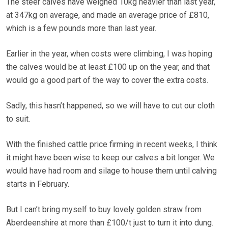
The steer calves have weighed 10kg heavier than last year,
at 347kg on average, and made an average price of £810,
which is a few pounds more than last year.
Earlier in the year, when costs were climbing, I was hoping
the calves would be at least £100 up on the year, and that
would go a good part of the way to cover the extra costs.
Sadly, this hasn’t happened, so we will have to cut our cloth
to suit.
With the finished cattle price firming in recent weeks, I think
it might have been wise to keep our calves a bit longer. We
would have had room and silage to house them until calving
starts in February.
But I can’t bring myself to buy lovely golden straw from
Aberdeenshire at more than £100/t just to turn it into dung.