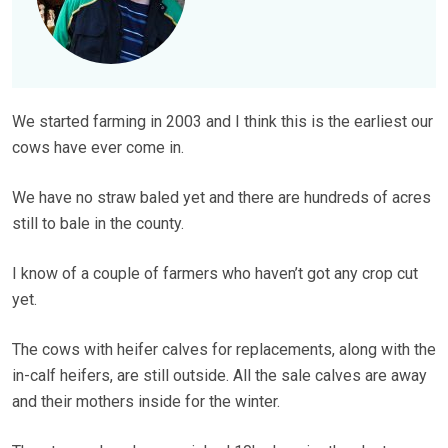
We started farming in 2003 and I think this is the earliest our
cows have ever come in.
We have no straw baled yet and there are hundreds of acres
still to bale in the county.
I know of a couple of farmers who haven’t got any crop cut
yet.
The cows with heifer calves for replacements, along with the
in-calf heifers, are still outside. All the sale calves are away
and their mothers inside for the winter.