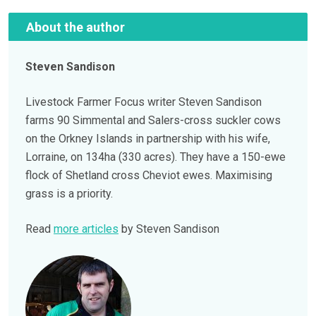
About the author
Steven Sandison
Livestock Farmer Focus writer Steven Sandison
farms 90 Simmental and Salers-cross suckler cows
on the Orkney Islands in partnership with his wife,
Lorraine, on 134ha (330 acres). They have a 150-ewe
flock of Shetland cross Cheviot ewes. Maximising
grass is a priority.
Read
more articles
by Steven Sandison