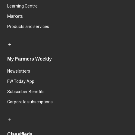
Learning Centre
Markets
Products and services
My Farmers Weekly
Newsletters
FW Today App
Subscriber Benefits
Corporate subscriptions
Classifieds