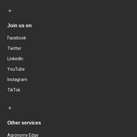
Join us on
Facebook
Twitter
LinkedIn
YouTube
Instagram
TikTok
Other services
Agronomy Edge