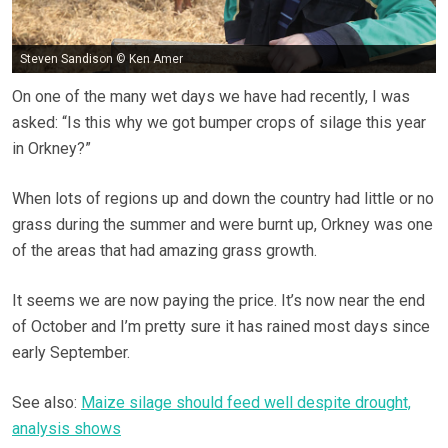
Steven Sandison © Ken Amer
On one of the many wet days we have had recently, I was
asked: “Is this why we got bumper crops of silage this year
in Orkney?”
When lots of regions up and down the country had little or no
grass during the summer and were burnt up, Orkney was one
of the areas that had amazing grass growth.
It seems we are now paying the price. It’s now near the end
of October and I’m pretty sure it has rained most days since
early September.
See also:
Maize silage should feed well despite drought,
analysis shows