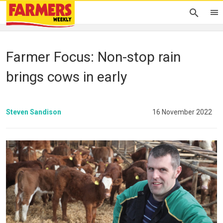
Farmer Focus: Non-stop rain
brings cows in early
Steven Sandison
16 November 2022