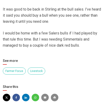
It was good to be back in Stirling at the bull sales. I’ve heard
it said you should buy a bull when you see one, rather than
leaving it until you need one.
I would be home with a few Salers bulls if I had played by
that rule this time. But I was needing Simmentals and
managed to buy a couple of nice dark red bulls.
See more
Farmer Focus
Livestock
Share this