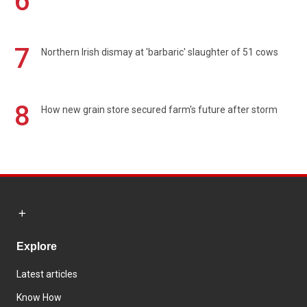
6
7
Northern Irish dismay at 'barbaric' slaughter of 51 cows
8
How new grain store secured farm's future after storm
Explore
Latest articles
Know How