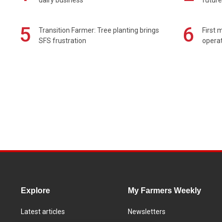
5
6
Transition Farmer: Tree planting brings
First 
SFS frustration
operat
Explore
My Farmers Weekly
Latest articles
Newsletters