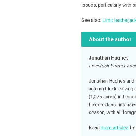
issues, particularly with 
See also:
Limit leatherja
About the author
Jonathan Hughes
Livestock Farmer Focu
Jonathan Hughes and f
autumn block-calving 
(1,075 acres) in Leices
Livestock are intensi
season, with all forag
Read
more articles
by 