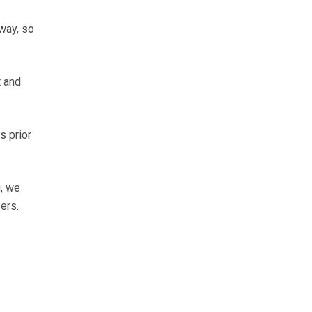
way, so
t and
s prior
g, we
ers.