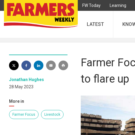
FW Today
Learning
LATEST
KNO
Farmer Focu
to flare up
Jonathan Hughes
28 May 2023
More in
Farmer Focus
Livestock