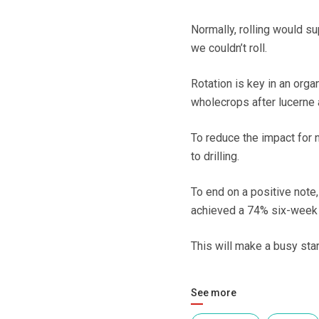
Normally, rolling would s
we couldn’t roll.
Rotation is key in an orga
wholecrops after lucerne 
To reduce the impact for n
to drilling.
To end on a positive note
achieved a 74% six-week i
This will make a busy start
See more