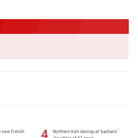
4
e new French
Northern Irish dismay at 'barbaric'
slaughter of 51 cows