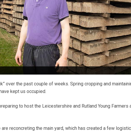
eck” over the past couple of weeks. Spring cropping and maintain
 have kept us occupied.
reparing to host the Leicestershire and Rutland Young Farmers 
are reconcreting the main yard, which has created a few logistic