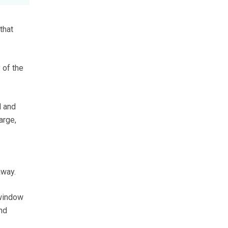
that
 of the
l and
arge,
away.
 window
nd