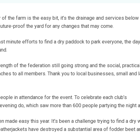
 of the farm is the easy bit, it’s the drainage and services below 
 future-proof the yard for any changes that may come.
ast minute efforts to find a dry paddock to park everyone, the day
und.
ength of the federation still going strong and the social, practica
oaches to all members. Thank you to local businesses, small and l
ople in attendance for the event. To celebrate each club’s
evening do, which saw more than 600 people partying the night 
n made easy this year. It’s been a challenge trying to find a dry
 leatherjackets have destroyed a substantial area of fodder beet a