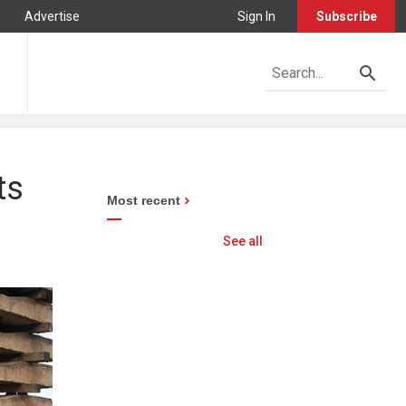
Advertise
Sign In
Subscribe
ts
Most recent
See all