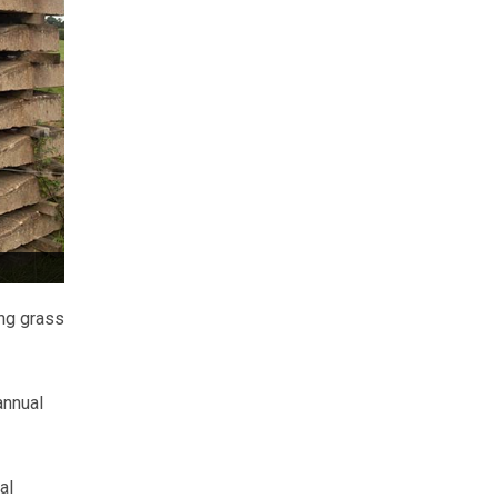
ing grass
annual
al