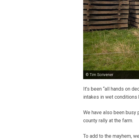
© Tim Scrivener
It’s been “all hands on d
intakes in wet conditions
We have also been busy p
county rally at the farm.
To add to the mayhem, we 