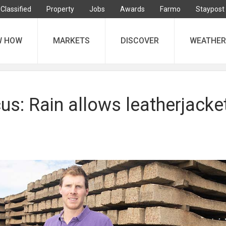
Classified
Property
Jobs
Awards
Farmo
Staypost
W HOW
MARKETS
DISCOVER
WEATHER
s: Rain allows leatherjacke