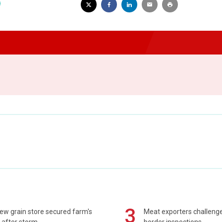
3
ew grain store secured farm's
Meat exporters challeng
 after storm
border inspections