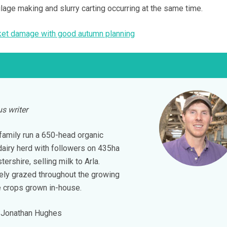
silage making and slurry carting occurring at the same time.
cket damage with good autumn planning
s writer
amily run a 650-head organic
dairy herd with followers on 435ha
tershire, selling milk to Arla.
vely grazed throughout the growing
e crops grown in-house.
Jonathan Hughes