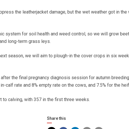
uppress the leatherjacket damage, but the wet weather got in the 
nic system for soil health and weed control, so we will grow bee
and long-term grass leys.
ext season, we will aim to plough-in the cover crops in six week
, after the final pregnancy diagnosis session for autumn breedin
n-calf rate and 8% empty rate on the cows, and 7.5% for the heif
 to calving, with 357 in the first three weeks.
Share this