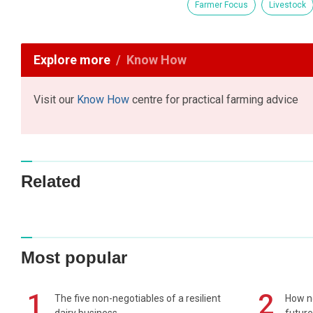
Farmer Focus
Livestock
Explore more
Know How
Visit our
Know How
centre for practical farming advice
Related
Most popular
1
2
The five non-negotiables of a resilient
How n
dairy business
future