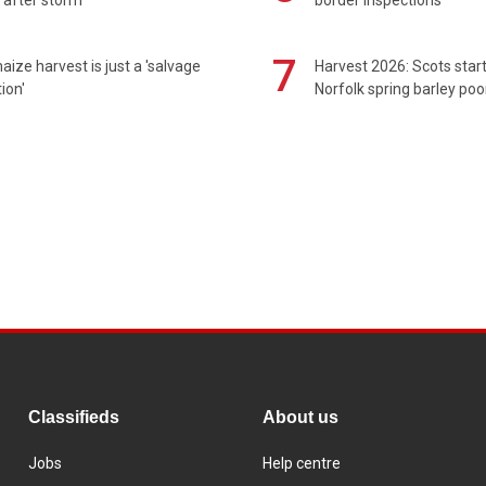
7
maize harvest is just a 'salvage
Harvest 2026: Scots sta
ion'
Norfolk spring barley poo
Classifieds
About us
Jobs
Help centre