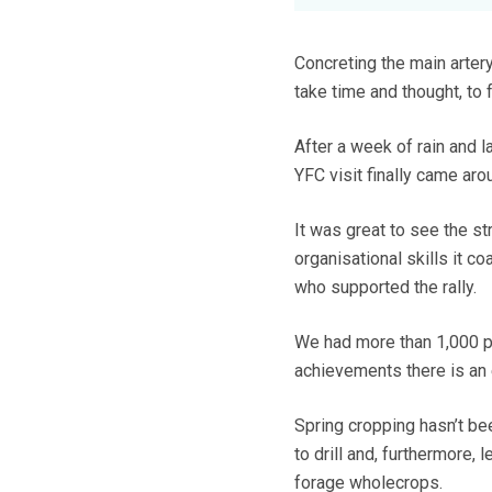
Concreting the main artery
take time and thought, to
After a week of rain and l
YFC visit finally came aro
It was great to see the str
organisational skills it c
who supported the rally.
We had more than 1,000 pe
achievements there is an 
Spring cropping hasn’t bee
to drill and, furthermore,
forage wholecrops.