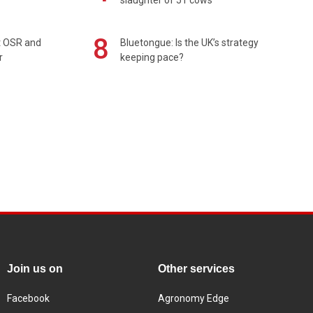
8
rt OSR and
Bluetongue: Is the UK’s strategy
r
keeping pace?
Join us on
Other services
Facebook
Agronomy Edge