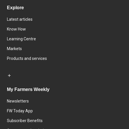
Explore
Latest articles
Know How
Learning Centre
Markets
Products and services
My Farmers Weekly
Newsletters
FW Today App
Subscriber Benefits