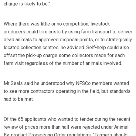
charge is likely to be.”
Where there was little or no competition, livestock
producers could trim costs by using farm transport to deliver
dead animals to approved disposal points, or to strategically
located collection centres, he advised. Self-help could also
offset the pick-up charge some collectors made for each
farm visit regardless of the number of animals involved.
Mr Seals said he understood why NFSCo members wanted
to see more contractors operating in the field, but standards
had to be met.
Of the 65 applicants who wanted to tender during the recent
review of prices more than half were rejected under Animal
By-product Processing Order regulations. “Farmers should