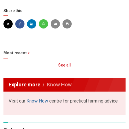
Share this
Most recent
See all
Explore more
Know How
Visit our
Know How
centre for practical farming advice