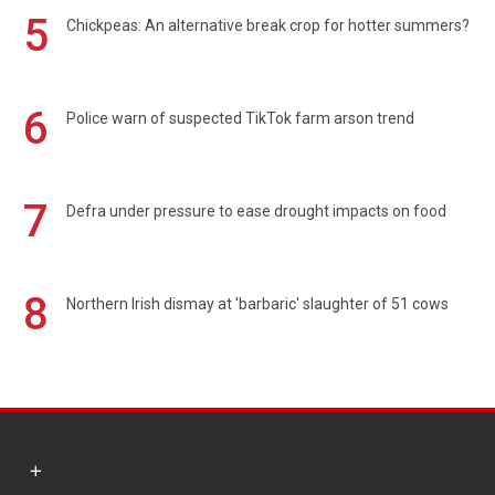
5
Chickpeas: An alternative break crop for hotter summers?
6
Police warn of suspected TikTok farm arson trend
7
Defra under pressure to ease drought impacts on food
8
Northern Irish dismay at 'barbaric' slaughter of 51 cows