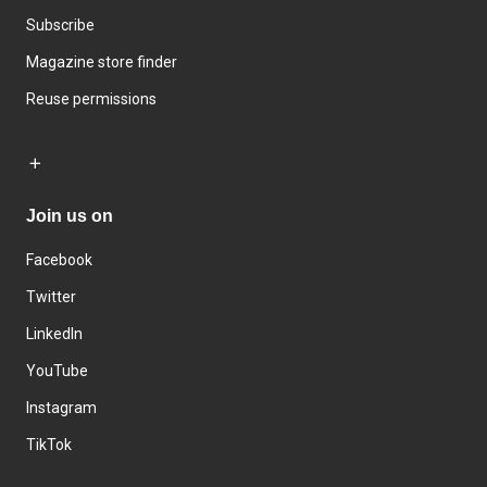
Subscribe
Magazine store finder
Reuse permissions
Join us on
Facebook
Twitter
LinkedIn
YouTube
Instagram
TikTok