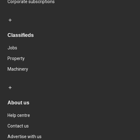
Corporate subscriptions
Classifieds
Jobs
Property
Machinery
About us
Help centre
Contact us
Advertise with us