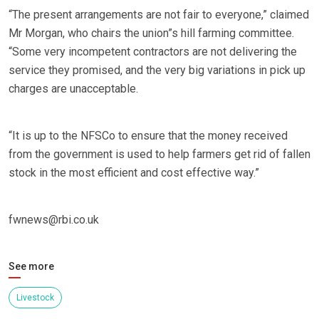
“The present arrangements are not fair to everyone,” claimed
Mr Morgan, who chairs the union”s hill farming committee.
“Some very incompetent contractors are not delivering the
service they promised, and the very big variations in pick up
charges are unacceptable.
“It is up to the NFSCo to ensure that the money received
from the government is used to help farmers get rid of fallen
stock in the most efficient and cost effective way.”
fwnews@rbi.co.uk
See more
Livestock