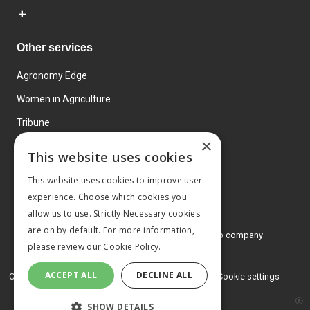
Other services
Agronomy Edge
Women in Agriculture
Tribune
×
Farmo
This website uses cookies
Events
This website uses cookies to improve user
experience. Choose which cookies you
allow us to use. Strictly Necessary cookies
are on by default. For more information,
© 2026 MA Agriculture Ltd, a
Mark Allen Group company
please review our
Cookie Policy.
Privacy Policy
ACCEPT ALL
DECLINE ALL
Cookies Policy
Terms and conditions
Cookie settings
SHOW DETAILS