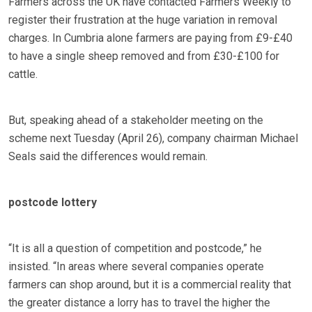
Farmers across the UK have contacted Farmers Weekly to
register their frustration at the huge variation in removal
charges. In Cumbria alone farmers are paying from £9-£40
to have a single sheep removed and from £30-£100 for
cattle.
But, speaking ahead of a stakeholder meeting on the
scheme next Tuesday (April 26), company chairman Michael
Seals said the differences would remain.
postcode lottery
“It is all a question of competition and postcode,” he
insisted. “In areas where several companies operate
farmers can shop around, but it is a commercial reality that
the greater distance a lorry has to travel the higher the