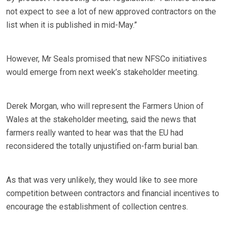
not expect to see a lot of new approved contractors on the
list when it is published in mid-May.”
However, Mr Seals promised that new NFSCo initiatives
would emerge from next week’s stakeholder meeting.
Derek Morgan, who will represent the Farmers Union of
Wales at the stakeholder meeting, said the news that
farmers really wanted to hear was that the EU had
reconsidered the totally unjustified on-farm burial ban.
As that was very unlikely, they would like to see more
competition between contractors and financial incentives to
encourage the establishment of collection centres.