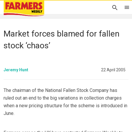
Market forces blamed for fallen
stock ‘chaos’
Jeremy Hunt
22 April 2005
The chairman of the National Fallen Stock Company has
ruled out an end to the big variations in collection charges
when a new pricing structure for the scheme is introduced in
June.