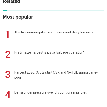
Related
Most popular
1
The five non-negotiables of a resilient dairy business
2
First maize harvest is just a 'salvage operation'
3
Harvest 2026: Scots start OSR and Norfolk spring barley
poor
4
Defra under pressure over drought grazing rules