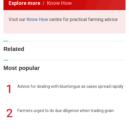
Explore more
Know How
Visit our
Know How
centre for practical farming advice
Related
Most popular
1
Advice for dealing with bluetongue as cases spread rapidly
2
Farmers urged to do due diligence when trading grain