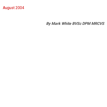
August 2004
By Mark White BVSc DPM MRCVS