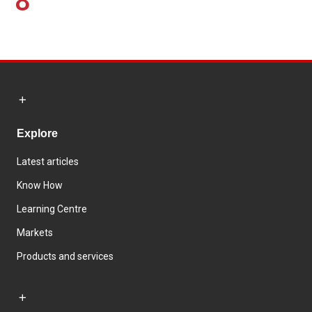
8
Explore
Latest articles
Know How
Learning Centre
Markets
Products and services