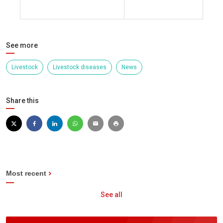
click here
See more
Livestock
Livestock diseases
News
Share this
Most recent
See all