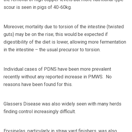
scour is seen in pigs of 40-60kg.
Moreover, mortality due to torsion of the intestine (twisted
guts) may be on the rise; this would be expected if
digestibility of the diet is lower, allowing more fermentation
in the intestine – the usual precursor to torsion.
Individual cases of PDNS have been more prevalent
recently without any reported increase in PMWS. No
reasons have been found for this.
Glassers Disease was also widely seen with many herds
finding control increasingly difficult.
Erysipelas, particularly in straw yard finishers, was also