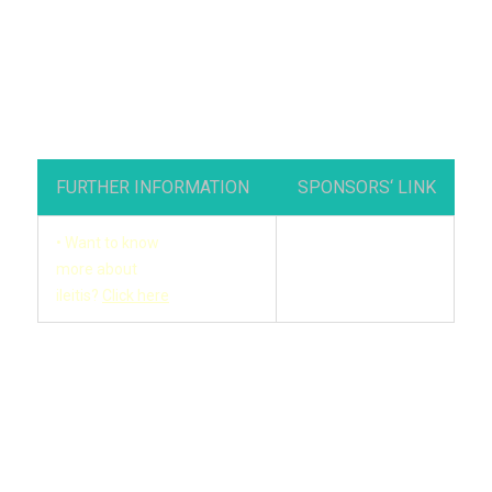
FURTHER INFORMATION
SPONSORS‘ LINK
• Want to know
more about
ileitis?
Click here