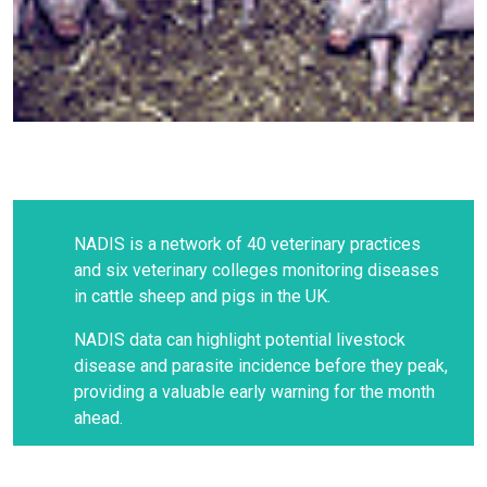
NADIS is a network of 40 veterinary practices
and six veterinary colleges monitoring diseases
in cattle sheep and pigs in the UK.
NADIS data can highlight potential livestock
disease and parasite incidence before they peak,
providing a valuable early warning for the month
ahead.