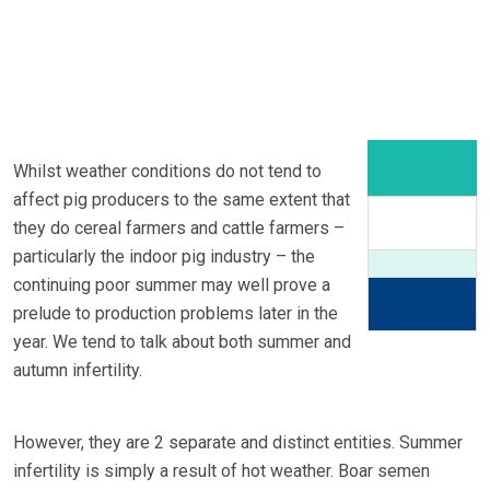
Whilst weather conditions do not tend to
affect pig producers to the same extent that
they do cereal farmers and cattle farmers –
particularly the indoor pig industry – the
continuing poor summer may well prove a
prelude to production problems later in the
year. We tend to talk about both summer and
autumn infertility.
However, they are 2 separate and distinct entities. Summer
infertility is simply a result of hot weather. Boar semen