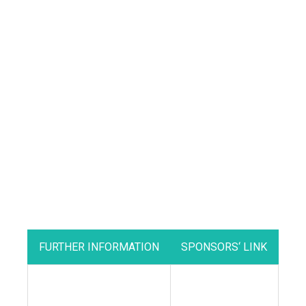
FURTHER INFORMATION
SPONSORS‘ LINK
•
Supporting British
Livestock