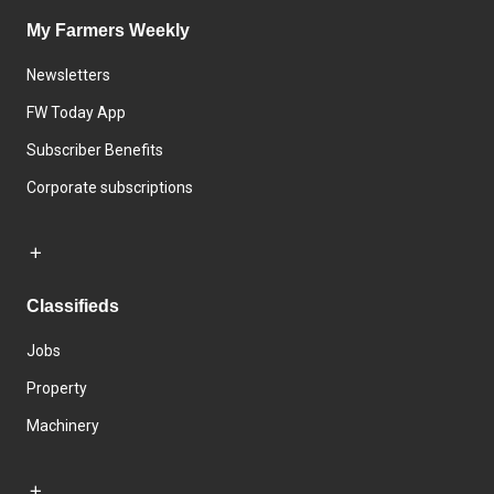
My Farmers Weekly
Newsletters
FW Today App
Subscriber Benefits
Corporate subscriptions
Classifieds
Jobs
Property
Machinery