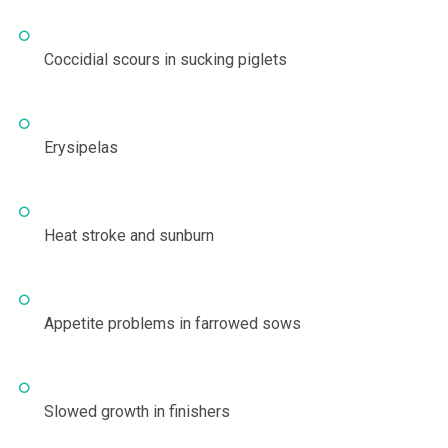
Coccidial scours in sucking piglets
Erysipelas
Heat stroke and sunburn
Appetite problems in farrowed sows
Slowed growth in finishers