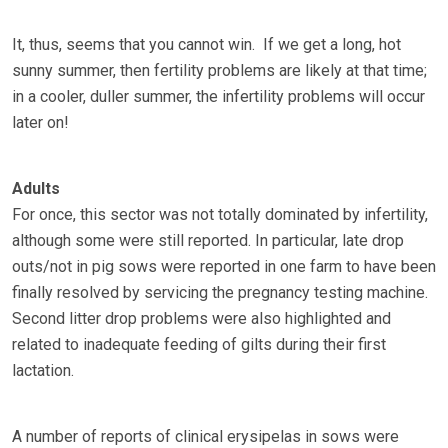
It, thus, seems that you cannot win. If we get a long, hot
sunny summer, then fertility problems are likely at that time;
in a cooler, duller summer, the infertility problems will occur
later on!
Adults
For once, this sector was not totally dominated by infertility,
although some were still reported. In particular, late drop
outs/not in pig sows were reported in one farm to have been
finally resolved by servicing the pregnancy testing machine.
Second litter drop problems were also highlighted and
related to inadequate feeding of gilts during their first
lactation.
A number of reports of clinical erysipelas in sows were