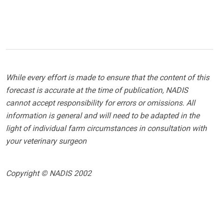
While every effort is made to ensure that the content of this
forecast is accurate at the time of publication, NADIS
cannot accept responsibility for errors or omissions. All
information is general and will need to be adapted in the
light of individual farm circumstances in consultation with
your veterinary surgeon
Copyright © NADIS 2002