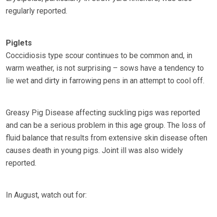
regularly reported.
Piglets
Coccidiosis type scour continues to be common and, in
warm weather, is not surprising – sows have a tendency to
lie wet and dirty in farrowing pens in an attempt to cool off.
Greasy Pig Disease affecting suckling pigs was reported
and can be a serious problem in this age group. The loss of
fluid balance that results from extensive skin disease often
causes death in young pigs. Joint ill was also widely
reported.
In August, watch out for: