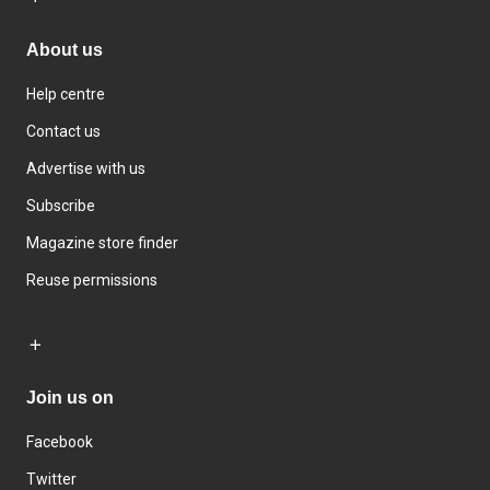
About us
Help centre
Contact us
Advertise with us
Subscribe
Magazine store finder
Reuse permissions
Join us on
Facebook
Twitter