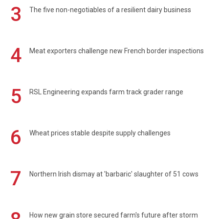
3
The five non-negotiables of a resilient dairy business
4
Meat exporters challenge new French border inspections
5
RSL Engineering expands farm track grader range
6
Wheat prices stable despite supply challenges
7
Northern Irish dismay at 'barbaric' slaughter of 51 cows
How new grain store secured farm's future after storm