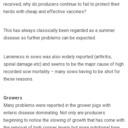
received; why do producers continue to fail to protect their
herds with cheap and effective vaccines?
This has always classically been regarded as a summer
disease so further problems can be expected.
Lameness in sows was also widely reported (arthritis,
spinal damage etc) and seems to be the major cause of high
recorded sow mortality – many sows having to be shot for
these reasons.
Growers
Many problems were reported in the grower pigs with
enteric disease dominating. Not only are producers
beginning to notice the slowing of growth that has come with
the removal of high copper levels but more nutritional type