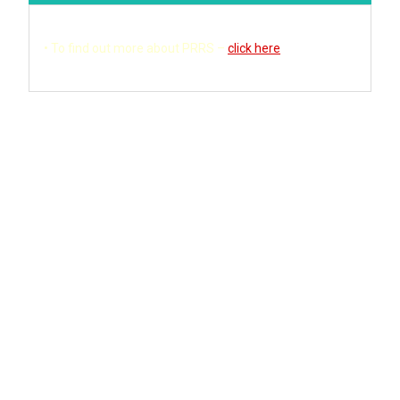
• T
o find out more about PRRS –
click here