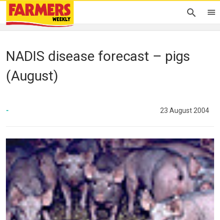
NADIS disease forecast – pigs
(August)
-
23 August 2004