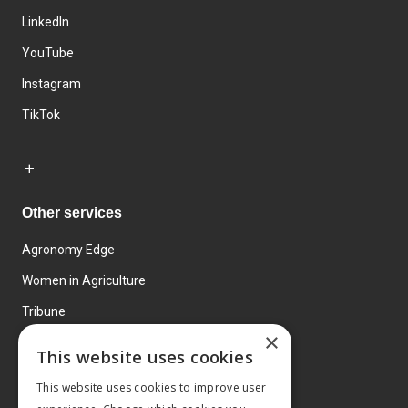
LinkedIn
YouTube
Instagram
TikTok
Other services
Agronomy Edge
Women in Agriculture
Tribune
×
Farmo
This website uses cookies
Events
This website uses cookies to improve user