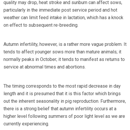
quality may drop, heat stroke and sunburn can affect sows,
particularly in the immediate post service period and hot
weather can limit feed intake in lactation, which has a knock
on effect to subsequent re-breeding.
Autumn infertility, however, is a rather more vague problem. It
tends to affect younger sows more than mature animals; it
normally peaks in October; it tends to manifest as returns to
service at abnormal times and abortions.
The timing corresponds to the most rapid decrease in day
length and it is presumed that it is this factor which brings
out the inherent seasonality in pig reproduction. Furthermore,
there is a strong belief that autumn infertility occurs at a
higher level following summers of poor light level as we are
currently experiencing.