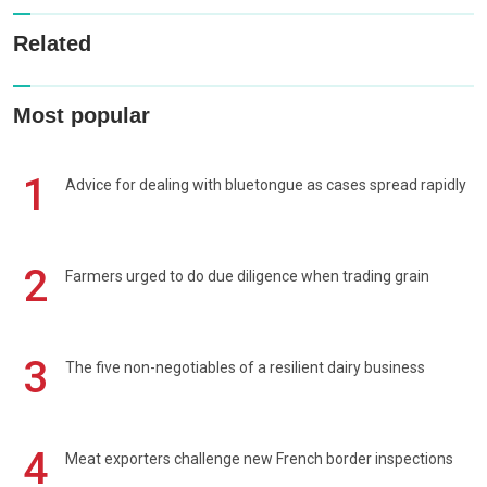
Related
Most popular
1
Advice for dealing with bluetongue as cases spread rapidly
2
Farmers urged to do due diligence when trading grain
3
The five non-negotiables of a resilient dairy business
4
Meat exporters challenge new French border inspections