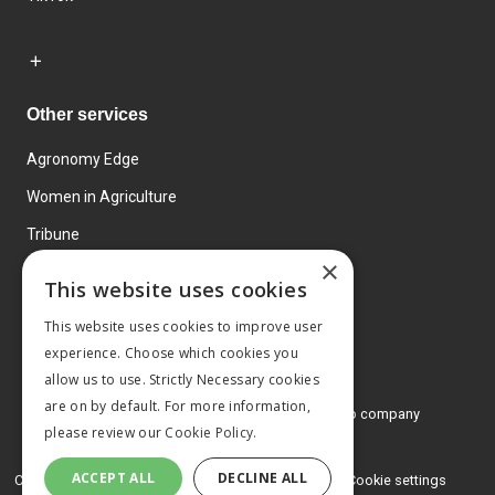
Other services
Agronomy Edge
Women in Agriculture
Tribune
×
Farmo
This website uses cookies
Events
This website uses cookies to improve user
experience. Choose which cookies you
allow us to use. Strictly Necessary cookies
are on by default. For more information,
© 2026 MA Agriculture Ltd, a
Mark Allen Group company
please review our
Cookie Policy.
Privacy Policy
ACCEPT ALL
DECLINE ALL
Cookies Policy
Terms and conditions
Cookie settings