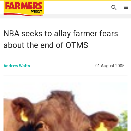
NBA seeks to allay farmer fears
about the end of OTMS
Andrew Watts
01 August 2005