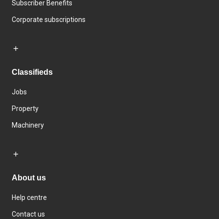
Subscriber Benefits
Corporate subscriptions
Classifieds
Jobs
Property
Machinery
About us
Help centre
Contact us