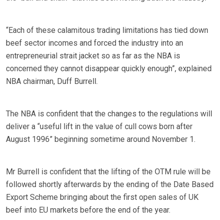
“Each of these calamitous trading limitations has tied down
beef sector incomes and forced the industry into an
entrepreneurial strait jacket so as far as the NBA is
concerned they cannot disappear quickly enough”, explained
NBA chairman, Duff Burrell.
The NBA is confident that the changes to the regulations will
deliver a “useful lift in the value of cull cows born after
August 1996” beginning sometime around November 1.
Mr Burrell is confident that the lifting of the OTM rule will be
followed shortly afterwards by the ending of the Date Based
Export Scheme bringing about the first open sales of UK
beef into EU markets before the end of the year.