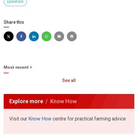
Livestock
Share this
Most recent
See all
Explore more
Know How
Visit our
Know How
centre for practical farming advice