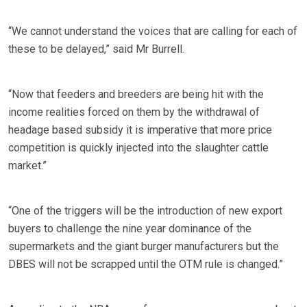
“We cannot understand the voices that are calling for each of
these to be delayed,” said Mr Burrell.
“Now that feeders and breeders are being hit with the
income realities forced on them by the withdrawal of
headage based subsidy it is imperative that more price
competition is quickly injected into the slaughter cattle
market.”
“One of the triggers will be the introduction of new export
buyers to challenge the nine year dominance of the
supermarkets and the giant burger manufacturers but the
DBES will not be scrapped until the OTM rule is changed.”