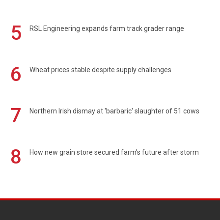
5
RSL Engineering expands farm track grader range
6
Wheat prices stable despite supply challenges
7
Northern Irish dismay at 'barbaric' slaughter of 51 cows
8
How new grain store secured farm's future after storm