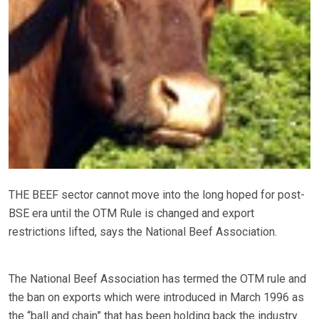
THE BEEF sector cannot move into the long hoped for post-
BSE era until the OTM Rule is changed and export
restrictions lifted, says the National Beef Association.
The National Beef Association has termed the OTM rule and
the ban on exports which were introduced in March 1996 as
the “ball and chain” that has been holding back the industry.