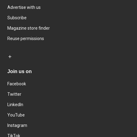
Advertise with us
Subscribe
Magazine store finder
Reuse permissions
Join us on
Facebook
Twitter
LinkedIn
YouTube
Instagram
TikTok