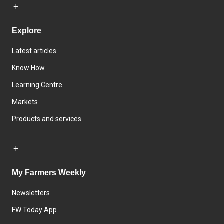
Explore
Latest articles
Know How
Learning Centre
Markets
Products and services
My Farmers Weekly
Newsletters
FW Today App