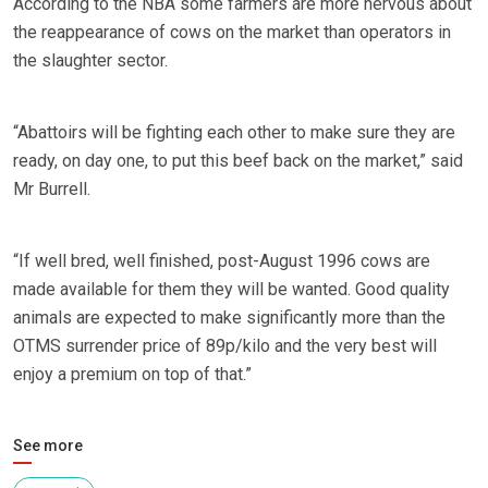
According to the NBA some farmers are more nervous about
the reappearance of cows on the market than operators in
the slaughter sector.
“Abattoirs will be fighting each other to make sure they are
ready, on day one, to put this beef back on the market,” said
Mr Burrell.
“If well bred, well finished, post-August 1996 cows are
made available for them they will be wanted. Good quality
animals are expected to make significantly more than the
OTMS surrender price of 89p/kilo and the very best will
enjoy a premium on top of that.”
See more