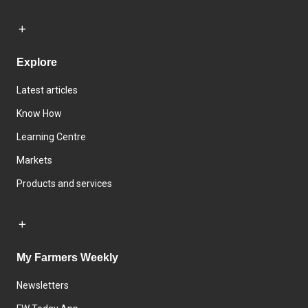
Explore
Latest articles
Know How
Learning Centre
Markets
Products and services
My Farmers Weekly
Newsletters