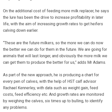
On the additional cost of feeding more milk replacer, he says
the lure has been the drive to increase profitability in later
life, with the aim of increasing growth rates to get heifers
calving down earlier.
“These are the future milkers, so the more we can do now
the better we can do for them in the future. We are going for
animals that will last longer, and obviously the more milk we
can get them to produce the better for us,” adds Mr Adams.
As part of the new approach, he is producing a chart for
every pen of calves, with the help of HST calf advisor
Rachael Kennerley, with data such as weight gain, feed
costs, feed efficiency etc. And growth rates are monitored
by weighing the calves, six times up to bulling, to identify
any problems.