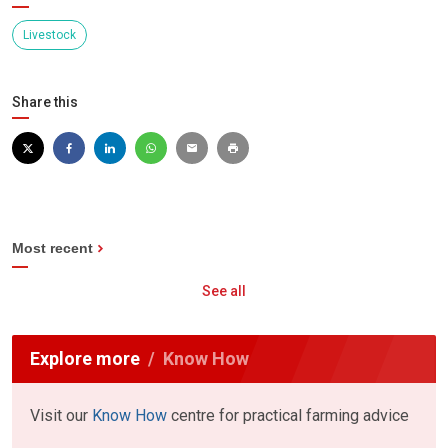
Livestock
Share this
Most recent
See all
Explore more
Know How
Visit our
Know How
centre for practical farming advice