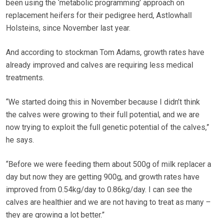
been using the ‘metabolic programming’ approach on
replacement heifers for their pedigree herd, Astlowhall
Holsteins, since November last year.
And according to stockman Tom Adams, growth rates have
already improved and calves are requiring less medical
treatments.
“We started doing this in November because I didn’t think
the calves were growing to their full potential, and we are
now trying to exploit the full genetic potential of the calves,”
he says.
“Before we were feeding them about 500g of milk replacer a
day but now they are getting 900g, and growth rates have
improved from 0.54kg/day to 0.86kg/day. I can see the
calves are healthier and we are not having to treat as many –
they are growing a lot better.”