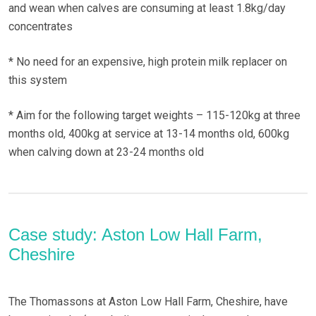
and wean when calves are consuming at least 1.8kg/day
concentrates
* No need for an expensive, high protein milk replacer on
this system
* Aim for the following target weights – 115-120kg at three
months old, 400kg at service at 13-14 months old, 600kg
when calving down at 23-24 months old
Case study: Aston Low Hall Farm,
Cheshire
The Thomassons at Aston Low Hall Farm, Cheshire, have