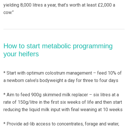
yielding 8,000 litres a year, that’s worth at least £2,000 a
cow.”
How to start metabolic programming
your heifers
* Start with optimum colostrum management – feed 10% of
a newborn calve’s bodyweight a day for three to four days
* Aim to feed 900g skimmed milk replacer – six litres at a
rate of 150g/litre in the first six weeks of life and then start
reducing the liquid milk input with final weaning at 10 weeks
* Provide ad-lib access to concentrates, forage and water,