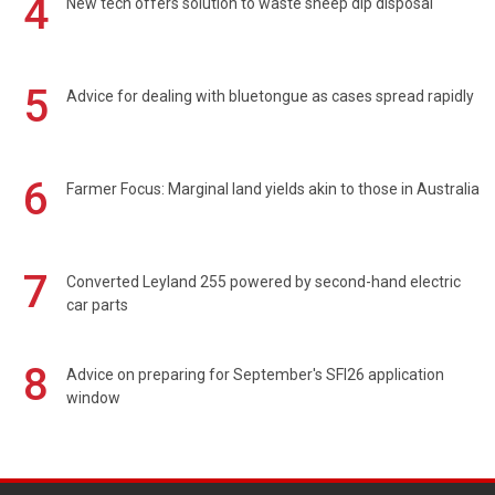
4
New tech offers solution to waste sheep dip disposal
5
Advice for dealing with bluetongue as cases spread rapidly
6
Farmer Focus: Marginal land yields akin to those in Australia
7
Converted Leyland 255 powered by second-hand electric
car parts
8
Advice on preparing for September's SFI26 application
window