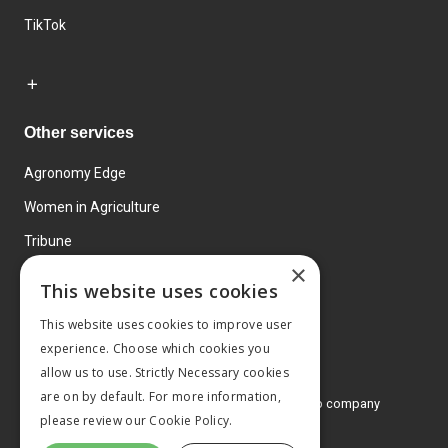
TikTok
Other services
Agronomy Edge
Women in Agriculture
Tribune
×
Farmo
This website uses cookies
Events
This website uses cookies to improve user
experience. Choose which cookies you
allow us to use. Strictly Necessary cookies
are on by default. For more information,
© 2026 MA Agriculture Ltd, a
Mark Allen Group company
please review our
Cookie Policy.
Privacy Policy