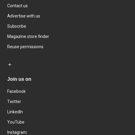
Contact us
Advertise with us
Subscribe
Magazine store finder
Reuse permissions
Join us on
Facebook
Twitter
LinkedIn
YouTube
Instagram