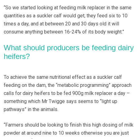
“So we started looking at feeding milk replacer in the same
quantities as a suckler calf would get; they feed six to 10
times a day, and at between 20 and 30 days old it will
consume anything between 16-24% of its body weight.”
What should producers be feeding dairy
heifers?
To achieve the same nutritional effect as a suckler calf
feeding on the dam, the “metabolic programming” approach
calls for dairy heifers to be fed 900g milk replacer a day –
something which Mr Twigge says seems to “light up
pathways” in the animals.
“Farmers should be looking to finish this high dosing of milk
powder at around nine to 10 weeks otherwise you are just