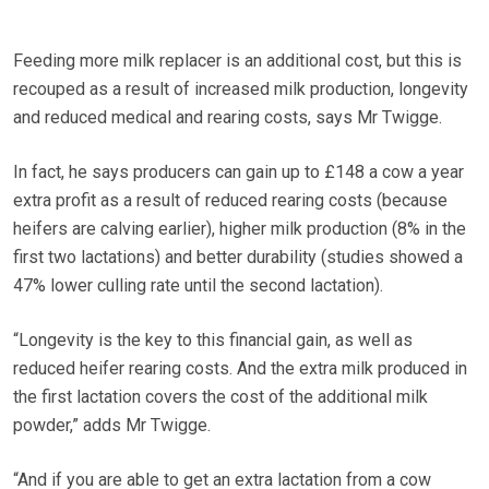
Feeding more milk replacer is an additional cost, but this is
recouped as a result of increased milk production, longevity
and reduced medical and rearing costs, says Mr Twigge.
In fact, he says producers can gain up to £148 a cow a year
extra profit as a result of reduced rearing costs (because
heifers are calving earlier), higher milk production (8% in the
first two lactations) and better durability (studies showed a
47% lower culling rate until the second lactation).
“Longevity is the key to this financial gain, as well as
reduced heifer rearing costs. And the extra milk produced in
the first lactation covers the cost of the additional milk
powder,” adds Mr Twigge.
“And if you are able to get an extra lactation from a cow