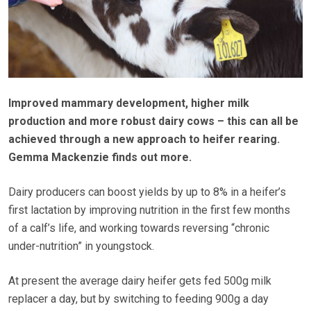
Improved mammary development, higher milk
production and more robust dairy cows – this can all be
achieved through a new approach to heifer rearing.
Gemma Mackenzie finds out more.
Dairy producers can boost yields by up to 8% in a heifer’s
first lactation by improving nutrition in the first few months
of a calf’s life, and working towards reversing “chronic
under-nutrition” in youngstock.
At present the average dairy heifer gets fed 500g milk
replacer a day, but by switching to feeding 900g a day