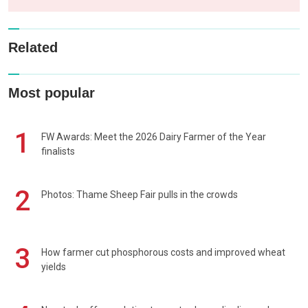
Related
Most popular
1
FW Awards: Meet the 2026 Dairy Farmer of the Year
finalists
2
Photos: Thame Sheep Fair pulls in the crowds
3
How farmer cut phosphorous costs and improved wheat
yields