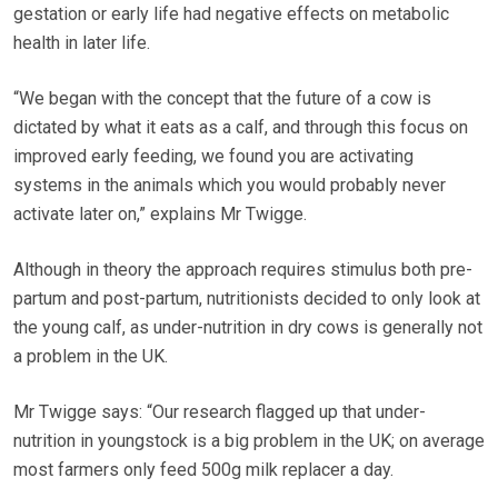
gestation or early life had negative effects on metabolic
health in later life.
“We began with the concept that the future of a cow is
dictated by what it eats as a calf, and through this focus on
improved early feeding, we found you are activating
systems in the animals which you would probably never
activate later on,” explains Mr Twigge.
Although in theory the approach requires stimulus both pre-
partum and post-partum, nutritionists decided to only look at
the young calf, as under-nutrition in dry cows is generally not
a problem in the UK.
Mr Twigge says: “Our research flagged up that under-
nutrition in youngstock is a big problem in the UK; on average
most farmers only feed 500g milk replacer a day.