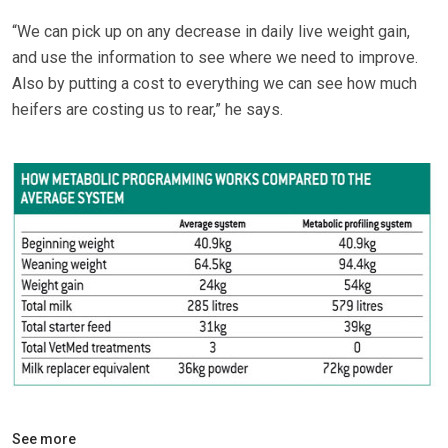
“We can pick up on any decrease in daily live weight gain,
and use the information to see where we need to improve.
Also by putting a cost to everything we can see how much
heifers are costing us to rear,” he says.
See more