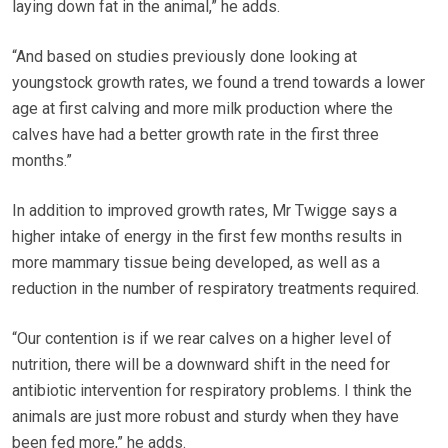
laying down fat in the animal,” he adds.
“And based on studies previously done looking at
youngstock growth rates, we found a trend towards a lower
age at first calving and more milk production where the
calves have had a better growth rate in the first three
months.”
In addition to improved growth rates, Mr Twigge says a
higher intake of energy in the first few months results in
more mammary tissue being developed, as well as a
reduction in the number of respiratory treatments required.
“Our contention is if we rear calves on a higher level of
nutrition, there will be a downward shift in the need for
antibiotic intervention for respiratory problems. I think the
animals are just more robust and sturdy when they have
been fed more,” he adds.