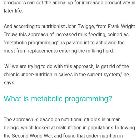
producers can set the animal up for increased productivity in
later life.
And according to nutritionist John Twigge, from Frank Wright
Trouw, this approach of increased milk feeding, coined as
“metabolic programming”, is paramount to achieving the
most from replacements entering the milking herd.
“All we are trying to do with this approach, is get rid of the
chronic under-nutrition in calves in the current system,” he
says.
What is metabolic programming?
The approach is based on nutritional studies in human
beings, which looked at malnutrition in populations following
the Second World War, and found that under-nutrition in