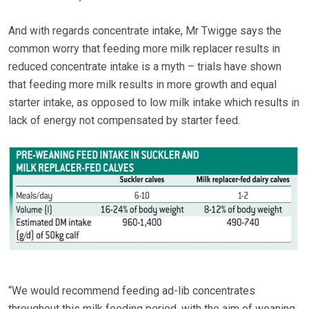
And with regards concentrate intake, Mr Twigge says the
common worry that feeding more milk replacer results in
reduced concentrate intake is a myth – trials have shown
that feeding more milk results in more growth and equal
starter intake, as opposed to low milk intake which results in
lack of energy not compensated by starter feed.
“We would recommend feeding ad-lib concentrates
throughout this milk feeding period, with the aim of weaning