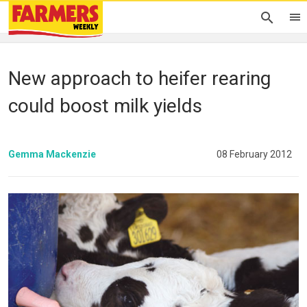
New approach to heifer rearing
could boost milk yields
Gemma Mackenzie
08 February 2012