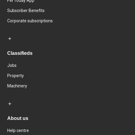
FW Today App
Subscriber Benefits
Corporate subscriptions
Classifieds
Jobs
Property
Machinery
About us
Help centre