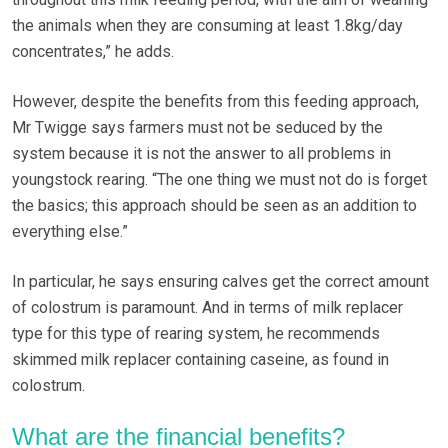
the animals when they are consuming at least 1.8kg/day
concentrates,” he adds.
However, despite the benefits from this feeding approach,
Mr Twigge says farmers must not be seduced by the
system because it is not the answer to all problems in
youngstock rearing. “The one thing we must not do is forget
the basics; this approach should be seen as an addition to
everything else.”
In particular, he says ensuring calves get the correct amount
of colostrum is paramount. And in terms of milk replacer
type for this type of rearing system, he recommends
skimmed milk replacer containing caseine, as found in
colostrum.
What are the financial benefits?